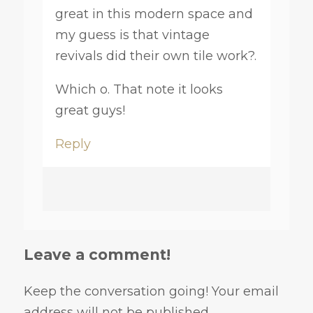
great in this modern space and
my guess is that vintage
revivals did their own tile work?.
Which o. That note it looks
great guys!
Reply
Leave a comment!
Keep the conversation going! Your email
address will not be published.