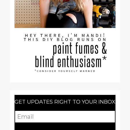
GET UPDATES RIGHT TO YOUR INBOX