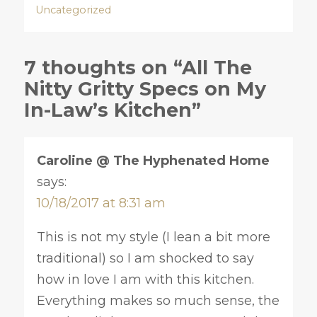
Uncategorized
7 thoughts on “All The
Nitty Gritty Specs on My
In-Law’s Kitchen”
Caroline @ The Hyphenated Home
says:
10/18/2017 at 8:31 am
This is not my style (I lean a bit more
traditional) so I am shocked to say
how in love I am with this kitchen.
Everything makes so much sense, the