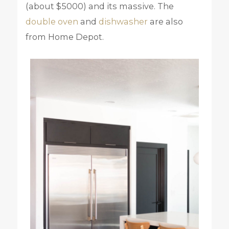
(about $5000) and its massive. The
double oven
and
dishwasher
are also
from Home Depot.