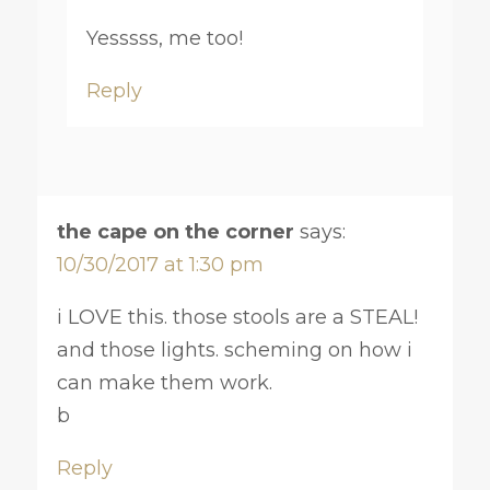
Yesssss, me too!
Reply
the cape on the corner
says:
10/30/2017 at 1:30 pm
i LOVE this. those stools are a STEAL!
and those lights. scheming on how i
can make them work.
b
Reply