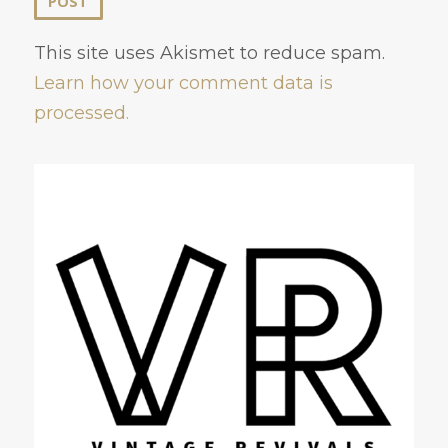
This site uses Akismet to reduce spam.
Learn how your comment data is
processed.