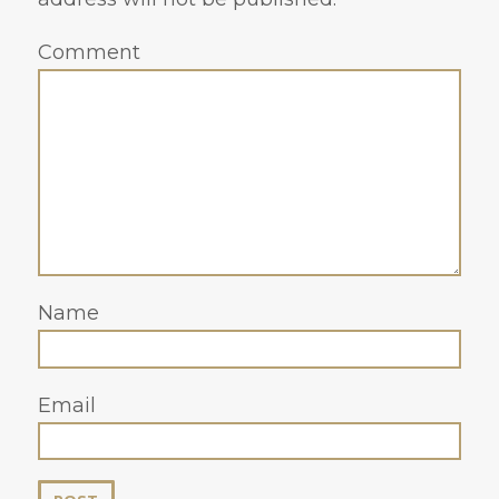
Comment
Name
Email