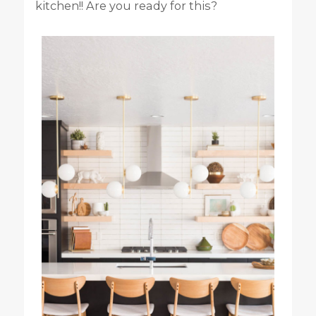
kitchen!! Are you ready for this?