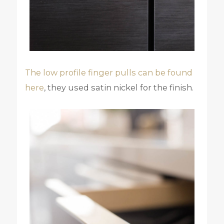
The low profile finger pulls can be found
here
, they used satin nickel for the finish.