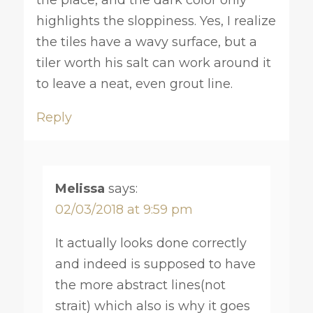
highlights the sloppiness. Yes, I realize
the tiles have a wavy surface, but a
tiler worth his salt can work around it
to leave a neat, even grout line.
Reply
Melissa
says:
02/03/2018 at 9:59 pm
It actually looks done correctly
and indeed is supposed to have
the more abstract lines(not
strait) which also is why it goes