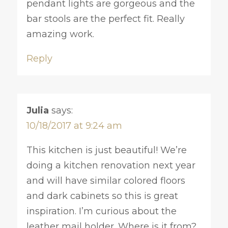
pendant lights are gorgeous and the
bar stools are the perfect fit. Really
amazing work.
Reply
Julia
says:
10/18/2017 at 9:24 am
This kitchen is just beautiful! We’re
doing a kitchen renovation next year
and will have similar colored floors
and dark cabinets so this is great
inspiration. I’m curious about the
leather mail holder. Where is it from?