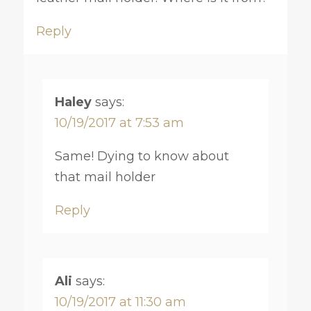
Reply
Haley
says:
10/19/2017 at 7:53 am
Same! Dying to know about
that mail holder
Reply
Ali
says:
10/19/2017 at 11:30 am