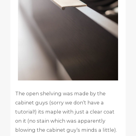
The open shelving was made by the
cabinet guys (sorry we don’t have a
tutorial!) its maple with just a clear coat
on it (no stain which was apparently
blowing the cabinet guy’s minds a little).