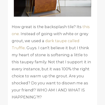
How great is the backsplash tile? Its
this
one.
Instead of going with white or grey
grout, we used a
dark taupe called
Truffle
. Guys. I can’t believe it but I think
my heart of stone is softening a little to
this taupey family. Not that I support it in
every instance, but it was 100% the right
choice to warm up the grout. Are you
shocked? Do you want to disown me as
your friend!? WHO AM I AND WHAT IS
HAPPENING?!!?