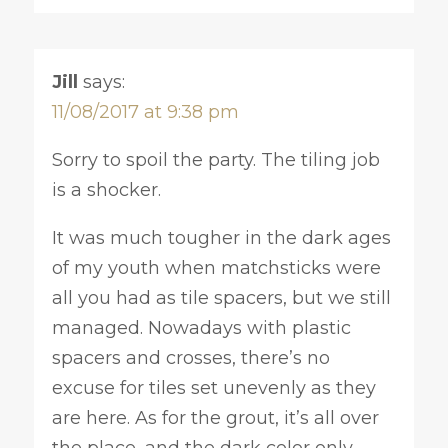
Jill
says:
11/08/2017 at 9:38 pm
Sorry to spoil the party. The tiling job
is a shocker.
It was much tougher in the dark ages
of my youth when matchsticks were
all you had as tile spacers, but we still
managed. Nowadays with plastic
spacers and crosses, there’s no
excuse for tiles set unevenly as they
are here. As for the grout, it’s all over
the place, and the dark color only