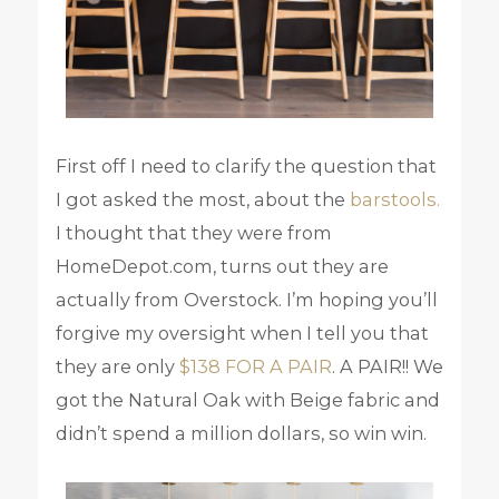
First off I need to clarify the question that
I got asked the most, about the
barstools.
I thought that they were from
HomeDepot.com, turns out they are
actually from Overstock. I’m hoping you’ll
forgive my oversight when I tell you that
they are only
$138 FOR A PAIR
. A PAIR!! We
got the Natural Oak with Beige fabric and
didn’t spend a million dollars, so win win.