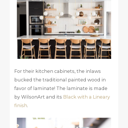
For their kitchen cabinets, the inlaws
bucked the traditional painted wood in
favor of laminate! The laminate is made
by WilsonArt and its
Black with a Lineary
finish
.