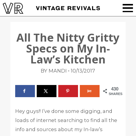
All The Nitty Gritty
Specs on My In-
Law’s Kitchen
•
BY MANDI
10/13/2017
430
SHARES
Hey guys!! I’ve done some digging, and
loads of internet searching to find all the
info and sources about my In-law’s