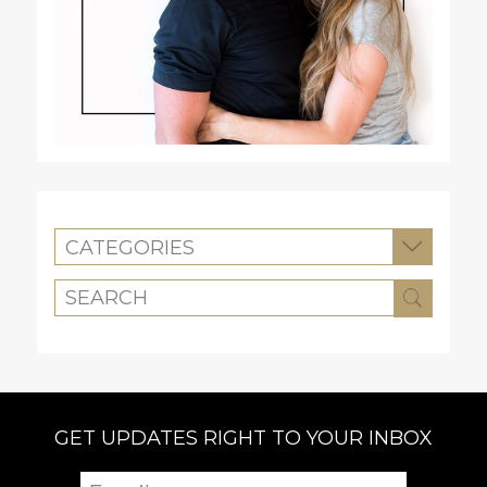
CATEGORIES
GET UPDATES RIGHT TO YOUR INBOX