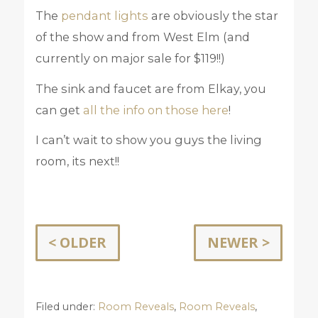
The
pendant lights
are obviously the star
of the show and from West Elm (and
currently on major sale for $119!!)
The sink and faucet are from Elkay, you
can get
all the info on those here
!
I can’t wait to show you guys the living
room, its next!!
< OLDER
NEWER >
Filed under:
Room Reveals
,
Room Reveals
,