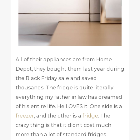
All of their appliances are from Home
Depot, they bought them last year during
the Black Friday sale and saved
thousands. The fridge is quite literally
everything my father in law has dreamed
of his entire life. He LOVES it. One side is a
freezer
, and the other is a
fridge
. The
crazy thing is that it didn’t cost much
more than a lot of standard fridges