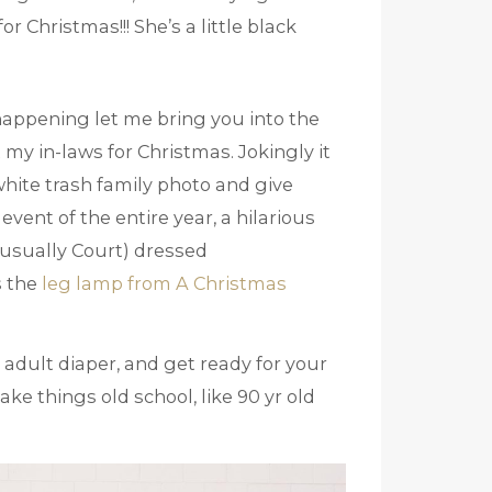
 Christmas!!! She’s a little black
happening let me bring you into the
my in-laws for Christmas. Jokingly it
hite trash family photo and give
event of the entire year, a hilarious
(usually Court) dressed
s the
leg lamp from A Christmas
 adult diaper, and get ready for your
ke things old school, like 90 yr old