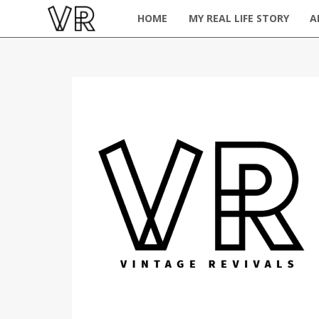
HOME
MY REAL LIFE STORY
A