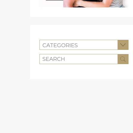
CATEGORIES