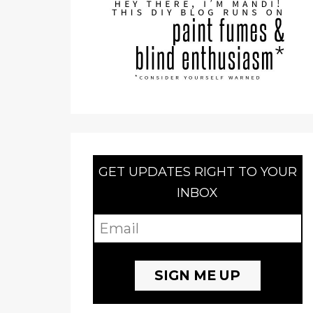
GET UPDATES RIGHT TO YOUR
INBOX