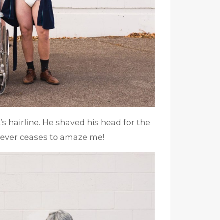
L’s hairline. He shaved his head for the
 never ceases to amaze me!