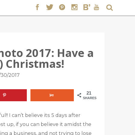
hoto 2017: Have a
c) Christmas!
/30/2017
21
SHARES
!! I can’t believe its 5 days after
t up, if you can believe it amidst the
ning a business, and not trying to lose