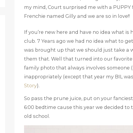
my mind, Court surprised me with a PUPPY for
Frenchie named Gilly and we are so in love!!
If you’re new here and have no idea what is 
club. 7 Years ago we had no idea what to get 
was brought up that we should just take a w
them that. Well that turned into our favorite 
family photo that always involves someone 
inappropriately (except that year my BIL wa
Story
).
So pass the prune juice, put on your fanciest
6:00 bedtime cause this year we decided to ta
old school.