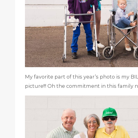
My favorite part of this year’s photo is my BI
picture!!! Oh the commitment in this family