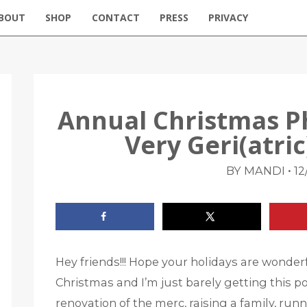
BOUT
SHOP
CONTACT
PRESS
PRIVACY
Annual Christmas P
Very Geri(atri
•
BY MANDI
12
Hey friends!!! Hope your holidays are wonderful
Christmas and I’m just barely getting this pos
renovation of the merc, raising a family, run