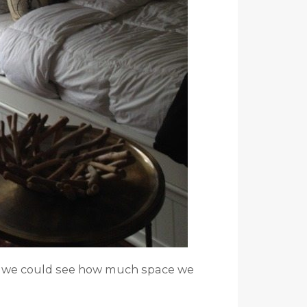
m we could see how much space we