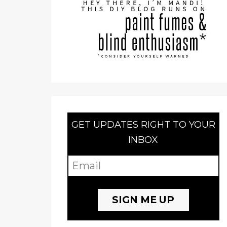
GET UPDATES RIGHT TO YOUR
INBOX