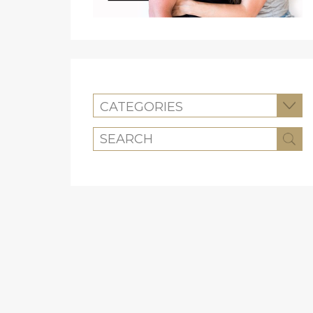
CATEGORIES