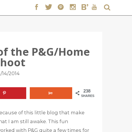
 of the P&G/Home
Shoot
/14/2014
238
SHARES
cause of this little blog that make
at I am still awake. This fun
 worked with P&G quite a few times for