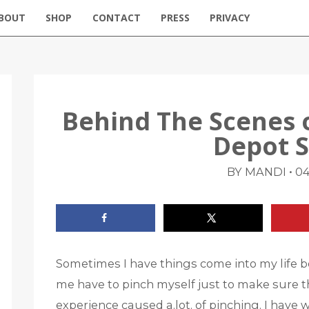
BOUT
SHOP
CONTACT
PRESS
PRIVACY
Behind The Scenes
Depot 
•
BY MANDI
04
Sometimes I have things come into my life be
me have to pinch myself just to make sure th
experience caused a.lot. of pinching. I have