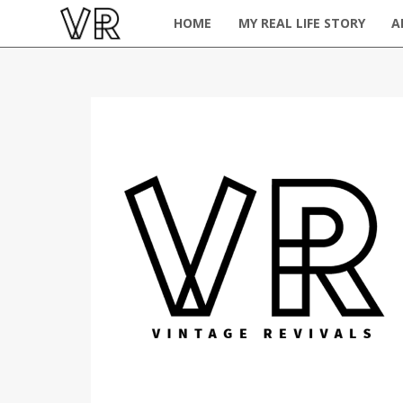
HOME
MY REAL LIFE STORY
A