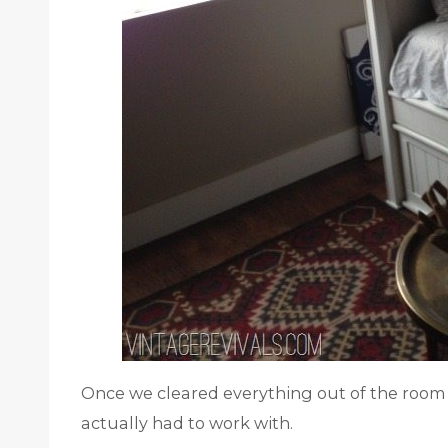
Once we cleared everything out of the roo
actually had to work with.