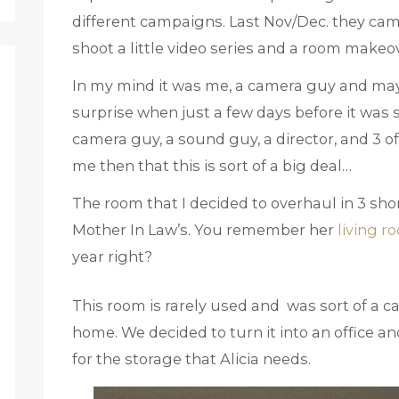
different campaigns. Last Nov/Dec. they cam
shoot a little video series and a room makeov
In my mind it was me, a camera guy and ma
surprise when just a few days before it was s
camera guy, a sound guy, a director, and 3 of
me then that this is sort of a big deal…
The room that I decided to overhaul in 3 sh
Mother In Law’s. You remember her
living r
year right?
This room is rarely used and was sort of a c
home. We decided to turn it into an office a
for the storage that Alicia needs.