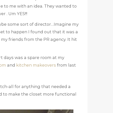
e to me with an idea. They wanted to
er . Um YES!!!
ybe some sort of director…Imagine my
et to happen I found out that it was a
 my friends from the PR agency. It hit
ort days was a spare room at my
oom
and
kitchen makeovers
from last
atch-all for anything that needed a
nd to make the closet more functional