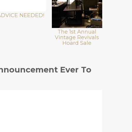
ADVICE NEEDED!
The 1st Annual
Vintage Revivals
Hoard Sale
Announcement Ever To