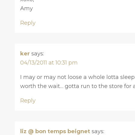
Amy
Reply
ker
says:
04/13/2011 at 10:31 pm
I may or may not loose a whole lotta sleep ov
worth the wait… gotta run to the store for
Reply
liz @ bon temps beignet
says: