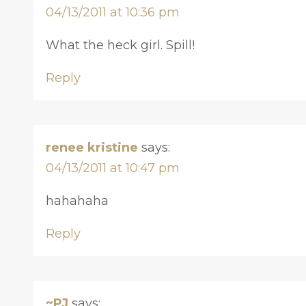
04/13/2011 at 10:36 pm
What the heck girl. Spill!
Reply
renee kristine
says:
04/13/2011 at 10:47 pm
hahahaha
Reply
~PJ
says: