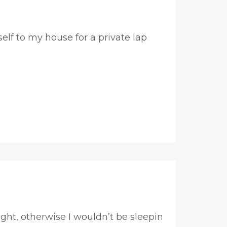
lf to my house for a private lap
ht, otherwise I wouldn’t be sleepin