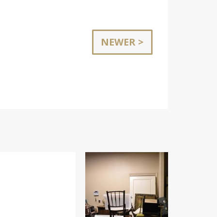
NEWER >