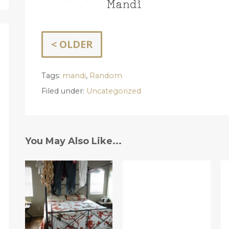
< OLDER
Tags:
mandi
,
Random
Filed under:
Uncategorized
You May Also Like...