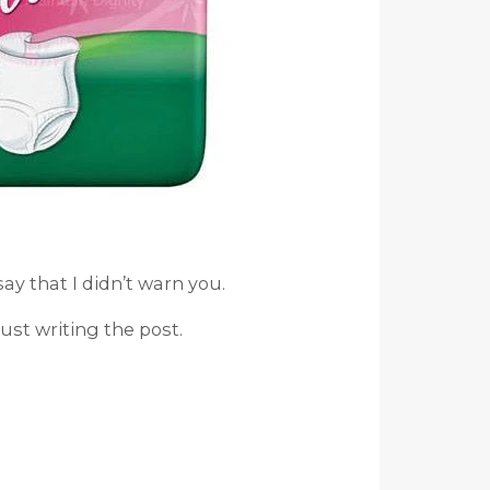
say that I didn’t warn you.
st writing the post.