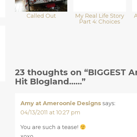
Called Out
My Real Life Story
Part 4: Choices
23 thoughts on “BIGGEST 
Hit Blogland……”
Amy at Ameroonie Designs
says:
04/13/2011 at 10:27 pm
You are such a tease!
xoxo,