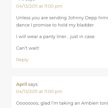
04/13/2011 at 11:00 pm
Unless you are sending Johnny Depp himse
dance I promise to hold my bladder.
I will wear a panty liner… just in case.
Can’t wait!
Reply
April
says:
04/13/2011 at 11:00 pm
Oooooooo, glad I’m taking an Ambien tonig