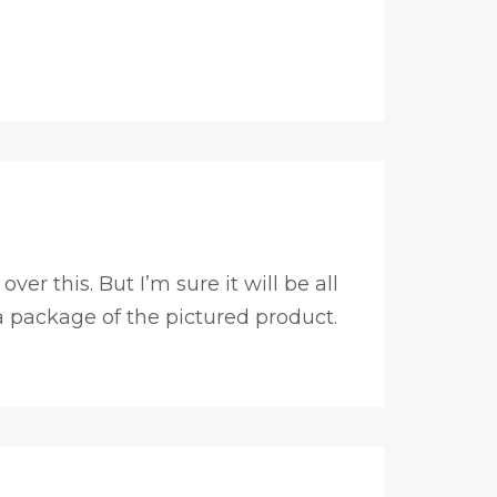
er this. But I’m sure it will be all
 a package of the pictured product.