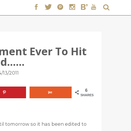
ent Ever To Hit
nd……
/13/2011
6
SHARES
il tomorrow so it has been edited to