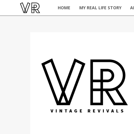
HOME
MY REAL LIFE STORY
A