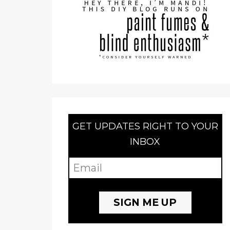
GET UPDATES RIGHT TO YOUR
INBOX