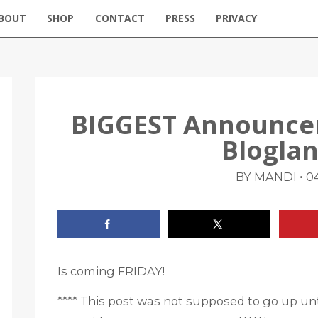
BOUT
SHOP
CONTACT
PRESS
PRIVACY
BIGGEST Announcem
Blogla
•
BY MANDI
04
Is coming FRIDAY!
**** This post was not supposed to go up unt