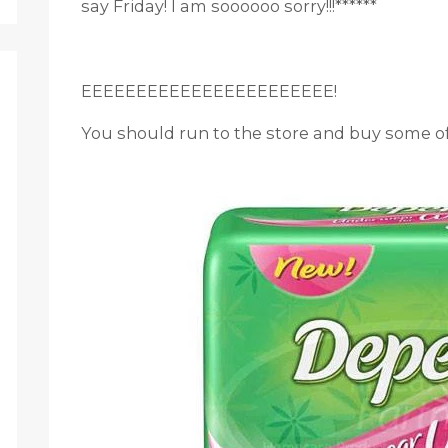
say Friday! I am soooooo sorry!!!******
EEEEEEEEEEEEEEEEEEEEEEE!
You should run to the store and buy some of