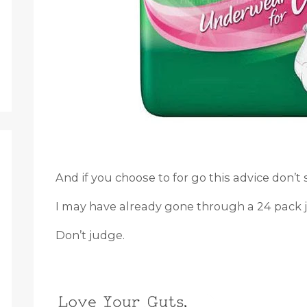
And if you choose to for go this advice don’t 
I may have already gone through a 24 pack ju
Don’t judge.