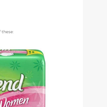
 these: