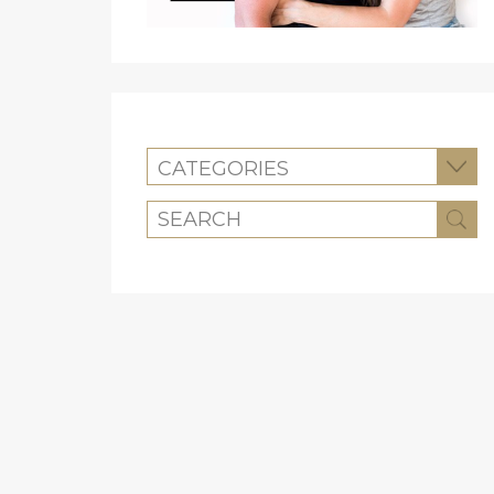
CATEGORIES