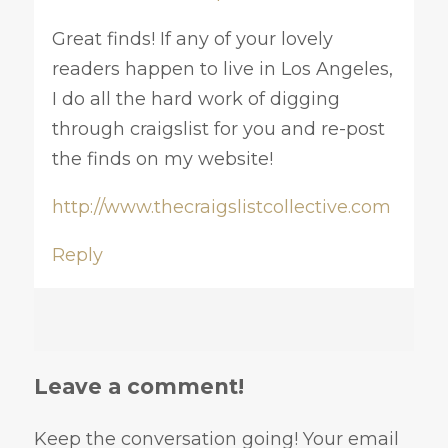
Great finds! If any of your lovely
readers happen to live in Los Angeles,
I do all the hard work of digging
through craigslist for you and re-post
the finds on my website!
http://www.thecraigslistcollective.com
Reply
Leave a comment!
Keep the conversation going! Your email