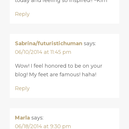
today and feeling so inspired!! ~Kim
Reply
Sabrina/futuristichuman
says:
06/10/2014 at 11:45 pm
Wow! I feel honored to be on your
blog! My feet are famous! haha!
Reply
Marla
says:
06/18/2014 at 9:30 pm