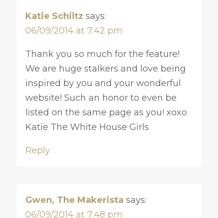
Katie Schiltz
says:
06/09/2014 at 7:42 pm
Thank you so much for the feature!
We are huge stalkers and love being
inspired by you and your wonderful
website! Such an honor to even be
listed on the same page as you! xoxo
Katie The White House Girls
Reply
Gwen, The Makerista
says:
06/09/2014 at 7:48 pm