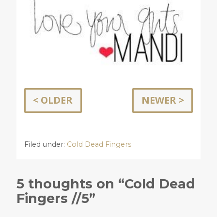
< OLDER
NEWER >
Filed under:
Cold Dead Fingers
5 thoughts on “Cold Dead
Fingers //5”