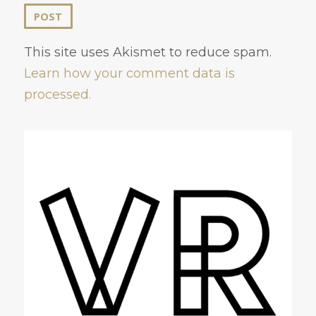
This site uses Akismet to reduce spam.
Learn how your comment data is
processed.