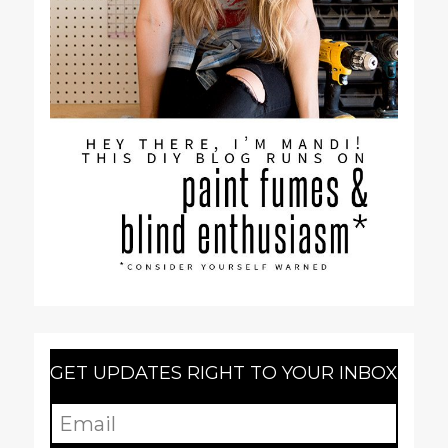
GET UPDATES RIGHT TO YOUR INBOX