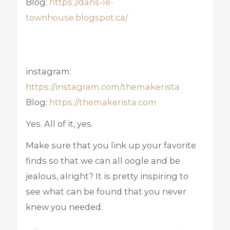
Blog:
https://dans-le-
townhouse.blogspot.ca/
instagram:
https://instagram.com/themakerista
Blog:
https://themakerista.com
Yes. All of it, yes.
Make sure that you link up your favorite
finds so that we can all oogle and be
jealous, alright? It is pretty inspiring to
see what can be found that you never
knew you needed.