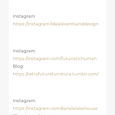
Instagram:
https://instagram/idealeventsanddesign
Instagram:
https://instagram.com/futuristichuman
Blog:
https://retrofuturefurniture.tumblr.com/
Instagram:
https://instagram.com/danslelakehouse