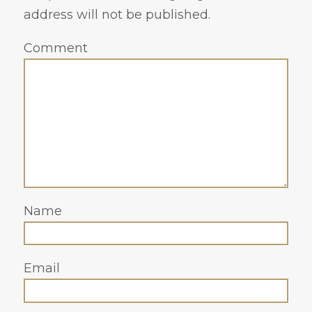
address will not be published.
Comment
Name
Email