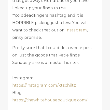
that got away). Hundreds of you have
linked up your finds to the
#colddeadfingers hashtag and it is
HORRIBLE picking just a few. You will
want to check that out on
Instagram
,
pinky promise.
Pretty sure that I could do a whole post
on just the goods that Katie finds.
Seriously. she is a master hunter.
Instagram:
https://instagram.com/ktschiltz
Blog:
https://thewhitehouseboutique.com/