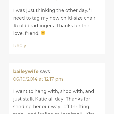
I was just thinking the other day. “I
need to tag my new child-size chair
#colddeadfingers. Thanks for the
love, friend.
Reply
baileywife
says:
06/10/2014 at 12:17 pm
I want to hang with, shop with, and
just stalk Katie all day! Thanks for
sending her our way….off thrifting