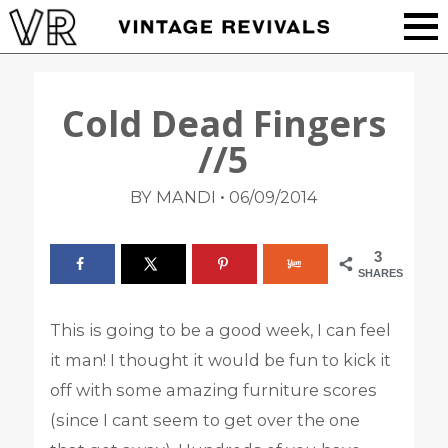
Cold Dead Fingers
//5
•
BY MANDI
06/09/2014
3
SHARES
This is going to be a good week, I can feel
it man! I thought it would be fun to kick it
off with some amazing furniture scores
(since I cant seem to get over the one