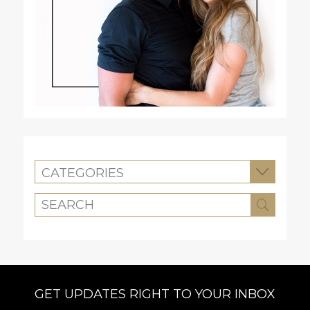
CATEGORIES
GET UPDATES RIGHT TO YOUR INBOX