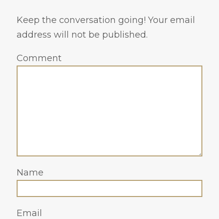
Keep the conversation going! Your email
address will not be published.
Comment
Name
Email