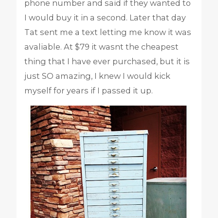
phone number and said if they wanted to
I would buy it in a second. Later that day
Tat sent me a text letting me know it was
avaliable. At $79 it wasnt the cheapest
thing that I have ever purchased, but it is
just SO amazing, I knew I would kick
myself for years if I passed it up.