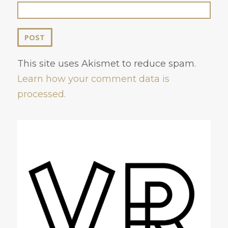
This site uses Akismet to reduce spam.
Learn how your comment data is
processed.