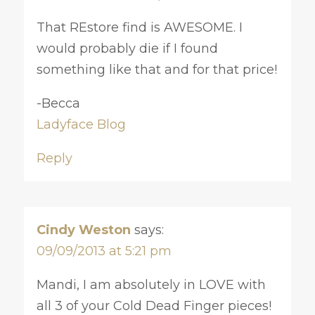
That REstore find is AWESOME. I
would probably die if I found
something like that and for that price!
-Becca
Ladyface Blog
Reply
Cindy Weston
says:
09/09/2013 at 5:21 pm
Mandi, I am absolutely in LOVE with
all 3 of your Cold Dead Finger pieces!