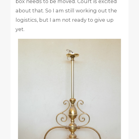
box needs to be moved. Court is excited
about that. So I am still working out the
logistics, but I am not ready to give up
yet.