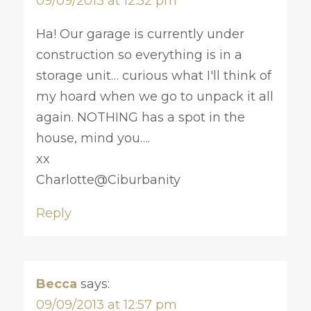
09/09/2013 at 12:52 pm
Ha! Our garage is currently under
construction so everything is in a
storage unit… curious what I'll think of
my hoard when we go to unpack it all
again. NOTHING has a spot in the
house, mind you….
xx
Charlotte@Ciburbanity
Reply
Becca
says:
09/09/2013 at 12:57 pm