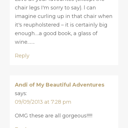
chair legs I'm sorry to say). l can
imagine curling up in that chair when
it's reupholstered – it is certainly big
enough….a good book, a glass of
wine…….
Reply
Andi of My Beautiful Adventures
says:
09/09/2013 at 7:28 pm
OMG these are all gorgeous!!!!!