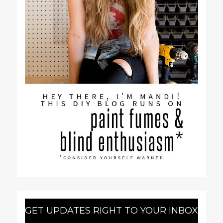
GET UPDATES RIGHT TO YOUR INBOX