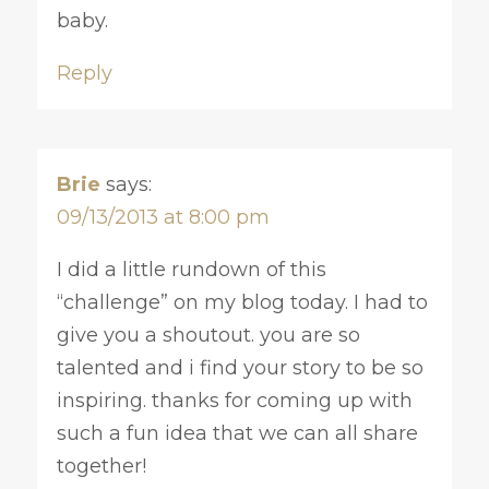
baby.
Reply
Brie
says:
09/13/2013 at 8:00 pm
I did a little rundown of this
“challenge” on my blog today. I had to
give you a shoutout. you are so
talented and i find your story to be so
inspiring. thanks for coming up with
such a fun idea that we can all share
together!