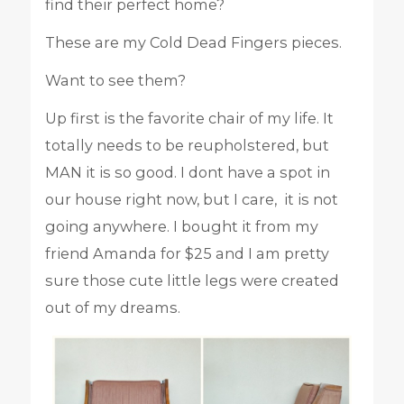
find their perfect home?
These are my Cold Dead Fingers pieces.
Want to see them?
Up first is the favorite chair of my life. It
totally needs to be reupholstered, but
MAN it is so good. I dont have a spot in
our house right now, but I care, it is not
going anywhere. I bought it from my
friend Amanda for $25 and I am pretty
sure those cute little legs were created
out of my dreams.