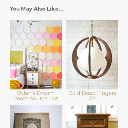
You May Also Like...
Dylan’s Dream
Cold Dead Fingers
Room Source List
//7