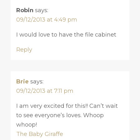
Robin
says:
09/12/2013 at 4:49 pm
I would love to have the file cabinet
Reply
Brie
says:
09/12/2013 at 7:11 pm
I am very excited for this!! Can’t wait
to see everyone’s loves. Whoop
whoop!
The Baby Giraffe