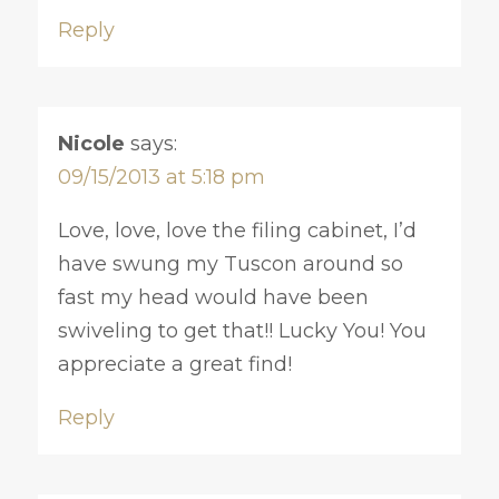
Reply
Nicole
says:
09/15/2013 at 5:18 pm
Love, love, love the filing cabinet, I’d
have swung my Tuscon around so
fast my head would have been
swiveling to get that!! Lucky You! You
appreciate a great find!
Reply