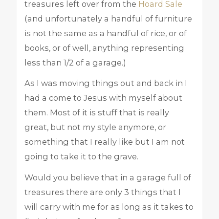
treasures left over from the
Hoard Sale
(and unfortunately a handful of furniture
is not the same as a handful of rice, or of
books, or of well, anything representing
less than 1/2 of a garage.)
As I was moving things out and back in I
had a come to Jesus with myself about
them. Most of it is stuff that is really
great, but not my style anymore, or
something that I really like but I am not
going to take it to the grave.
Would you believe that in a garage full of
treasures there are only 3 things that I
will carry with me for as long as it takes to