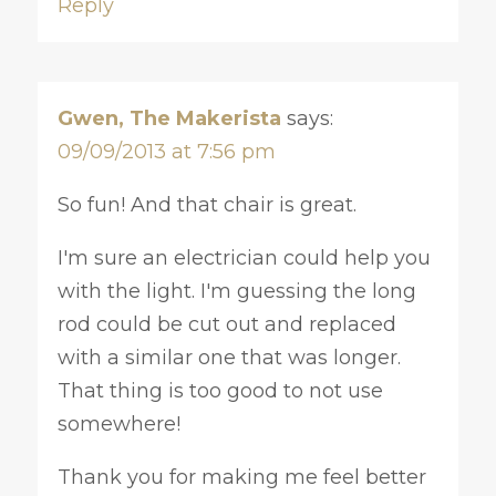
Reply
Gwen, The Makerista
says:
09/09/2013 at 7:56 pm
So fun! And that chair is great.
I'm sure an electrician could help you
with the light. I'm guessing the long
rod could be cut out and replaced
with a similar one that was longer.
That thing is too good to not use
somewhere!
Thank you for making me feel better