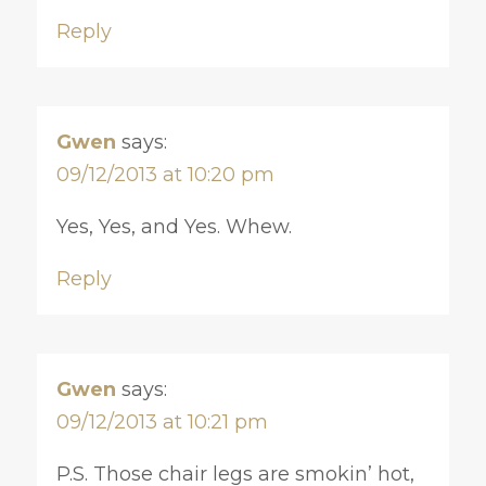
Reply
Gwen
says:
09/12/2013 at 10:20 pm
Yes, Yes, and Yes. Whew.
Reply
Gwen
says:
09/12/2013 at 10:21 pm
P.S. Those chair legs are smokin’ hot,