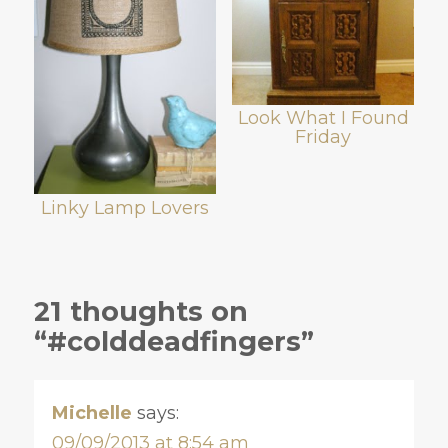
Look What I Found
Friday
Linky Lamp Lovers
21 thoughts on
“#colddeadfingers”
Michelle
says:
09/09/2013 at 8:54 am