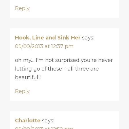
Reply
Hook, Line and Sink Her
says:
09/09/2013 at 12:37 pm
oh my… I'm not surprised you're never
letting go of these – all three are
beautiful!!
Reply
Charlotte
says: