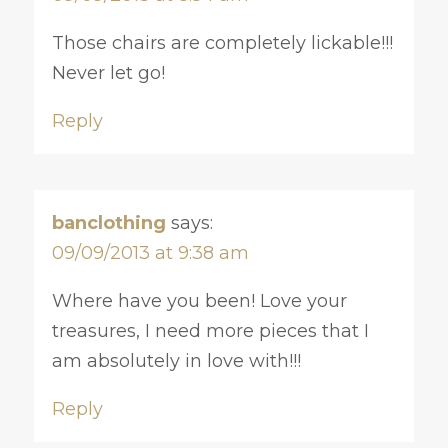
Those chairs are completely lickable!!!
Never let go!
Reply
banclothing
says:
09/09/2013 at 9:38 am
Where have you been! Love your
treasures, I need more pieces that I
am absolutely in love with!!!
Reply