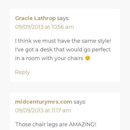
Gracie Lathrop
says:
09/09/2013 at 10:56 am
I think we must have the same style!
I've got a desk that would go perfect
in a room with your chairs
Reply
midcenturymrs.com
says:
09/09/2013 at 11:17 am
Those chair legs are AMAZING!