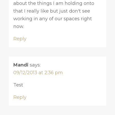
about the things I am holding onto
that I really like but just don't see
working in any of our spaces right
now.
Reply
Mandi
says:
09/12/2013 at 2:36 pm
Test
Reply