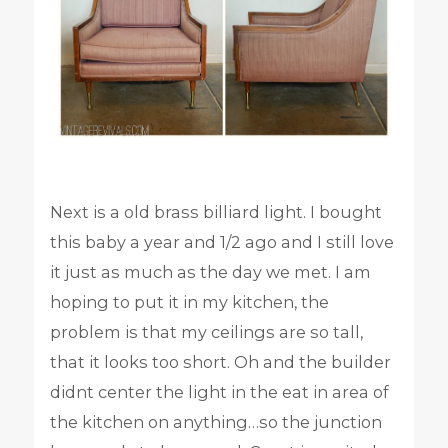
Next is a old brass billiard light. I bought
this baby a year and 1/2 ago and I still love
it just as much as the day we met. I am
hoping to put it in my kitchen, the
problem is that my ceilings are so tall,
that it looks too short. Oh and the builder
didnt center the light in the eat in area of
the kitchen on anything…so the junction