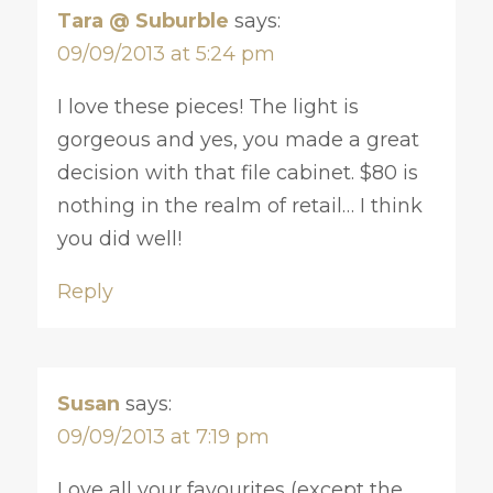
Tara @ Suburble
says:
09/09/2013 at 5:24 pm
I love these pieces! The light is
gorgeous and yes, you made a great
decision with that file cabinet. $80 is
nothing in the realm of retail… I think
you did well!
Reply
Susan
says:
09/09/2013 at 7:19 pm
Love all your favourites (except the