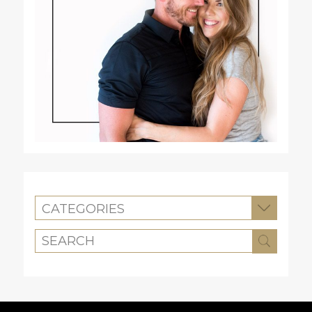
CATEGORIES