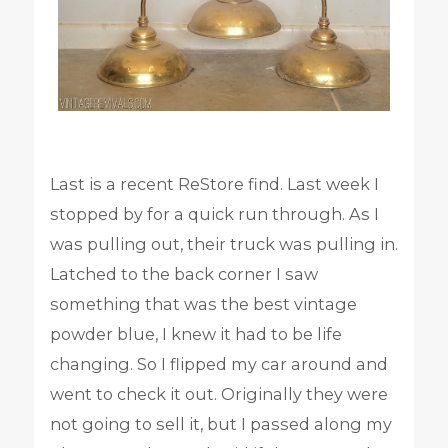
Last is a recent ReStore find. Last week I
stopped by for a quick run through. As I
was pulling out, their truck was pulling in.
Latched to the back corner I saw
something that was the best vintage
powder blue, I knew it had to be life
changing. So I flipped my car around and
went to check it out. Originally they were
not going to sell it, but I passed along my