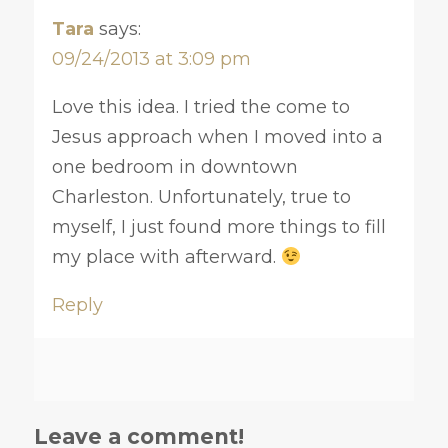
Tara
says:
09/24/2013 at 3:09 pm
Love this idea. I tried the come to
Jesus approach when I moved into a
one bedroom in downtown
Charleston. Unfortunately, true to
myself, I just found more things to fill
my place with afterward.
Reply
Leave a comment!