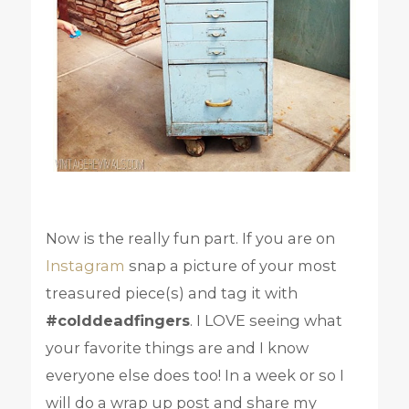
Now is the really fun part. If you are on
Instagram
snap a picture of your most
treasured piece(s) and tag it with
#colddeadfingers
. I LOVE seeing what
your favorite things are and I know
everyone else does too! In a week or so I
will do a wrap up post and share my