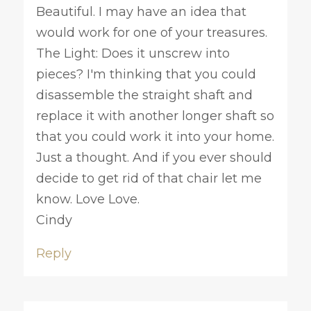
Beautiful. I may have an idea that
would work for one of your treasures.
The Light: Does it unscrew into
pieces? I'm thinking that you could
disassemble the straight shaft and
replace it with another longer shaft so
that you could work it into your home.
Just a thought. And if you ever should
decide to get rid of that chair let me
know. Love Love.
Cindy
Reply