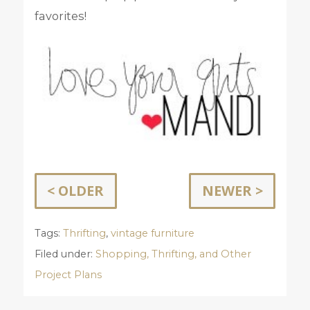
favorites!
< OLDER
NEWER >
Tags:
Thrifting
,
vintage furniture
Filed under:
Shopping, Thrifting, and Other
Project Plans