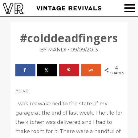
#colddeadfingers
•
BY MANDI
09/09/2013
4
SHARES
Yo yo!
I was reawakened to the state of my
garage at the end of last week. The tile for
the kitchen was delivered and I had to
make room for it. There were a handful of