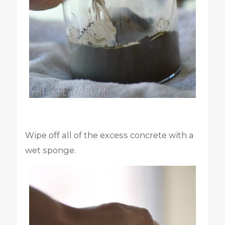
Wipe off all of the excess concrete with a
wet sponge.