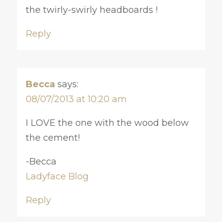
the twirly-swirly headboards !
Reply
Becca
says:
08/07/2013 at 10:20 am
I LOVE the one with the wood below
the cement!
-Becca
Ladyface Blog
Reply