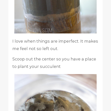
I love when things are imperfect. It makes
me feel not so left out.
Scoop out the center so you have a place
to plant your succulent