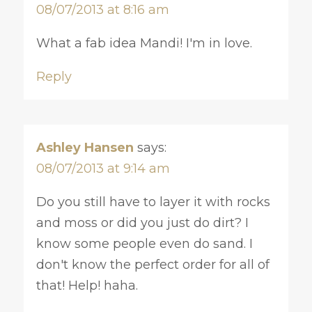
08/07/2013 at 8:16 am
What a fab idea Mandi! I'm in love.
Reply
Ashley Hansen
says:
08/07/2013 at 9:14 am
Do you still have to layer it with rocks
and moss or did you just do dirt? I
know some people even do sand. I
don't know the perfect order for all of
that! Help! haha.