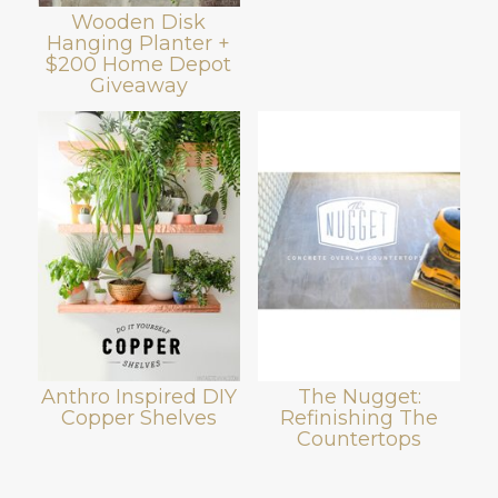
Wooden Disk
Hanging Planter +
$200 Home Depot
Giveaway
Anthro Inspired DIY
The Nugget:
Copper Shelves
Refinishing The
Countertops