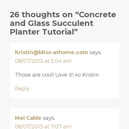
26 thoughts on “Concrete
and Glass Succulent
Planter Tutorial”
Kristin@bliss-athome.com
says:
08/07/2013 at 5:04 am
Those are cool! Love it! xo Kristin
Reply
Mel Cable
says:
08/07/2013 at 7:07 am