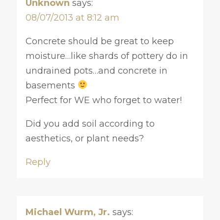
Unknown
says:
08/07/2013 at 8:12 am
Concrete should be great to keep
moisture…like shards of pottery do in
undrained pots…and concrete in
basements
Perfect for WE who forget to water!
Did you add soil according to
aesthetics, or plant needs?
Reply
Michael Wurm, Jr.
says: