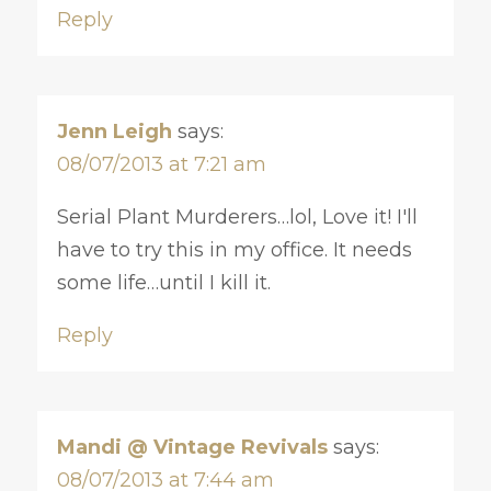
Reply
Jenn Leigh
says:
08/07/2013 at 7:21 am
Serial Plant Murderers…lol, Love it! I'll
have to try this in my office. It needs
some life…until I kill it.
Reply
Mandi @ Vintage Revivals
says:
08/07/2013 at 7:44 am