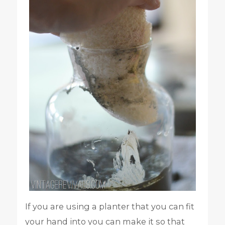
If you are using a planter that you can fit
your hand into you can make it so that