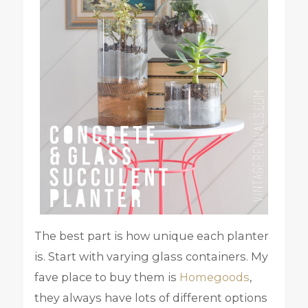
The best part is how unique each planter
is. Start with varying glass containers. My
fave place to buy them is
Homegoods
,
they always have lots of different options