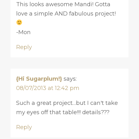
This looks awesome Mandi! Gotta
love a simple AND fabulous project!
-Mon
Reply
{Hi Sugarplum!}
says:
08/07/2013 at 12:42 pm
Such a great project…but I can't take
my eyes off that table!!! details???
Reply