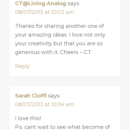
CT@Living Analog
says:
08/07/2013 at 10:03 am
Thanks for sharing another one of
your amazing ideas. I love not only
your creativity but that you are so
generous with it. Cheers – CT
Reply
Sarah Cioffi
says:
08/07/2013 at 10:04 am
I love this!
P.s. cant wait to see what become of