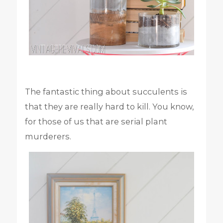
The fantastic thing about succulents is
that they are really hard to kill. You know,
for those of us that are serial plant
murderers.