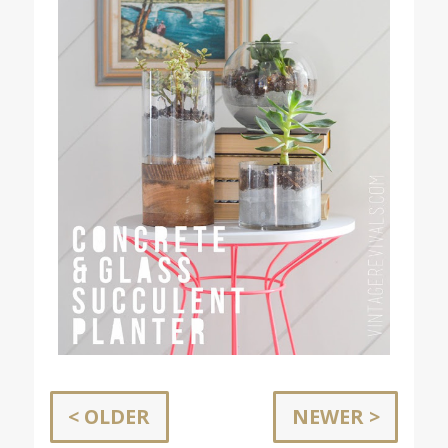
< OLDER
NEWER >