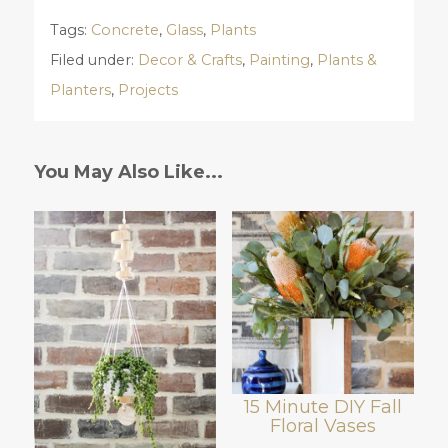
Tags:
Concrete
,
Glass
,
Plants
Filed under:
Decor & Crafts
,
Painting
,
Plants &
Planters
,
Projects
You May Also Like...
15 Minute DIY Fall
Floral Vases