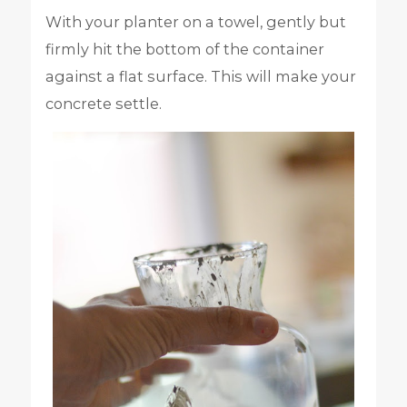
With your planter on a towel, gently but
firmly hit the bottom of the container
against a flat surface. This will make your
concrete settle.