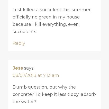
Just killed a succulent this summer,
officially no green in my house
because I kill everything, even
succulents.
Reply
Jess
says:
08/07/2013 at 7:13 am
Dumb question, but why the
concrete? To keep it less tippy, absorb
the water?