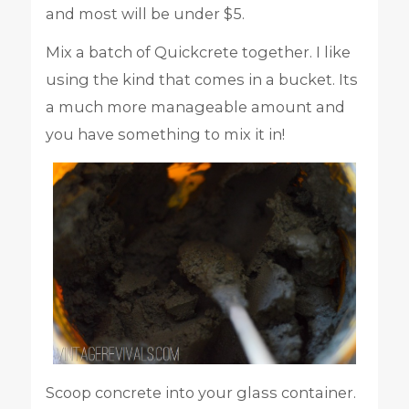
and most will be under $5.
Mix a batch of Quickcrete together. I like
using the kind that comes in a bucket. Its
a much more manageable amount and
you have something to mix it in!
Scoop concrete into your glass container.