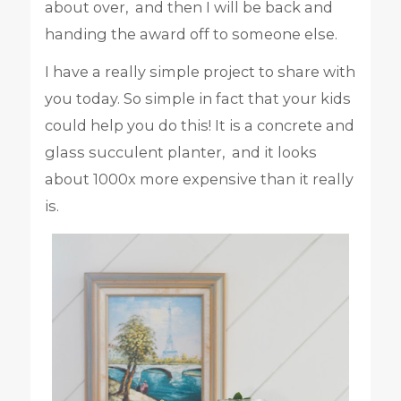
about over, and then I will be back and
handing the award off to someone else.
I have a really simple project to share with
you today. So simple in fact that your kids
could help you do this! It is a concrete and
glass succulent planter, and it looks
about 1000x more expensive than it really
is.