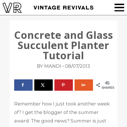
Concrete and Glass
Succulent Planter
Tutorial
•
BY MANDI
08/07/2013
45
SHARES
Remember how I just took another week
of? I get the blogger of the summer
award. The good news? Summer is just