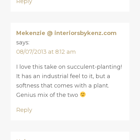
Reply
Mekenzie @ interiorsbykenz.com
says:
08/07/2013 at 8:12 am
I love this take on succulent-planting!
It has an industrial feel to it, but a
softness that comes with a plant.
Genius mix of the two
Reply