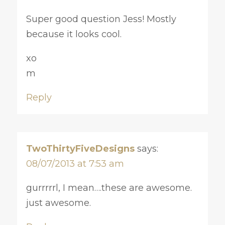
Super good question Jess! Mostly
because it looks cool.
xo
m
Reply
TwoThirtyFiveDesigns
says:
08/07/2013 at 7:53 am
gurrrrrl, I mean….these are awesome.
just awesome.