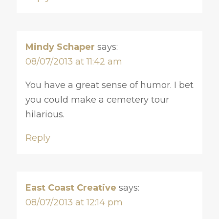
Mindy Schaper
says:
08/07/2013 at 11:42 am
You have a great sense of humor. I bet
you could make a cemetery tour
hilarious.
Reply
East Coast Creative
says:
08/07/2013 at 12:14 pm