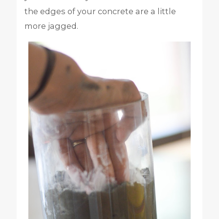
the edges of your concrete are a little
more jagged.