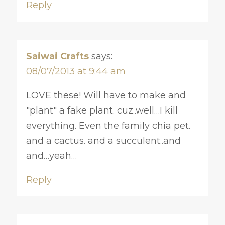
Reply
Saiwai Crafts
says:
08/07/2013 at 9:44 am
LOVE these! Will have to make and
"plant" a fake plant. cuz..well…I kill
everything. Even the family chia pet.
and a cactus. and a succulent..and
and…yeah…
Reply