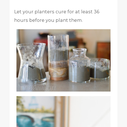
Let your planters cure for at least 36
hours before you plant them.