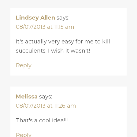
Lindsey Allen
says:
08/07/2013 at 11:15 am
It's actually very easy for me to kill
succulents. I wish it wasn't!
Reply
Melissa
says:
08/07/2013 at 11:26 am
That's a cool idea!!!
Reply