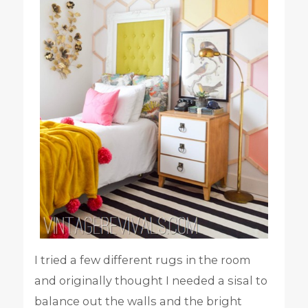
I tried a few different rugs in the room
and originally thought I needed a sisal to
balance out the walls and the bright