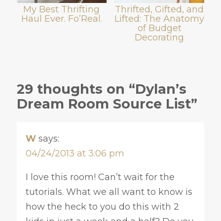
My Best Thrifting
Thrifted, Gifted, and
Haul Ever. Fo’Real.
Lifted: The Anatomy
of Budget
Decorating
29 thoughts on “Dylan’s
Dream Room Source List”
W
says:
04/24/2013 at 3:06 pm
I love this room! Can’t wait for the
tutorials. What we all want to know is
how the heck to you do this with 2