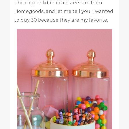
The copper lidded canisters are from
Homegoods, and let me tell you, I wanted
to buy 30 because they are my favorite.