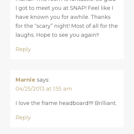
I got to meet you at SNAP! Feel like I
have known you for awhile. Thanks
for the “scary” night! Most of all for the
laughs. Hope to see you again!!
Reply
Marnie
says:
04/25/2013 at 1:55 am
I love the frame headboard!!!! Brilliant.
Reply