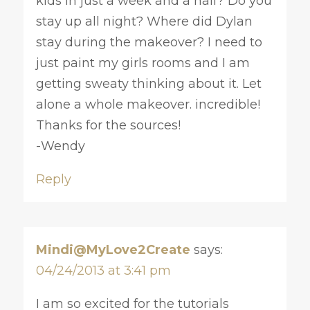
kids in just a week and a half? Do you
stay up all night? Where did Dylan
stay during the makeover? I need to
just paint my girls rooms and I am
getting sweaty thinking about it. Let
alone a whole makeover. incredible!
Thanks for the sources!
-Wendy
Reply
Mindi@MyLove2Create
says:
04/24/2013 at 3:41 pm
I am so excited for the tutorials