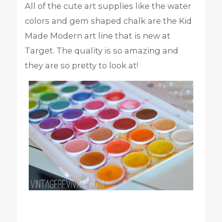
All of the cute art supplies like the water
colors and gem shaped chalk are the Kid
Made Modern art line that is new at
Target. The quality is so amazing and
they are so pretty to look at!