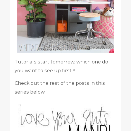
Tutorials start tomorrow, which one do
you want to see up first?!
Check out the rest of the posts in this
series below!