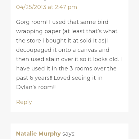
04/25/2013 at 2:47 pm
Gorg room! I used that same bird
wrapping paper (at least that’s what
the store i bought it at sold it as)I
decoupaged it onto a canvas and
then used stain over it so it looks old. I
have used it in the 3 rooms over the
past 6 years!! Loved seeing it in
Dylan’s room!!
Reply
Natalie Murphy
says: