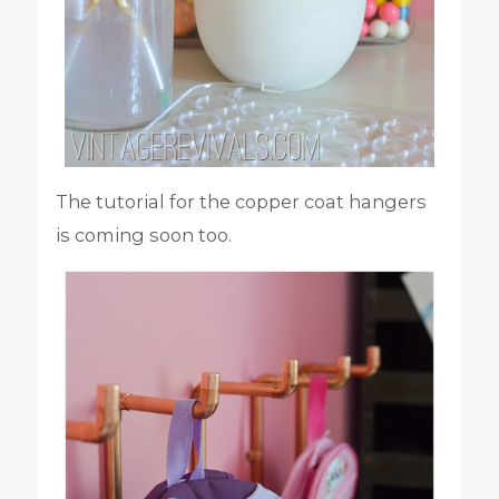
The tutorial for the copper coat hangers
is coming soon too.