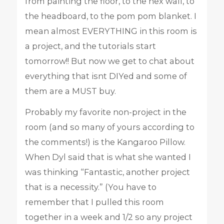
from painting the floor, to the hex wall, to
the headboard, to the pom pom blanket. I
mean almost EVERYTHING in this room is
a project, and the tutorials start
tomorrow!! But now we get to chat about
everything that isnt DIYed and some of
them are a MUST buy.
Probably my favorite non-project in the
room (and so many of yours according to
the comments!) is the Kangaroo Pillow.
When Dyl said that is what she wanted I
was thinking “Fantastic, another project
that is a necessity.” (You have to
remember that I pulled this room
together in a week and 1/2 so any project