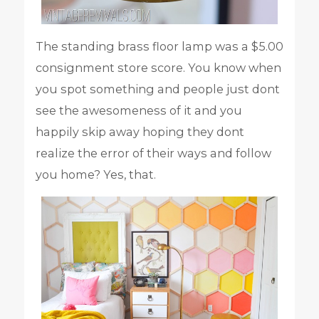
The standing brass floor lamp was a $5.00
consignment store score. You know when
you spot something and people just dont
see the awesomeness of it and you
happily skip away hoping they dont
realize the error of their ways and follow
you home? Yes, that.