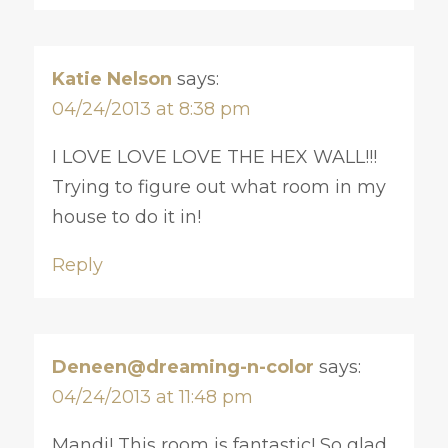
Katie Nelson
says:
04/24/2013 at 8:38 pm
I LOVE LOVE LOVE THE HEX WALL!!!
Trying to figure out what room in my
house to do it in!
Reply
Deneen@dreaming-n-color
says:
04/24/2013 at 11:48 pm
Mandi! This room is fantastic! So glad