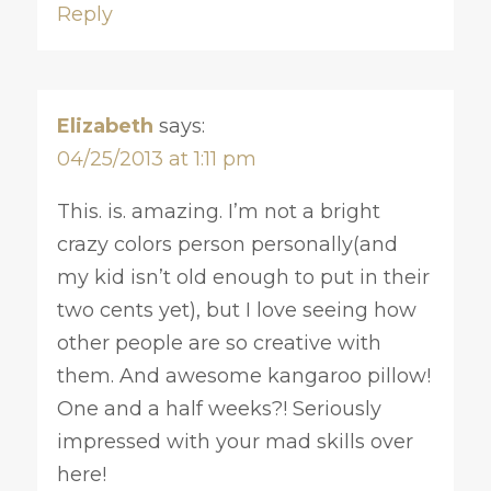
Reply
Elizabeth
says:
04/25/2013 at 1:11 pm
This. is. amazing. I’m not a bright
crazy colors person personally(and
my kid isn’t old enough to put in their
two cents yet), but I love seeing how
other people are so creative with
them. And awesome kangaroo pillow!
One and a half weeks?! Seriously
impressed with your mad skills over
here!