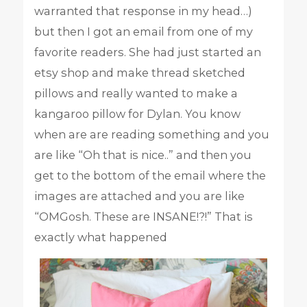
warranted that response in my head…)
but then I got an email from one of my
favorite readers. She had just started an
etsy shop and make thread sketched
pillows and really wanted to make a
kangaroo pillow for Dylan. You know
when are are reading something and you
are like “Oh that is nice..” and then you
get to the bottom of the email where the
images are attached and you are like
“OMGosh. These are INSANE!?!” That is
exactly what happened