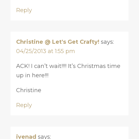
Reply
Christine @ Let's Get Crafty!
says:
04/25/2013 at 1:55 pm
ACK! I can’t wait!!!! It’s Christmas time
up in here!!!
Christine
Reply
ivenad
says: