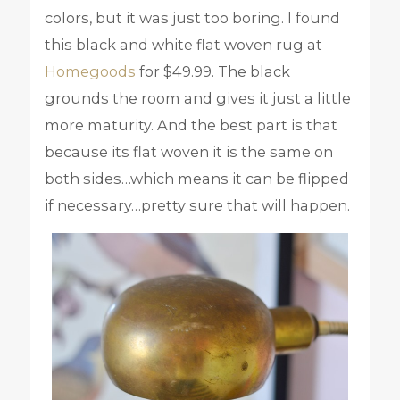
colors, but it was just too boring. I found
this black and white flat woven rug at
Homegoods
for $49.99. The black
grounds the room and gives it just a little
more maturity. And the best part is that
because its flat woven it is the same on
both sides…which means it can be flipped
if necessary…pretty sure that will happen.