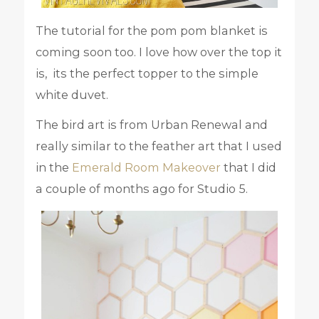
The tutorial for the pom pom blanket is
coming soon too. I love how over the top it
is, its the perfect topper to the simple
white duvet.
The bird art is from Urban Renewal and
really similar to the feather art that I used
in the
Emerald Room Makeover
that I did
a couple of months ago for Studio 5.