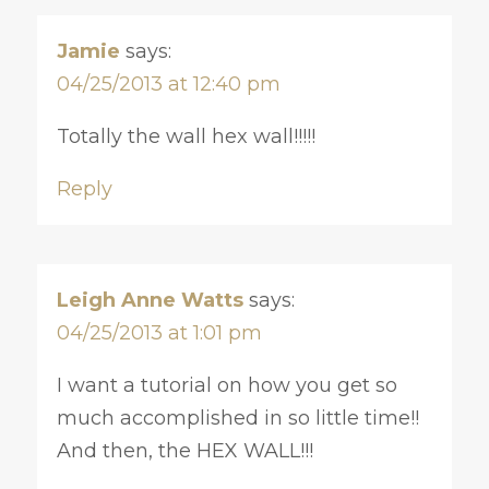
Jamie
says:
04/25/2013 at 12:40 pm
Totally the wall hex wall!!!!!
Reply
Leigh Anne Watts
says:
04/25/2013 at 1:01 pm
I want a tutorial on how you get so
much accomplished in so little time!!
And then, the HEX WALL!!!