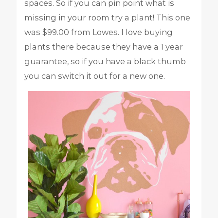
spaces. So if you can pin point what is
missing in your room try a plant! This one
was $99.00 from Lowes. I love buying
plants there because they have a 1 year
guarantee, so if you have a black thumb
you can switch it out for a new one.