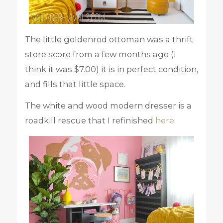
The little goldenrod ottoman was a thrift
store score from a few months ago (I
think it was $7.00) it is in perfect condition,
and fills that little space.
The white and wood modern dresser is a
roadkill rescue that I refinished
here
.