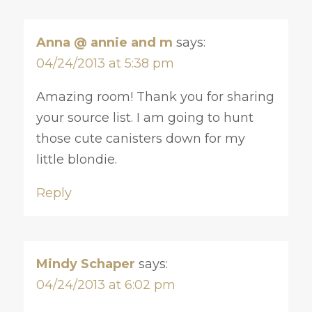
Anna @ annie and m
says:
04/24/2013 at 5:38 pm
Amazing room! Thank you for sharing
your source list. I am going to hunt
those cute canisters down for my
little blondie.
Reply
Mindy Schaper
says:
04/24/2013 at 6:02 pm