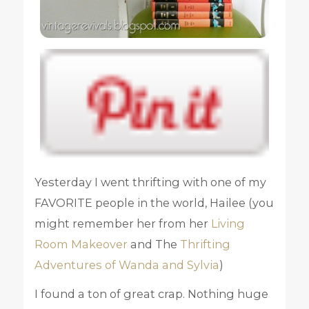
Yesterday I went thrifting with one of my
FAVORITE people in the world, Hailee (you
might remember her from her
Living
Room Makeover
and The
Thrifting
Adventures of Wanda and Sylvia
)
I found a ton of great crap. Nothing huge