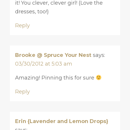
it! You clever, clever girl! (Love the
dresses, too!)
Reply
Brooke @ Spruce Your Nest
says:
03/30/2012 at 5:03 am
Amazing! Pinning this for sure
Reply
Erin {Lavender and Lemon Drops}
says: