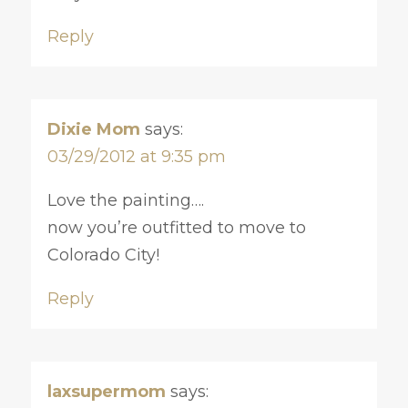
Reply
Dixie Mom
says:
03/29/2012 at 9:35 pm
Love the painting….
now you’re outfitted to move to
Colorado City!
Reply
laxsupermom
says: