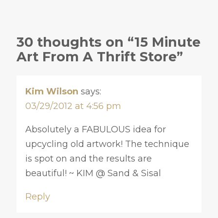
30 thoughts on “15 Minute
Art From A Thrift Store”
Kim Wilson
says:
03/29/2012 at 4:56 pm
Absolutely a FABULOUS idea for
upcycling old artwork! The technique
is spot on and the results are
beautiful! ~ KIM @ Sand & Sisal
Reply