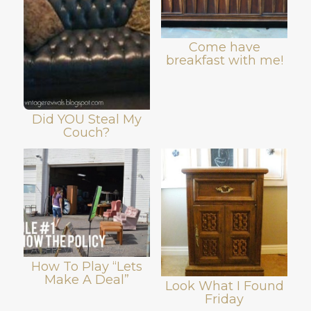
Come have
breakfast with me!
Did YOU Steal My
Couch?
How To Play “Lets
Make A Deal”
Look What I Found
Friday