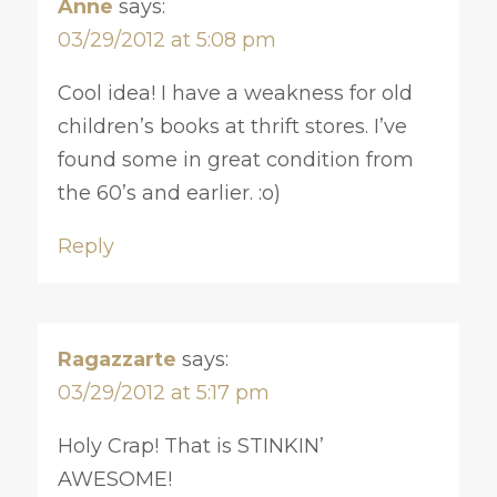
Anne
says:
03/29/2012 at 5:08 pm
Cool idea! I have a weakness for old
children’s books at thrift stores. I’ve
found some in great condition from
the 60’s and earlier. :o)
Reply
Ragazzarte
says:
03/29/2012 at 5:17 pm
Holy Crap! That is STINKIN’
AWESOME!