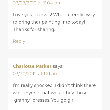
03/29/2012 at 11:04 pm
Love your canvas! What a terrific way
to bring that painting into today!
Thanks for sharing.
Reply
Charlotte Parker
says:
03/30/2012 at 1:21 am
I’m really shocked. I didn’t think there
was anyone that would buy those
“granny” dresses. You go girl!