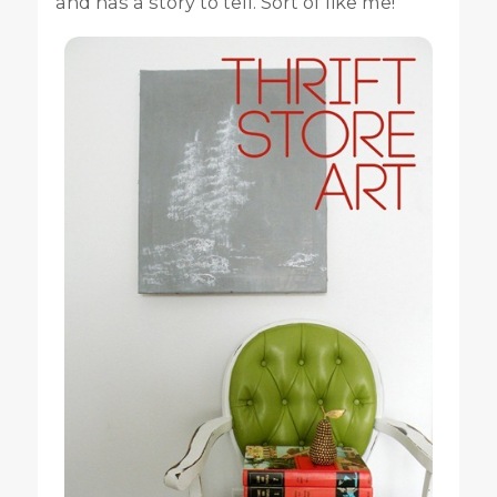
and has a story to tell. Sort of like me!