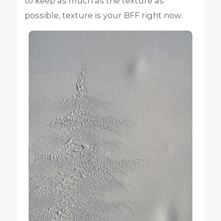
to keep as much as the texture as
possible, texture is your BFF right now.