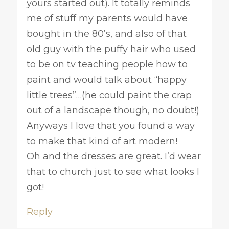
yours started out). It totally reminds
me of stuff my parents would have
bought in the 80’s, and also of that
old guy with the puffy hair who used
to be on tv teaching people how to
paint and would talk about “happy
little trees”…(he could paint the crap
out of a landscape though, no doubt!)
Anyways I love that you found a way
to make that kind of art modern!
Oh and the dresses are great. I’d wear
that to church just to see what looks I
got!
Reply