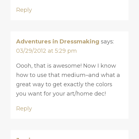
Reply
Adventures in Dressmaking
says:
03/29/2012 at 5:29 pm
Oooh, that is awesome! Now I know
how to use that medium–and what a
great way to get exactly the colors
you want for your art/home dec!
Reply