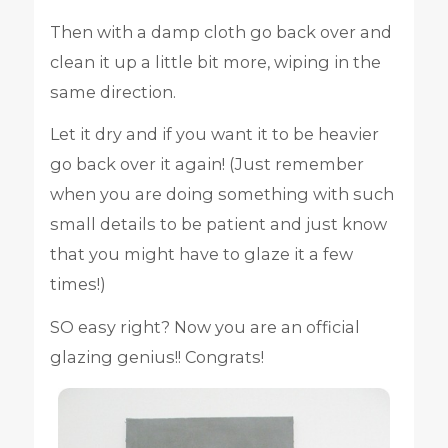
Then with a damp cloth go back over and
clean it up a little bit more, wiping in the
same direction.
Let it dry and if you want it to be heavier
go back over it again! (Just remember
when you are doing something with such
small details to be patient and just know
that you might have to glaze it a few
times!)
SO easy right? Now you are an official
glazing genius!! Congrats!