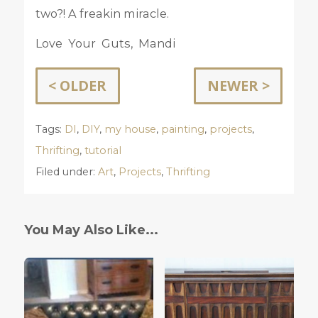
two?! A freakin miracle.
Love Your Guts, Mandi
< OLDER
NEWER >
Tags:
DI
,
DIY
,
my house
,
painting
,
projects
,
Thrifting
,
tutorial
Filed under:
Art
,
Projects
,
Thrifting
You May Also Like...