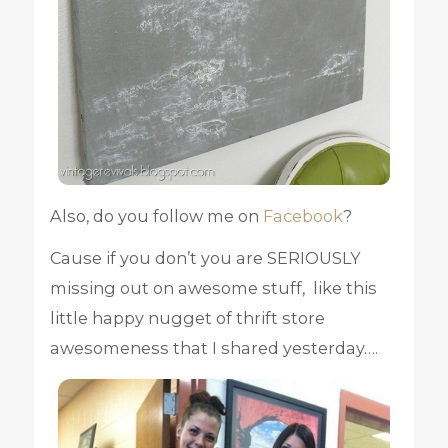
Also, do you follow me on
Facebook
?
Cause if you don’t you are SERIOUSLY
missing out on awesome stuff, like this
little happy nugget of thrift store
awesomeness that I shared yesterday….