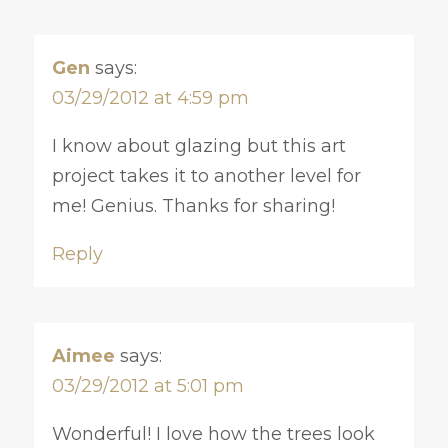
Gen
says:
03/29/2012 at 4:59 pm
I know about glazing but this art
project takes it to another level for
me! Genius. Thanks for sharing!
Reply
Aimee
says:
03/29/2012 at 5:01 pm
Wonderful! I love how the trees look