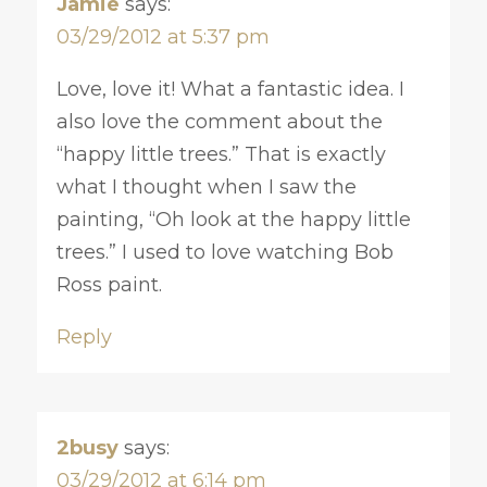
Jamie
says:
03/29/2012 at 5:37 pm
Love, love it! What a fantastic idea. I
also love the comment about the
“happy little trees.” That is exactly
what I thought when I saw the
painting, “Oh look at the happy little
trees.” I used to love watching Bob
Ross paint.
Reply
2busy
says:
03/29/2012 at 6:14 pm