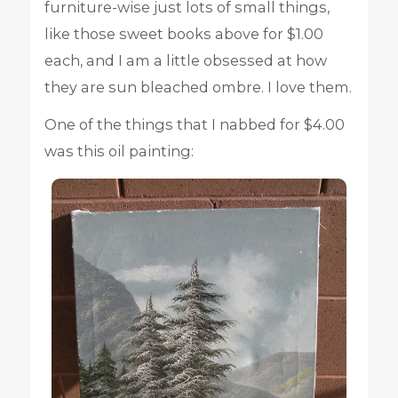
furniture-wise just lots of small things,
like those sweet books above for $1.00
each, and I am a little obsessed at how
they are sun bleached ombre. I love them.
One of the things that I nabbed for $4.00
was this oil painting: