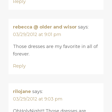
Reply
rebecca @ older and wisor
says:
03/29/2012 at 9:01 pm
Those dresses are my favorite in all of
forever.
Reply
rilojane
says:
03/29/2012 at 9:03 pm
OhHolyNight!! Those dresses are