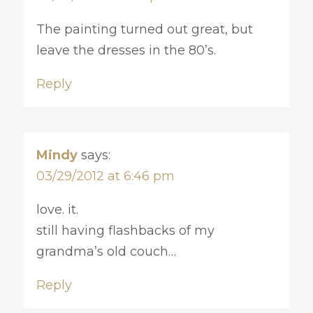
The painting turned out great, but
leave the dresses in the 80’s.
Reply
Mindy
says:
03/29/2012 at 6:46 pm
love. it.
still having flashbacks of my
grandma’s old couch…
Reply