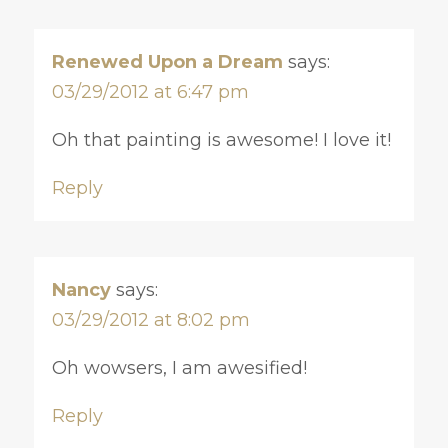
Renewed Upon a Dream
says:
03/29/2012 at 6:47 pm
Oh that painting is awesome! I love it!
Reply
Nancy
says:
03/29/2012 at 8:02 pm
Oh wowsers, I am awesified!
Reply