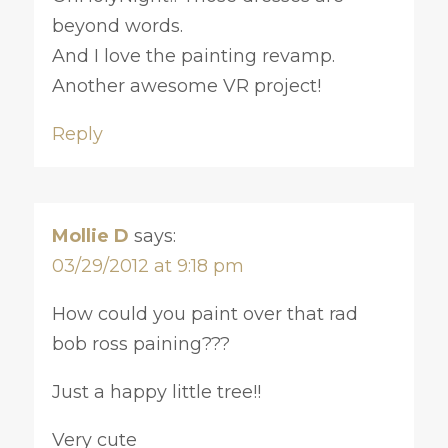
beyond words.
And I love the painting revamp.
Another awesome VR project!
Reply
Mollie D
says:
03/29/2012 at 9:18 pm
How could you paint over that rad
bob ross paining???
Just a happy little tree!!
Very cute