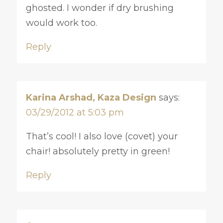
ghosted. I wonder if dry brushing
would work too.
Reply
Karina Arshad, Kaza Design
says:
03/29/2012 at 5:03 pm
That’s cool! I also love (covet) your
chair! absolutely pretty in green!
Reply