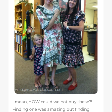
I mean, HOW could we not buy these?!
Finding one was amazing but finding