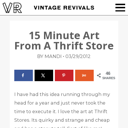
15 Minute Art
From A Thrift Store
•
BY MANDI
03/29/2012
46
SHARES
I have had this idea running through my
head for a year and just never took the
time to execute it. I love the art at Thrift
Stores. Its quirky and strange and cheap