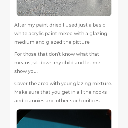
After my paint dried I used just a basic
white acrylic paint mixed with a glazing
medium and glazed the picture.
For those that don’t know what that
means, sit down my child and let me
show you.
Cover the area with your glazing mixture.
Make sure that you get in all the nooks
and crannies and other such orifices.