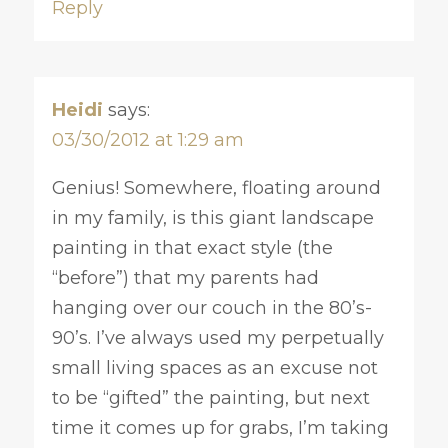
Reply
Heidi
says:
03/30/2012 at 1:29 am
Genius! Somewhere, floating around
in my family, is this giant landscape
painting in that exact style (the
“before”) that my parents had
hanging over our couch in the 80’s-
90’s. I’ve always used my perpetually
small living spaces as an excuse not
to be “gifted” the painting, but next
time it comes up for grabs, I’m taking