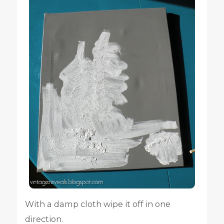
With a damp cloth wipe it off in one
direction.