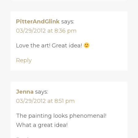
PitterAndGlink
says:
03/29/2012 at 8:36 pm
Love the art! Great idea!
Reply
Jenna
says:
03/29/2012 at 8:51 pm
The painting looks phenomenal!
What a great idea!