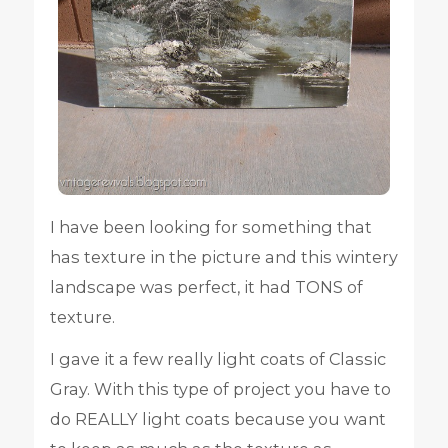
I have been looking for something that
has texture in the picture and this wintery
landscape was perfect, it had TONS of
texture.
I gave it a few really light coats of Classic
Gray. With this type of project you have to
do REALLY light coats because you want