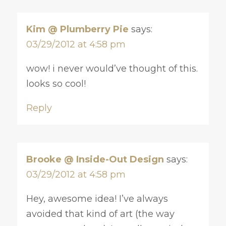
Kim @ Plumberry Pie
says:
03/29/2012 at 4:58 pm
wow! i never would’ve thought of this.
looks so cool!
Reply
Brooke @ Inside-Out Design
says:
03/29/2012 at 4:58 pm
Hey, awesome idea! I’ve always
avoided that kind of art (the way