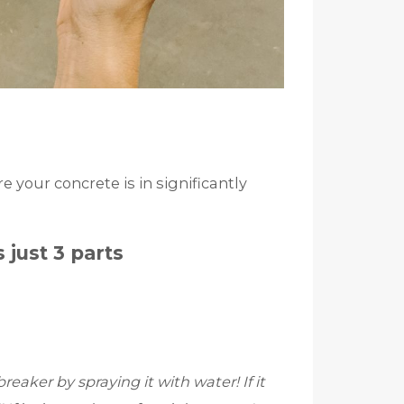
 your concrete is in significantly
 just 3 parts
reaker by spraying it with water! If it