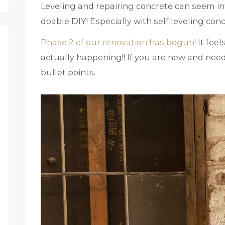
Leveling and repairing concrete can seem inti
doable DIY! Especially with self leveling con
Phase 2 of our renovation has begun
! It fee
actually happening!! If you are new and need
bullet points.