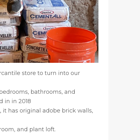
antile store to turn into our
e bedrooms, bathrooms, and
 in in 2018
 it has original adobe brick walls,
oom, and plant loft.