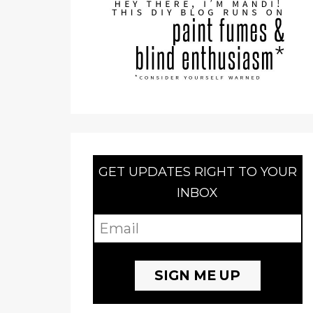
GET UPDATES RIGHT TO YOUR
INBOX