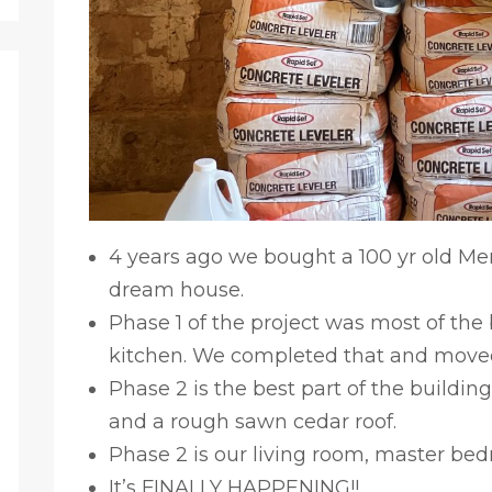
4 years ago we bought a 100 yr old Merc
dream house.
Phase 1 of the project was most of th
kitchen. We completed that and moved
Phase 2 is the best part of the building,
and a rough sawn cedar roof.
Phase 2 is our living room, master bedr
It’s FINALLY HAPPENING!!