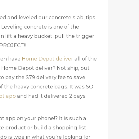
ed and leveled our concrete slab, tips
 Leveling concrete is one of the
n lift a heavy bucket, pull the trigger
S PROJECT!!
even have
Home Depot deliver
all of the
 Home Depot deliver? Not ship, but
 pay the $79 delivery fee to save
of the heavy concrete bags. It was SO
ot app
and had it delivered 2 days
ot app on your phone!? It is such a
e product or build a shopping list
o do is type in what you’re looking for