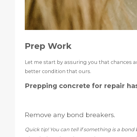
Prep Work
Let me start by assuring you that chances are
better condition that ours.
Prepping concrete for repair has
Remove any bond breakers.
Quick tip! You can tell if something is a bond b