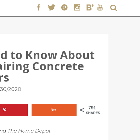
ed to Know About
airing Concrete
rs
/30/2020
791
SHARES
t and The Home Depot