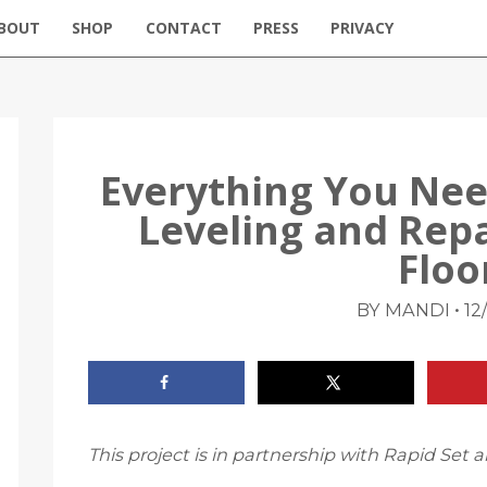
BOUT
SHOP
CONTACT
PRESS
PRIVACY
Everything You Ne
Leveling and Rep
Floo
•
BY MANDI
12
This project is in partnership with Rapid Se