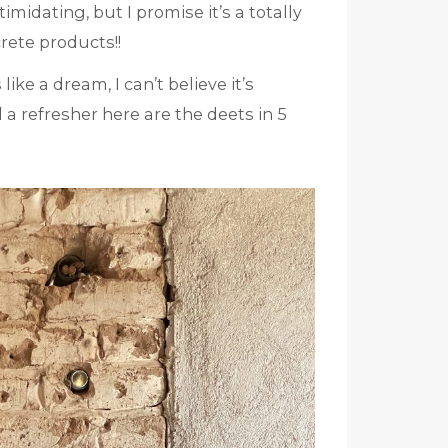
midating, but I promise it’s a totally
crete products!!
ls like a dream, I can’t believe it’s
 a refresher here are the deets in 5