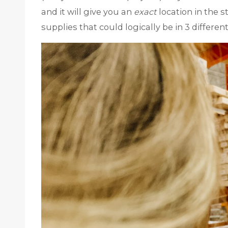
and it will give you an
exact
location in the s
supplies that could logically be in 3 different