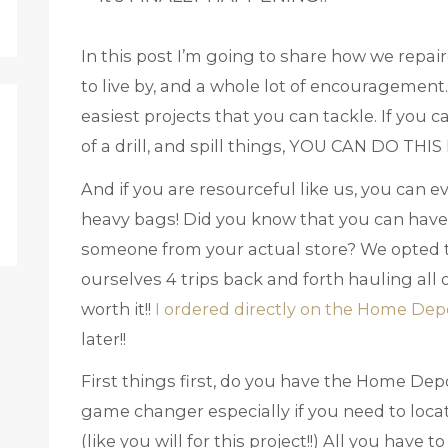
In this post I’m going to share how we repair
to live by, and a whole lot of encouragement.
easiest projects that you can tackle. If you ca
of a drill, and spill things, YOU CAN DO THI
And if you are resourceful like us, you can 
heavy bags! Did you know that you can have
someone from your actual store? We opted to
ourselves 4 trips back and forth hauling all 
worth it!!
I ordered directly on the Home Dep
later!!
First things first, do you have the Home Dep
game changer especially if you need to locat
(like you will for this project!!) All you have t