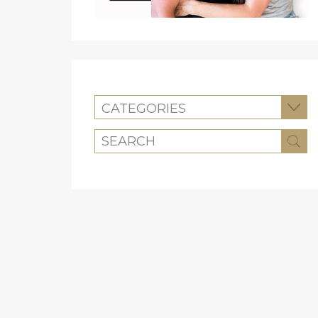
CATEGORIES