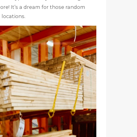
tore! It’s a dream for those random
 locations.