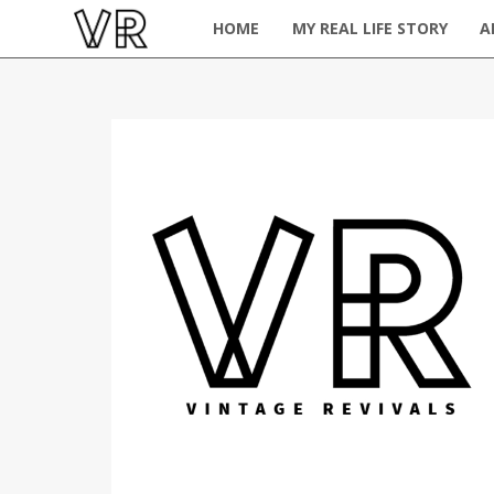
HOME
MY REAL LIFE STORY
A