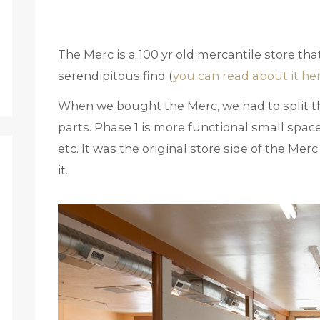
The Merc is a 100 yr old mercantile store tha
serendipitous find (
you can read about it he
When we bought the Merc, we had to split th
parts. Phase 1 is more functional small spac
etc. It was the original store side of the Me
it.