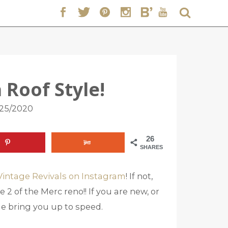
 Roof Style!
/25/2020
26
SHARES
Vintage Revivals on Instagram
! If not,
 2 of the Merc reno!! If you are new, or
 me bring you up to speed.