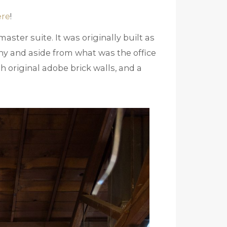
ere
!
aster suite. It was originally built as
y and aside from what was the office
th original adobe brick walls, and a