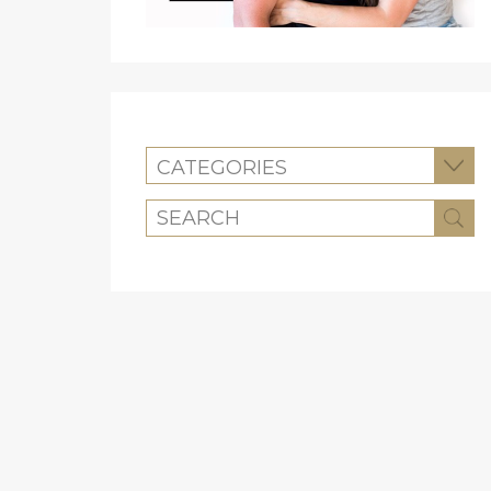
CATEGORIES