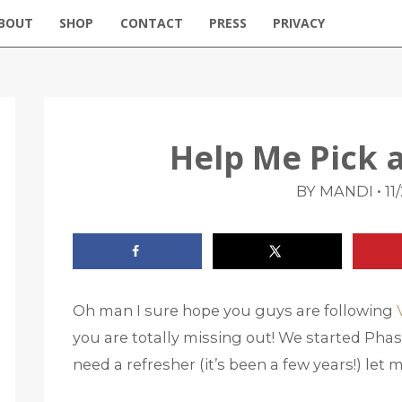
BOUT
SHOP
CONTACT
PRESS
PRIVACY
Help Me Pick a
•
BY MANDI
11
Oh man I sure hope you guys are following
you are totally missing out! We started Phase
need a refresher (it’s been a few years!) let