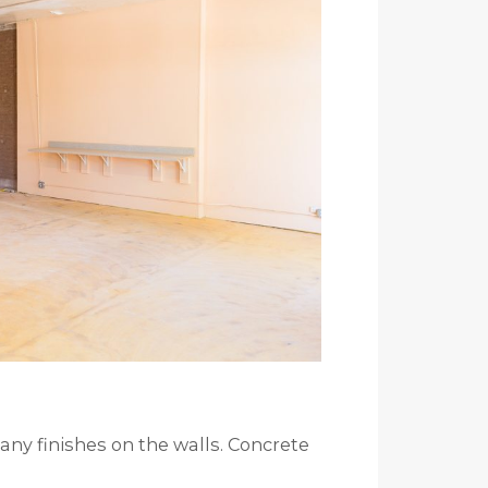
many finishes on the walls. Concrete