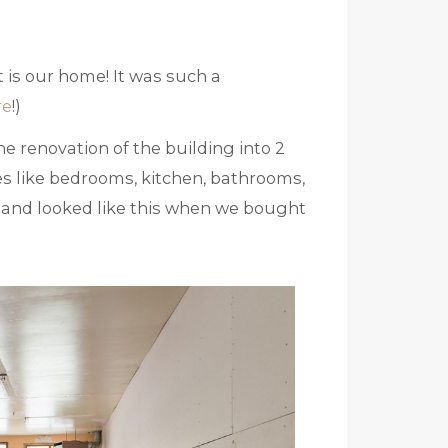
t is our home! It was such a
re
!)
e renovation of the building into 2
es like bedrooms, kitchen, bathrooms,
rc and looked like this when we bought