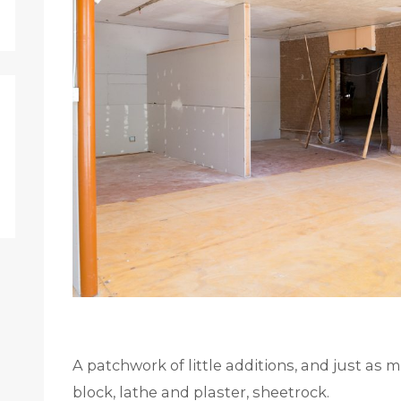
A patchwork of little additions, and just as 
block, lathe and plaster, sheetrock.