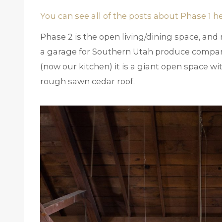
You can see all of the posts about Phase 1 h
Phase 2 is the open living/dining space, and m
a garage for Southern Utah produce compan
(now our kitchen) it is a giant open space wi
rough sawn cedar roof.