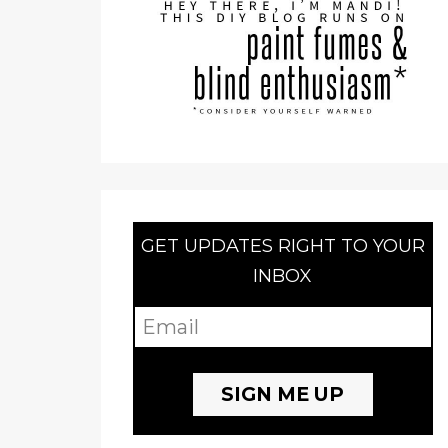
GET UPDATES RIGHT TO YOUR
INBOX