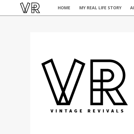
HOME
MY REAL LIFE STORY
A