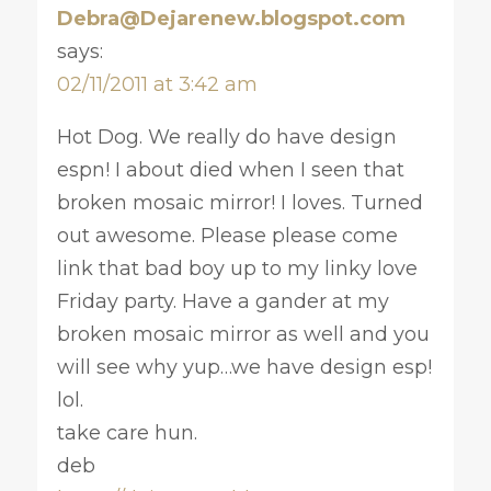
Debra@Dejarenew.blogspot.com
says:
02/11/2011 at 3:42 am
Hot Dog. We really do have design
espn! I about died when I seen that
broken mosaic mirror! I loves. Turned
out awesome. Please please come
link that bad boy up to my linky love
Friday party. Have a gander at my
broken mosaic mirror as well and you
will see why yup…we have design esp!
lol.
take care hun.
deb