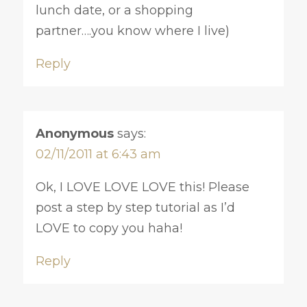
lunch date, or a shopping
partner….you know where I live)
Reply
Anonymous
says:
02/11/2011 at 6:43 am
Ok, I LOVE LOVE LOVE this! Please
post a step by step tutorial as I’d
LOVE to copy you haha!
Reply