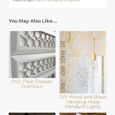
Filed under:
Decor & Crafts
,
Projects
You May Also Like...
PVC Pipe Dresser
Overhaul
DIY Wood and Brass
Hanging Hoop
Pendant Lights