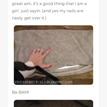
great aim, it’s a good thing that I am a
girl…just sayin. (and yes my nails are
nasty. get over it.)
Ba-BAM!