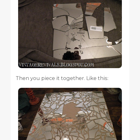
Then you piece it together. Like this: