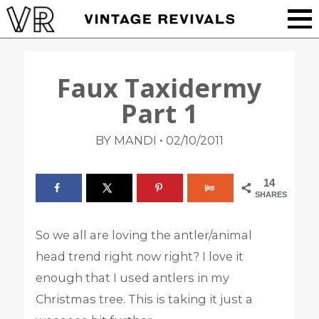
Faux Taxidermy
Part 1
•
BY MANDI
02/10/2011
14
SHARES
So we all are loving the antler/animal
head trend right now right? I love it
enough that I used antlers in my
Christmas tree. This is taking it just a