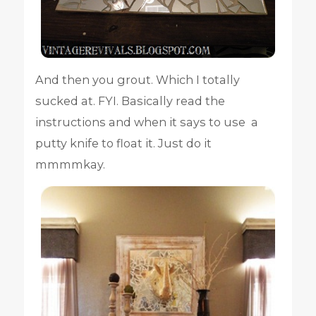
And then you grout. Which I totally
sucked at. FYI. Basically read the
instructions and when it says to use a
putty knife to float it. Just do it
mmmmkay.