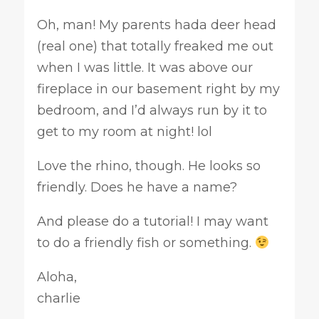
Oh, man! My parents hada deer head
(real one) that totally freaked me out
when I was little. It was above our
fireplace in our basement right by my
bedroom, and I’d always run by it to
get to my room at night! lol
Love the rhino, though. He looks so
friendly. Does he have a name?
And please do a tutorial! I may want
to do a friendly fish or something.
Aloha,
charlie