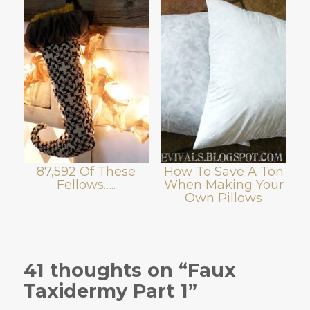
87,592 Of These
How To Save A Ton
Fellows…..
When Making Your
Own Pillows
41 thoughts on “Faux
Taxidermy Part 1”