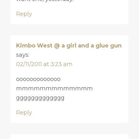
Reply
Kimbo West @ a girl and a glue gun
says:
02/11/2011 at 3:23 am
ooooooooooooo
mmmmmmmmmmmmm
ggggggggggggg
Reply