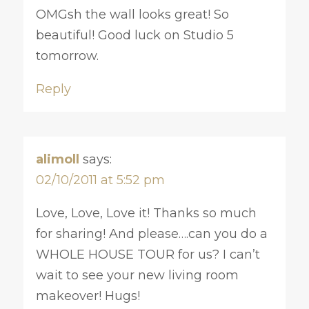
OMGsh the wall looks great! So
beautiful! Good luck on Studio 5
tomorrow.
Reply
alimoll
says:
02/10/2011 at 5:52 pm
Love, Love, Love it! Thanks so much
for sharing! And please….can you do a
WHOLE HOUSE TOUR for us? I can’t
wait to see your new living room
makeover! Hugs!