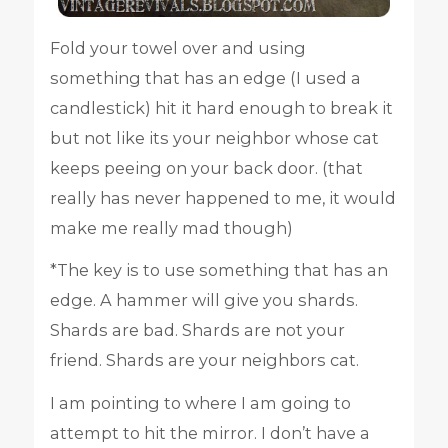
Fold your towel over and using
something that has an edge (I used a
candlestick) hit it hard enough to break it
but not like its your neighbor whose cat
keeps peeing on your back door. (that
really has never happened to me, it would
make me really mad though)
*The key is to use something that has an
edge. A hammer will give you shards.
Shards are bad. Shards are not your
friend. Shards are your neighbors cat.
I am pointing to where I am going to
attempt to hit the mirror. I don’t have a