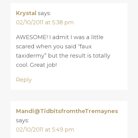
Krystal
says:
02/10/2011 at 5:38 pm
AWESOME! I admit I was a little
scared when you said “faux
taxidermy” but the result is totally
cool. Great job!
Reply
Mandi@TidbitsfromtheTremaynes
says:
02/10/2011 at 5:49 pm