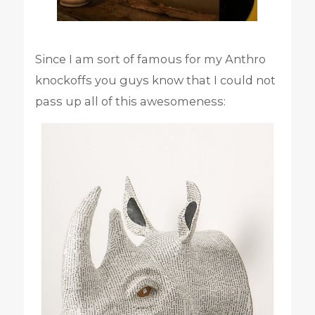
Since I am sort of famous for my Anthro
knockoffs you guys know that I could not
pass up all of this awesomeness: