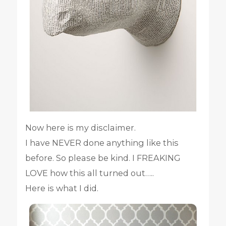
Now here is my disclaimer.
I have NEVER done anything like this
before. So please be kind. I FREAKING
LOVE how this all turned out…..
Here is what I did.