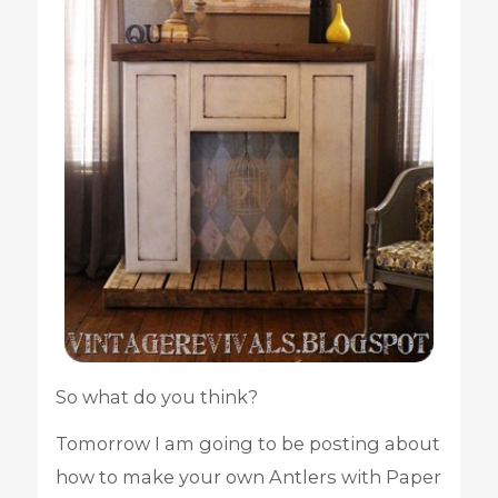
So what do you think?
Tomorrow I am going to be posting about
how to make your own Antlers with Paper