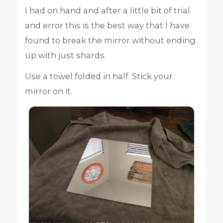
I had on hand and after a little bit of trial
and error this is the best way that I have
found to break the mirror without ending
up with just shards.
Use a towel folded in half. Stick your
mirror on it.