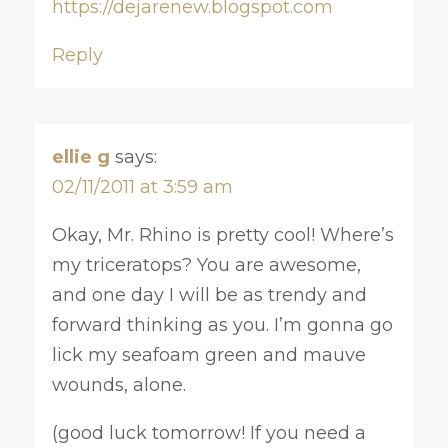
https://dejarenew.blogspot.com
Reply
ellie g
says:
02/11/2011 at 3:59 am
Okay, Mr. Rhino is pretty cool! Where’s
my triceratops? You are awesome,
and one day I will be as trendy and
forward thinking as you. I’m gonna go
lick my seafoam green and mauve
wounds, alone.
(good luck tomorrow! If you need a