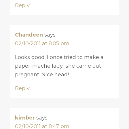
Reply
Chandeen
says:
02/10/2011 at 8:05 pm
Looks good. I once tried to make a
paper-mache lady…she came out
pregnant. Nice head!
Reply
kimber
says:
02/10/2011 at 8:47 pm