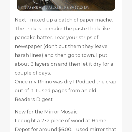
Next I mixed up a batch of paper mache.
The trick is to make the paste thick like
pancake batter. Tear your strips of
newspaper (don’t cut them they leave
harsh lines) and then go to town. I put
about 3 layers on and then let it dry for a
couple of days.
Once my Rhino was dry I Podged the crap
out of it. I used pages from an old
Readers Digest.
Now for the Mirror Mosaic.
I bought a 2×2 piece of wood at Home
Depot for around $6.00. I used mirror that