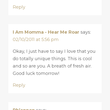
Reply
I Am Momma - Hear Me Roar
says:
02/10/2011 at 5:56 pm
Okay, I just have to say I love that you
do totally unique things. This is cool
and so are you. A breath of fresh air.
Good luck tomorrow!
Reply