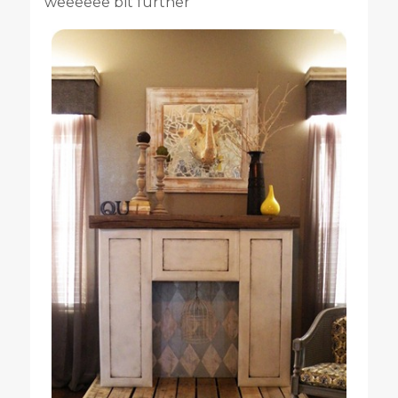
weeeeee bit further