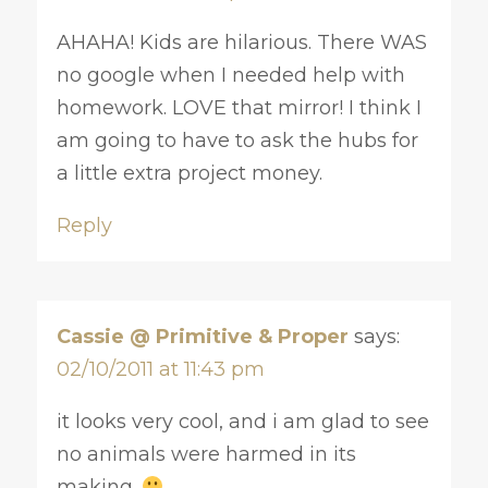
AHAHA! Kids are hilarious. There WAS
no google when I needed help with
homework. LOVE that mirror! I think I
am going to have to ask the hubs for
a little extra project money.
Reply
Cassie @ Primitive & Proper
says:
02/10/2011 at 11:43 pm
it looks very cool, and i am glad to see
no animals were harmed in its
making.