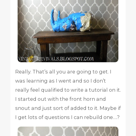
Really. That’s all you are going to get. I
was learning as I went and so I don’t
really feel qualified to write a tutorial on it.
I started out with the front horn and
snout and just sort of added to it. Maybe if
I get lots of questions I can rebuild one….?