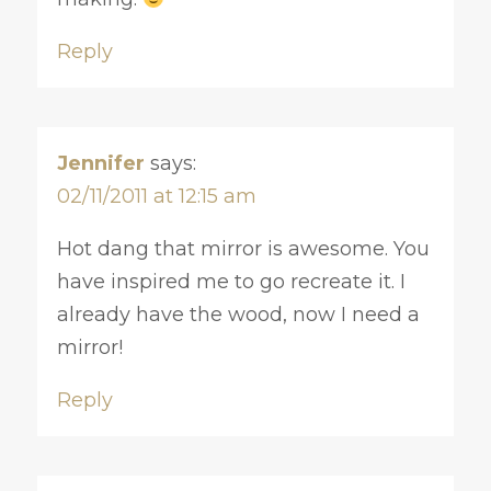
Reply
Jennifer
says:
02/11/2011 at 12:15 am
Hot dang that mirror is awesome. You
have inspired me to go recreate it. I
already have the wood, now I need a
mirror!
Reply