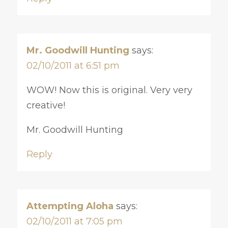
Mr. Goodwill Hunting
says:
02/10/2011 at 6:51 pm
WOW! Now this is original. Very very
creative!
Mr. Goodwill Hunting
Reply
Attempting Aloha
says:
02/10/2011 at 7:05 pm