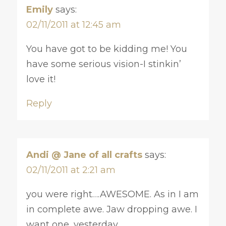
Emily
says:
02/11/2011 at 12:45 am
You have got to be kidding me! You
have some serious vision-I stinkin’
love it!
Reply
Andi @ Jane of all crafts
says:
02/11/2011 at 2:21 am
you were right….AWESOME. As in I am
in complete awe. Jaw dropping awe. I
want one, yesterday.