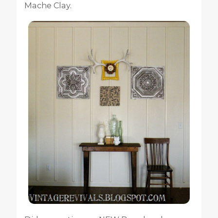
Mache Clay.