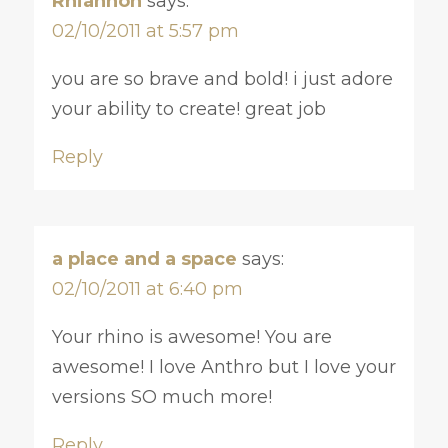
Rhiannon
says:
02/10/2011 at 5:57 pm
you are so brave and bold! i just adore
your ability to create! great job
Reply
a place and a space
says:
02/10/2011 at 6:40 pm
Your rhino is awesome! You are
awesome! I love Anthro but I love your
versions SO much more!
Reply