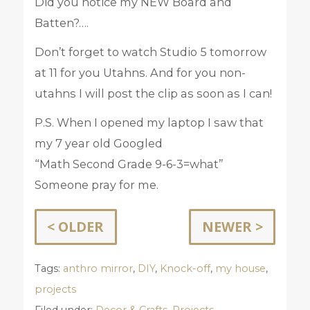
Did you notice my NEW Board and
Batten?….
Don’t forget to watch Studio 5 tomorrow
at 11 for you Utahns. And for you non-
utahns I will post the clip as soon as I can!
P.S. When I opened my laptop I saw that
my 7 year old Googled
“Math Second Grade 9-6-3=what”
Someone pray for me.
< OLDER
NEWER >
Tags:
anthro mirror
,
DIY
,
Knock-off
,
my house
,
projects