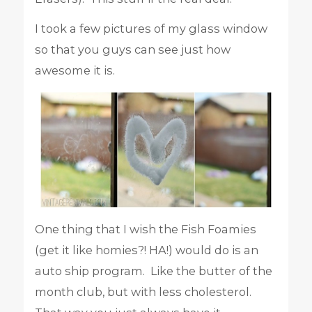
I took a few pictures of my glass window
so that you guys can see just how
awesome it is.
One thing that I wish the Fish Foamies
(get it like homies?! HA!) would do is an
auto ship program. Like the butter of the
month club, but with less cholesterol.