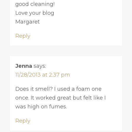
good cleaning!
Love your blog
Margaret
Reply
Jenna
says:
11/28/2013 at 2:37 pm
Does it smell? I used a foam one
once. It worked great but felt like I
was high on fumes.
Reply