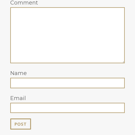
Comment
Name
Email