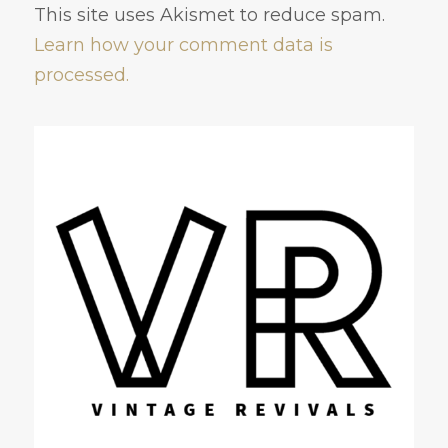
This site uses Akismet to reduce spam.
Learn how your comment data is
processed.