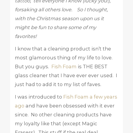
tattoo, tell everyone I know (lucky you!),
forsaking all others love. So I thought,
with the Christmas season upon us it
might be fun to share some of my
favorites!
I know that a cleaning product isn’t the
most glamorous thing of my life to love.
But you guys.
Fish Foam
is THE BEST
glass cleaner that I have ever ever used. I
just had to add it to my list of faves.
I was introduced to
Fish Foam a few years
ago
and have been obsessed with it ever
since. No other cleaning products have
my loyalty like that (except Magic
Erasers). This stuff if the real deal.