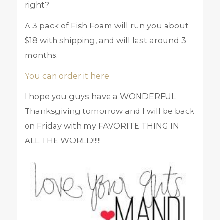
right?
A 3 pack of Fish Foam will run you about
$18 with shipping, and will last around 3
months.
You can order it here
I hope you guys have a WONDERFUL
Thanksgiving tomorrow and I will be back
on Friday with my FAVORITE THING IN
ALL THE WORLD!!!!!