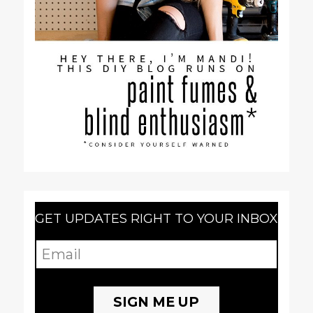
GET UPDATES RIGHT TO YOUR INBOX