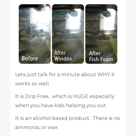
Lets just talk for a minute about WHY it
works so well.
It is Drip Free, which is HUGE especially
when you have kids helping you out.
It is an alcohol based product. There is no
ammonia, or wax.