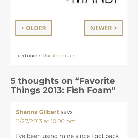
< OLDER
NEWER >
Filed under:
Uncategorized
5 thoughts on “Favorite
Things 2013: Fish Foam”
Shanna Gilbert
says:
11/27/2013 at 10:00 pm
I’ve been using mine since I got back