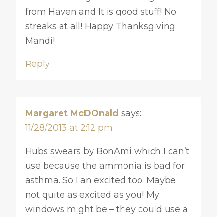
from Haven and It is good stuff! No
streaks at all! Happy Thanksgiving
Mandi!
Reply
Margaret McDOnald
says:
11/28/2013 at 2:12 pm
Hubs swears by BonAmi which I can’t
use because the ammonia is bad for
asthma. So I an excited too. Maybe
not quite as excited as you! My
windows might be – they could use a