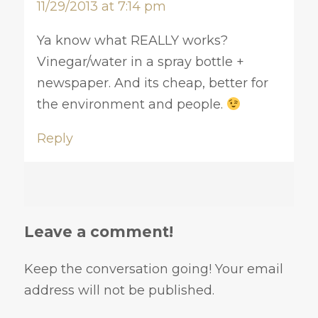
11/29/2013 at 7:14 pm
Ya know what REALLY works?
Vinegar/water in a spray bottle +
newspaper. And its cheap, better for
the environment and people.
Reply
Leave a comment!
Keep the conversation going! Your email
address will not be published.