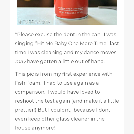
*Please excuse the dent in the can. I was
singing “Hit Me Baby One More Time” last
time I was cleaning and my dance moves
may
have gotten a little out of hand.
This pic is from my first experience with
Fish Foam. I had to use again as a
comparison. I would have loved to
reshoot the test again (and make it a little
prettier!) But I couldnt, because I dont
even keep other glass cleaner in the
house anymore!