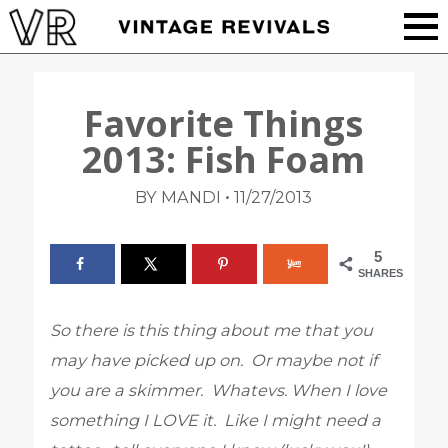
Favorite Things
2013: Fish Foam
•
BY MANDI
11/27/2013
5
SHARES
So there is this thing about me that you
may have picked up on. Or maybe not if
you are a skimmer. Whatevs. When I love
something I LOVE it. Like I might need a