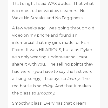
That’s right I said WAX dudes. That what
is in most other window cleaners. No
Wax= No Streaks and No Fogginess.
A few weeks ago I was going through old
video on my phone and found an
infomercial that my girls made for Fish
Foam. It was HILARIOUS, but alas Dylan
was only wearing underwear so I cant
share it with you. The selling points they
had were: (you have to say the last word
all sing-songy) It sprays so
foamy
. The
red bottle is so
shiny.
And that it makes
the glass so
smoothy.
Smoothy glass. Every has that dream