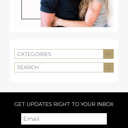
CATEGORIES
GET UPDATES RIGHT TO YOUR INBOX