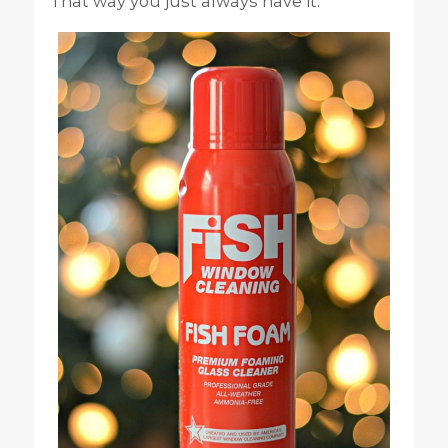
That way you just always have it.