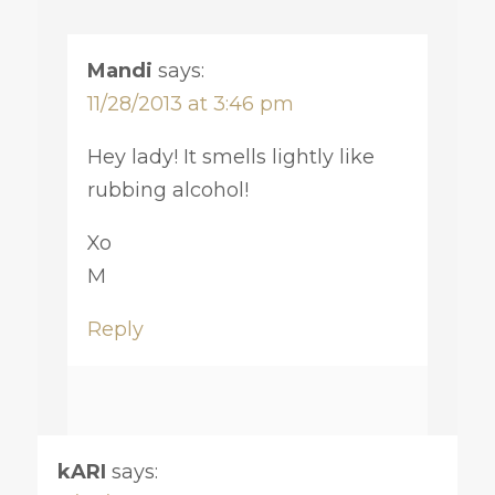
Mandi
says:
11/28/2013 at 3:46 pm
Hey lady! It smells lightly like
rubbing alcohol!
Xo
M
Reply
kARI
says: