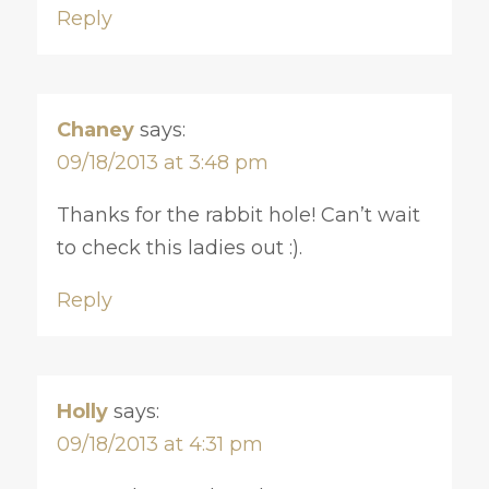
Reply
Chaney
says:
09/18/2013 at 3:48 pm
Thanks for the rabbit hole! Can’t wait
to check this ladies out :).
Reply
Holly
says:
09/18/2013 at 4:31 pm