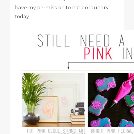
have my permission to not do laundry
today.