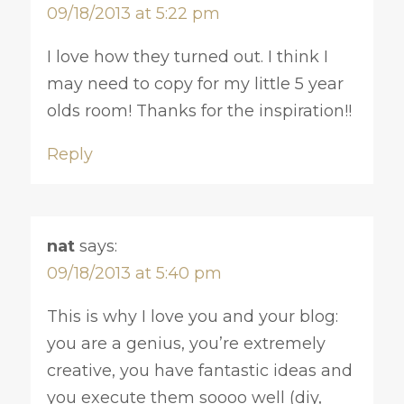
09/18/2013 at 5:22 pm
I love how they turned out. I think I
may need to copy for my little 5 year
olds room! Thanks for the inspiration!!
Reply
nat
says:
09/18/2013 at 5:40 pm
This is why I love you and your blog:
you are a genius, you’re extremely
creative, you have fantastic ideas and
you execute them soooo well (diy,