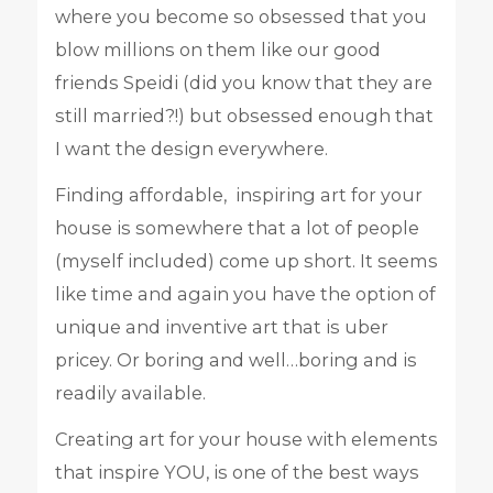
where you become so obsessed that you
blow millions on them like our good
friends Speidi (did you know that they are
still married?!) but obsessed enough that
I want the design everywhere.
Finding affordable, inspiring art for your
house is somewhere that a lot of people
(myself included) come up short. It seems
like time and again you have the option of
unique and inventive art that is uber
pricey. Or boring and well…boring and is
readily available.
Creating art for your house with elements
that inspire YOU, is one of the best ways