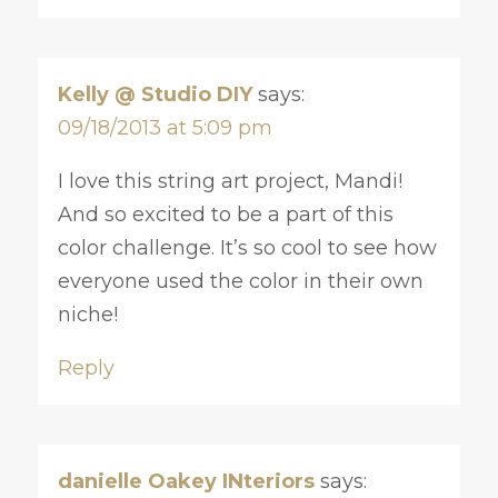
Kelly @ Studio DIY
says:
09/18/2013 at 5:09 pm
I love this string art project, Mandi!
And so excited to be a part of this
color challenge. It’s so cool to see how
everyone used the color in their own
niche!
Reply
danielle Oakey INteriors
says: