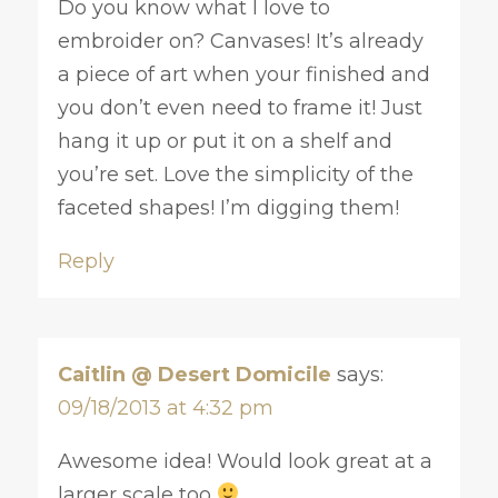
Do you know what I love to
embroider on? Canvases! It’s already
a piece of art when your finished and
you don’t even need to frame it! Just
hang it up or put it on a shelf and
you’re set. Love the simplicity of the
faceted shapes! I’m digging them!
Reply
Caitlin @ Desert Domicile
says:
09/18/2013 at 4:32 pm
Awesome idea! Would look great at a
larger scale too