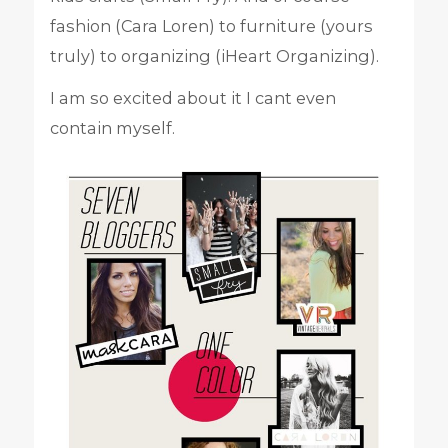
fashion (Cara Loren) to furniture (yours
truly) to organizing (iHeart Organizing).
I am so excited about it I cant even
contain myself.