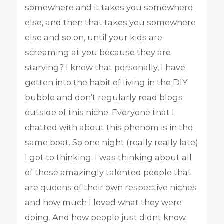
somewhere and it takes you somewhere
else, and then that takes you somewhere
else and so on, until your kids are
screaming at you because they are
starving? I know that personally, I have
gotten into the habit of living in the DIY
bubble and don’t regularly read blogs
outside of this niche. Everyone that I
chatted with about this phenom is in the
same boat. So one night (really really late)
I got to thinking. I was thinking about all
of these amazingly talented people that
are queens of their own respective niches
and how much I loved what they were
doing. And how people just didnt know.