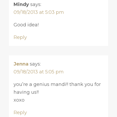
Mindy
says:
09/18/2013 at 5:03 pm
Good idea!
Reply
Jenna
says:
09/18/2013 at 5:05 pm
you’re a genius mandi!! thank you for
having us!!
xoxo
Reply