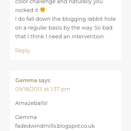
color challenge and naturally you
rocked it
I do fall down the blogging rabbit hole
on a regular basis by the way. So bad
that I think I need an intervention.
Reply
Gemma
says:
09/18/2013 at 1:37 pm
Amazeballs!
Gemma
fadedwindmills.blogspot.co.uk