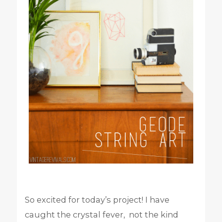
So excited for today’s project! I have
caught the crystal fever, not the kind