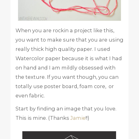
When you are rockin a project like this,
you want to make sure that you are using
really thick high quality paper. I used
Watercolor paper because it is what I had
on hand and I am mildly obsessed with
the texture. If you want though, you can
totally use poster board, foam core, or
even fabric.
Start by finding an image that you love.
This is mine. (Thanks
Jamie
!!)