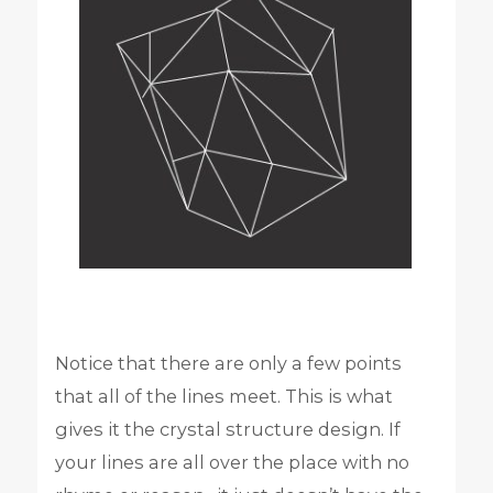
Notice that there are only a few points
that all of the lines meet. This is what
gives it the crystal structure design. If
your lines are all over the place with no