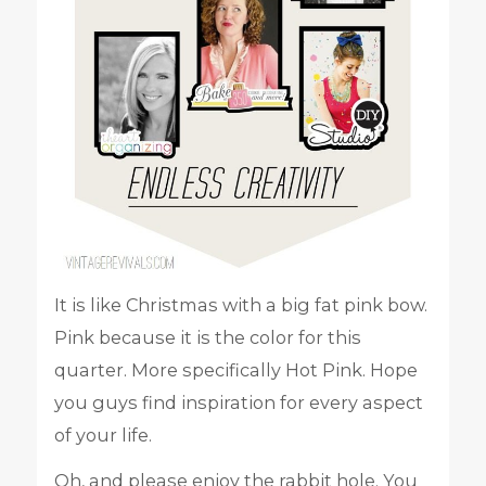
It is like Christmas with a big fat pink bow.
Pink because it is the color for this
quarter. More specifically Hot Pink. Hope
you guys find inspiration for every aspect
of your life.
Oh, and please enjoy the rabbit hole. You