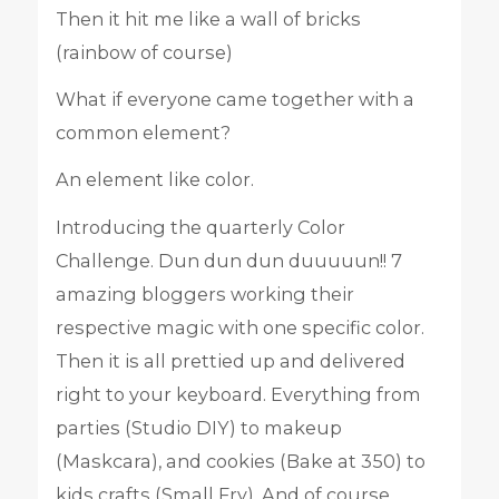
Then it hit me like a wall of bricks
(rainbow of course)
What if everyone came together with a
common element?
An element like color.
Introducing the quarterly Color
Challenge. Dun dun dun duuuuun!! 7
amazing bloggers working their
respective magic with one specific color.
Then it is all prettied up and delivered
right to your keyboard. Everything from
parties (Studio DIY) to makeup
(Maskcara), and cookies (Bake at 350) to
kids crafts (Small Fry). And of course