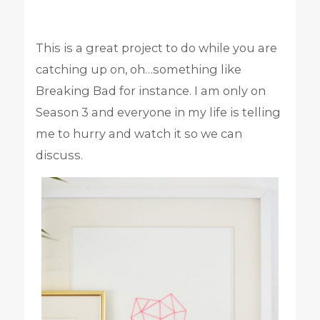
This is a great project to do while you are
catching up on, oh…something like
Breaking Bad for instance. I am only on
Season 3 and everyone in my life is telling
me to hurry and watch it so we can
discuss.