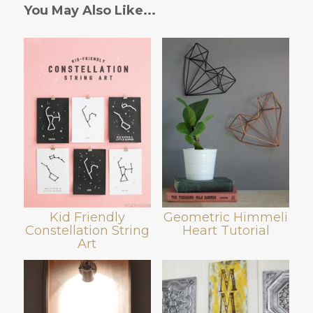
You May Also Like...
Kid Friendly
Geometric Himmeli
Constellation String
Heart Tutorial
Art