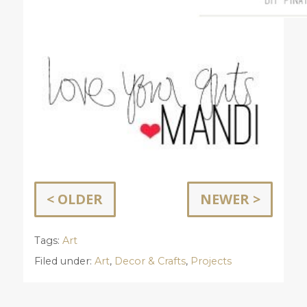
< OLDER
NEWER >
Tags:
Art
Filed under:
Art
,
Decor & Crafts
,
Projects