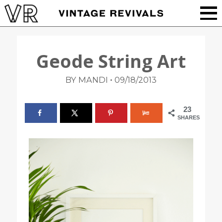
Geode String Art
•
BY MANDI
09/18/2013
23
SHARES