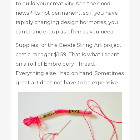
to build your creativity. And the good
news? Its not permanent, so if you have
rapidly changing design hormones, you
can change it up as often as you need.
Supplies for this Geode String Art project
cost a meager $1.59. That is what I spent
on a roll of Embroidery Thread.
Everything else I had on hand. Sometimes
great art does not have to be expensive.