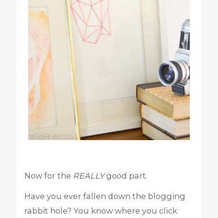
Now for the
REALLY
good part.
Have you ever fallen down the blogging
rabbit hole? You know where you click