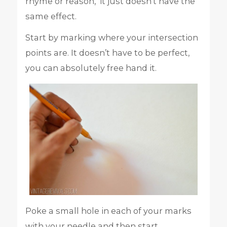
rhyme or reason, it just doesn’t have the
same effect.
Start by marking where your intersection
points are. It doesn’t have to be perfect,
you can absolutely free hand it.
Poke a small hole in each of your marks
with your needle and then start