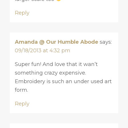
Reply
Amanda @ Our Humble Abode
says:
09/18/2013 at 4:32 pm
Super fun! And love that it wan’t
something crazy expensive.
Embroidery is such an under used art
form.
Reply