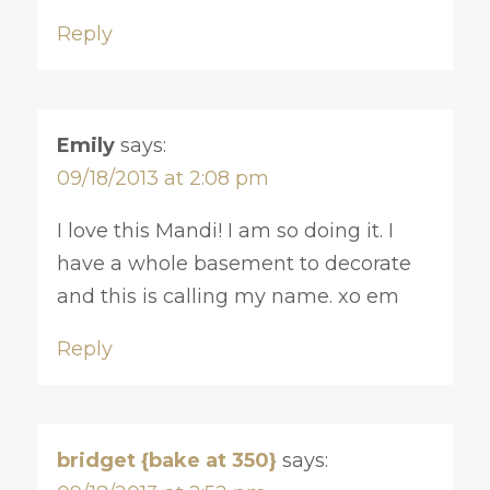
Reply
Emily
says:
09/18/2013 at 2:08 pm
I love this Mandi! I am so doing it. I
have a whole basement to decorate
and this is calling my name. xo em
Reply
bridget {bake at 350}
says: