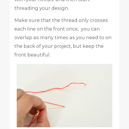
threading your design.
Make sure that the thread only crosses
each line on the front once, you can
overlap as many times as you need to on
the back of your project, but keep the
front beautiful.