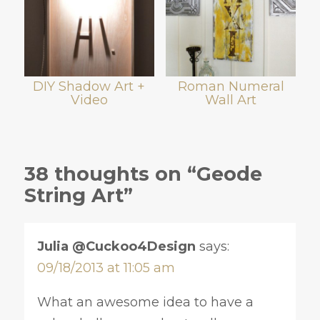
DIY Shadow Art +
Roman Numeral
Video
Wall Art
38 thoughts on “Geode
String Art”
Julia @Cuckoo4Design
says:
09/18/2013 at 11:05 am
What an awesome idea to have a