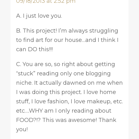
09/18/2013 at 2:52 pm
A. I just love you.
B. This project! I’m always struggling
to find art for our house…and I think I
can DO this!!!
C. You are so, so right about getting
“stuck” reading only one blogging
niche. It actually dawned on me when
I was doing this project. I love home
stuff, I love fashion, I love makeup, etc.
etc….WHY am I only reading about
FOOD?!? This was awesome! Thank
you!