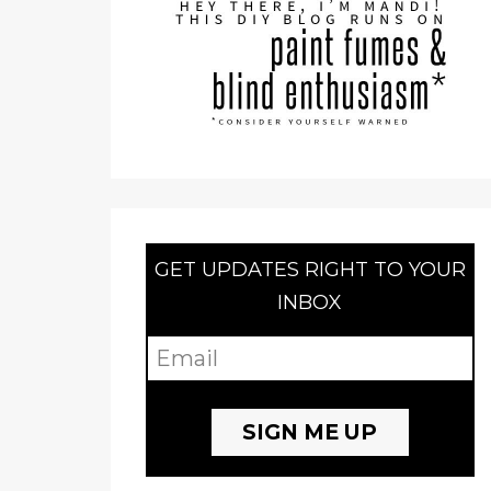
GET UPDATES RIGHT TO YOUR
INBOX