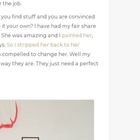
 the job.
you find stuff and you are convinced
it your own? I have had my fair share
e. She was amazing and I
painted her
,
ys.
So I stripped her back to her
s compelled to change her. Well my
 way they are. They just need a perfect