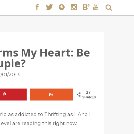
arms My Heart: Be
upie?
/01/2013
37
SHARES
ld as addicted to Thrifting as I. And I
evel are reading this right now.