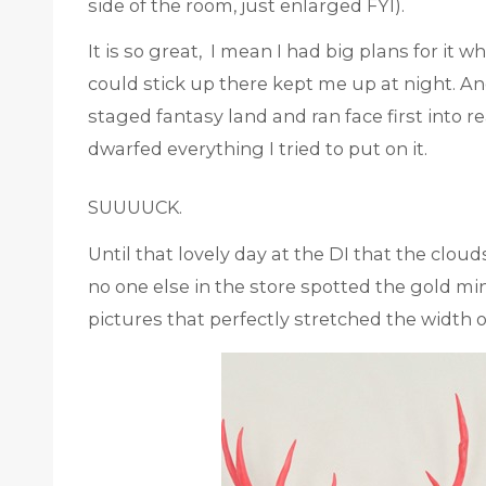
side of the room, just enlarged FYI).
It is so great, I mean I had big plans for it when
could stick up there kept me up at night. A
staged fantasy land and ran face first into re
dwarfed everything I tried to put on it.
SUUUUCK.
Until that lovely day at the DI that the clou
no one else in the store spotted the gold mi
pictures that perfectly stretched the width of