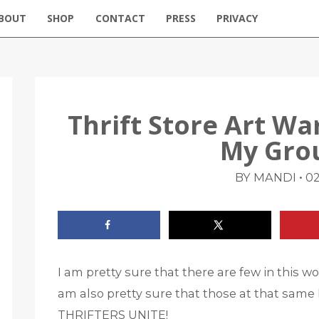
BOUT
SHOP
CONTACT
PRESS
PRIVACY
Thrift Store Art W
My Gro
•
BY MANDI
02
I am pretty sure that there are few in this wor
am also pretty sure that those at that same l
THRIFTERS UNITE!