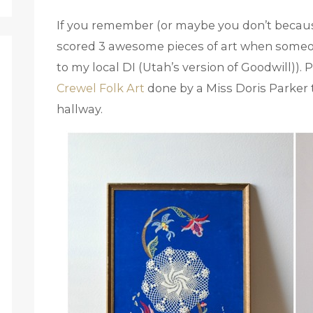
If you remember (or maybe you don’t becau
scored 3 awesome pieces of art when someo
to my local DI (Utah’s version of Goodwill))
Crewel Folk Art
done by a Miss Doris Parker 
hallway.