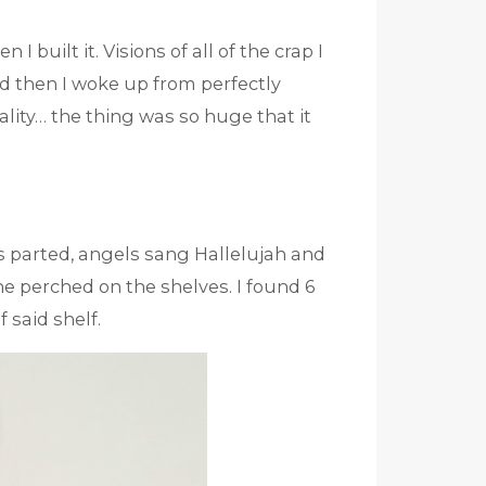
 I built it. Visions of all of the crap I
nd then I woke up from perfectly
ality… the thing was so huge that it
ds parted, angels sang Hallelujah and
ne perched on the shelves. I found 6
 said shelf.