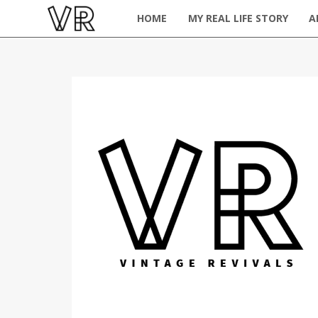
HOME
MY REAL LIFE STORY
A