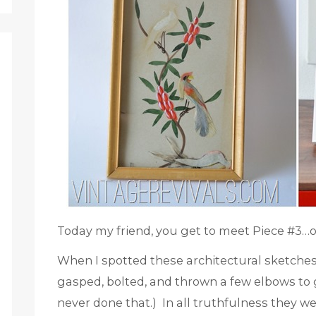
Today my friend, you get to meet Piece #3…o
When I spotted these architectural sketche
gasped, bolted, and thrown a few elbows to 
never done that.) In all truthfulness they w