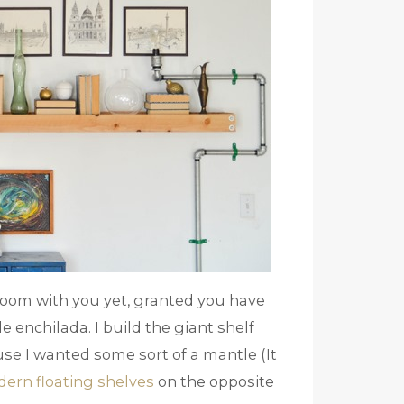
g room with you yet, granted you have
 enchilada. I build the giant shelf
cause I wanted some sort of a mantle (It
dern floating shelves
on the opposite