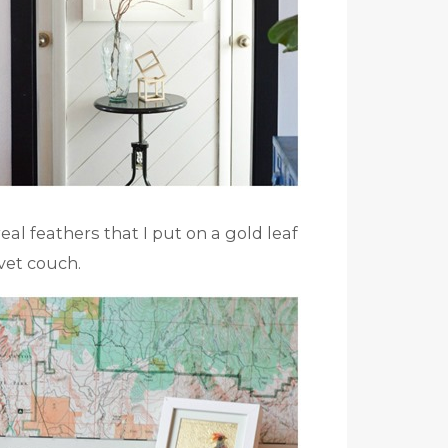
al feathers that I put on a gold leaf
et couch.