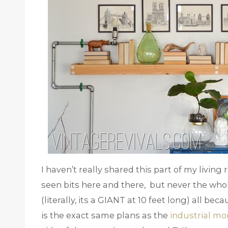
I haven’t really shared this part of my livin
seen bits here and there, but never the whole
(literally, its a GIANT at 10 feet long) all be
is the exact same plans as the
industrial mo