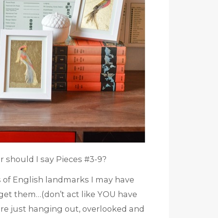
r should I say Pieces #3-9?
s of English landmarks I may have
get them…(don’t act like YOU have
ere just hanging out, overlooked and