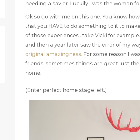
needing a savior. Luckily I was the woman for
Ok so go with me on this one. You know how 
that you HAVE to do something to it to make 
of those experiences…take Vicki for exampl
and then a year later saw the error of my wa
original amazingness
. For some reason I wa
friends, sometimes things are great just the
home.
(Enter perfect home stage left.)