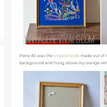
Piece #2 was the
tropical birds
made out of re
background and hung above my orange velv