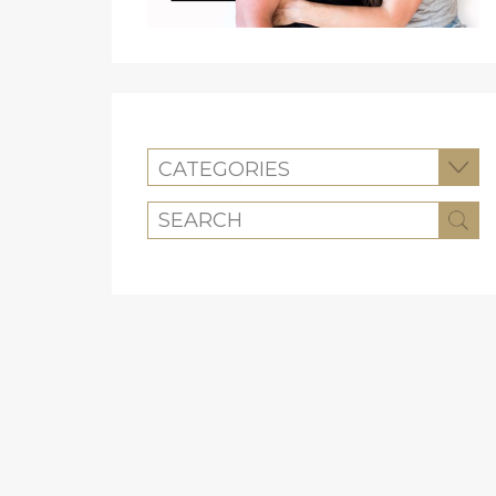
CATEGORIES