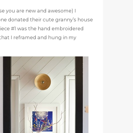
se you are new and awesome) I
ne donated their cute granny’s house
. Piece #1 was the hand embroidered
that I reframed and hung in my