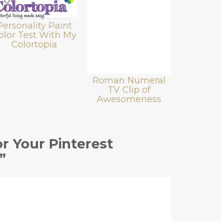
Personality Paint
olor Test With My
Colortopia
Roman Numeral
TV Clip of
Awesomeness
r Your Pinterest
”