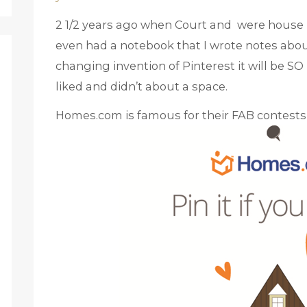
2 1/2 years ago when Court and were house h
even had a notebook that I wrote notes about
changing invention of Pinterest it will be 
liked and didn’t about a space.
Homes.com is famous for their FAB contests 