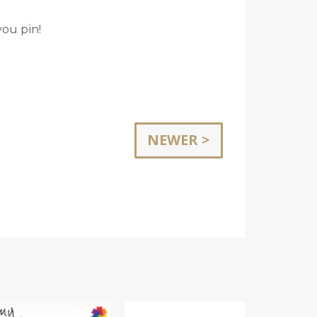
you pin!
NEWER >