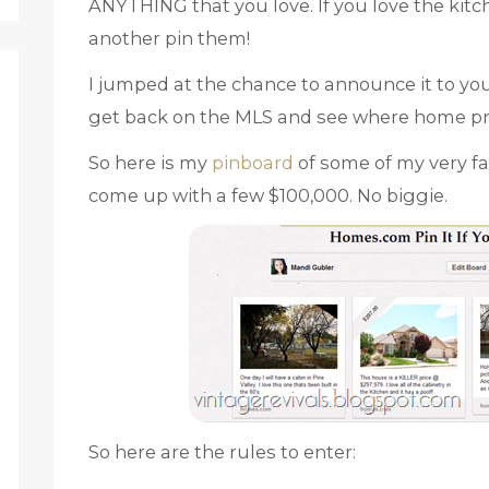
ANYTHING that you love. If you love the kitc
another pin them!
I jumped at the chance to announce it to yo
get back on the MLS and see where home pr
So here is my
pinboard
of some of my very f
come up with a few $100,000. No biggie.
So here are the rules to enter: