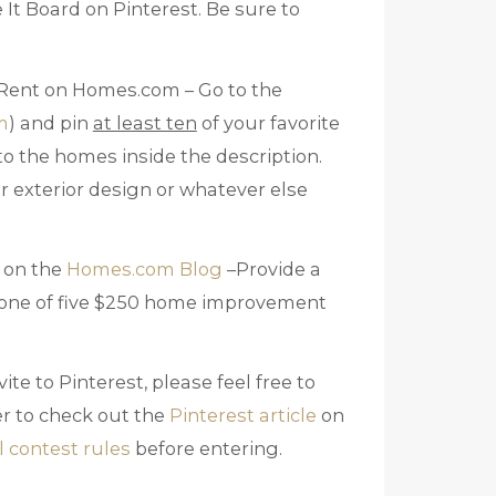
 It Board on Pinterest. Be sure to
 Rent on Homes.com – Go to the
m
) and pin
at least ten
of your favorite
 to the homes inside the description.
or exterior design or whatever else
 on the
Homes.com Blog
–Provide a
n one of five $250 home improvement
ite to Pinterest, please feel free to
r to check out the
Pinterest article
on
al contest rules
before entering.