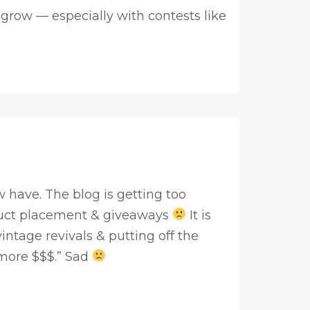
 grow — especially with contests like
 have. The blog is getting too
uct placement & giveaways
It is
ntage revivals & putting off the
more $$$.” Sad