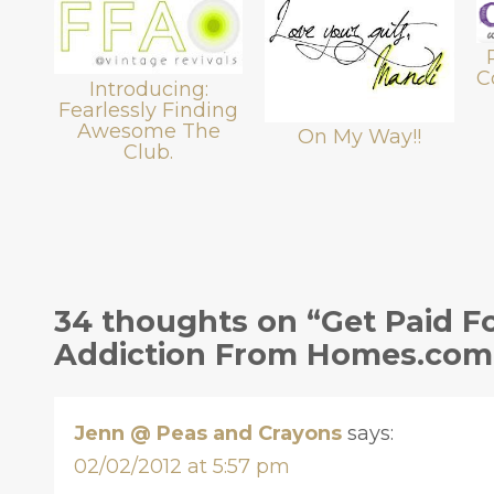
C
Introducing:
Fearlessly Finding
Awesome The
On My Way!!
Club.
34 thoughts on “Get Paid Fo
Addiction From Homes.com
Jenn @ Peas and Crayons
says:
02/02/2012 at 5:57 pm