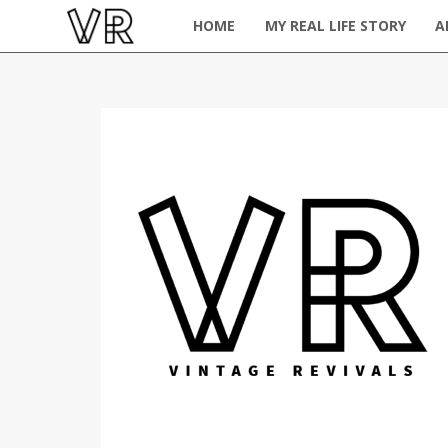
HOME
MY REAL LIFE STORY
A