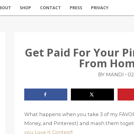
BOUT
SHOP
CONTACT
PRESS
PRIVACY
Get Paid For Your P
From Hom
•
BY MANDI
02
What happens when you take 3 of my FAVORI
Money, and Pinterest) and mash them toget
you Love It Contest
!