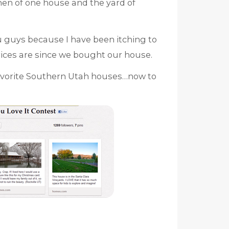
hen of one house and the yard of
u guys because I have been itching to
ices are since we bought our house.
avorite Southern Utah houses…now to