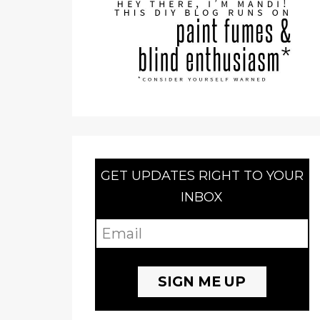
GET UPDATES RIGHT TO YOUR
INBOX