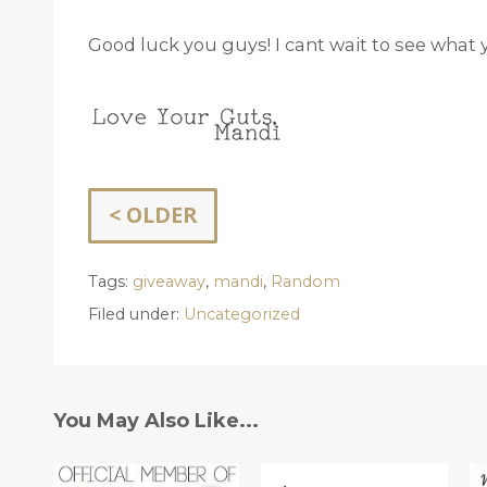
Good luck you guys! I cant wait to see what 
< OLDER
Tags:
giveaway
,
mandi
,
Random
Filed under:
Uncategorized
You May Also Like...