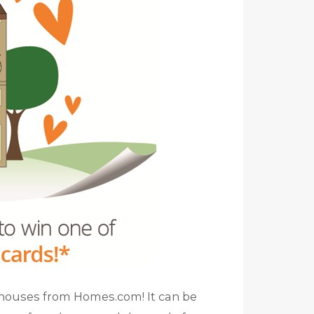
e houses from Homes.com! It can be