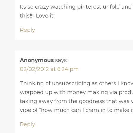
Its so crazy watching pinterest unfold and
this!!!! Love it!
Reply
Anonymous
says:
02/02/2012 at 6:24 pm
Thinking of unsubscribing as others I know
wrapped up with money making via prod
taking away from the goodness that was vi
vibe of “how much can I cram in to make 
Reply