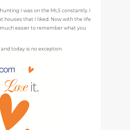
unting I was on the MLS constantly. I
 houses that I liked. Now with the life
SO much easier to remember what you
and today is no exception.