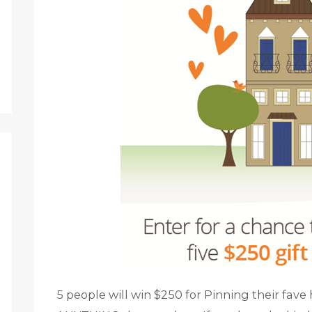
5 people will win $250 for Pinning their fav