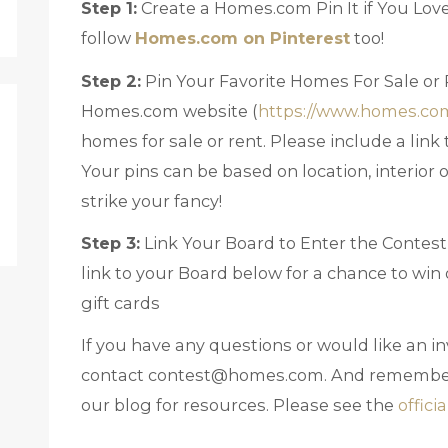
Step 1:
Create a Homes.com Pin It if You Love
follow
Homes.com on Pinterest
too!
Step 2:
Pin Your Favorite Homes For Sale or
Homes.com website (
https://www.homes.co
homes for sale or rent. Please include a link
Your pins can be based on location, interior 
strike your fancy!
Step 3:
Link Your Board to Enter the Contest
link to your Board below for a chance to wi
gift cards
If you have any questions or would like an inv
contact
contest@homes.com
. And remembe
our blog for resources. Please see the
offici