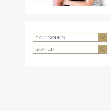
CATEGORIES