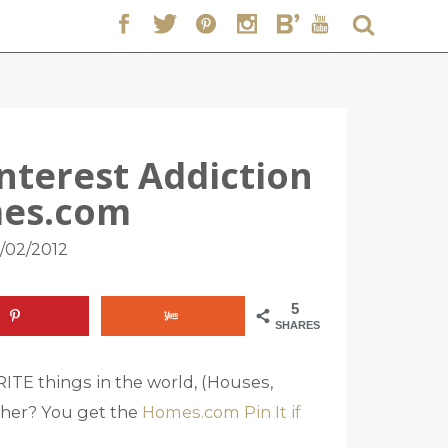
interest Addiction
es.com
/02/2012
5
SHARES
TE things in the world, (Houses,
her? You get the
Homes.com Pin It if