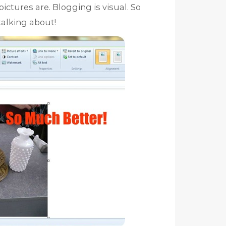
ictures are. Blogging is visual. So
talking about!