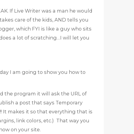
AK. If Live Writer was a man he would
 takes care of the kids, AND tells you
ogger, which FYI is like a guy who sits
oes a lot of scratching…I will let you
day I am going to show you how to
the program it will ask the URL of
publish a post that says Temporary
! It makes it so that everything that is
ins, link colors, etc.) That way you
how on your site.