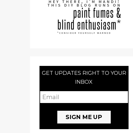
GET UPDATES RIGHT TO YOUR
INBOX