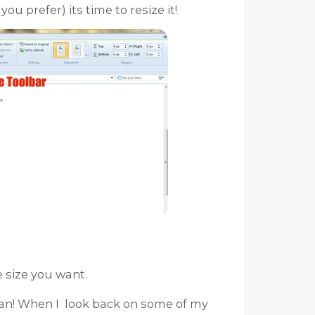
ou prefer) its time to resize it!
e size you want.
an! When I look back on some of my