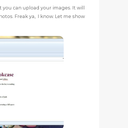
 you can upload your images. It will
otos. Freak ya, I know. Let me show