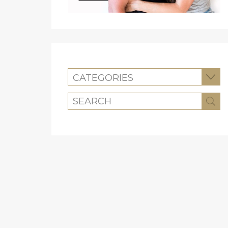
CATEGORIES