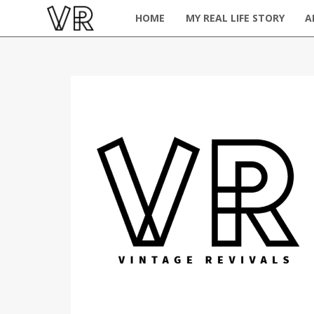
HOME
MY REAL LIFE STORY
A