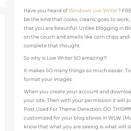
Have you heard of
Windows Live Writer
? FRE
be the kind that cooks, cleans, goes to work,
that you are beautiful. Unlike blogging in Bl
on the couch and smells like corn chips and d
complete that thought.
So why is Live Writer SO amazing?!
It makes SO many things so much easier. To
format your images.
When you create your account and download 
your site. Then with your permission it will 
Post Used For Theme Detection. DO THIS!!!!!!!!!
customized for your blog shows in WLW. (Marg
know that what you are seeing is what will s