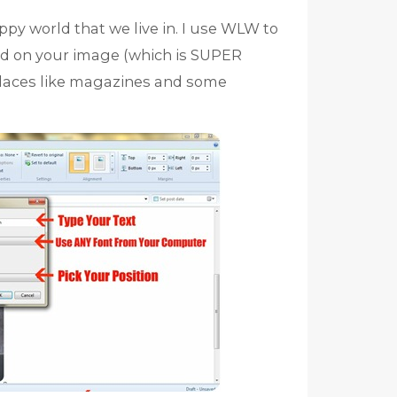
py world that we live in. I use WLW to
ed on your image (which is SUPER
laces like magazines and some