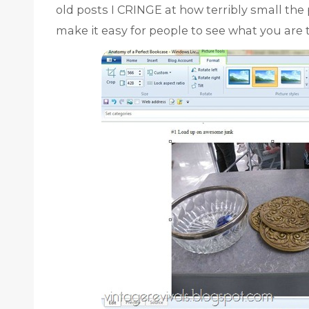
old posts I CRINGE at how terribly small the p
make it easy for people to see what you are 