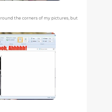
I round the corners of my pictures, but