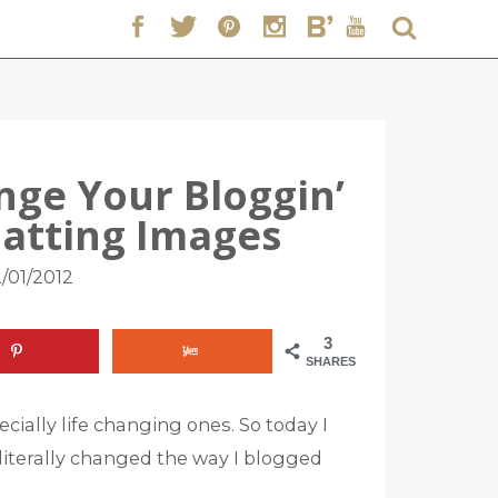
ange Your Bloggin’
rmatting Images
/01/2012
3
SHARES
cially life changing ones. So today I
iterally changed the way I blogged