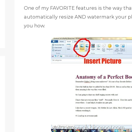
One of my FAVORITE features is the way that
automatically resize AND watermark your ph
you how.