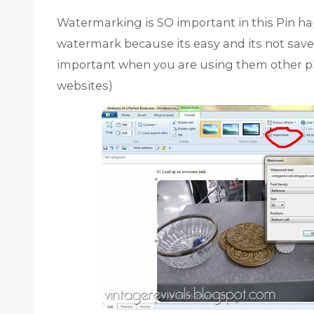
Watermarking is SO important in this Pin hap
watermark because its easy and its not sav
important when you are using them other p
websites)