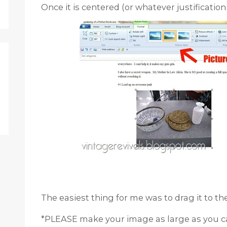
Once it is centered (or whatever justification y
The easiest thing for me was to drag it to th
*PLEASE make your image as large as you c