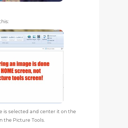
his:
 is selected and center it on the
n the Picture Tools.