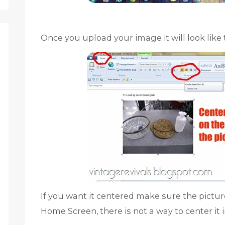
Once you upload your image it will look like t
If you want it centered make sure the picture
Home Screen, there is not a way to center it i