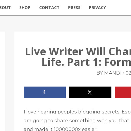
BOUT
SHOP
CONTACT
PRESS
PRIVACY
Live Writer Will Ch
Life. Part 1: Fo
•
BY MANDI
02
I love hearing peoples blogging secrets. Espe
am going to share something with you that l
and made it 10000000x easier.