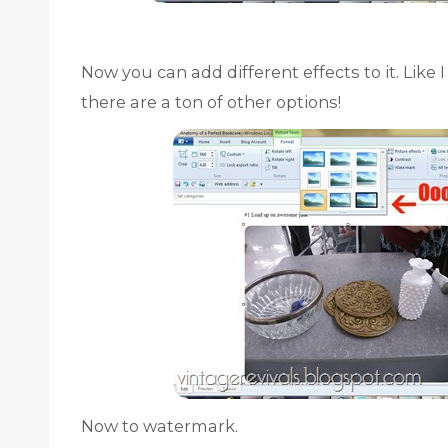
Now you can add different effects to it. Like 
there are a ton of other options!
Now to watermark.