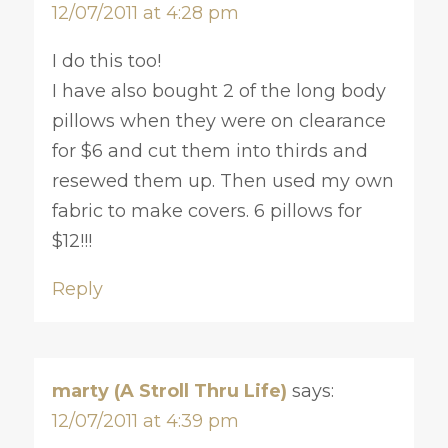
12/07/2011 at 4:28 pm
I do this too!
I have also bought 2 of the long body
pillows when they were on clearance
for $6 and cut them into thirds and
resewed them up. Then used my own
fabric to make covers. 6 pillows for
$12!!!
Reply
marty (A Stroll Thru Life)
says:
12/07/2011 at 4:39 pm