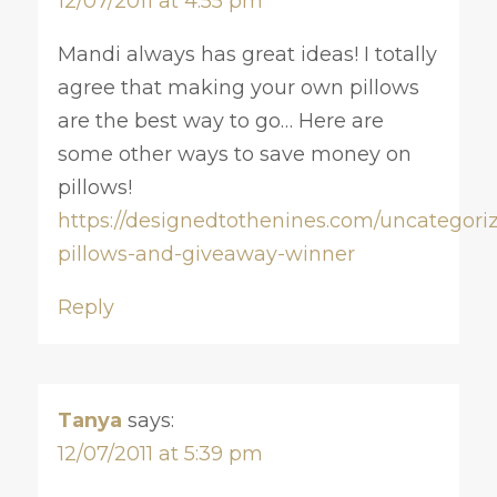
12/07/2011 at 4:55 pm
Mandi always has great ideas! I totally
agree that making your own pillows
are the best way to go… Here are
some other ways to save money on
pillows!
https://designedtothenines.com/uncategori
pillows-and-giveaway-winner
Reply
Tanya
says:
12/07/2011 at 5:39 pm