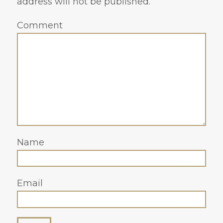
address will not be published.
Comment
Name
Email