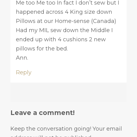
Me too Me too In fact I don’t sew but I
happened across 4 King size down
Pillows at our Home-sense (Canada)
Had my MIL sew down the Middle I
ended up with 4 cushions 2 new
pillows for the bed.
Ann.
Reply
Leave a comment!
Keep the conversation going! Your email