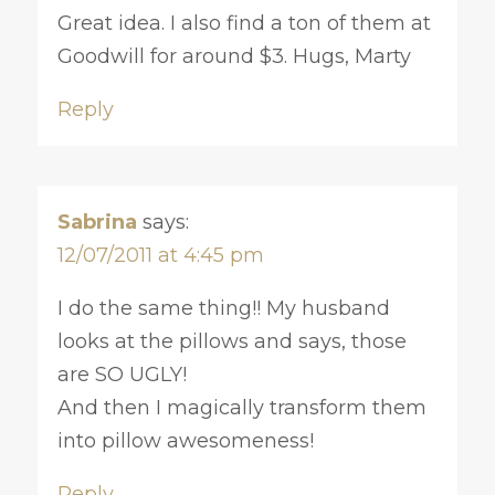
Great idea. I also find a ton of them at
Goodwill for around $3. Hugs, Marty
Reply
Sabrina
says:
12/07/2011 at 4:45 pm
I do the same thing!! My husband
looks at the pillows and says, those
are SO UGLY!
And then I magically transform them
into pillow awesomeness!
Reply