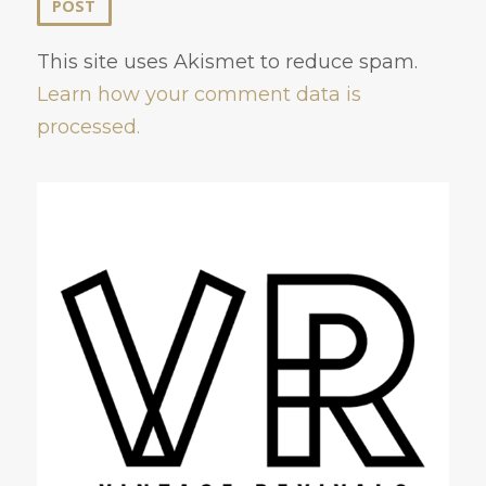
This site uses Akismet to reduce spam.
Learn how your comment data is
processed.