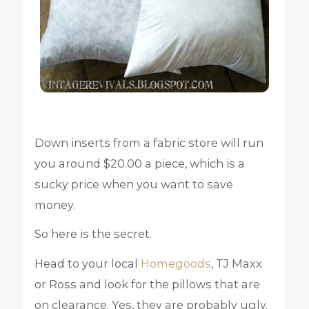
Down inserts from a fabric store will run
you around $20.00 a piece, which is a
sucky price when you want to save
money.
So here is the secret.
Head to your local
Homegoods
, TJ Maxx
or Ross and look for the pillows that are
on clearance. Yes, they are probably ugly.