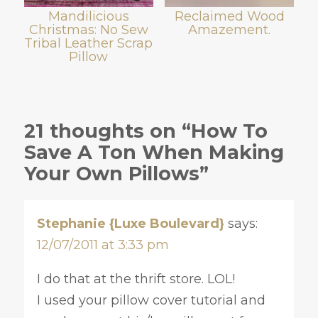
Mandilicious
Reclaimed Wood
Christmas: No Sew
Amazement.
Tribal Leather Scrap
Pillow
21 thoughts on “How To
Save A Ton When Making
Your Own Pillows”
Stephanie {Luxe Boulevard}
says:
12/07/2011 at 3:33 pm
I do that at the thrift store. LOL!
I used your pillow cover tutorial and