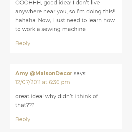
OOOHHH, good idea! I don’t live
anywhere near you, so I’m doing this!!
hahaha. Now, I just need to learn how
to work a sewing machine.
Reply
Amy @MaisonDecor
says:
12/07/2011 at 6:36 pm
great idea! why didn’t i think of
that???
Reply