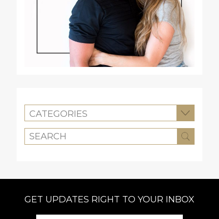
CATEGORIES
GET UPDATES RIGHT TO YOUR INBOX