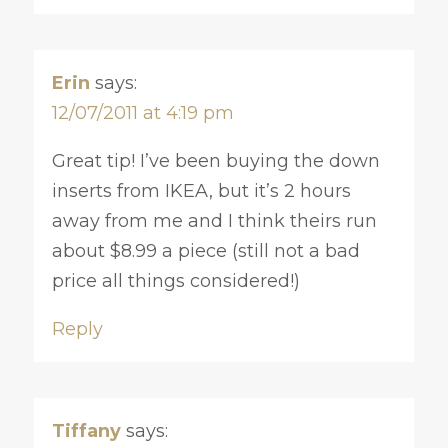
Erin
says:
12/07/2011 at 4:19 pm
Great tip! I’ve been buying the down
inserts from IKEA, but it’s 2 hours
away from me and I think theirs run
about $8.99 a piece (still not a bad
price all things considered!)
Reply
Tiffany
says: