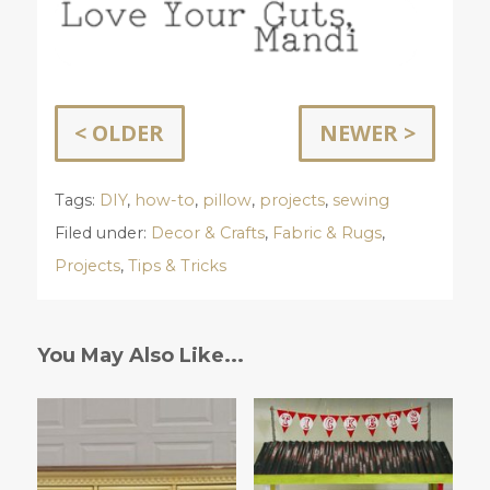
< OLDER
NEWER >
Tags:
DIY
,
how-to
,
pillow
,
projects
,
sewing
Filed under:
Decor & Crafts
,
Fabric & Rugs
,
Projects
,
Tips & Tricks
You May Also Like...