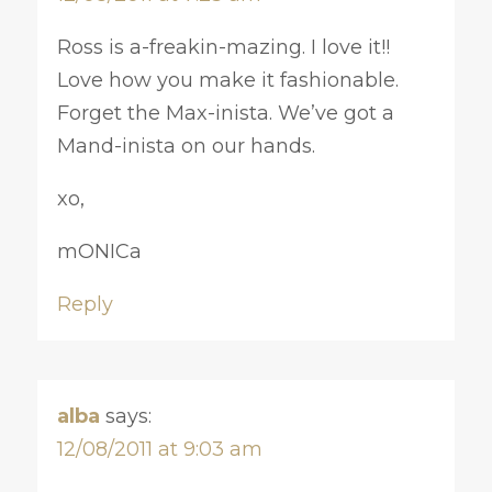
Ross is a-freakin-mazing. I love it!!
Love how you make it fashionable.
Forget the Max-inista. We’ve got a
Mand-inista on our hands.
xo,
mONICa
Reply
alba
says:
12/08/2011 at 9:03 am