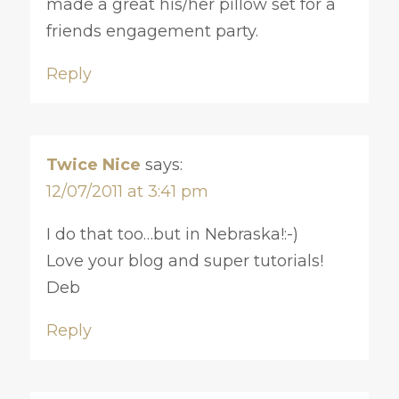
made a great his/her pillow set for a
friends engagement party.
Reply
Twice Nice
says:
12/07/2011 at 3:41 pm
I do that too…but in Nebraska!:-)
Love your blog and super tutorials!
Deb
Reply