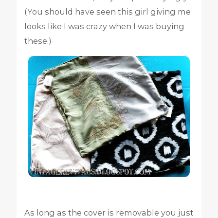
(You should have seen this girl giving me
looks like I was crazy when I was buying
these.)
As long as the cover is removable you just