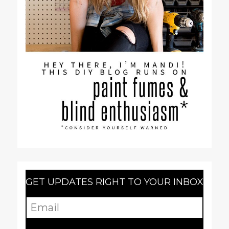
GET UPDATES RIGHT TO YOUR INBOX