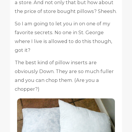
a store. And not only that but how about
the price of store bought pillows? Sheesh.
So I am going to let you in on one of my
favorite secrets. No one in St. George
where I live is allowed to do this though,
got it?
The best kind of pillow inserts are
obviously Down. They are so much fuller
and you can chop them. (Are you a
chopper?)