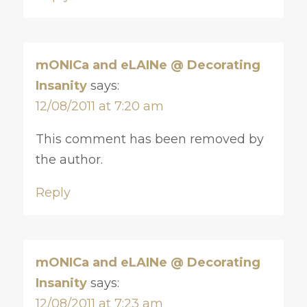
mONICa and eLAINe @ Decorating
Insanity
says:
12/08/2011 at 7:20 am
This comment has been removed by
the author.
Reply
mONICa and eLAINe @ Decorating
Insanity
says:
12/08/2011 at 7:23 am