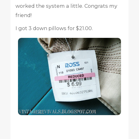
worked the system a little. Congrats my
friend!
I got 3 down pillows for $21.00.