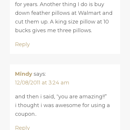
for years. Another thing I do is buy
down feather pillows at Walmart and
cut them up. A king size pillow at 10
bucks gives me three pillows.
Reply
Mindy
says:
12/08/2011 at 3:24 am
and then i said, “you are amazing!!”
i thought i was awesome for using a
coupon..
Reply