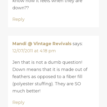
know how it feels when they are
down??
Reply
Mandi @ Vintage Revivals
says:
12/07/2011 at 4:18 pm
Jen that is not a dumb question!
Down means that it is made out of
feathers as opposed to a fiber fill
(polyester stuffing). They are SO
much better!
Reply