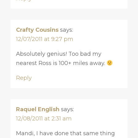
Crafty Cousins
says:
12/07/2011 at 9:27 pm
Absolutely genius! Too bad my
nearest Ross is 100+ miles away.
Reply
Raquel English
says:
12/08/2011 at 2:31 am
Mandi, I have done that same thing