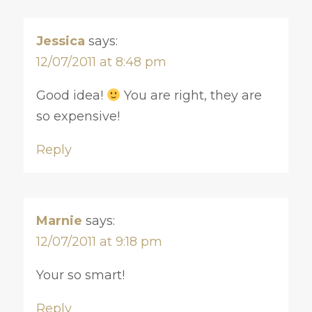
Jessica
says:
12/07/2011 at 8:48 pm
Good idea!
You are right, they are
so expensive!
Reply
Marnie
says:
12/07/2011 at 9:18 pm
Your so smart!
Reply