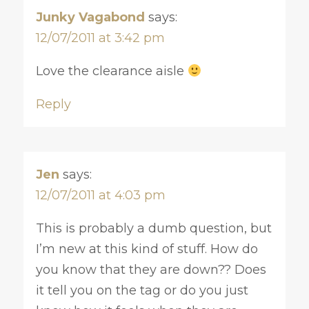
Junky Vagabond
says:
12/07/2011 at 3:42 pm
Love the clearance aisle
Reply
Jen
says:
12/07/2011 at 4:03 pm
This is probably a dumb question, but
I’m new at this kind of stuff. How do
you know that they are down?? Does
it tell you on the tag or do you just