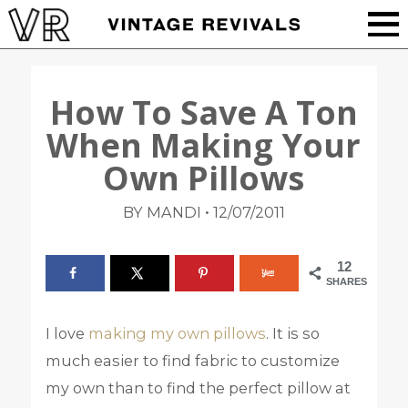
How To Save A Ton
When Making Your
Own Pillows
•
BY MANDI
12/07/2011
12
SHARES
I love
making my own pillows
. It is so
much easier to find fabric to customize
my own than to find the perfect pillow at