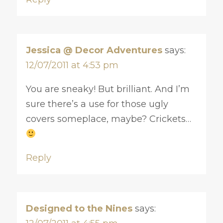
Jessica @ Decor Adventures
says:
12/07/2011 at 4:53 pm
You are sneaky! But brilliant. And I’m
sure there’s a use for those ugly
covers someplace, maybe? Crickets…
Reply
Designed to the Nines
says: