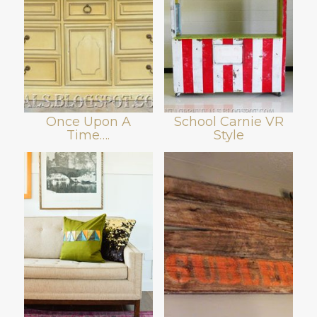
Once Upon A
School Carnie VR
Time….
Style