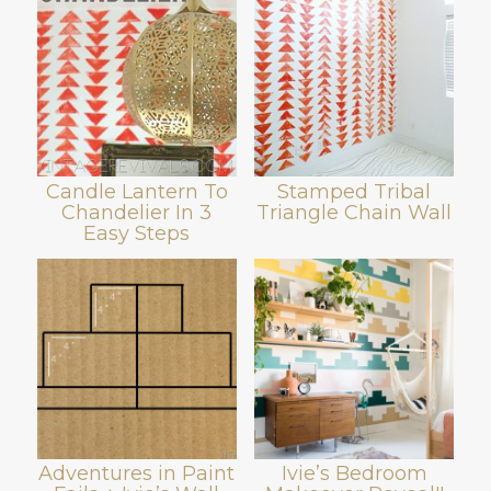
Candle Lantern To
Stamped Tribal
Chandelier In 3
Triangle Chain Wall
Easy Steps
Adventures in Paint
Ivie’s Bedroom