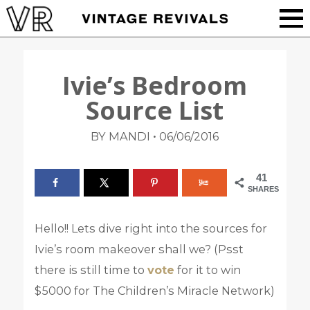
Ivie’s Bedroom
Source List
•
BY MANDI
06/06/2016
41
SHARES
Hello!! Lets dive right into the sources for
Ivie’s room makeover shall we? (Psst
there is still time to
vote
for it to win
$5000 for The Children’s Miracle Network)