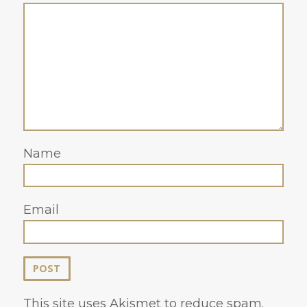
Name
Email
This site uses Akismet to reduce spam.