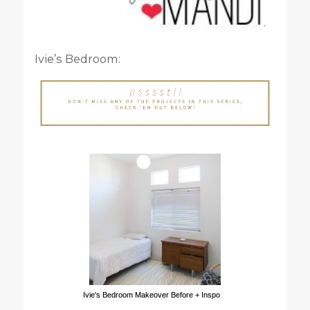
.
Ivie’s Bedroom:
Ivie's Bedroom Makeover Before + Inspo