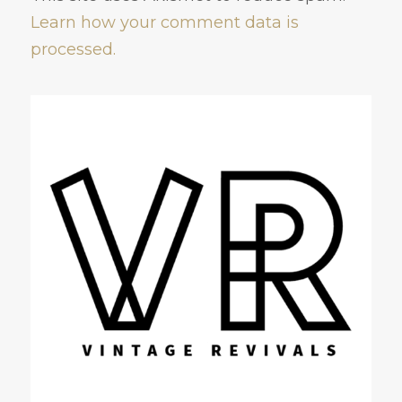
Learn how your comment data is
processed.