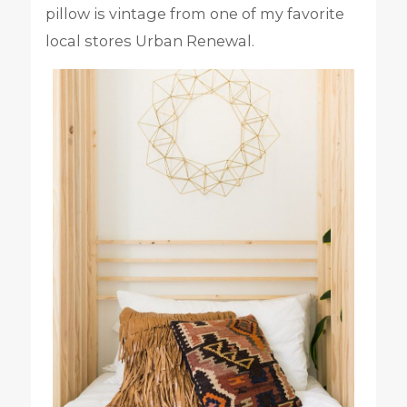
pillow is vintage from one of my favorite
local stores Urban Renewal.