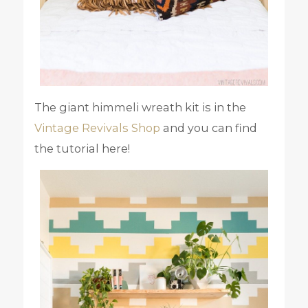
The giant himmeli wreath kit is in the
Vintage Revivals Shop
and you can find
the tutorial here!