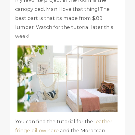
canopy bed. Man I love that thing! The
best part is that its made from $.89
lumber! Watch for the tutorial later this
week!
You can find the tutorial for the
leather
fringe pillow here
and the Moroccan