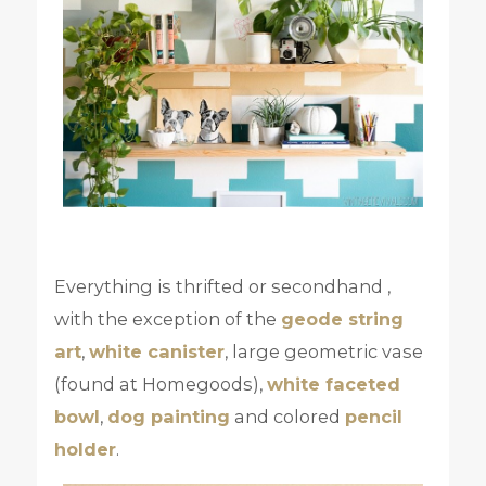
Everything is thrifted or secondhand ,
with the exception of the
geode string
art
,
white canister
, large geometric vase
(found at Homegoods),
white faceted
bowl
,
dog painting
and colored
pencil
holder
.