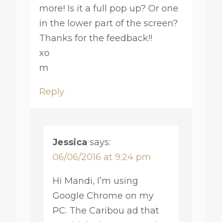
more! Is it a full pop up? Or one
in the lower part of the screen?
Thanks for the feedback!!
xo
m
Reply
Jessica
says:
06/06/2016 at 9:24 pm
Hi Mandi, I’m using
Google Chrome on my
PC. The Caribou ad that