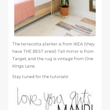
The terracotta planter is from IKEA (they
have THE BEST ones!) Tall mirror is from
Target, and the rug is vintage from One
Kings Lane.
Stay tuned for the tutorials!