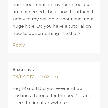
hammock chair in my room too, but I
am concerned about how to attach it
safely to my ceiling without leaving a
huge hole. Do you have a tutorial on
how to do something like that?
Reply
Eliza
says:
03/11/2017 at 11:06 am
Hey Mandi! Did you ever end up
posting a tutorial for the bed? I can’t
seem to find it anywhere!