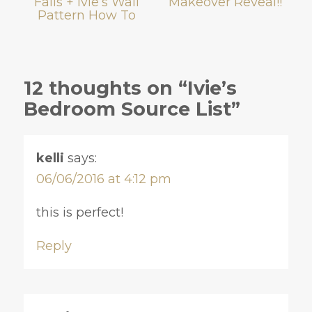
Fails + Ivie’s Wall
Makeover Reveal!!
Pattern How To
12 thoughts on “Ivie’s
Bedroom Source List”
kelli
says:
06/06/2016 at 4:12 pm
this is perfect!
Reply