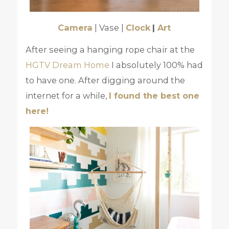
Camera
| Vase |
Clock
|
Art
After seeing a hanging rope chair at the
HGTV Dream Home
I absolutely 100% had
to have one. After digging around the
internet for a while,
I found the best one
here!