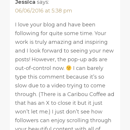
Jessica
says:
06/06/2016 at 5:38 pm
I love your blog and have been
following for quite some time. Your
work is truly amazing and inspiring
and I look forward to seeing your new
posts! However, the pop-up ads are
out-of-control now.
I can barely
type this comment because it’s so
slow due to a video trying to come
through. (There is a Caribou Coffee ad
that has an X to close it but it just
won’t let me.) I just don’t see how
followers can enjoy scrolling through
your beautiful content with all of