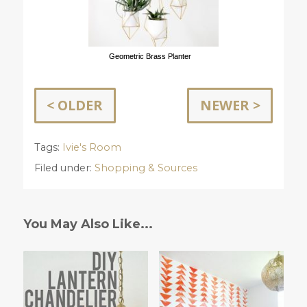
Geometric Brass Planter
< OLDER
NEWER >
Tags:
Ivie's Room
Filed under:
Shopping & Sources
You May Also Like...