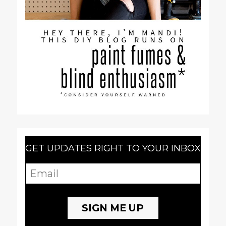
GET UPDATES RIGHT TO YOUR INBOX