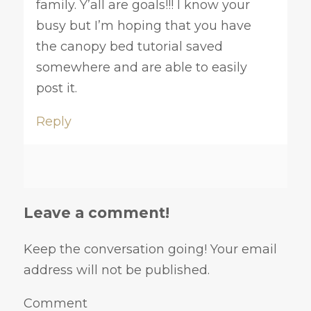
family. Y’all are goals!!! I know your
busy but I’m hoping that you have
the canopy bed tutorial saved
somewhere and are able to easily
post it.
Reply
Leave a comment!
Keep the conversation going! Your email
address will not be published.
Comment