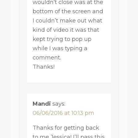
wouldn’t close was at the
bottom of the screen and
I couldn’t make out what
kind of video it was that
kept trying to pop up
while I was typing a
comment.
Thanks!
Mandi
says:
06/06/2016 at 10:13 pm
Thanks for getting back
to me Jessica! I’ll pass this