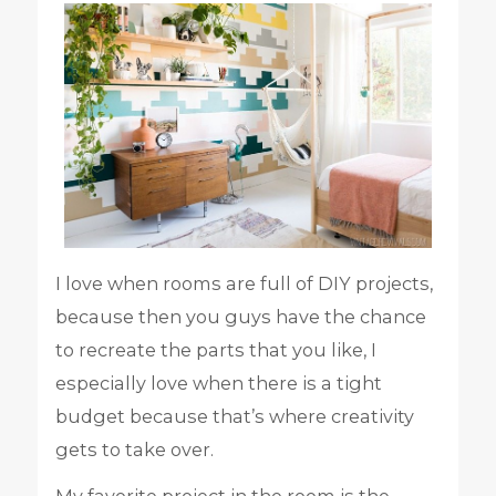
I love when rooms are full of DIY projects,
because then you guys have the chance
to recreate the parts that you like, I
especially love when there is a tight
budget because that’s where creativity
gets to take over.
My favorite project in the room is the