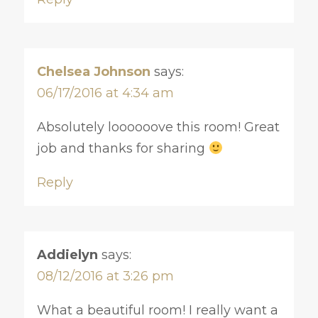
Chelsea Johnson
says:
06/17/2016 at 4:34 am
Absolutely loooooove this room! Great
job and thanks for sharing
Reply
Addielyn
says:
08/12/2016 at 3:26 pm
What a beautiful room! I really want a