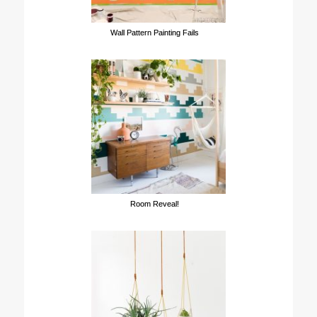
Wall Pattern Painting Fails
Room Reveal!