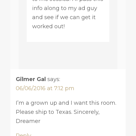
info along to my ad guy
and see if we can get it
worked out!
Gilmer Gal
says:
06/06/2016 at 7:12 pm
I’m a grown up and I want this room.
Please ship to Texas. Sincerely,
Dreamer
Reply