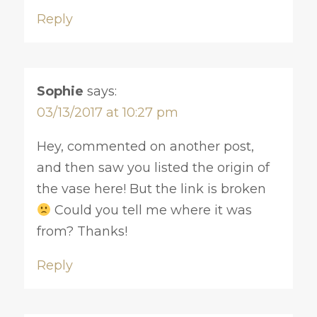
Reply
Sophie
says:
03/13/2017 at 10:27 pm
Hey, commented on another post,
and then saw you listed the origin of
the vase here! But the link is broken
Could you tell me where it was
from? Thanks!
Reply