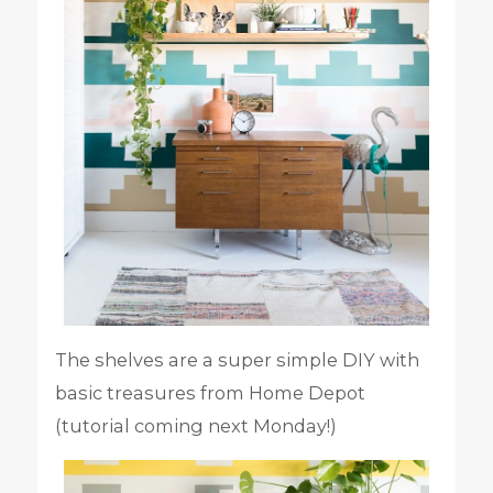
The shelves are a super simple DIY with
basic treasures from Home Depot
(tutorial coming next Monday!)