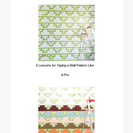
6 Lessons for Taping a Wall Pattern Like
A Pro