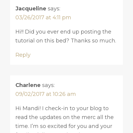
Jacqueline
says:
03/26/2017 at 4:11 pm
Hi!! Did you ever end up posting the
tutorial on this bed? Thanks so much.
Reply
Charlene
says:
09/02/2017 at 10:26 am
Hi Mandi! I check-in to your blog to
read the updates on the merc all the
time. I’m so excited for you and your