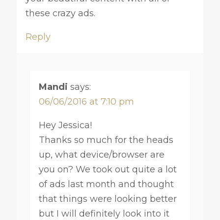
these crazy ads.
Reply
Mandi
says:
06/06/2016 at 7:10 pm
Hey Jessica!
Thanks so much for the heads
up, what device/browser are
you on? We took out quite a lot
of ads last month and thought
that things were looking better
but I will definitely look into it