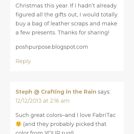
Christmas this year. If I hadn’t already
figured all the gifts out, I would totally
buy a bag of leather scraps and make
a few presents. Thanks for sharing!
poshpurpose.blogspot.com
Reply
Steph @ Crafting in the Rain
says:
12/12/2013 at 2:16 am
Such great colors–and I love FabriTac
(and they probably picked that
color from YOUR rug!)