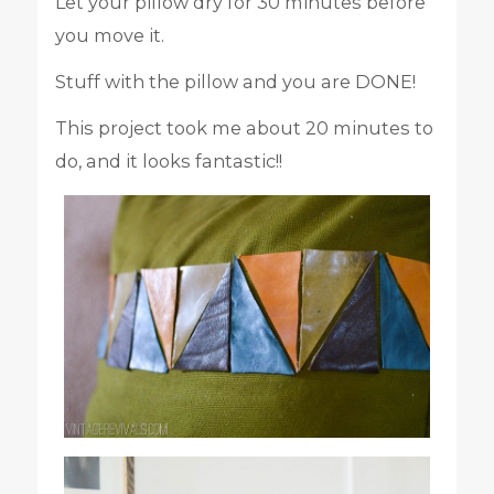
Let your pillow dry for 30 minutes before
you move it.
Stuff with the pillow and you are DONE!
This project took me about 20 minutes to
do, and it looks fantastic!!