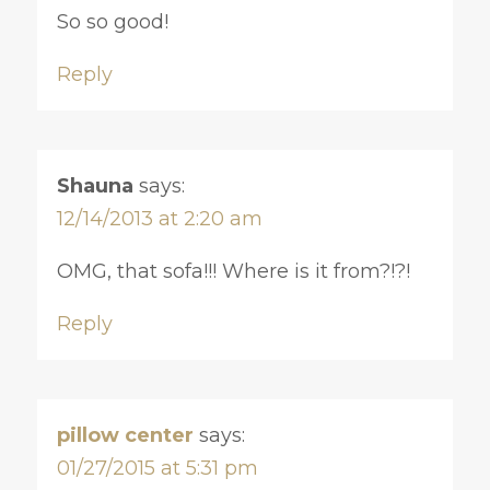
So so good!
Reply
Shauna
says:
12/14/2013 at 2:20 am
OMG, that sofa!!! Where is it from?!?!
Reply
pillow center
says:
01/27/2015 at 5:31 pm