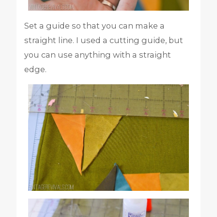
Set a guide so that you can make a
straight line. I used a cutting guide, but
you can use anything with a straight
edge.