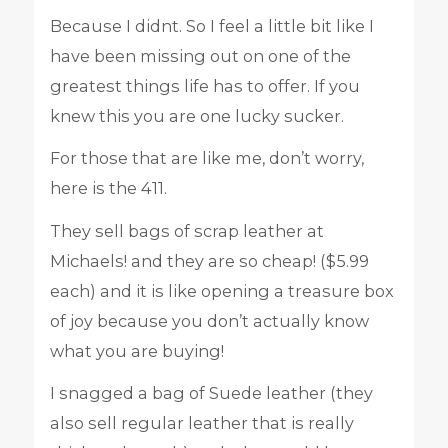
Because I didnt. So I feel a little bit like I
have been missing out on one of the
greatest things life has to offer. If you
knew this you are one lucky sucker.
For those that are like me, don’t worry,
here is the 411.
They sell bags of scrap leather at
Michaels! and they are so cheap! ($5.99
each) and it is like opening a treasure box
of joy because you don’t actually know
what you are buying!
I snagged a bag of Suede leather (they
also sell regular leather that is really