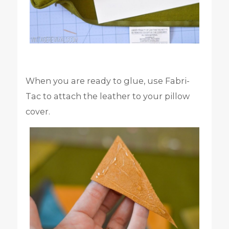
When you are ready to glue, use Fabri-
Tac to attach the leather to your pillow
cover.