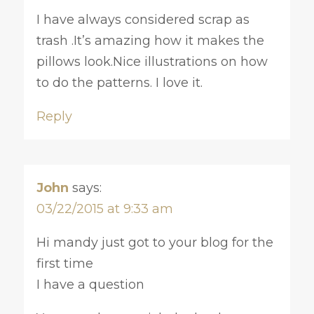
I have always considered scrap as
trash .It’s amazing how it makes the
pillows look.Nice illustrations on how
to do the patterns. I love it.
Reply
John
says:
03/22/2015 at 9:33 am
Hi mandy just got to your blog for the
first time
I have a question