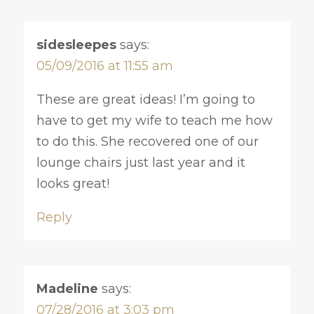
sidesleepes
says:
05/09/2016 at 11:55 am
These are great ideas! I’m going to
have to get my wife to teach me how
to do this. She recovered one of our
lounge chairs just last year and it
looks great!
Reply
Madeline
says:
07/28/2016 at 3:03 pm