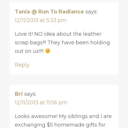
Tania @ Run To Radiance
says:
12/11/2013 at 5:33 pm
Love it! NO idea about the leather
scrap bags!!! They have been holding
out on us!!!!
Reply
Bri
says:
12/11/2013 at 11:06 pm
Looks awesome! My siblings and I are
exchanging $5 homemade gifts for