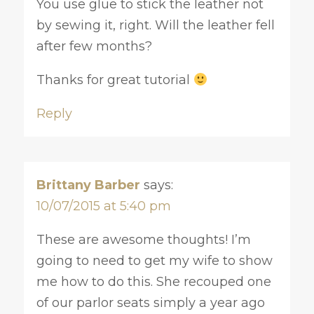
You use glue to stick the leather not
by sewing it, right. Will the leather fell
after few months?
Thanks for great tutorial
Reply
Brittany Barber
says:
10/07/2015 at 5:40 pm
These are awesome thoughts! I’m
going to need to get my wife to show
me how to do this. She recouped one
of our parlor seats simply a year ago