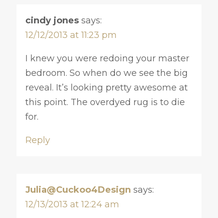
cindy jones
says:
12/12/2013 at 11:23 pm
I knew you were redoing your master
bedroom. So when do we see the big
reveal. It’s looking pretty awesome at
this point. The overdyed rug is to die
for.
Reply
Julia@Cuckoo4Design
says:
12/13/2013 at 12:24 am