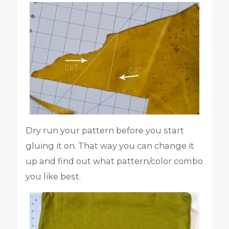
Dry run your pattern before you start
gluing it on. That way you can change it
up and find out what pattern/color combo
you like best.