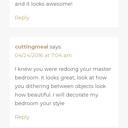
and it looks awesome!
Reply
cuttingmeal
says:
04/24/2016 at 7:04 am
I knew you were redoing your master
bedroom. it looks great, look at how
you dithering between objects look
how beautiful. I will decorate my
bedroom your style
Reply