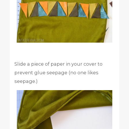
Slide a piece of paper in your cover to
prevent glue seepage (no one likes
seepage.)