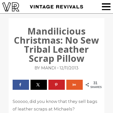
Mandilicious
Christmas: No Sew
Tribal Leather
Scrap Pillow
•
BY MANDI
12/11/2013
31
SHARES
Sooooo, did you know that they sell bags
of leather scraps at Michaels?