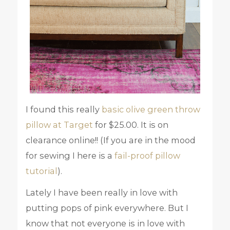
I found this really
basic olive green throw
pillow at Target
for $25.00. It is on
clearance online!! (If you are in the mood
for sewing I here is a
fail-proof pillow
tutorial
).
Lately I have been really in love with
putting pops of pink everywhere. But I
know that not everyone is in love with