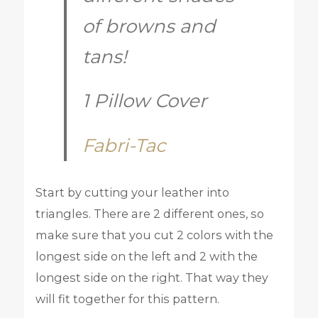
of browns and
tans!
1 Pillow Cover
Fabri-Tac
Start by cutting your leather into
triangles. There are 2 different ones, so
make sure that you cut 2 colors with the
longest side on the left and 2 with the
longest side on the right. That way they
will fit together for this pattern.