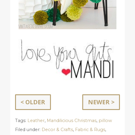
< OLDER
NEWER >
Tags:
Leather
,
Mandilicious Christmas
,
pillow
Filed under:
Decor & Crafts
,
Fabric & Rugs
,