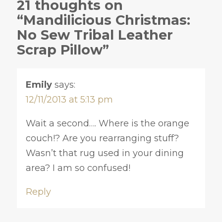
21 thoughts on
“Mandilicious Christmas:
No Sew Tribal Leather
Scrap Pillow”
Emily
says:
12/11/2013 at 5:13 pm
Wait a second…. Where is the orange
couch!? Are you rearranging stuff?
Wasn’t that rug used in your dining
area? I am so confused!
Reply