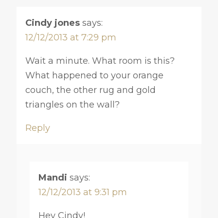
Cindy jones
says:
12/12/2013 at 7:29 pm
Wait a minute. What room is this?
What happened to your orange
couch, the other rug and gold
triangles on the wall?
Reply
Mandi
says:
12/12/2013 at 9:31 pm
Hey Cindy!