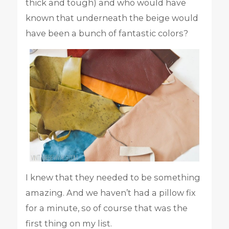
thick and tough) and who would have
known that underneath the beige would
have been a bunch of fantastic colors?
I knew that they needed to be something
amazing. And we haven’t had a pillow fix
for a minute, so of course that was the
first thing on my list.