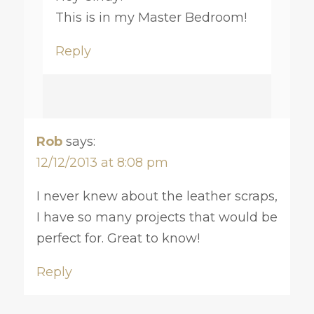
This is in my Master Bedroom!
Reply
Rob
says:
12/12/2013 at 8:08 pm
I never knew about the leather scraps,
I have so many projects that would be
perfect for. Great to know!
Reply