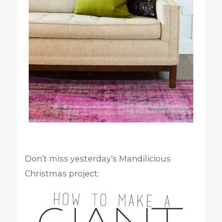
Don’t miss yesterday’s Mandilicious
Christmas project: