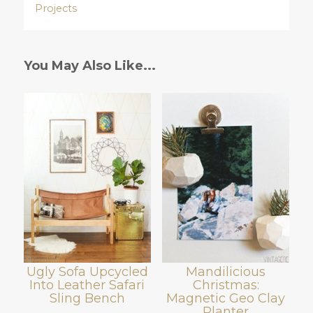
Projects
You May Also Like...
Ugly Sofa Upcycled
Mandilicious
Into Leather Safari
Christmas:
Sling Bench
Magnetic Geo Clay
Planter