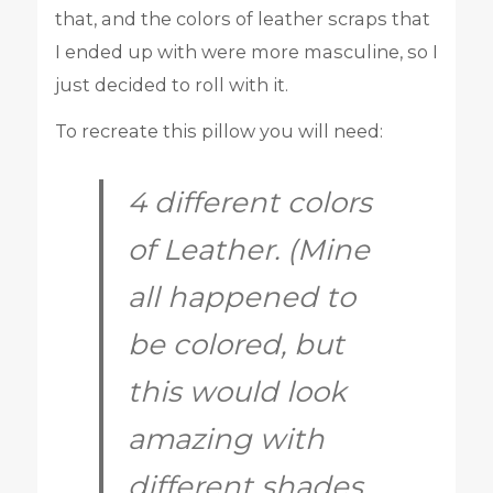
that, and the colors of leather scraps that
I ended up with were more masculine, so I
just decided to roll with it.
To recreate this pillow you will need:
4 different colors
of Leather. (Mine
all happened to
be colored, but
this would look
amazing with
different shades