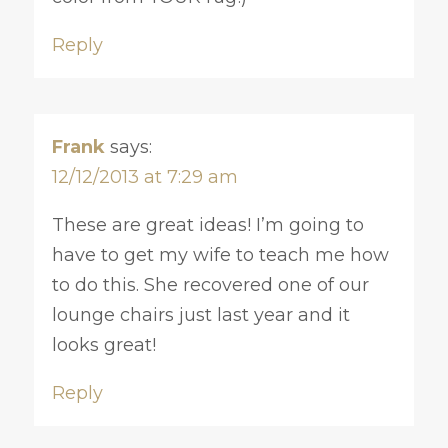
Reply
Frank
says:
12/12/2013 at 7:29 am
These are great ideas! I’m going to
have to get my wife to teach me how
to do this. She recovered one of our
lounge chairs just last year and it
looks great!
Reply