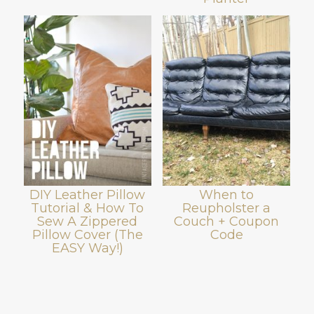
DIY Leather Pillow
When to
Tutorial & How To
Reupholster a
Sew A Zippered
Couch + Coupon
Pillow Cover (The
Code
EASY Way!)