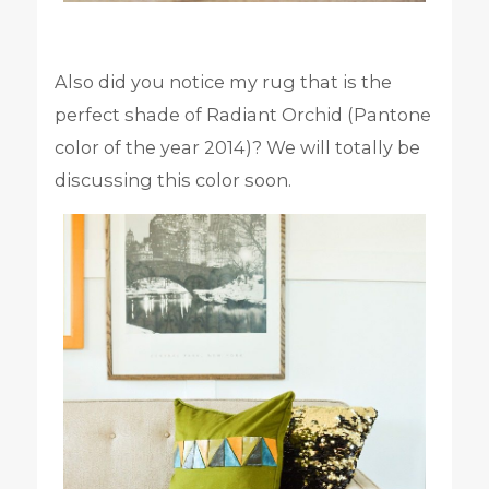
Also did you notice my rug that is the
perfect shade of Radiant Orchid (Pantone
color of the year 2014)? We will totally be
discussing this color soon.