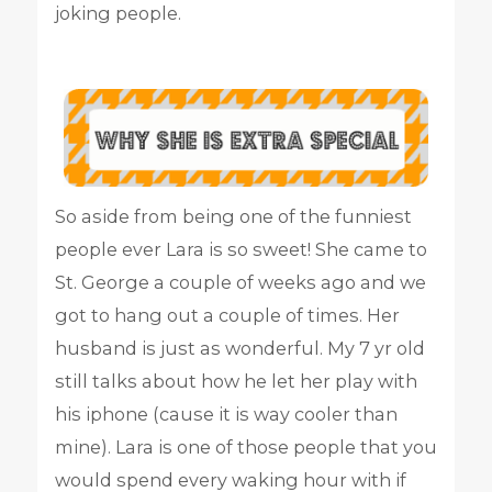
joking people.
So aside from being one of the funniest
people ever Lara is so sweet! She came to
St. George a couple of weeks ago and we
got to hang out a couple of times. Her
husband is just as wonderful. My 7 yr old
still talks about how he let her play with
his iphone (cause it is way cooler than
mine). Lara is one of those people that you
would spend every waking hour with if