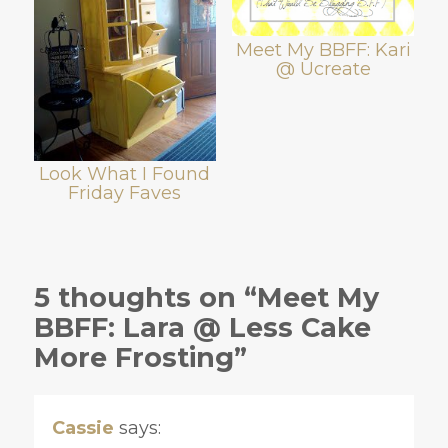
Meet My BBFF: Kari
@ Ucreate
Look What I Found
Friday Faves
5 thoughts on “Meet My
BBFF: Lara @ Less Cake
More Frosting”
Cassie
says: