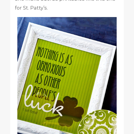
for St. Patty’s.