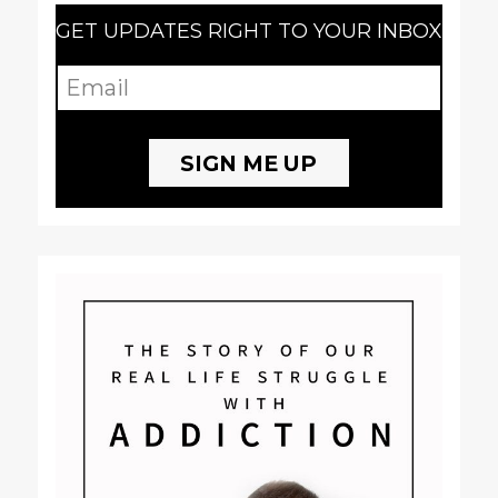
GET UPDATES RIGHT TO YOUR INBOX