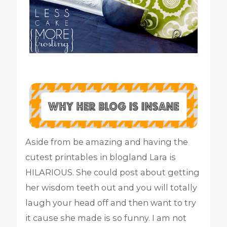
Aside from be amazing and having the
cutest printables in blogland Lara is
HILARIOUS. She could post about getting
her wisdom teeth out and you will totally
laugh your head off and then want to try
it cause she made is so funny. I am not