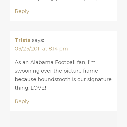
Reply
Trista
says:
03/23/2011 at 8:14 pm
As an Alabama Football fan, I’m
swooning over the picture frame
because houndstooth is our signature
thing. LOVE!
Reply