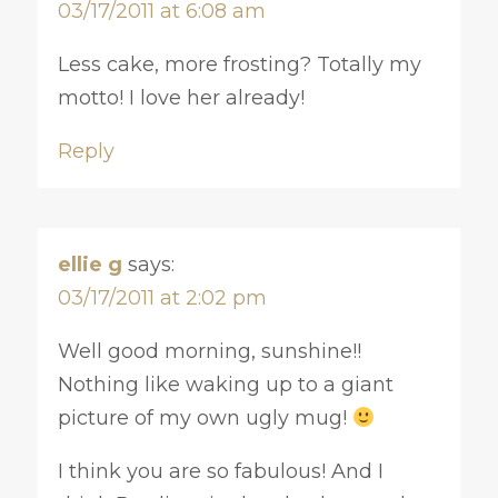
03/17/2011 at 6:08 am
Less cake, more frosting? Totally my
motto! I love her already!
Reply
ellie g
says:
03/17/2011 at 2:02 pm
Well good morning, sunshine!!
Nothing like waking up to a giant
picture of my own ugly mug!
I think you are so fabulous! And I