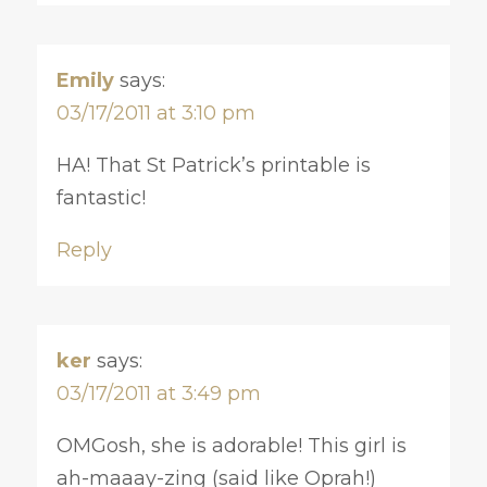
Emily
says:
03/17/2011 at 3:10 pm
HA! That St Patrick’s printable is
fantastic!
Reply
ker
says:
03/17/2011 at 3:49 pm
OMGosh, she is adorable! This girl is
ah-maaay-zing (said like Oprah!)