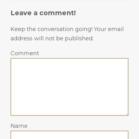
Leave a comment!
Keep the conversation going! Your email
address will not be published.
Comment
Name