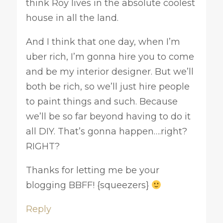
think Roy lives in the absolute coolest
house in all the land.
And I think that one day, when I’m
uber rich, I’m gonna hire you to come
and be my interior designer. But we’ll
both be rich, so we’ll just hire people
to paint things and such. Because
we’ll be so far beyond having to do it
all DIY. That’s gonna happen….right?
RIGHT?
Thanks for letting me be your
blogging BBFF! {squeezers}
Reply