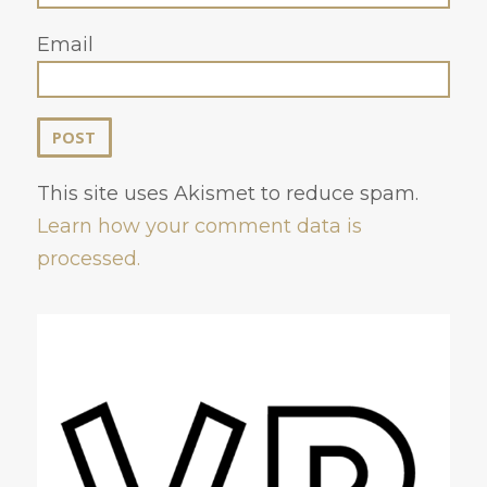
Email
This site uses Akismet to reduce spam.
Learn how your comment data is
processed.