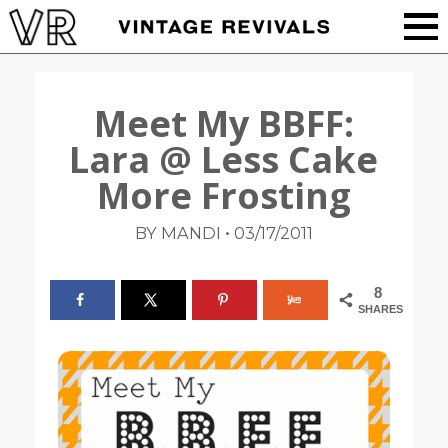
Meet My BBFF:
Lara @ Less Cake
More Frosting
•
BY MANDI
03/17/2011
8
SHARES