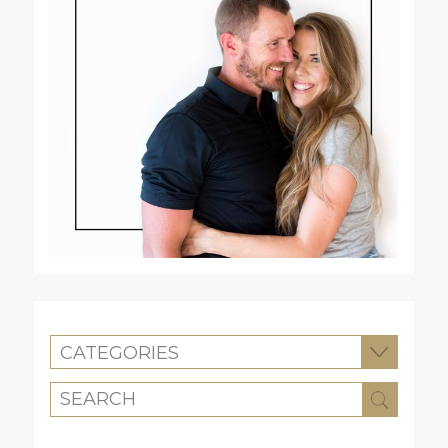
CATEGORIES