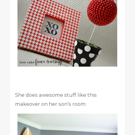
She does awesome stuff like this
makeover on her son’s room: