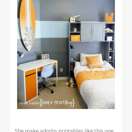
She make adorbs printables like this one