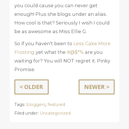
you could cause you can never get
enough! Plus she blogs under an alias.
How cool is that? Seriously I wish I could
be as awesome as Miss Ellie G.
So if you haven’t been to
Less Cake More
Frosting
yet what the
#@$*%
are you
waiting for? You will NOT regret it. Pinky
Promise.
< OLDER
NEWER >
Tags:
bloggers
,
featured
Filed under:
Uncategorized