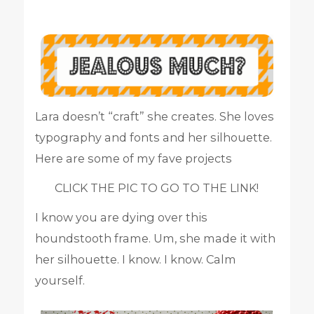
Lara doesn’t “craft” she creates. She loves
typography and fonts and her silhouette.
Here are some of my fave projects
CLICK THE PIC TO GO TO THE LINK!
I know you are dying over this
houndstooth frame. Um, she made it with
her silhouette. I know. I know. Calm
yourself.