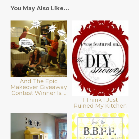
You May Also Like...
And The Epic
Makeover Giveaway
Contest Winner Is….
I Think I Just
Ruined My Kitchen