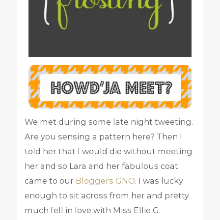
We met during some late night tweeting.
Are you sensing a pattern here? Then I
told her that I would die without meeting
her and so Lara and her fabulous coat
came to our
Bloggers GNO
. I was lucky
enough to sit across from her and pretty
much fell in love with Miss Ellie G.