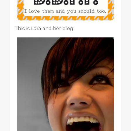
This is Lara and her blog: