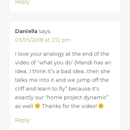
Reply
Daniella
says:
03/05/2018 at 2:12 pm
I love your analogy at the end of the
video of “what you do’ (Mandi has an
idea…I think it’s a bad idea…then she
talks me into it and we jump off the
cliff and learn to fly” because it’s
exactly our “home project dynamic”
as well
Thanks for the video!
Reply