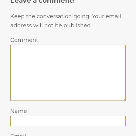
Leave a comment!
Keep the conversation going! Your email
address will not be published.
Comment
Name