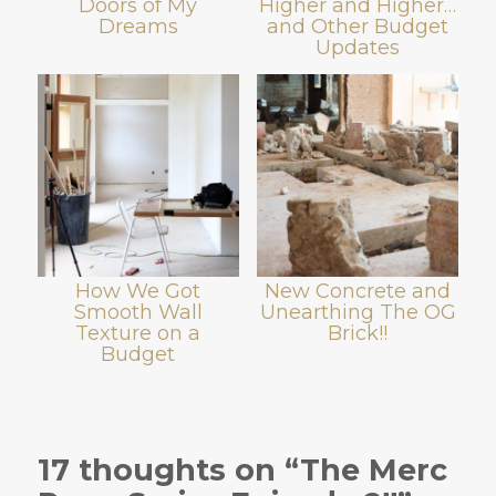
Doors of My
Higher and Higher…
Dreams
and Other Budget
Updates
How We Got
New Concrete and
Smooth Wall
Unearthing The OG
Texture on a
Brick!!
Budget
17 thoughts on “The Merc