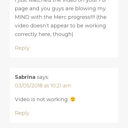
page and you guys are blowing my
MIND with the Merc progress!!!! (the
video doesn’t appear to be working
correctly here, though)
Reply
Sabrina
says:
03/05/2018 at 10:21 am
Video is not working.
Reply