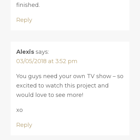
finished.
Reply
Alexis
says:
03/05/2018 at 3:52 pm
You guys need your own TV show – so
excited to watch this project and
would love to see more!
xo
Reply