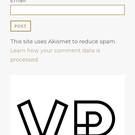
Email
This site uses Akismet to reduce spam.
Learn how your comment data is
processed.