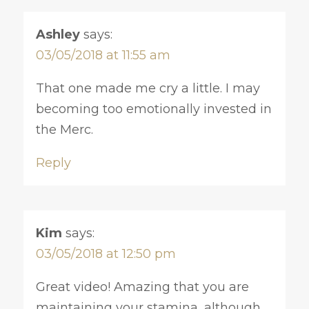
Ashley
says:
03/05/2018 at 11:55 am
That one made me cry a little. I may
becoming too emotionally invested in
the Merc.
Reply
Kim
says:
03/05/2018 at 12:50 pm
Great video! Amazing that you are
maintaining your stamina, although