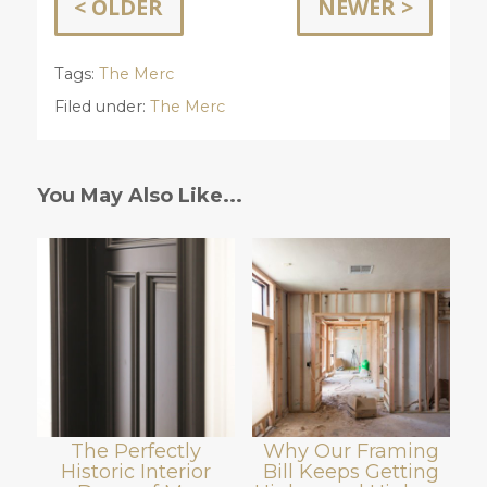
< OLDER
NEWER >
Tags:
The Merc
Filed under:
The Merc
You May Also Like...
The Perfectly
Why Our Framing
Historic Interior
Bill Keeps Getting