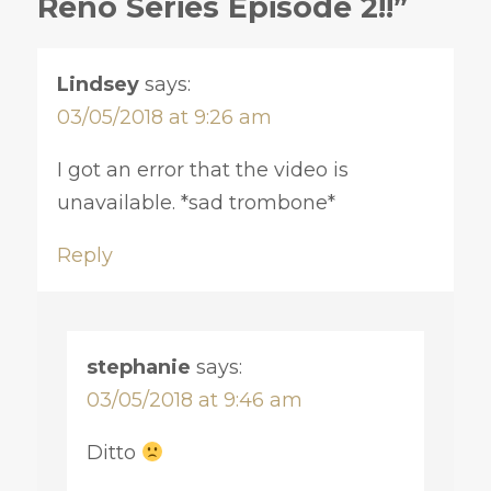
Reno Series Episode 2!!”
Lindsey
says:
03/05/2018 at 9:26 am
I got an error that the video is
unavailable. *sad trombone*
Reply
stephanie
says:
03/05/2018 at 9:46 am
Ditto