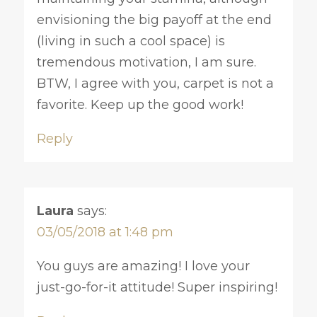
envisioning the big payoff at the end
(living in such a cool space) is
tremendous motivation, I am sure.
BTW, I agree with you, carpet is not a
favorite. Keep up the good work!
Reply
Laura
says:
03/05/2018 at 1:48 pm
You guys are amazing! I love your
just-go-for-it attitude! Super inspiring!