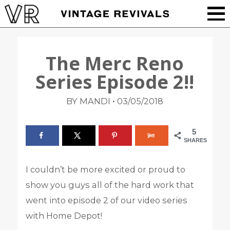
The Merc Reno
Series Episode 2!!
•
BY MANDI
03/05/2018
5
SHARES
I couldn’t be more excited or proud to
show you guys all of the hard work that
went into episode 2 of our video series
with Home Depot!