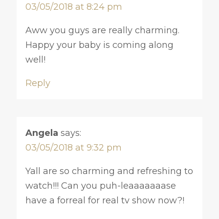
03/05/2018 at 8:24 pm
Aww you guys are really charming.
Happy your baby is coming along
well!
Reply
Angela
says:
03/05/2018 at 9:32 pm
Yall are so charming and refreshing to
watch!!! Can you puh-leaaaaaaase
have a forreal for real tv show now?!