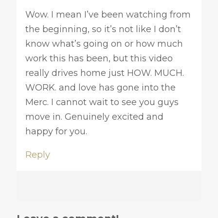
Wow. I mean I’ve been watching from
the beginning, so it’s not like I don’t
know what’s going on or how much
work this has been, but this video
really drives home just HOW. MUCH.
WORK. and love has gone into the
Merc. I cannot wait to see you guys
move in. Genuinely excited and
happy for you.
Reply