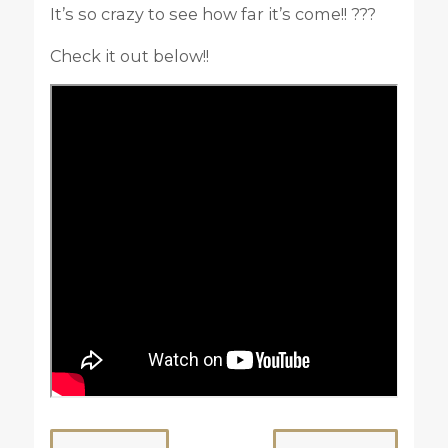
It’s so crazy to see how far it’s come!! ???
Check it out below!!