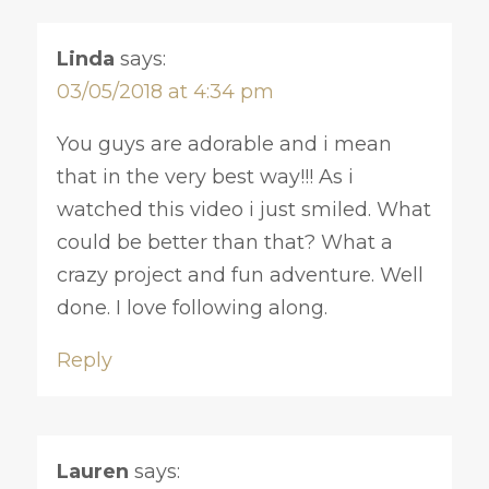
Linda
says:
03/05/2018 at 4:34 pm
You guys are adorable and i mean
that in the very best way!!! As i
watched this video i just smiled. What
could be better than that? What a
crazy project and fun adventure. Well
done. I love following along.
Reply
Lauren
says: