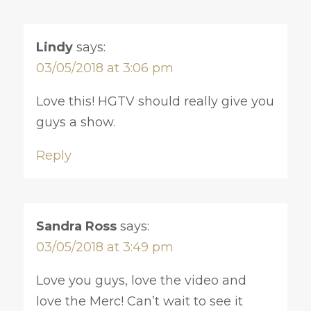
Lindy
says:
03/05/2018 at 3:06 pm
Love this! HGTV should really give you
guys a show.
Reply
Sandra Ross
says:
03/05/2018 at 3:49 pm
Love you guys, love the video and
love the Merc! Can’t wait to see it