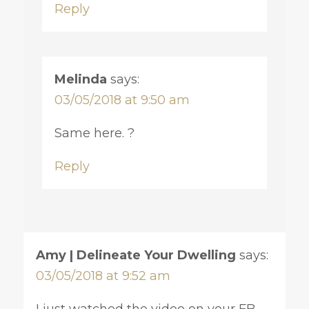
Reply
Melinda
says:
03/05/2018 at 9:50 am
Same here. ?
Reply
Amy | Delineate Your Dwelling
says:
03/05/2018 at 9:52 am
I just watched the video on your FB