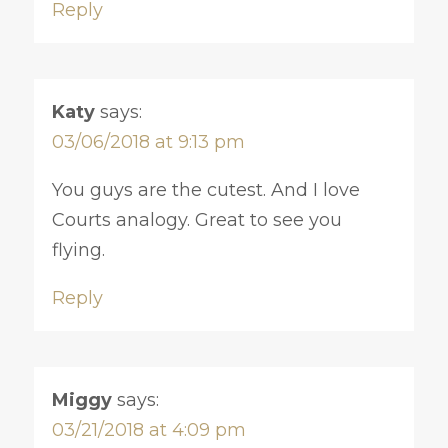
Reply
Katy
says:
03/06/2018 at 9:13 pm
You guys are the cutest. And I love
Courts analogy. Great to see you
flying.
Reply
Miggy
says:
03/21/2018 at 4:09 pm