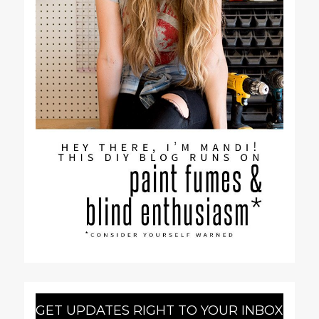
GET UPDATES RIGHT TO YOUR INBOX