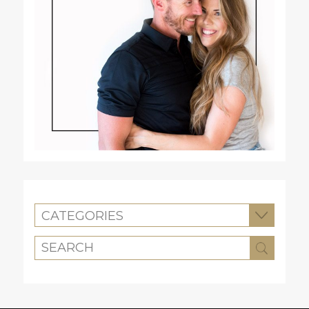
CATEGORIES