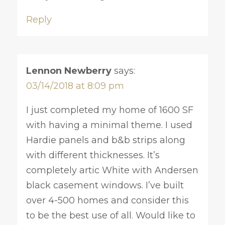
Reply
Lennon Newberry
says:
03/14/2018 at 8:09 pm
I just completed my home of 1600 SF
with having a minimal theme. I used
Hardie panels and b&b strips along
with different thicknesses. It’s
completely artic White with Andersen
black casement windows. I’ve built
over 4-500 homes and consider this
to be the best use of all. Would like to