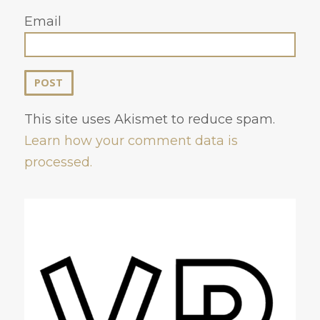
Email
This site uses Akismet to reduce spam.
Learn how your comment data is
processed.