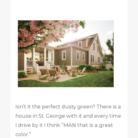
Isn’t it the perfect dusty green? There is a
house in St. George with it and every time
I drive by it I think “MAN that is a great
color.”