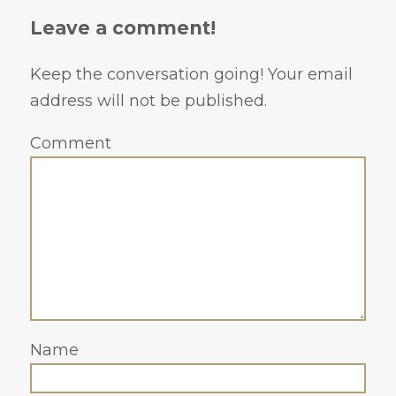
Leave a comment!
Keep the conversation going! Your email
address will not be published.
Comment
Name