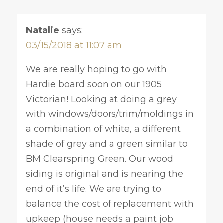
Natalie
says:
03/15/2018 at 11:07 am
We are really hoping to go with
Hardie board soon on our 1905
Victorian! Looking at doing a grey
with windows/doors/trim/moldings in
a combination of white, a different
shade of grey and a green similar to
BM Clearspring Green. Our wood
siding is original and is nearing the
end of it’s life. We are trying to
balance the cost of replacement with
upkeep (house needs a paint job