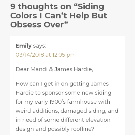
9 thoughts on “Siding
Colors I Can’t Help But
Obsess Over”
Emily
says:
03/14/2018 at 12:05 pm
Dear Mandi & James Hardie,
How can I get in on getting James
Hardie to sponsor some new siding
for my early 1900’s farmhouse with
weird additions, damaged siding, and
in need of some different elevation
design and possibly roofline?