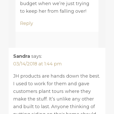
budget when we’re just trying
to keep her from falling over!
Reply
Sandra
says:
03/14/2018 at 1:44 pm
JH products are hands down the best.
I used to work for them and gave
customers plant tours where they
make the stuff. It’s unlike any other
and built to last. Anyone thinking of