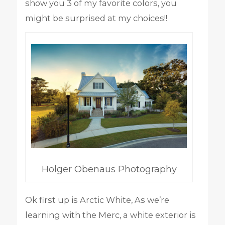
show you 3 of my favorite colors, you
might be surprised at my choices!!
Holger Obenaus Photography
Ok first up is Arctic White, As we’re
learning with the Merc, a white exterior is