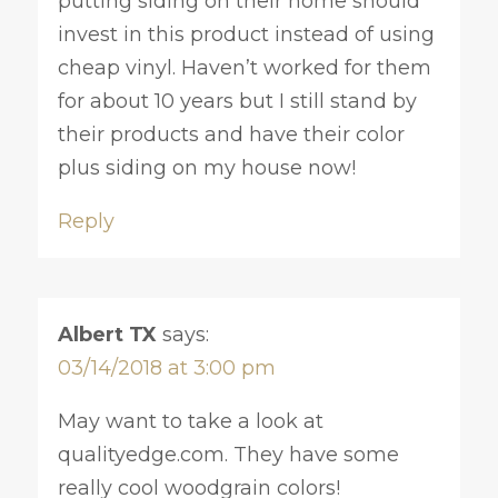
putting siding on their home should
invest in this product instead of using
cheap vinyl. Haven’t worked for them
for about 10 years but I still stand by
their products and have their color
plus siding on my house now!
Reply
Albert TX
says:
03/14/2018 at 3:00 pm
May want to take a look at
qualityedge.com. They have some
really cool woodgrain colors!