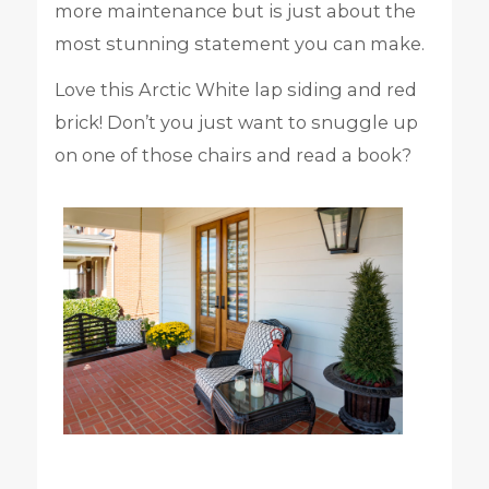
more maintenance but is just about the
most stunning statement you can make.
Love this Arctic White lap siding and red
brick! Don’t you just want to snuggle up
on one of those chairs and read a book?