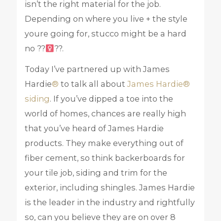
isn’t the right material for the job.
Depending on where you live + the style
youre going for, stucco might be a hard
no ??‍
??.
Today I’ve partnered up with James
Hardie
®
to talk all about
James Hardie®
siding
. If you’ve dipped a toe into the
world of homes, chances are really high
that you’ve heard of James Hardie
products. They make everything out of
fiber cement, so think backerboards for
your tile job, siding and trim for the
exterior, including shingles. James Hardie
is the leader in the industry and rightfully
so, can you believe they are on over 8