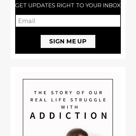
GET UPDATES RIGHT TO YOUR INBOX