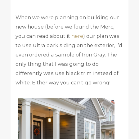
When we were planning on building our
new house (before we found the Merc,
you can read about it
here
) our plan was
to use ultra dark siding on the exterior, I’d
even ordered a sample of Iron Gray. The
only thing that I was going to do
differently was use black trim instead of
white. Either way you can’t go wrong!