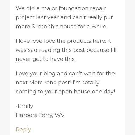
We did a major foundation repair
project last year and can’t really put
more $ into this house for a while.
I love love love the products here. It
was sad reading this post because I’ll
never get to have this.
Love your blog and can’t wait for the
next Merc reno post! I’m totally
coming to your open house one day!
-Emily
Harpers Ferry, WV
Reply