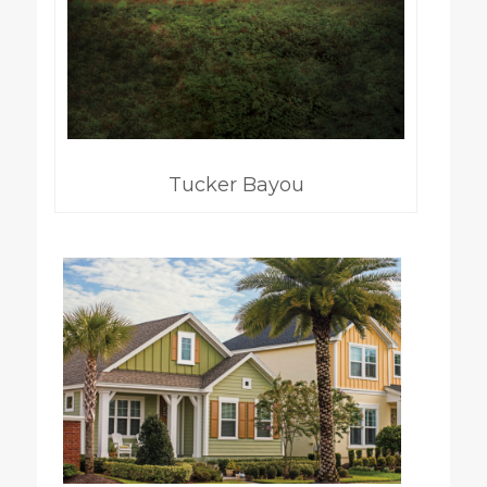
Tucker Bayou