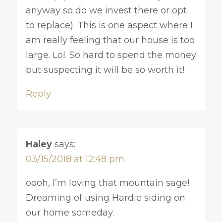
anyway so do we invest there or opt
to replace). This is one aspect where I
am really feeling that our house is too
large. Lol. So hard to spend the money
but suspecting it will be so worth it!
Reply
Haley
says:
03/15/2018 at 12:48 pm
oooh, I’m loving that mountain sage!
Dreaming of using Hardie siding on
our home someday.