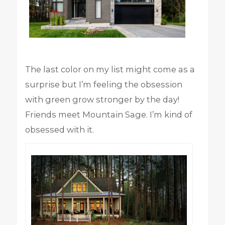
The last color on my list might come as a
surprise but I’m feeling the obsession
with green grow stronger by the day!
Friends meet Mountain Sage. I’m kind of
obsessed with it.