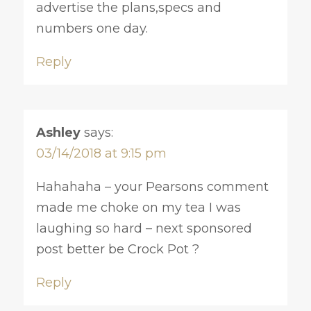
advertise the plans,specs and
numbers one day.
Reply
Ashley
says:
03/14/2018 at 9:15 pm
Hahahaha – your Pearsons comment
made me choke on my tea I was
laughing so hard – next sponsored
post better be Crock Pot ?
Reply