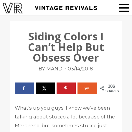
Siding Colors I
Can’t Help But
Obsess Over
•
BY MANDI
03/14/2018
106
SHARES
What’s up you guys! I know we’ve been
talking about stucco a lot because of the
Merc reno, but sometimes stucco just