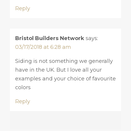
Reply
Bristol Builders Network
says:
03/17/2018 at 6:28 am
Siding is not something we generally
have in the UK. But I love all your
examples and your choice of favourite
colors
Reply