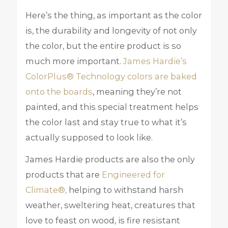
Here’s the thing, as important as the color
is, the durability and longevity of not only
the color, but the entire product is so
much more important.
James Hardie’s
ColorPlus® Technology colors are baked
onto the boards
, meaning they’re not
painted, and this special treatment helps
the color last and stay true to what it’s
actually supposed to look like.
James Hardie products are also the only
products that are
Engineered for
Climate®,
helping to withstand harsh
weather, sweltering heat, creatures that
love to feast on wood, is fire resistant