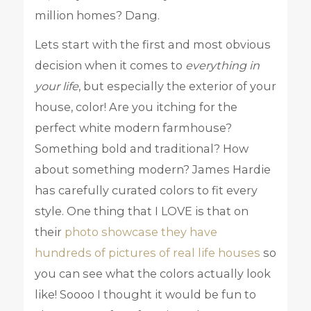
million homes? Dang.
Lets start with the first and most obvious
decision when it comes to
everything in
your life
, but especially the exterior of your
house, color! Are you itching for the
perfect white modern farmhouse?
Something bold and traditional? How
about something modern? James Hardie
has carefully curated colors to fit every
style. One thing that I LOVE is that on
their
photo showcase they have
hundreds of pictures of real life houses
so
you can see what the colors actually look
like! Soooo I thought it would be fun to