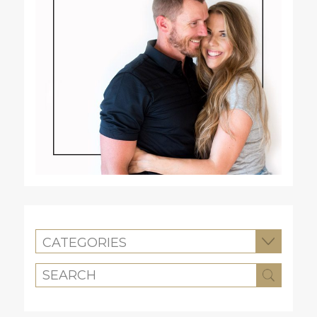
CATEGORIES