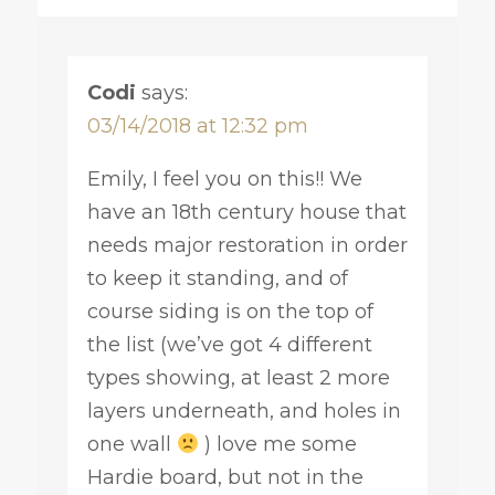
Codi
says:
03/14/2018 at 12:32 pm
Emily, I feel you on this!! We
have an 18th century house that
needs major restoration in order
to keep it standing, and of
course siding is on the top of
the list (we’ve got 4 different
types showing, at least 2 more
layers underneath, and holes in
one wall
) love me some
Hardie board, but not in the