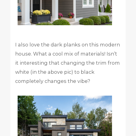
I also love the dark planks on this modern
house. What a cool mix of materials! Isn’t
it interesting that changing the trim from
white (in the above pic) to black
completely changes the vibe?