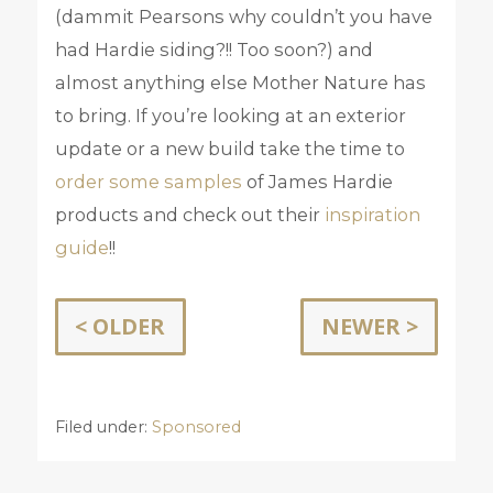
(dammit Pearsons why couldn’t you have
had Hardie siding?!! Too soon?) and
almost anything else Mother Nature has
to bring. If you’re looking at an exterior
update or a new build take the time to
order some samples
of James Hardie
products and check out their
inspiration
guide
!!
< OLDER
NEWER >
Filed under:
Sponsored