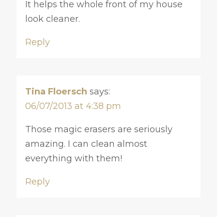
It helps the whole front of my house
look cleaner.
Reply
Tina Floersch
says:
06/07/2013 at 4:38 pm
Those magic erasers are seriously
amazing. I can clean almost
everything with them!
Reply