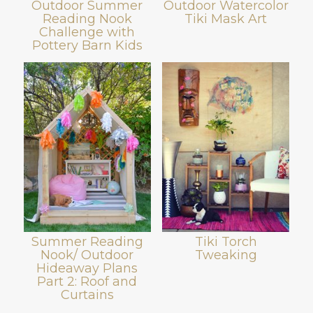
Outdoor Summer
Outdoor Watercolor
Reading Nook
Tiki Mask Art
Challenge with
Pottery Barn Kids
Summer Reading
Tiki Torch
Nook/ Outdoor
Tweaking
Hideaway Plans
Part 2: Roof and
Curtains