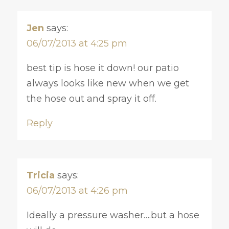
Jen
says:
06/07/2013 at 4:25 pm
best tip is hose it down! our patio
always looks like new when we get
the hose out and spray it off.
Reply
Tricia
says:
06/07/2013 at 4:26 pm
Ideally a pressure washer….but a hose