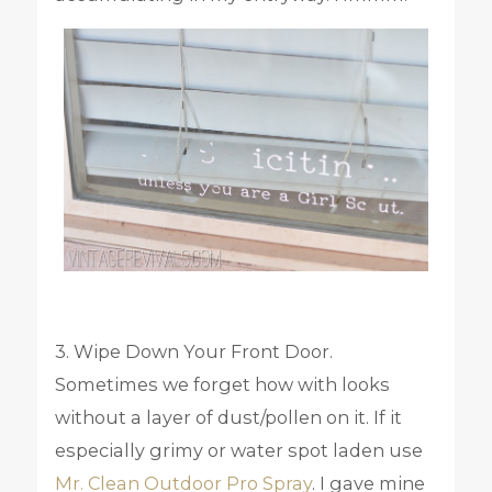
3. Wipe Down Your Front Door.
Sometimes we forget how with looks
without a layer of dust/pollen on it. If it
especially grimy or water spot laden use
Mr. Clean Outdoor Pro Spray
. I gave mine