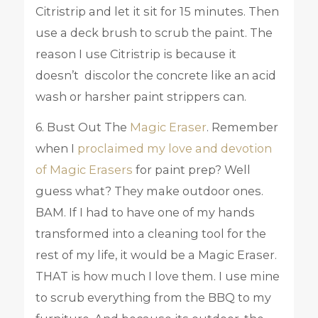
Citristrip and let it sit for 15 minutes. Then
use a deck brush to scrub the paint. The
reason I use Citristrip is because it
doesn’t discolor the concrete like an acid
wash or harsher paint strippers can.
6. Bust Out The
Magic Eraser
. Remember
when I
proclaimed my love and devotion
of Magic Erasers
for paint prep? Well
guess what? They make outdoor ones.
BAM. If I had to have one of my hands
transformed into a cleaning tool for the
rest of my life, it would be a Magic Eraser.
THAT is how much I love them. I use mine
to scrub everything from the BBQ to my