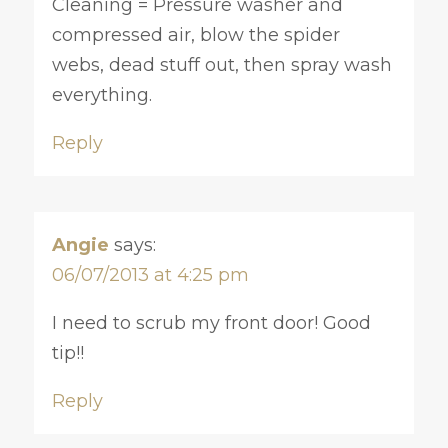
Cleaning = Pressure washer and
compressed air, blow the spider
webs, dead stuff out, then spray wash
everything.
Reply
Angie
says:
06/07/2013 at 4:25 pm
I need to scrub my front door! Good
tip!!
Reply