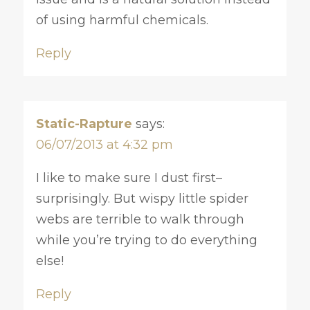
of using harmful chemicals.
Reply
Static-Rapture
says:
06/07/2013 at 4:32 pm
I like to make sure I dust first–
surprisingly. But wispy little spider
webs are terrible to walk through
while you’re trying to do everything
else!
Reply