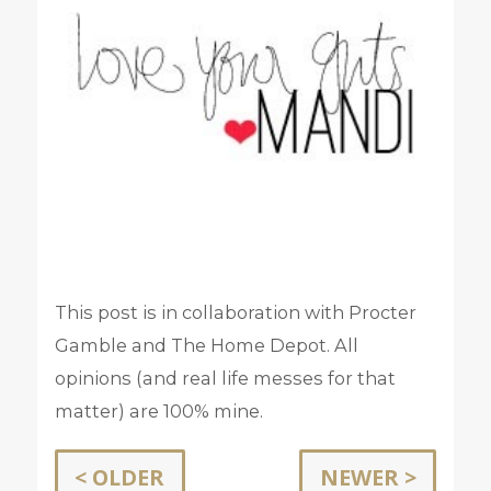
This post is in collaboration with Procter
Gamble and The Home Depot. All
opinions (and real life messes for that
matter) are 100% mine.
< OLDER
NEWER >