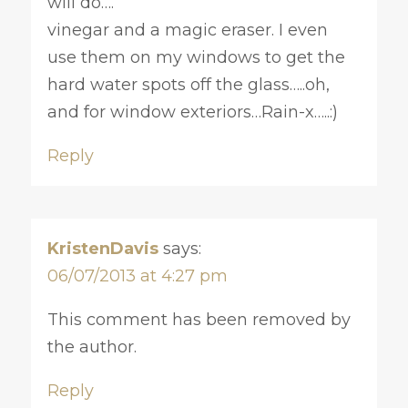
will do….
vinegar and a magic eraser. I even
use them on my windows to get the
hard water spots off the glass…..oh,
and for window exteriors…Rain-x…..:)
Reply
KristenDavis
says:
06/07/2013 at 4:27 pm
This comment has been removed by
the author.
Reply