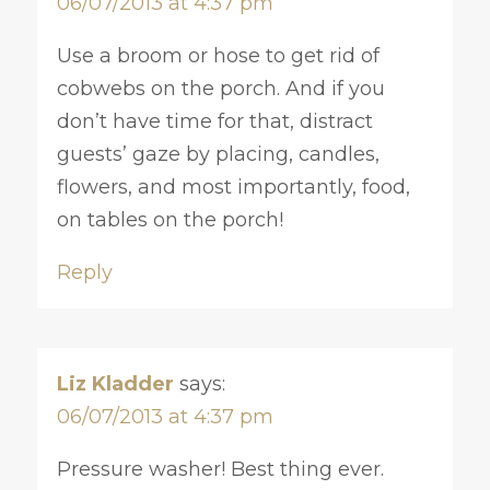
06/07/2013 at 4:37 pm
Use a broom or hose to get rid of
cobwebs on the porch. And if you
don’t have time for that, distract
guests’ gaze by placing, candles,
flowers, and most importantly, food,
on tables on the porch!
Reply
Liz Kladder
says:
06/07/2013 at 4:37 pm
Pressure washer! Best thing ever.