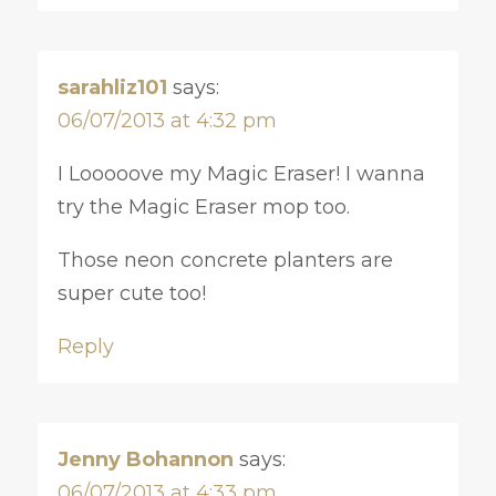
sarahliz101
says:
06/07/2013 at 4:32 pm
I Looooove my Magic Eraser! I wanna
try the Magic Eraser mop too.
Those neon concrete planters are
super cute too!
Reply
Jenny Bohannon
says:
06/07/2013 at 4:33 pm