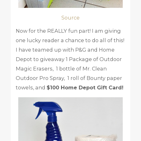
Source
Now for the REALLY fun part! I am giving
one lucky reader a chance to do all of this!
I have teamed up with P&G and Home
Depot to giveaway 1 Package of Outdoor
Magic Erasers, 1 bottle of Mr. Clean
Outdoor Pro Spray, 1 roll of Bounty paper
towels, and
$100 Home Depot Gift Card!