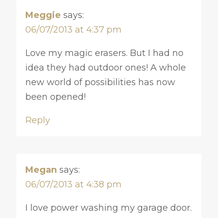
Meggie
says:
06/07/2013 at 4:37 pm
Love my magic erasers. But I had no
idea they had outdoor ones! A whole
new world of possibilities has now
been opened!
Reply
Megan
says:
06/07/2013 at 4:38 pm
I love power washing my garage door.