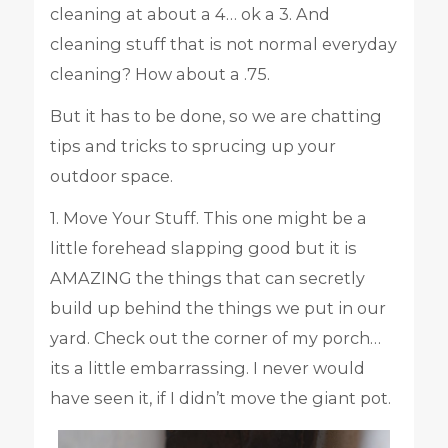
cleaning at about a 4… ok a 3. And
cleaning stuff that is not normal everyday
cleaning? How about a .75.
But it has to be done, so we are chatting
tips and tricks to sprucing up your
outdoor space.
1. Move Your Stuff. This one might be a
little forehead slapping good but it is
AMAZING the things that can secretly
build up behind the things we put in our
yard. Check out the corner of my porch…
its a little embarrassing. I never would
have seen it, if I didn’t move the giant pot.