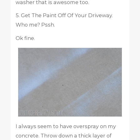
washer that is awesome too.
5. Get The Paint Off Of Your Driveway.
Who me? Pssh.
Ok fine.
I always seem to have overspray on my
concrete. Throw down a thick layer of