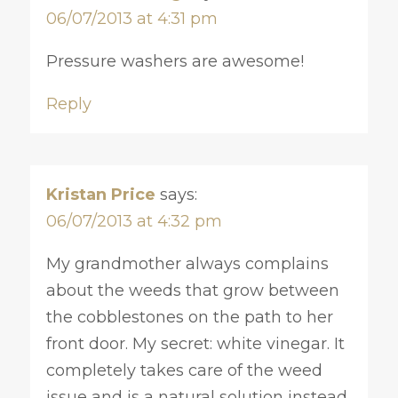
06/07/2013 at 4:31 pm
Pressure washers are awesome!
Reply
Kristan Price
says:
06/07/2013 at 4:32 pm
My grandmother always complains
about the weeds that grow between
the cobblestones on the path to her
front door. My secret: white vinegar. It
completely takes care of the weed
issue and is a natural solution instead