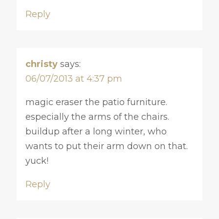
Reply
christy
says:
06/07/2013 at 4:37 pm
magic eraser the patio furniture.
especially the arms of the chairs.
buildup after a long winter, who
wants to put their arm down on that.
yuck!
Reply