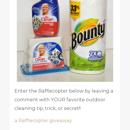
Enter the Rafflecopter below by leaving a
comment with YOUR favorite outdoor
cleaning tip, trick, or secret!!
a Rafflecopter giveaway