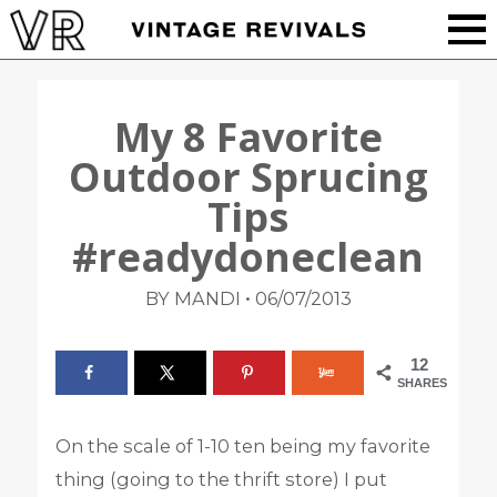
My 8 Favorite
Outdoor Sprucing
Tips
#readydoneclean
•
BY MANDI
06/07/2013
12
SHARES
On the scale of 1-10 ten being my favorite
thing (going to the thrift store) I put