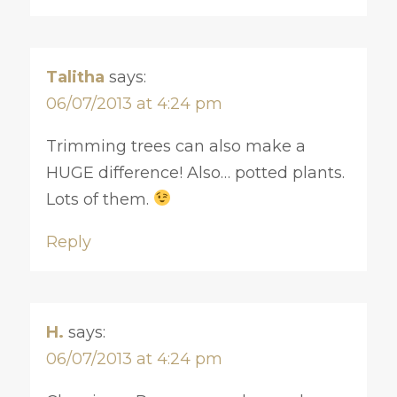
Talitha
says:
06/07/2013 at 4:24 pm
Trimming trees can also make a
HUGE difference! Also… potted plants.
Lots of them.
Reply
H.
says:
06/07/2013 at 4:24 pm