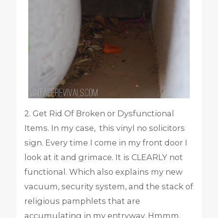
2. Get Rid Of Broken or Dysfunctional
Items. In my case, this vinyl no solicitors
sign. Every time I come in my front door I
look at it and grimace. It is CLEARLY not
functional. Which also explains my new
vacuum, security system, and the stack of
religious pamphlets that are
accumulating in my entryway. Hmmm.