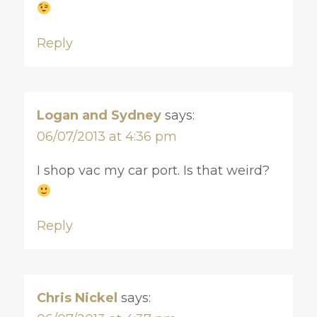
Reply
Logan and Sydney
says:
06/07/2013 at 4:36 pm
I shop vac my car port. Is that weird?
Reply
Chris Nickel
says: