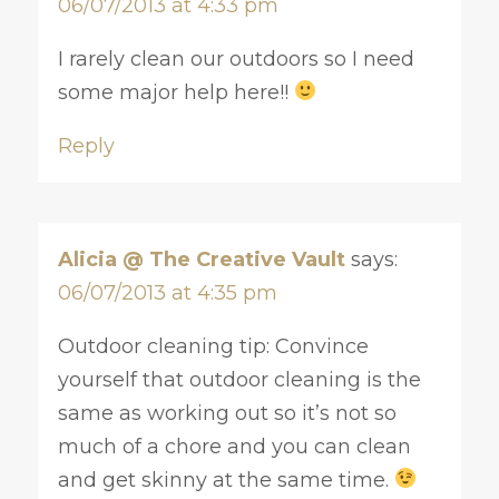
06/07/2013 at 4:33 pm
I rarely clean our outdoors so I need
some major help here!!
Reply
Alicia @ The Creative Vault
says:
06/07/2013 at 4:35 pm
Outdoor cleaning tip: Convince
yourself that outdoor cleaning is the
same as working out so it’s not so
much of a chore and you can clean
and get skinny at the same time.