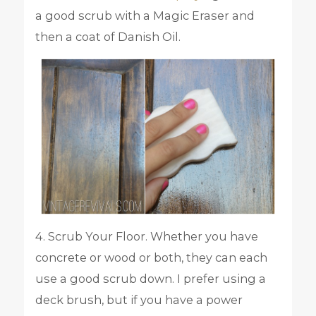
a good scrub with a Magic Eraser and
then a coat of Danish Oil.
4. Scrub Your Floor. Whether you have
concrete or wood or both, they can each
use a good scrub down. I prefer using a
deck brush, but if you have a power