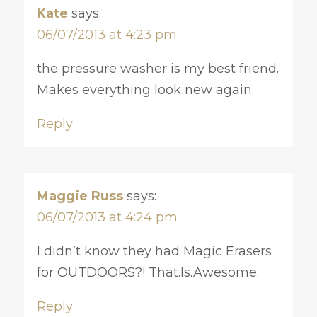
Kate
says:
06/07/2013 at 4:23 pm
the pressure washer is my best friend.
Makes everything look new again.
Reply
Maggie Russ
says:
06/07/2013 at 4:24 pm
I didn’t know they had Magic Erasers
for OUTDOORS?! That.Is.Awesome.
Reply