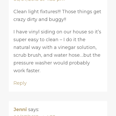
Clean light fixtures!!! Those things get
crazy dirty and buggy!!
I have vinyl siding on our house so it’s
super easy to clean – I do it the
natural way with a vinegar solution,
scrub brush, and water hose….but the
pressure washer would probably
work faster.
Reply
Jenni
says: