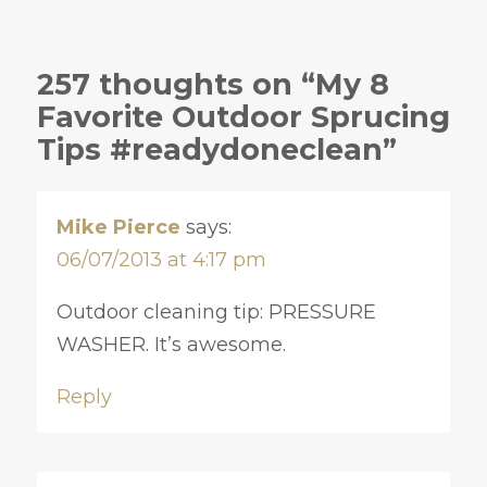
257 thoughts on “My 8
Favorite Outdoor Sprucing
Tips #readydoneclean”
Mike Pierce
says:
06/07/2013 at 4:17 pm
Outdoor cleaning tip: PRESSURE
WASHER. It’s awesome.
Reply