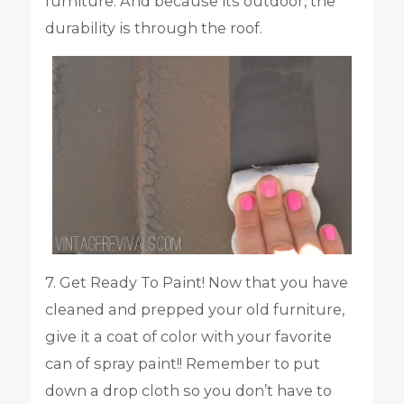
furniture. And because its outdoor, the
durability is through the roof.
7. Get Ready To Paint! Now that you have
cleaned and prepped your old furniture,
give it a coat of color with your favorite
can of spray paint!! Remember to put
down a drop cloth so you don’t have to