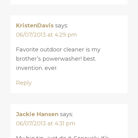
KristenDavis
says:
06/07/2013 at 4:29 pm
Favorite outdoor cleaner is my
brother’s powerwasher! best.
invention. ever.
Reply
Jackie Hansen
says:
06/07/2013 at 4:31 pm