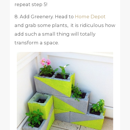
repeat step 5!
8. Add Greenery. Head to
Home Depot
and grab some plants, it is ridiculous how
add such a small thing will totally
transform a space.