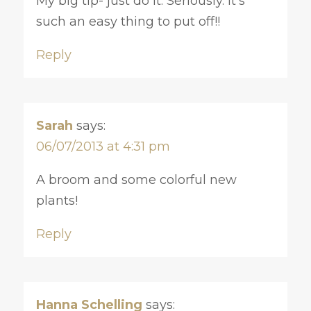
My big tip- just do it. Seriously. It’s
such an easy thing to put off!!
Reply
Sarah
says:
06/07/2013 at 4:31 pm
A broom and some colorful new
plants!
Reply
Hanna Schelling
says: