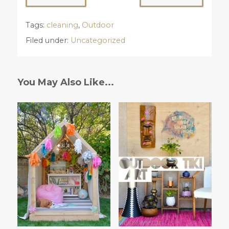
Tags:
cleaning
,
Outdoor
Filed under:
Uncategorized
You May Also Like...