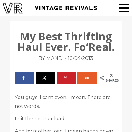
My Best Thrifting
Haul Ever. Fo’Real.
•
BY MANDI
10/04/2013
3
SHARES
You guys. I cant even. I mean. There are
not words.
I hit the mother load.
And by mother load, I mean hands down