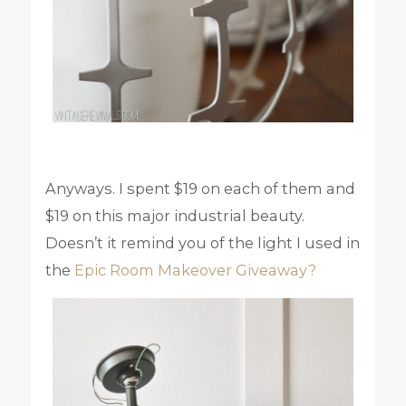
Anyways. I spent $19 on each of them and
$19 on this major industrial beauty.
Doesn’t it remind you of the light I used in
the
Epic Room Makeover Giveaway?