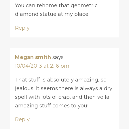
You can rehome that geometric
diamond statue at my place!
Reply
Megan smith
says:
10/04/2013 at 2:16 pm
That stuff is absolutely amazing, so
jealous! It seems there is always a dry
spell with lots of crap, and then voila,
amazing stuff comes to you!
Reply