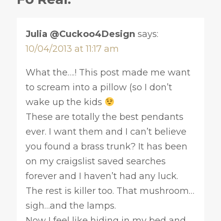
Julia @Cuckoo4Design
says:
10/04/2013 at 11:17 am
What the….! This post made me want
to scream into a pillow (so I don’t
wake up the kids
These are totally the best pendants
ever. I want them and I can’t believe
you found a brass trunk? It has been
on my craigslist saved searches
forever and I haven’t had any luck.
The rest is killer too. That mushroom…
sigh…and the lamps.
Now I feel like hiding in my bed and