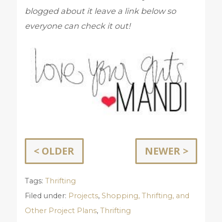
blogged about it leave a link below so
everyone can check it out!
< OLDER
NEWER >
Tags:
Thrifting
Filed under:
Projects
,
Shopping, Thrifting, and
Other Project Plans
,
Thrifting