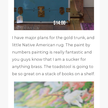
I have major plans for the gold trunk, and
little Native American rug. The paint by
numbers painting is really fantastic and
you guys know that I am a sucker for
anything brass. The toadstool is going to
be so great on a stack of books on a shelf.