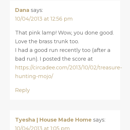
Dana
says:
10/04/2013 at 12:56 pm
That pink lamp! Wow, you done good.
Love the brass trunk too.
I had a good run recently too (after a
bad run). I posted the score at
https://circadee.com/2013/10/02/treasure-
hunting-mojo/
Reply
Tyesha | House Made Home
says:
10/04/2013 at 1:05 pm