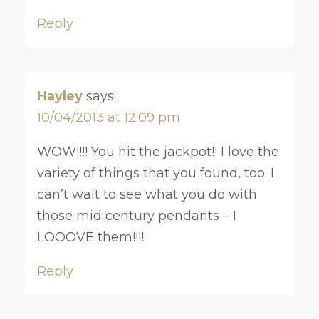
Reply
Hayley
says:
10/04/2013 at 12:09 pm
WOW!!!! You hit the jackpot!! I love the
variety of things that you found, too. I
can’t wait to see what you do with
those mid century pendants – I
LOOOVE them!!!!
Reply