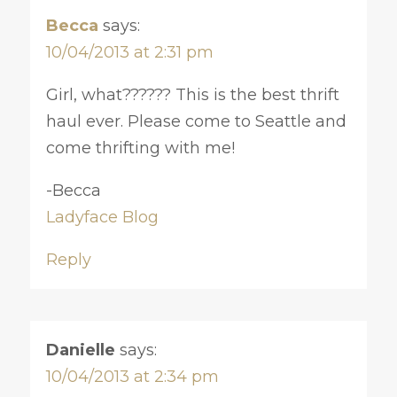
Becca
says:
10/04/2013 at 2:31 pm
Girl, what?????? This is the best thrift
haul ever. Please come to Seattle and
come thrifting with me!
-Becca
Ladyface Blog
Reply
Danielle
says:
10/04/2013 at 2:34 pm