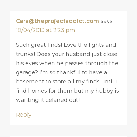
Cara@theprojectaddict.com
says:
10/04/2013 at 2:23 pm
Such great finds! Love the lights and
trunks! Does your husband just close
his eyes when he passes through the
garage? I’m so thankful to have a
basement to store all my finds until I
find homes for them but my hubby is
wanting it celaned out!
Reply