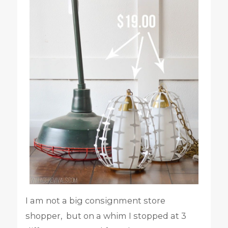
I am not a big consignment store
shopper, but on a whim I stopped at 3