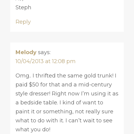
Steph
Reply
Melody
says:
10/04/2013 at 12:08 pm
Omg.. I thrifted the same gold trunk! I
paid $50 for that and a mid-century
style dresser! Right now I’m using it as
a bedside table. I kind of want to
paint it or something, not really sure
what to do with it. I can’t wait to see
what you do!