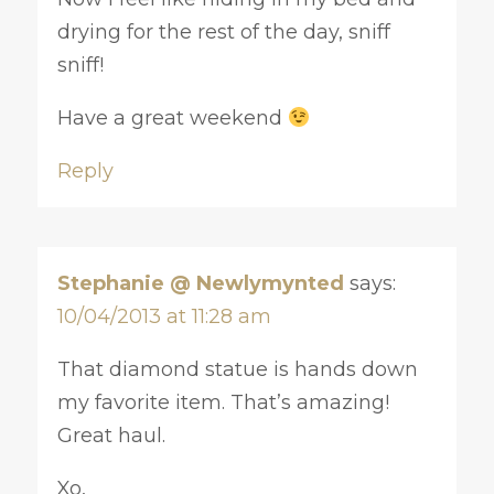
drying for the rest of the day, sniff
sniff!
Have a great weekend
Reply
Stephanie @ Newlymynted
says:
10/04/2013 at 11:28 am
That diamond statue is hands down
my favorite item. That’s amazing!
Great haul.
Xo,