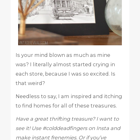
Is your mind blown as much as mine
was? I literally almost started crying in
each store, because I was so excited. Is
that weird?
Needless to say, I am inspired and itching
to find homes for all of these treasures.
Have a great thrifting treasure? I want to
see it! Use #colddeadfingers on Insta and
make instant frenemies. Or if you’ve