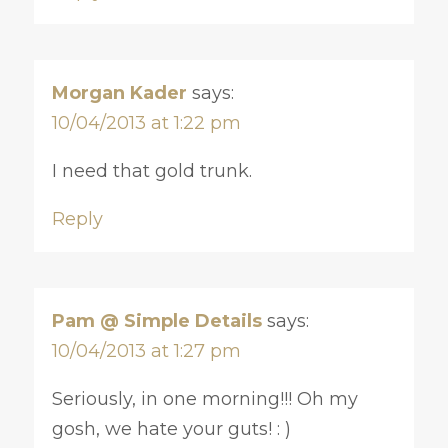
Morgan Kader
says:
10/04/2013 at 1:22 pm
I need that gold trunk.
Reply
Pam @ Simple Details
says:
10/04/2013 at 1:27 pm
Seriously, in one morning!!! Oh my
gosh, we hate your guts! : )