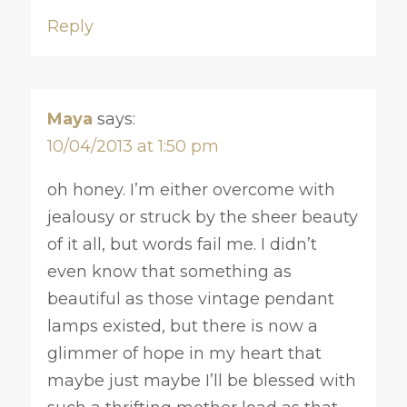
Reply
Maya
says:
10/04/2013 at 1:50 pm
oh honey. I’m either overcome with
jealousy or struck by the sheer beauty
of it all, but words fail me. I didn’t
even know that something as
beautiful as those vintage pendant
lamps existed, but there is now a
glimmer of hope in my heart that
maybe just maybe I’ll be blessed with