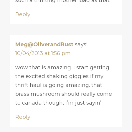
such a thrifting mother load as that.
Reply
Meg@OliverandRust
says:
10/04/2013 at 1:56 pm
wow that is amazing. i start getting
the excited shaking giggles if my
thrift haul is going amazing. that
brass mushroom should really come
to canada though, i’m just sayin’
Reply