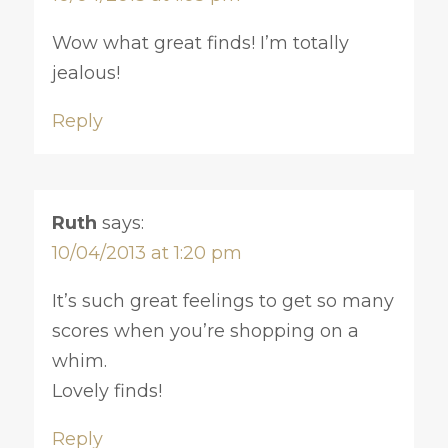
Wow what great finds! I’m totally
jealous!
Reply
Ruth
says:
10/04/2013 at 1:20 pm
It’s such great feelings to get so many
scores when you’re shopping on a
whim.
Lovely finds!
Reply