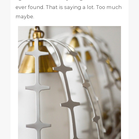
ever found. That is saying a lot. Too much
maybe.