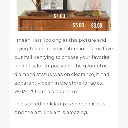
I mean, I am looking at this picture and
trying to decide which item in it is my fave
but its like trying to choose your favorite
kind of cake. Impossible. The geometric
diamond statue was on clearance, it had
apparently been in the store for ages.
WHAT?! That is blasphemy.
The skirted pink lamp is so retrolicious.
And the art. The art is amazing.