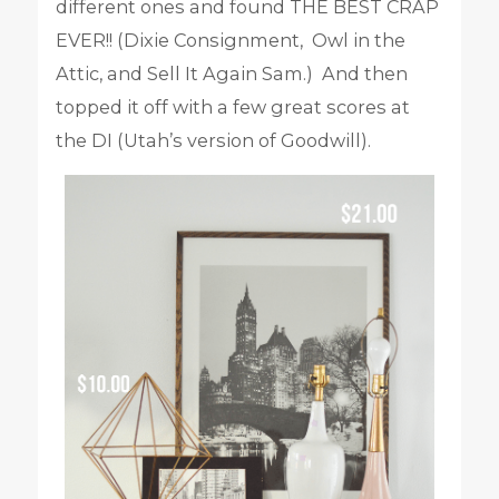
different ones and found THE BEST CRAP
EVER!! (Dixie Consignment, Owl in the
Attic, and Sell It Again Sam.) And then
topped it off with a few great scores at
the DI (Utah’s version of Goodwill).