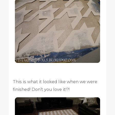
This is what it looked like when we were
finished! Don’t you love it!?!