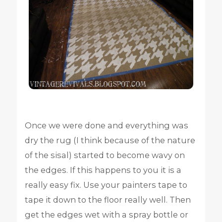
Once we were done and everything was
dry the rug (I think because of the nature
of the sisal) started to become wavy on
the edges. If this happens to you it is a
really easy fix. Use your painters tape to
tape it down to the floor really well. Then
get the edges wet with a spray bottle or