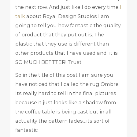
the next row. And just like I do every time
I
talk
about Royal Design Studios I am
going to tell you how fantastic the quality
of product that they put out is. The
plastic that they use is different than
other products that I have used and it is
SO MUCH BETTTER! Trust.
So in the title of this post I am sure you
have noticed that I called the rug Ombre.
Its really hard to tell in the final pictures
because it just looks like a shadow from
the coffee table is being cast but in all
actuality the pattern fades…its sort of
fantastic.