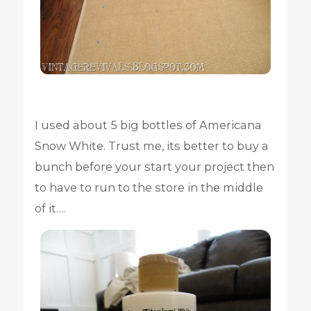
I used about 5 big bottles of Americana
Snow White. Trust me, its better to buy a
bunch before your start your project then
to have to run to the store in the middle
of it….