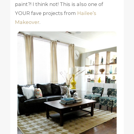
paint?! I think not! This is also one of
YOUR fave projects from
Hailee’s
Makeover
.