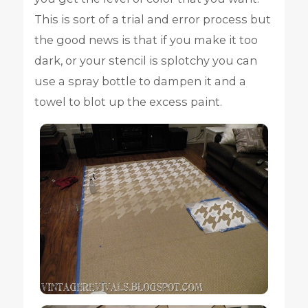
This is sort of a trial and error process but
the good news is that if you make it too
dark, or your stencil is splotchy you can
use a spray bottle to dampen it and a
towel to blot up the excess paint.