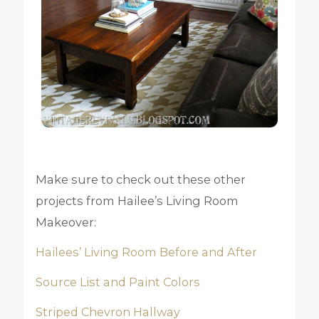
Make sure to check out these other
projects from Hailee’s Living Room
Makeover:
Hailees’ Living Room Before and After
Source List and Paint Colors
Striped Chevron Hallway