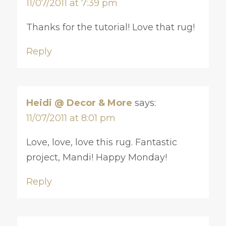
11/07/2011 at 7:39 pm
Thanks for the tutorial! Love that rug!
Reply
Heidi @ Decor & More
says:
11/07/2011 at 8:01 pm
Love, love, love this rug. Fantastic
project, Mandi! Happy Monday!
Reply