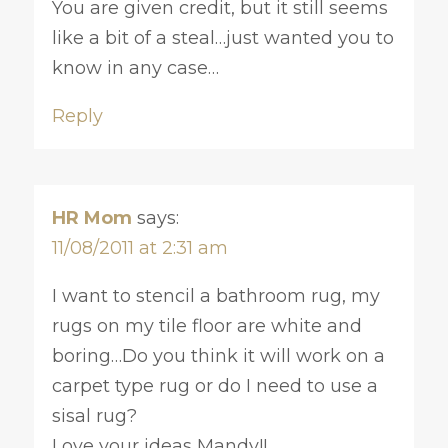
You are given credit, but it still seems
like a bit of a steal…just wanted you to
know in any case…
Reply
HR Mom
says:
11/08/2011 at 2:31 am
I want to stencil a bathroom rug, my
rugs on my tile floor are white and
boring…Do you think it will work on a
carpet type rug or do I need to use a
sisal rug?
Love your ideas Mandy!!