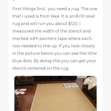
First things first, you need a rug. The one
that I used is from Ikea. It is an 8×10 sisal
rug and will run you about $120. I
measured the width of the stencil and
marked with painters tape where each
row needed to line up. If you look closely
in the picture below you can see the little
blue dots. By doing this you can get your
stencil centered on the rug.