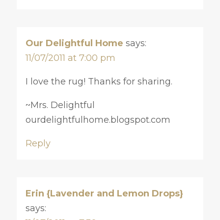
Our Delightful Home
says:
11/07/2011 at 7:00 pm
I love the rug! Thanks for sharing.
~Mrs. Delightful
ourdelightfulhome.blogspot.com
Reply
Erin {Lavender and Lemon Drops}
says: