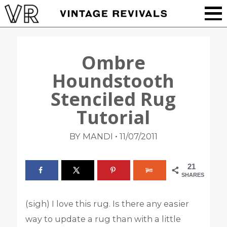
Ombre
Houndstooth
Stenciled Rug
Tutorial
•
BY MANDI
11/07/2011
21
SHARES
(sigh) I love this rug. Is there any easier
way to update a rug than with a little