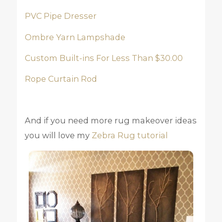
PVC Pipe Dresser
Ombre Yarn Lampshade
Custom Built-ins For Less Than $30.00
Rope Curtain Rod
And if you need more rug makeover ideas
you will love my
Zebra Rug tutorial