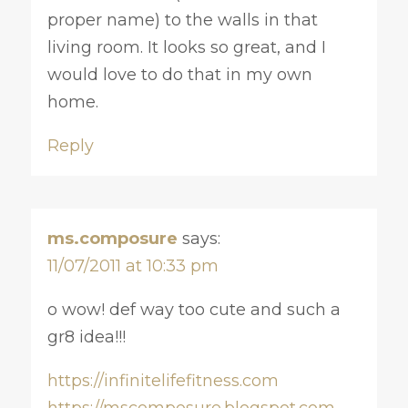
proper name) to the walls in that
living room. It looks so great, and I
would love to do that in my own
home.
Reply
ms.composure
says:
11/07/2011 at 10:33 pm
o wow! def way too cute and such a
gr8 idea!!!
https://infinitelifefitness.com
https://mscomposure.blogspot.com