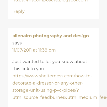
Reply
allenaim photography and design
says:
11/07/2011 at 11:38 pm
Just wanted to let you know about
this link to you:
https://www.shelterness.com/how-to-
decorate-a-dresser-or-any-other-
storage-unit-using-pvc-pipes/?
utm_source=feedburner&utm_medium=fee