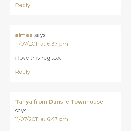
Reply
aimee
says:
11/07/2011 at 6:37 pm
i love this rug xxx
Reply
Tanya from Dans le Townhouse
says:
11/07/2011 at 6:47 pm