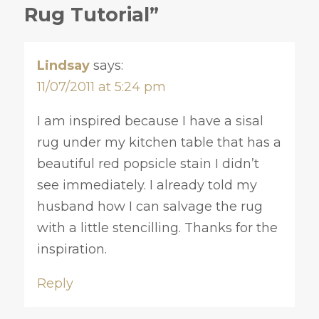
Rug Tutorial”
Lindsay
says:
11/07/2011 at 5:24 pm
I am inspired because I have a sisal
rug under my kitchen table that has a
beautiful red popsicle stain I didn’t
see immediately. I already told my
husband how I can salvage the rug
with a little stencilling. Thanks for the
inspiration.
Reply