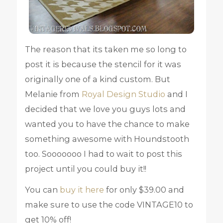
The reason that its taken me so long to
post it is because the stencil for it was
originally one of a kind custom. But
Melanie from
Royal Design Studio
and I
decided that we love you guys lots and
wanted you to have the chance to make
something awesome with Houndstooth
too. Sooooooo I had to wait to post this
project until you could buy it!!
You can
buy it here
for only $39.00 and
make sure to use the code VINTAGE10 to
get 10% off!