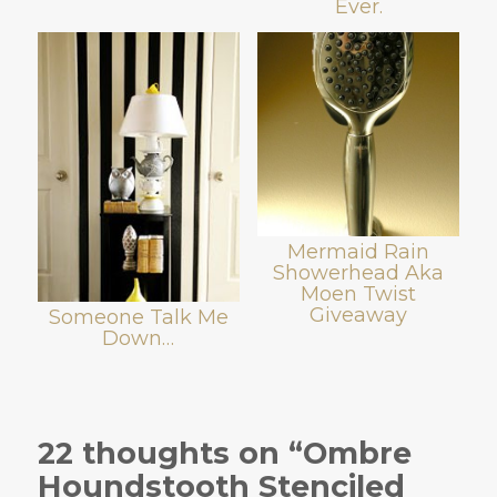
Ever.
Mermaid Rain
Showerhead Aka
Moen Twist
Giveaway
Someone Talk Me
Down…
22 thoughts on “Ombre
Houndstooth Stenciled