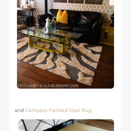
and
Compass Painted Sisal Rug.