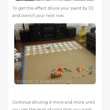
To get this effect dilute your paint by 1/2
and stencil your next row.
Continue diluting it more and more until
you get the level of color that you want.