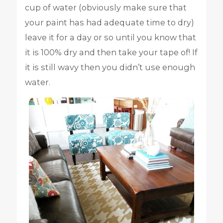
cup of water (obviously make sure that
your paint has had adequate time to dry)
leave it for a day or so until you know that
it is 100% dry and then take your tape of! If
it is still wavy then you didn’t use enough
water.