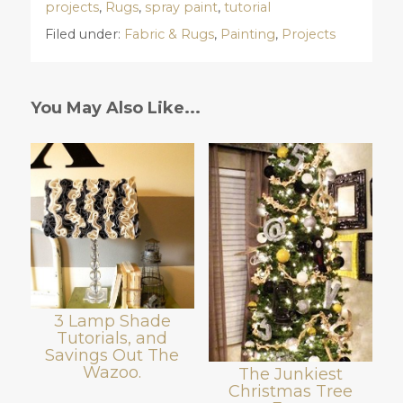
projects
,
Rugs
,
spray paint
,
tutorial
Filed under:
Fabric & Rugs
,
Painting
,
Projects
You May Also Like...
3 Lamp Shade
Tutorials, and
Savings Out The
Wazoo.
The Junkiest
Christmas Tree