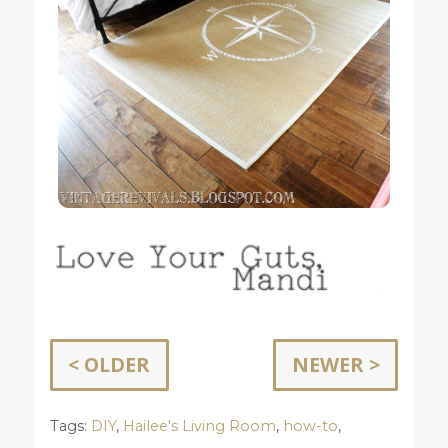
< OLDER
NEWER >
Tags:
DIY
,
Hailee's Living Room
,
how-to
,