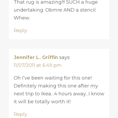
That rug is amazing!!! SUCH a huge
undertaking. Obmre AND a stencil.
Whew.
Reply
Jennifer L. Griffin
says:
11/07/2011 at 6:49 pm
Oh I’ve been waiting for this one!
Definitely making this one after my
next trip to Ikea…4 hours away…I know
it will be totally worth it!
Reply