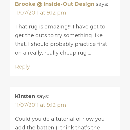
Brooke @ Inside-Out Design
says:
11/07/2011 at 9:12 pm
That rug is amazing!!! I have got to
get the guts to try something like
that. I should probably practice first
on a really, really cheap rug….
Reply
Kirsten
says:
11/07/2011 at 9:12 pm
Could you do a tutorial of how you
add the batten (I think that’s the