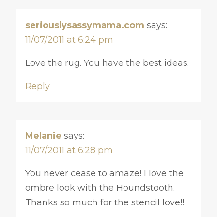
seriouslysassymama.com
says:
11/07/2011 at 6:24 pm
Love the rug. You have the best ideas.
Reply
Melanie
says:
11/07/2011 at 6:28 pm
You never cease to amaze! I love the
ombre look with the Houndstooth.
Thanks so much for the stencil love!!