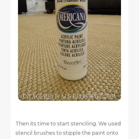
Then its time to start stenciling. We used
stencil brushes to stipple the paint onto