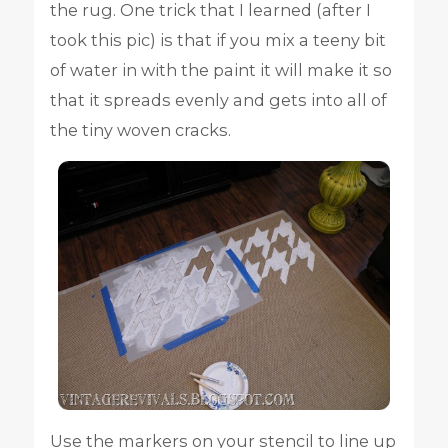
the rug. One trick that I learned (after I
took this pic) is that if you mix a teeny bit
of water in with the paint it will make it so
that it spreads evenly and gets into all of
the tiny woven cracks.
Use the markers on your stencil to line up