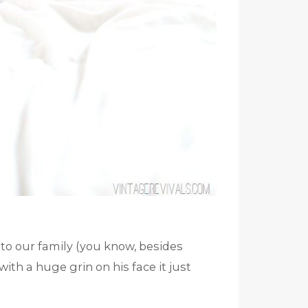
to our family (you know, besides
th a huge grin on his face it just