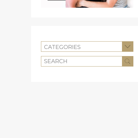
CATEGORIES