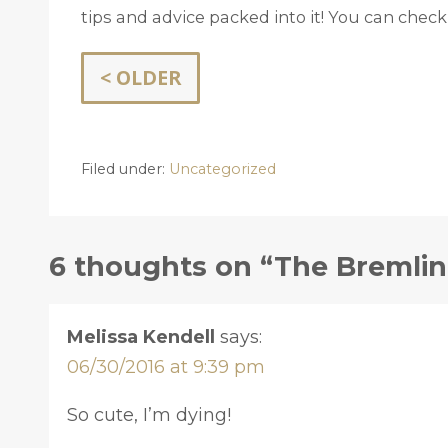
tips and advice packed into it! You can check
< OLDER
Filed under:
Uncategorized
6 thoughts on “The Bremlin 
Melissa Kendell
says:
06/30/2016 at 9:39 pm
So cute, I’m dying!