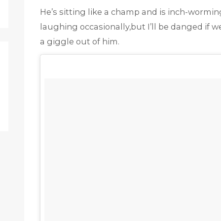
He’s sitting like a champ and is inch-worming
laughing occasionally,but I’ll be danged if w
a giggle out of him.