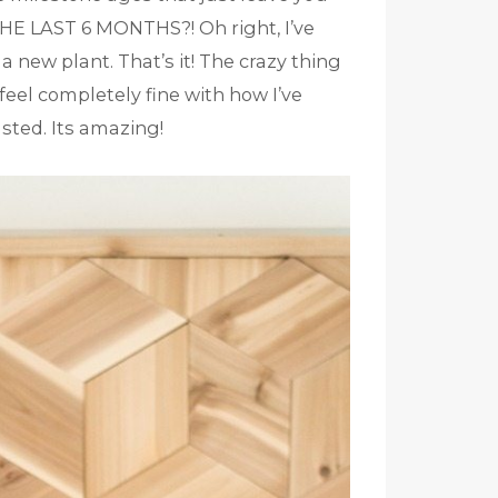
 LAST 6 MONTHS?! Oh right, I’ve
new plant. That’s it! The crazy thing
 feel completely fine with how I’ve
sted. Its amazing!