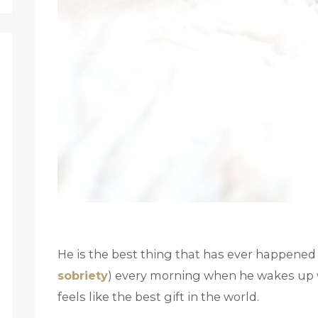
He is the best thing that has ever happened 
sobriety
) every morning when he wakes up wi
feels like the best gift in the world.