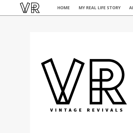
HOME
MY REAL LIFE STORY
A