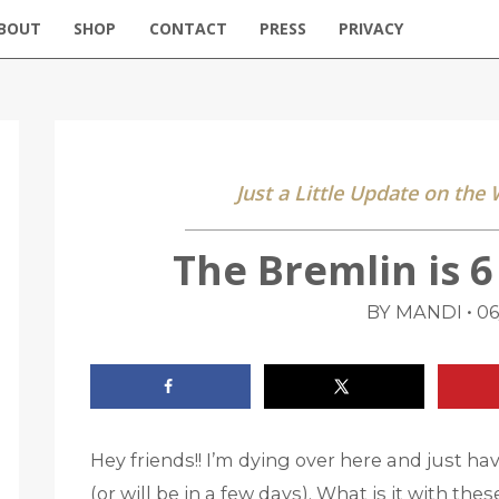
BOUT
SHOP
CONTACT
PRESS
PRIVACY
Just a Little Update on the
The Bremlin is 
•
BY MANDI
06
Hey friends!! I’m dying over here and just ha
(or will be in a few days). What is it with th