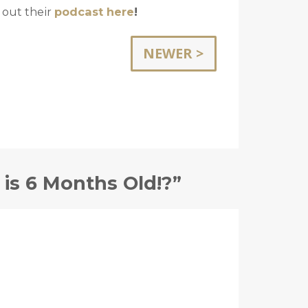
 out their
podcast here
!
NEWER >
is 6 Months Old!?”