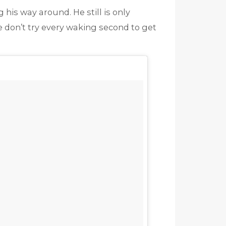
 his way around. He still is only
e don’t try every waking second to get