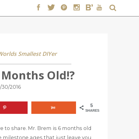
 Worlds Smallest DIYer
6 Months Old!?
/30/2016
5
SHARES
ve to share. Mr. Brem is 6 months old
ese milestone ages that just leave you