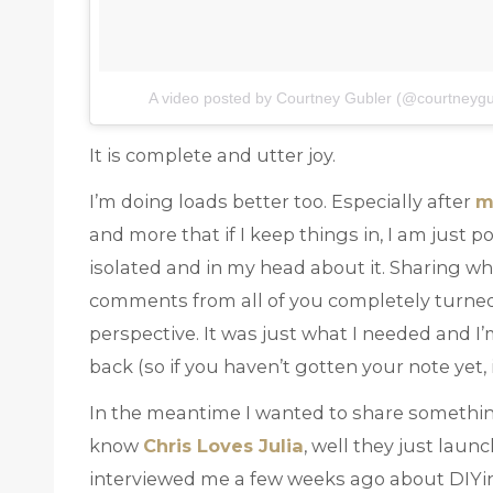
A video posted by Courtney Gubler (@courtneygu
It is complete and utter joy.
I’m doing loads better too. Especially after
m
and more that if I keep things in, I am just 
isolated and in my head about it. Sharing w
comments from all of you completely turne
perspective. It was just what I needed and I
back (so if you haven’t gotten your note yet, 
In the meantime I wanted to share something
know
Chris Loves Julia
, well they just laun
interviewed me a few weeks ago about DIYing