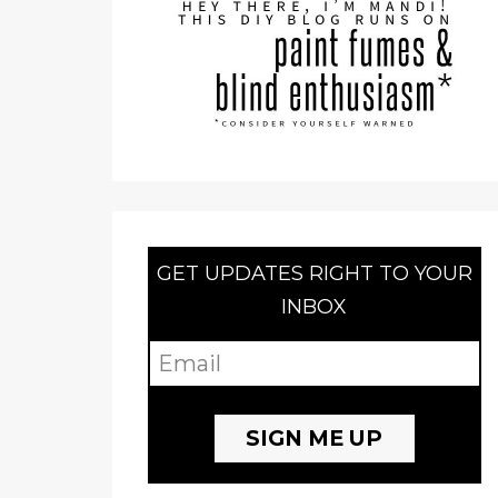
GET UPDATES RIGHT TO YOUR
INBOX