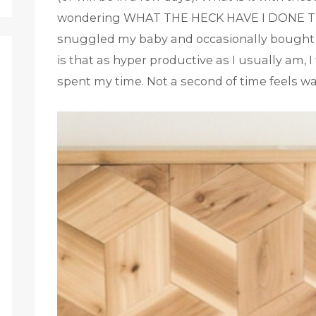
wondering WHAT THE HECK HAVE I DONE THE
snuggled my baby and occasionally bought a 
is that as hyper productive as I usually am, I
spent my time. Not a second of time feels wa