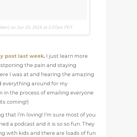
bler)
on
Jun 15, 2016 at 3:07pm PDT
y post last week
.
I just learn more
postponing the pain and staying
here I was at and hearing the amazing
d everything around for my
’m in the process of emailing everyone
its coming!)
 that I’m loving! I’m sure most of you
ched a podcast and it is so so fun. They
 with kids and there are loads of fun