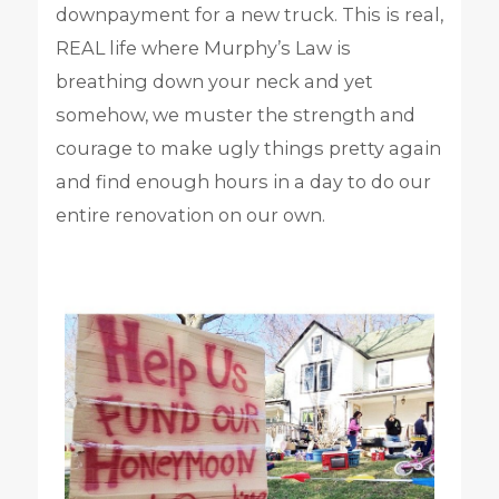
downpayment for a new truck. This is real,
REAL life where Murphy’s Law is
breathing down your neck and yet
somehow, we muster the strength and
courage to make ugly things pretty again
and find enough hours in a day to do our
entire renovation on our own.