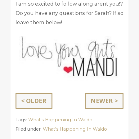
I am so excited to follow along arent you!?
Do you have any questions for Sarah? If so
leave them below!
< OLDER
NEWER >
Tags:
What's Happening In Waldo
Filed under:
What's Happening In Waldo