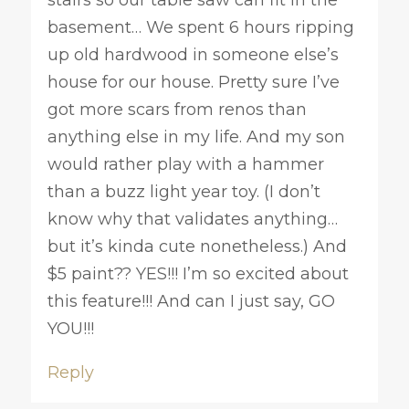
stairs so our table saw can fit in the
basement… We spent 6 hours ripping
up old hardwood in someone else’s
house for our house. Pretty sure I’ve
got more scars from renos than
anything else in my life. And my son
would rather play with a hammer
than a buzz light year toy. (I don’t
know why that validates anything…
but it’s kinda cute nonetheless.) And
$5 paint?? YES!!! I’m so excited about
this feature!!! And can I just say, GO
YOU!!!
Reply