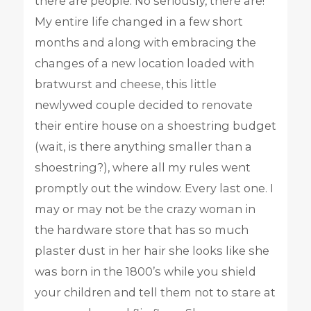
there are people. No seriously, there are!
My entire life changed in a few short
months and along with embracing the
changes of a new location loaded with
bratwurst and cheese, this little
newlywed couple decided to renovate
their entire house on a shoestring budget
(wait, is there anything smaller than a
shoestring?), where all my rules went
promptly out the window. Every last one. I
may or may not be the crazy woman in
the hardware store that has so much
plaster dust in her hair she looks like she
was born in the 1800’s while you shield
your children and tell them not to stare at