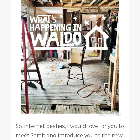
So, internet besties, I would love for you to
meet Sarah and introduce you to the new