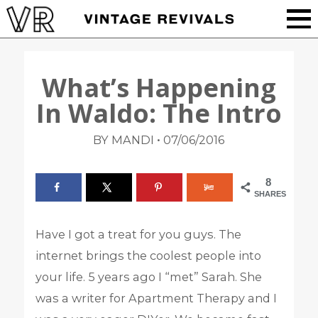
What’s Happening
In Waldo: The Intro
•
BY MANDI
07/06/2016
8
SHARES
Have I got a treat for you guys. The
internet brings the coolest people into
your life. 5 years ago I “met” Sarah. She
was a writer for Apartment Therapy and I