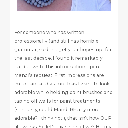
For someone who has written
professionally (and still has horrible
grammar, so don’t get your hopes up) for
the last decade, I found it remarkably
hard to write this introduction upon
Mandi’s request. First impressions are
important and as much as I want to look
adorable while holding paint brushes and
taping off walls for paint treatments
(seriously, could Mandi BE any more
adorable? I think not.), that isn’t how OUR
life works. So let’s dive in shall we? Hi –my