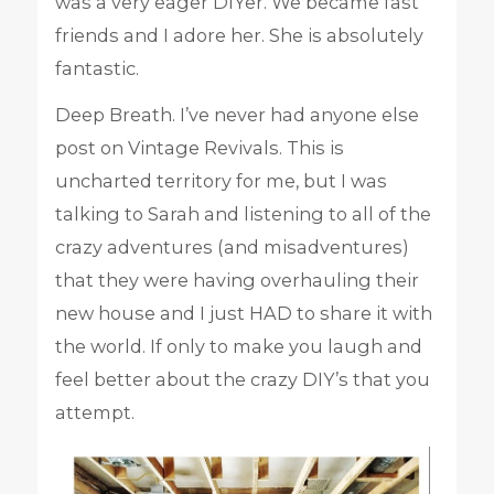
was a very eager DIYer. We became fast
friends and I adore her. She is absolutely
fantastic.
Deep Breath. I’ve never had anyone else
post on Vintage Revivals. This is
uncharted territory for me, but I was
talking to Sarah and listening to all of the
crazy adventures (and misadventures)
that they were having overhauling their
new house and I just HAD to share it with
the world. If only to make you laugh and
feel better about the crazy DIY’s that you
attempt.