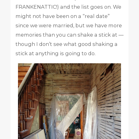
FRANKENATTIC!) and the list goes on. We
might not have been on a “real date”
since we were married, but we have more
memories than you can shake a stick at —
though I don’t see what good shaking a
stick at anything is going to do.