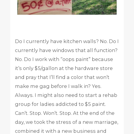
Do I currently have kitchen walls? No. Do I
currently have windows that all function?
No. Do I work with “oops paint” because
it’s only $5/gallon at the hardware store
and pray that I’ll find a color that won’t
make me gag before I walk in? Yes.
Always. I might also need to start a rehab
group for ladies addicted to $5 paint.
Can’t. Stop. Won’t. Stop. At the end of the
day, we took the stress of a new marriage,
combined it with a new business and