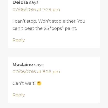
Deidra
says:
07/06/2016 at 7:29 pm
I can’t stop. Won’t stop either. You
can’t beat the $5 “oops” paint.
Reply
Maclaine
says:
07/06/2016 at 8:26 pm
Can’t wait!
Reply