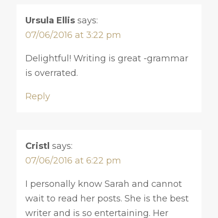
Ursula Ellis
says:
07/06/2016 at 3:22 pm
Delightful! Writing is great -grammar
is overrated.
Reply
Cristl
says:
07/06/2016 at 6:22 pm
I personally know Sarah and cannot
wait to read her posts. She is the best
writer and is so entertaining. Her