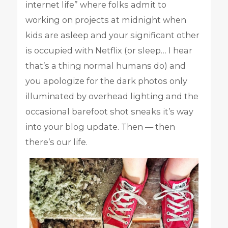
internet life” where folks admit to
working on projects at midnight when
kids are asleep and your significant other
is occupied with Netflix (or sleep… I hear
that’s a thing normal humans do) and
you apologize for the dark photos only
illuminated by overhead lighting and the
occasional barefoot shot sneaks it’s way
into your blog update. Then — then
there’s our life.