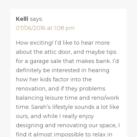
Kelli
says:
07/06/2016 at 1:08 pm
How exciting! I’d like to hear more
about the attic door, and maybe tips
for a garage sale that makes bank. I’d
definitely be interested in hearing
how her kids factor into the
renovation, and if they problems
balancing leisure time and reno/work
time. Sarah’s lifestyle sounds a lot like
ours, and while I really enjoy
designing and renovating our space, I
find it almost impossible to relax in