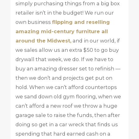
simply purchasing things from a big box
retailer isn’t in the budget! We run our
own business
flipping and reselling
amazing mid-century furniture all
around the Midwest,
and in our world, if
we sales allow us an extra $50 to go buy
drywall that week, we do. If we have to
buy an amazing dresser set to refinish —
then we don’t and projects get put on
hold. When we can’t afford countertops
we sand down old gym flooring, when we
can’t afford a new roof we throw a huge
garage sale to raise the funds, then after
doing so get in a car wreck that finds us
spending that hard earned cash on a