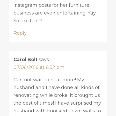
Instagram posts for her furniture
business are even entertaining. Yay…
So excited!!!!
Reply
Carol Bolt
says:
07/06/2016 at 6:32 pm
Can not wait to hear more! My
husband and I have done all kinds of
renovating while broke, it brought us
the best of times! I have surprised my
husband with knocked down walls to