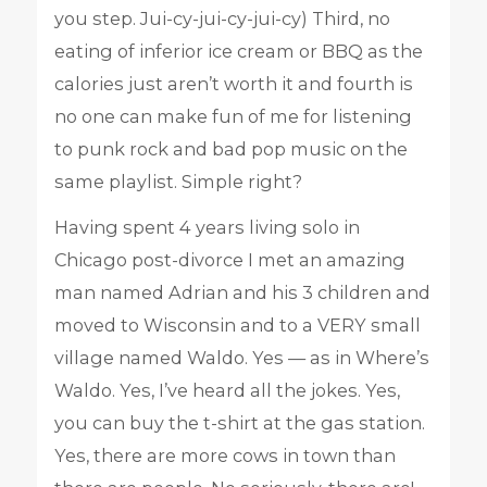
you step. Jui-cy-jui-cy-jui-cy) Third, no
eating of inferior ice cream or BBQ as the
calories just aren’t worth it and fourth is
no one can make fun of me for listening
to punk rock and bad pop music on the
same playlist. Simple right?
Having spent 4 years living solo in
Chicago post-divorce I met an amazing
man named Adrian and his 3 children and
moved to Wisconsin and to a VERY small
village named Waldo. Yes — as in Where’s
Waldo. Yes, I’ve heard all the jokes. Yes,
you can buy the t-shirt at the gas station.
Yes, there are more cows in town than