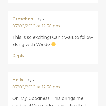
Gretchen
says:
07/06/2016 at 12:56 pm
This is so exciting! Can’t wait to follow
along with Waldo
Reply
Holly
says:
07/06/2016 at 12:56 pm
Oh. My. Goodness. This brings me
such joy! We made a mistake (that