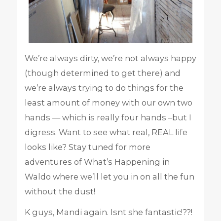
We’re always dirty, we’re not always happy
(though determined to get there) and
we’re always trying to do things for the
least amount of money with our own two
hands — which is really four hands –but I
digress. Want to see what real, REAL life
looks like? Stay tuned for more
adventures of What’s Happening in
Waldo where we’ll let you in on all the fun
without the dust!
K guys, Mandi again. Isnt she fantastic!??!