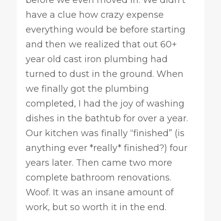
before we even moved in. We didn’t
have a clue how crazy expense
everything would be before starting
and then we realized that out 60+
year old cast iron plumbing had
turned to dust in the ground. When
we finally got the plumbing
completed, I had the joy of washing
dishes in the bathtub for over a year.
Our kitchen was finally “finished” (is
anything ever *really* finished?) four
years later. Then came two more
complete bathroom renovations.
Woof. It was an insane amount of
work, but so worth it in the end.