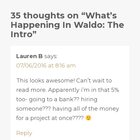
35 thoughts on “What’s
Happening In Waldo: The
Intro”
Lauren B
says:
07/06/2016 at 8:16 am
This looks awesome! Can’t wait to
read more. Apparently i’m in that 5%
too- going to a bank?? hiring
someone??? having all of the money
for a project at once????
Reply