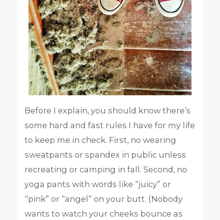
Before I explain, you should know there’s
some hard and fast rules I have for my life
to keep me in check. First, no wearing
sweatpants or spandex in public unless
recreating or camping in fall. Second, no
yoga pants with words like “juicy” or
“pink” or “angel” on your butt. (Nobody
wants to watch your cheeks bounce as