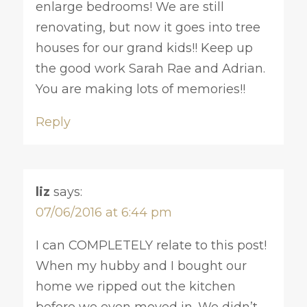
enlarge bedrooms! We are still
renovating, but now it goes into tree
houses for our grand kids!! Keep up
the good work Sarah Rae and Adrian.
You are making lots of memories!!
Reply
liz
says:
07/06/2016 at 6:44 pm
I can COMPLETELY relate to this post!
When my hubby and I bought our
home we ripped out the kitchen