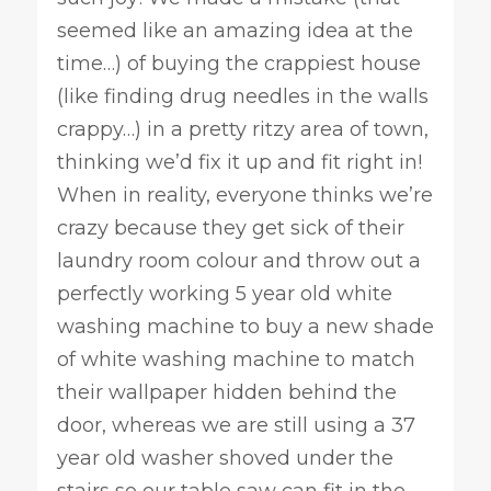
seemed like an amazing idea at the
time…) of buying the crappiest house
(like finding drug needles in the walls
crappy…) in a pretty ritzy area of town,
thinking we’d fix it up and fit right in!
When in reality, everyone thinks we’re
crazy because they get sick of their
laundry room colour and throw out a
perfectly working 5 year old white
washing machine to buy a new shade
of white washing machine to match
their wallpaper hidden behind the
door, whereas we are still using a 37
year old washer shoved under the