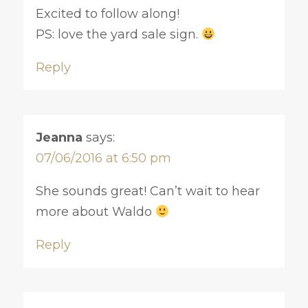
Excited to follow along!
PS: love the yard sale sign.
Reply
Jeanna
says:
07/06/2016 at 6:50 pm
She sounds great! Can’t wait to hear
more about Waldo
Reply