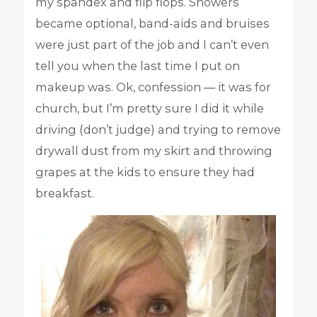
my spandex and flip flops. Showers
became optional, band-aids and bruises
were just part of the job and I can’t even
tell you when the last time I put on
makeup was. Ok, confession — it was for
church, but I’m pretty sure I did it while
driving (don’t judge) and trying to remove
drywall dust from my skirt and throwing
grapes at the kids to ensure they had
breakfast.