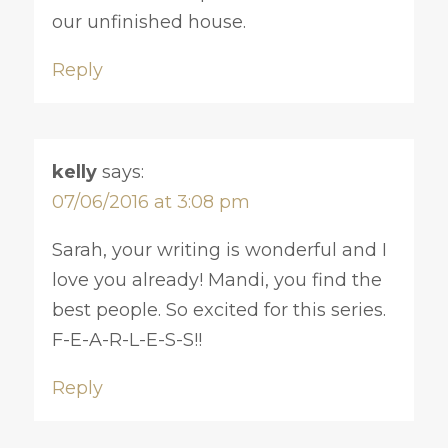
our unfinished house.
Reply
kelly
says:
07/06/2016 at 3:08 pm
Sarah, your writing is wonderful and I
love you already! Mandi, you find the
best people. So excited for this series.
F-E-A-R-L-E-S-S!!
Reply