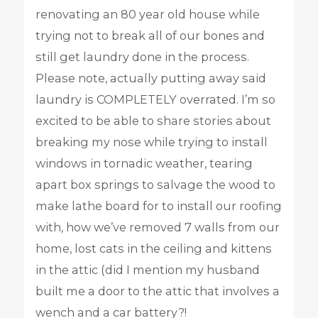
renovating an 80 year old house while
trying not to break all of our bones and
still get laundry done in the process.
Please note, actually putting away said
laundry is COMPLETELY overrated. I’m so
excited to be able to share stories about
breaking my nose while trying to install
windows in tornadic weather, tearing
apart box springs to salvage the wood to
make lathe board for to install our roofing
with, how we’ve removed 7 walls from our
home, lost cats in the ceiling and kittens
in the attic (did I mention my husband
built me a door to the attic that involves a
wench and a car battery?!