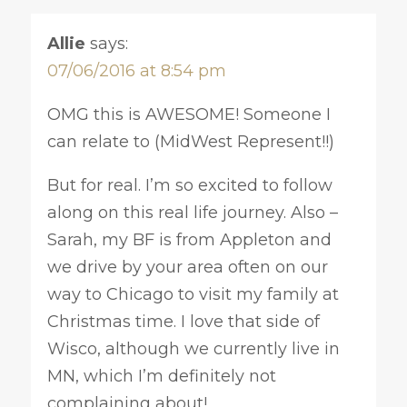
Allie
says:
07/06/2016 at 8:54 pm
OMG this is AWESOME! Someone I
can relate to (MidWest Represent!!)
But for real. I’m so excited to follow
along on this real life journey. Also –
Sarah, my BF is from Appleton and
we drive by your area often on our
way to Chicago to visit my family at
Christmas time. I love that side of
Wisco, although we currently live in
MN, which I’m definitely not
complaining about!