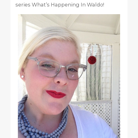
series What’s Happening In Waldo!