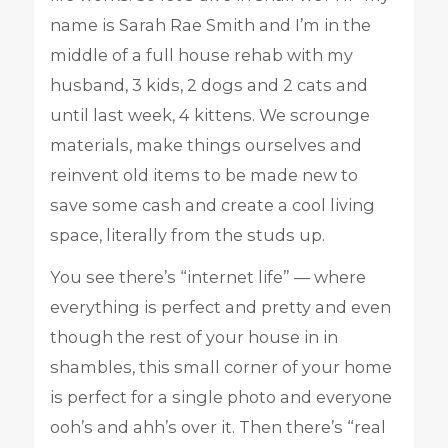
name is Sarah Rae Smith and I’m in the
middle of a full house rehab with my
husband, 3 kids, 2 dogs and 2 cats and
until last week, 4 kittens. We scrounge
materials, make things ourselves and
reinvent old items to be made new to
save some cash and create a cool living
space, literally from the studs up.
You see there’s “internet life” — where
everything is perfect and pretty and even
though the rest of your house in in
shambles, this small corner of your home
is perfect for a single photo and everyone
ooh’s and ahh’s over it. Then there’s “real