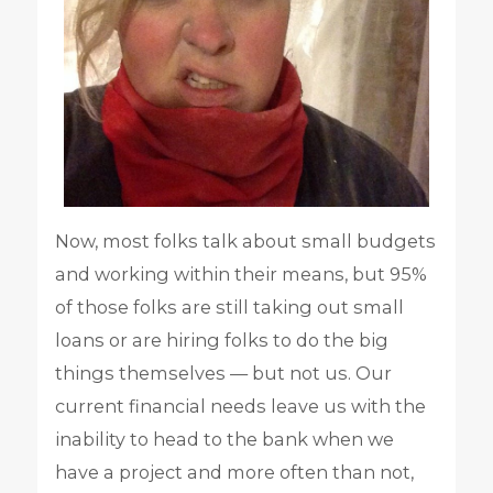
Now, most folks talk about small budgets
and working within their means, but 95%
of those folks are still taking out small
loans or are hiring folks to do the big
things themselves — but not us. Our
current financial needs leave us with the
inability to head to the bank when we
have a project and more often than not,