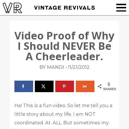
Video Proof of Why
I Should NEVER Be
A Cheerleader.
•
BY MANDI
11/21/2012
5
SHARES
Ha! This is a fun video. So let me tell you a
little story about my life. I am NOT
coordinated. At. ALL. But sometimes my