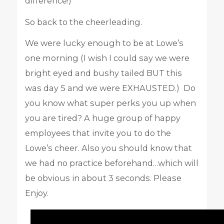
difference!)
So back to the cheerleading.
We were lucky enough to be at Lowe’s
one morning (I wish I could say we were
bright eyed and bushy tailed BUT this
was day 5 and we were EXHAUSTED.) Do
you know what super perks you up when
you are tired? A huge group of happy
employees that invite you to do the
Lowe’s cheer. Also you should know that
we had no practice beforehand…which will
be obvious in about 3 seconds. Please
Enjoy.