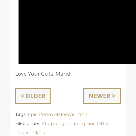
Love Your Guts, Mandi
< OLDER
NEWER >
Tags:
Epic Room Makeover 2012
Filed under:
Shopping, Thrifting, and Other
Project Plans