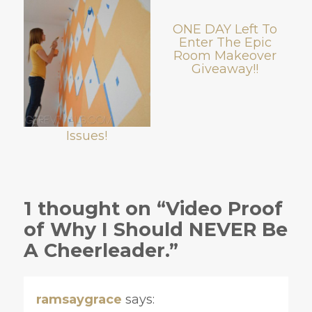
ONE DAY Left To
Enter The Epic
Room Makeover
Giveaway!!
Issues!
1 thought on “Video Proof
of Why I Should NEVER Be
A Cheerleader.”
ramsaygrace
says: