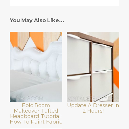
You May Also Like...
Epic Room
Update A Dresser In
Makeover Tufted
2 Hours!
Headboard Tutorial:
How To Paint Fabric