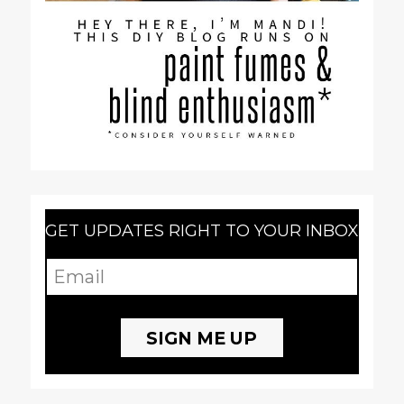
GET UPDATES RIGHT TO YOUR INBOX