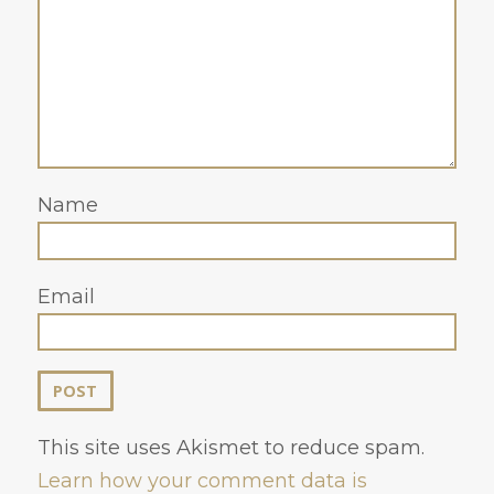
Name
Email
This site uses Akismet to reduce spam.
Learn how your comment data is