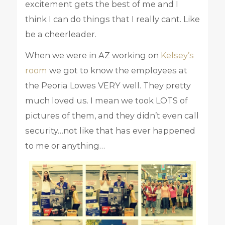
excitement gets the best of me and I
think I can do things that I really cant. Like
be a cheerleader.
When we were in AZ working on
Kelsey’s
room
we got to know the employees at
the Peoria Lowes VERY well. They pretty
much loved us. I mean we took LOTS of
pictures of them, and they didn’t even call
security…not like that has ever happened
to me or anything…