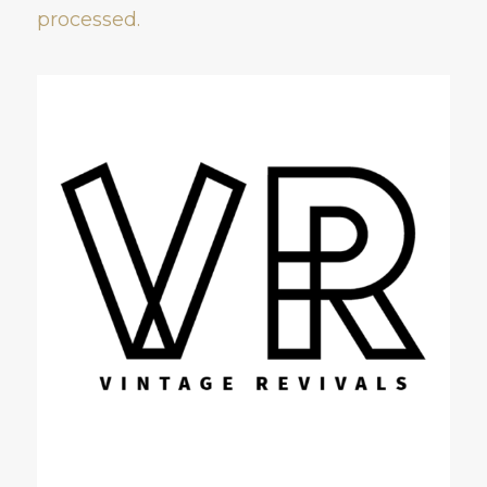
processed.