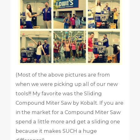
(Most of the above pictures are from
when we were picking up all of our new
tools!!! My favorite was the Sliding
Compound Miter Saw by Kobalt. If you are
in the market for a Compound Miter Saw
spend a little more and get a sliding one
because it makes SUCH a huge