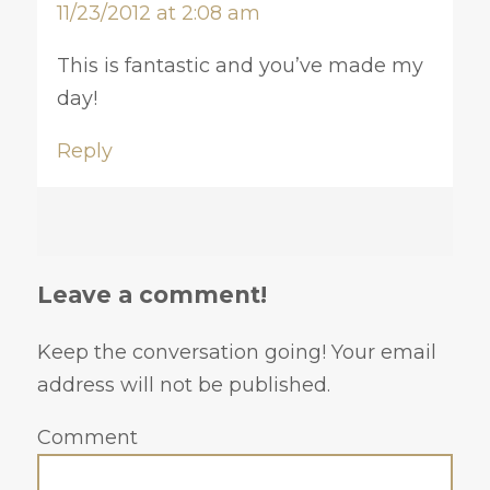
11/23/2012 at 2:08 am
This is fantastic and you’ve made my
day!
Reply
Leave a comment!
Keep the conversation going! Your email
address will not be published.
Comment