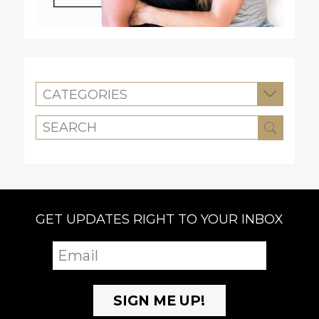
CATEGORIES
GET UPDATES RIGHT TO YOUR INBOX