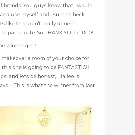
f brands. You guys know that I would
 and use myself and I sure as heck
like this aren’t really done in
 to participate. So THANK YOU x 1000!
the winner get?
o makeover a room of your choice for
 this one is going to be FANTASTIC! I
s, and lets be honest, Hailee is
ver!! This is what the winner from last