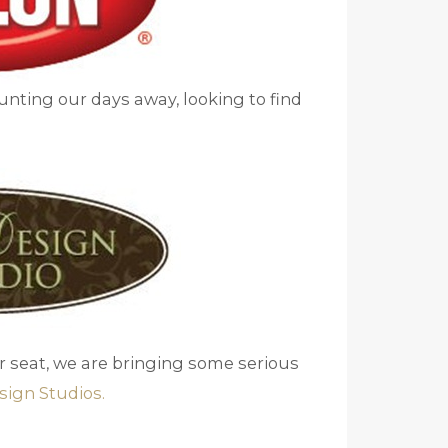
Hunting our days away, looking to find
ur seat, we are bringing some serious
sign Studios.