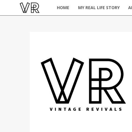
HOME
MY REAL LIFE STORY
A