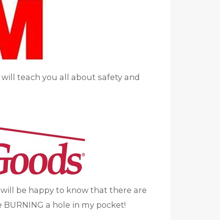
I will teach you all about safety and
u will be happy to know that there are
re BURNING a hole in my pocket!