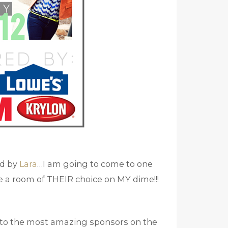
ed by
Lara
…I am going to come to one
e a room of THEIR choice on MY dime!!!
ou to the most amazing sponsors on the