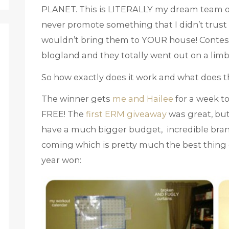
PLANET. This is LITERALLY my dream team o
never promote something that I didn’t trust
wouldn’t bring them to YOUR house! Contests 
blogland and they totally went out on a limb
So how exactly does it work and what does 
The winner gets
me and Hailee
for a week t
FREE! The
first ERM giveaway
was great, but
have a much bigger budget, incredible brand
coming which is pretty much the best thing e
year won: