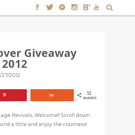
over Giveaway
 2012
/27/2012
11
SHARES
age Revivals, Welcome!! Scroll down
und a little and enjoy the craziness!