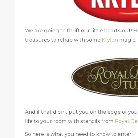
We are going to thrift our little hearts out! 
treasures to rehab with some
Krylon
magic.
And if that didn’t put you on the edge of yo
life to your room with stencils from
Royal De
So here is what you need to know to enter.