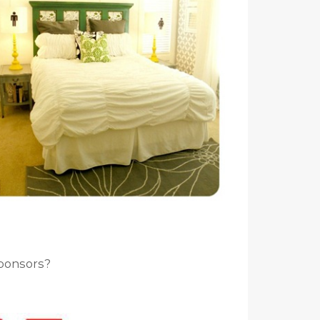
ponsors?