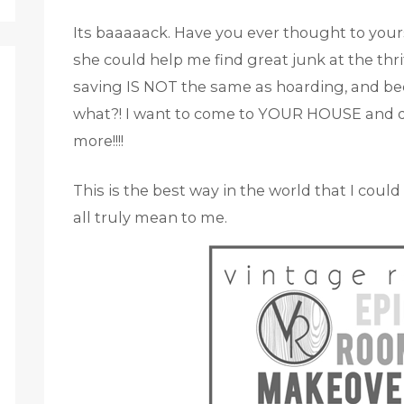
Its baaaaack. Have you ever thought to yours
she could help me find great junk at the thr
saving IS NOT the same as hoarding, and b
what?! I want to come to YOUR HOUSE and d
more!!!!
This is the best way in the world that I coul
all truly mean to me.