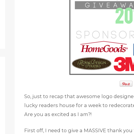
So, just to recap that awesome logo design
lucky readers house for a week to redecorat
Are you as excited as I am?!
First off, I need to give a MASSIVE thank y