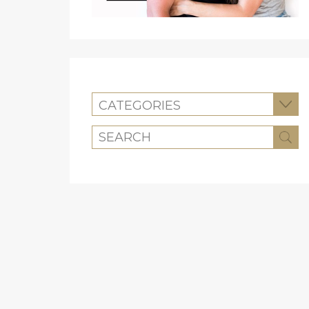
CATEGORIES