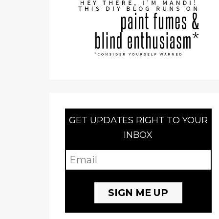
GET UPDATES RIGHT TO YOUR
INBOX