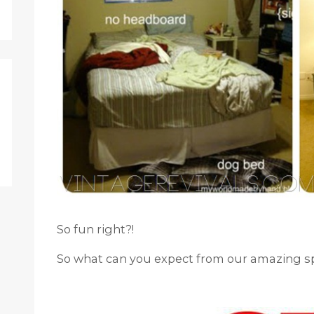
So fun right?!
So what can you expect from our amazing s