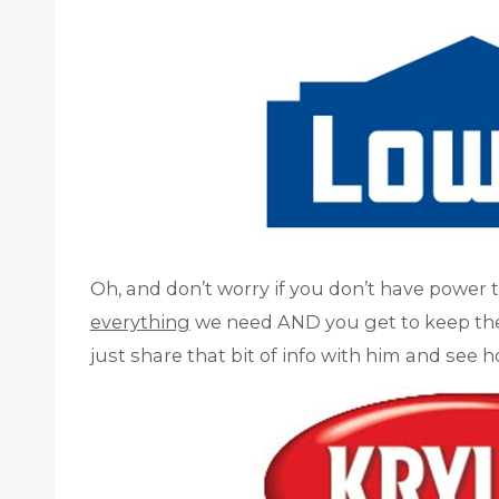
Oh, and don’t worry if you don’t have power 
everything
we need AND you get to keep them!
just share that bit of info with him and see 