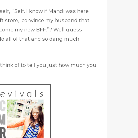
elf, “Self. I know if Mandi was here
ift store, convince my husband that
ecome my new BFF.”? Well guess
o all of that and so dang much
d think of to tell you just how much you