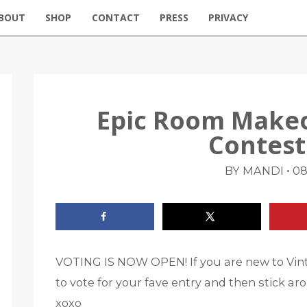
BOUT
SHOP
CONTACT
PRESS
PRIVACY
Epic Room Make
Contest
•
BY MANDI
08
VOTING IS NOW OPEN! If you are new to Vint
to vote for your fave entry and then stick aro
xoxo