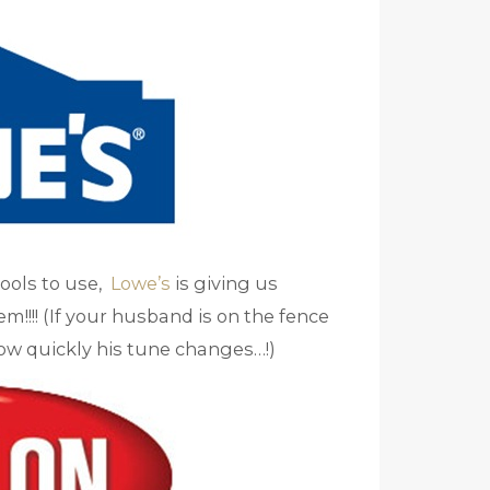
tools to use,
Lowe’s
is giving us
!!! (If your husband is on the fence
how quickly his tune changes…!)