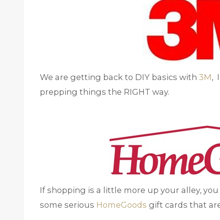
We are getting back to DIY basics with
3M
, 
prepping things the RIGHT way.
If shopping is a little more up your alley, yo
some serious
HomeGoods
gift cards that a