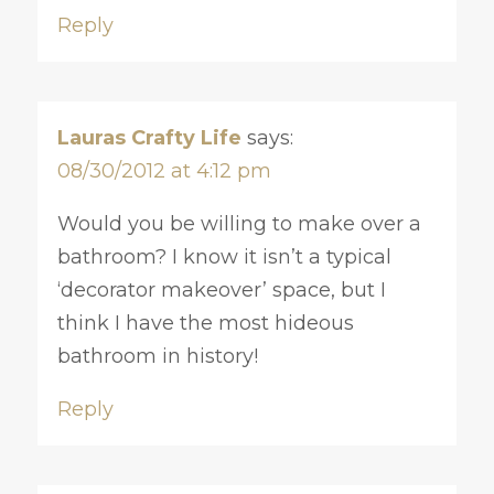
Reply
Lauras Crafty Life
says:
08/30/2012 at 4:12 pm
Would you be willing to make over a
bathroom? I know it isn’t a typical
‘decorator makeover’ space, but I
think I have the most hideous
bathroom in history!
Reply