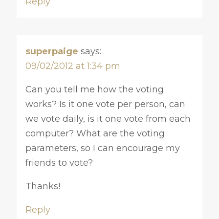
Reply
superpaige
says:
09/02/2012 at 1:34 pm
Can you tell me how the voting
works? Is it one vote per person, can
we vote daily, is it one vote from each
computer? What are the voting
parameters, so I can encourage my
friends to vote?
Thanks!
Reply