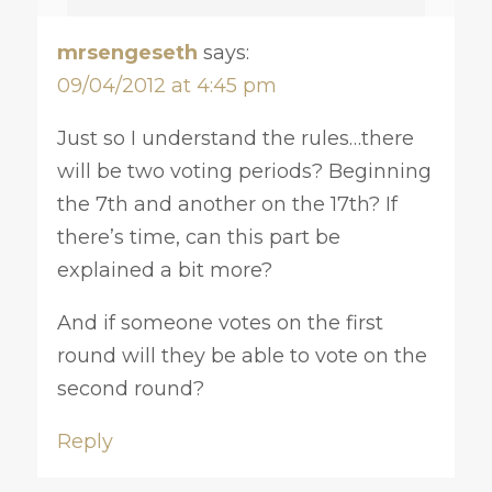
mrsengeseth
says:
09/04/2012 at 4:45 pm
Just so I understand the rules…there
will be two voting periods? Beginning
the 7th and another on the 17th? If
there’s time, can this part be
explained a bit more?
And if someone votes on the first
round will they be able to vote on the
second round?
Reply