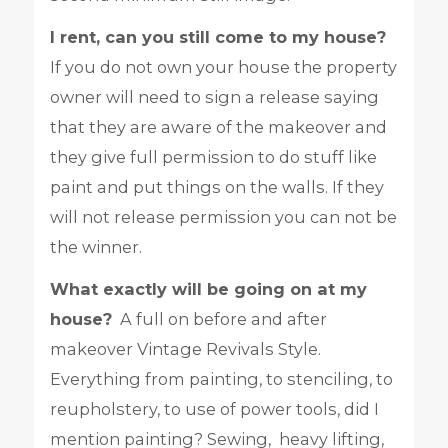
I rent, can you still come to my house?
If you do not own your house the property
owner will need to sign a release saying
that they are aware of the makeover and
they give full permission to do stuff like
paint and put things on the walls. If they
will not release permission you can not be
the winner.
What exactly will be going on at my
house?
A full on before and after
makeover Vintage Revivals Style.
Everything from painting, to stenciling, to
reupholstery, to use of power tools, did I
mention painting? Sewing, heavy lifting,