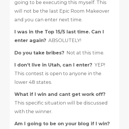
going to be executing this myself. This
will not be the last Epic Room Makeover
and you can enter next time.
I was in the Top 15/5 last time. Can I
enter again?
ABSOLUTELY!
Do you take bribes?
Not at this time.
I don’t live in Utah, can I enter?
YEP!
This contest is open to anyone in the
lower 48 states.
What if I win and cant get work off?
This specific situation will be discussed
with the winner.
Am I going to be on your blog if I win?