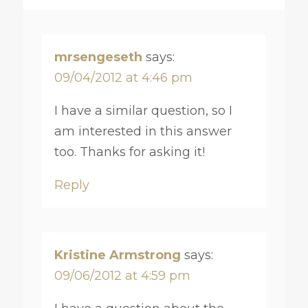
mrsengeseth
says:
09/04/2012 at 4:46 pm
I have a similar question, so I
am interested in this answer
too. Thanks for asking it!
Reply
Kristine Armstrong
says:
09/06/2012 at 4:59 pm