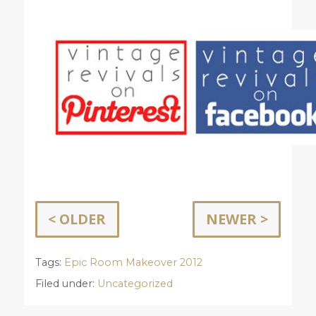
< OLDER
NEWER >
Tags:
Epic Room Makeover 2012
Filed under:
Uncategorized