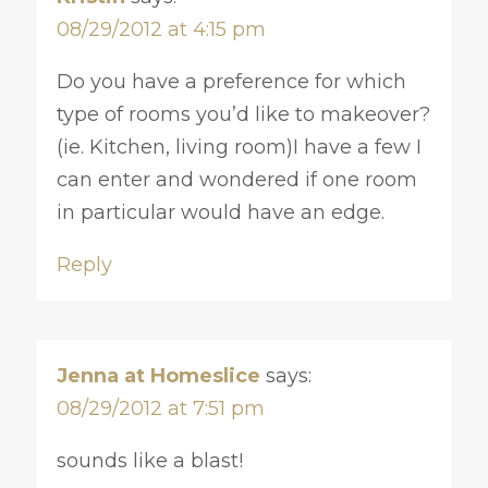
08/29/2012 at 4:15 pm
Do you have a preference for which
type of rooms you’d like to makeover?
(ie. Kitchen, living room)I have a few I
can enter and wondered if one room
in particular would have an edge.
Reply
Jenna at Homeslice
says:
08/29/2012 at 7:51 pm
sounds like a blast!