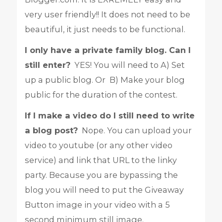
very user friendly!! It does not need to be
beautiful, it just needs to be functional.
I only have a private family blog. Can I
still enter?
YES! You will need to A) Set
up a public blog. Or B) Make your blog
public for the duration of the contest.
If I make a video do I still need to write
a blog post?
Nope. You can upload your
video to youtube (or any other video
service) and link that URL to the linky
party. Because you are bypassing the
blog you will need to put the Giveaway
Button image in your video with a 5
second minimum still image.