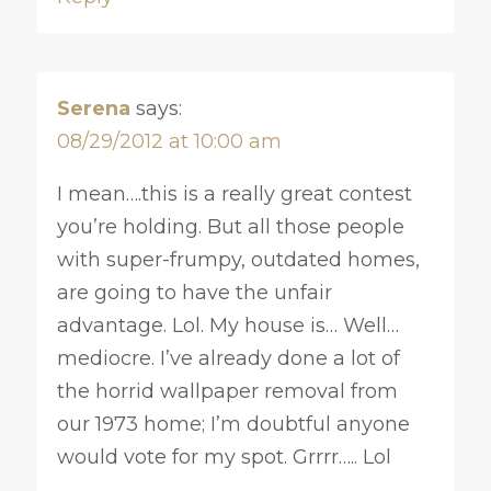
Serena
says:
08/29/2012 at 10:00 am
I mean….this is a really great contest
you’re holding. But all those people
with super-frumpy, outdated homes,
are going to have the unfair
advantage. Lol. My house is… Well…
mediocre. I’ve already done a lot of
the horrid wallpaper removal from
our 1973 home; I’m doubtful anyone
would vote for my spot. Grrrr….. Lol