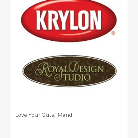
Love Your Guts, Mandi