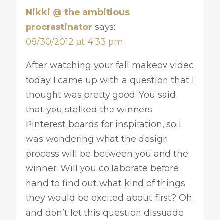
Nikki @ the ambitious
procrastinator
says:
08/30/2012 at 4:33 pm
After watching your fall makeov video
today I came up with a question that I
thought was pretty good. You said
that you stalked the winners
Pinterest boards for inspiration, so I
was wondering what the design
process will be between you and the
winner. Will you collaborate before
hand to find out what kind of things
they would be excited about first? Oh,
and don’t let this question dissuade