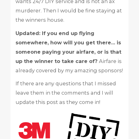
wants 24/7 DIY service and is not an ax
murderer. Then I would be fine staying at
the winners house.
Updated: If you end up flying
somewhere, how will you get there… is
someone paying your airfare, or is that
up the winner to take care of?
Airfare is
already covered by my amazing sponsors!
If there are any questions that I missed
leave them in the comments and I will
update this post as they come in!