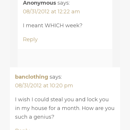
Anonymous
says:
08/31/2012 at 12:22 am
I meant WHICH week?
Reply
banclothing
says:
08/31/2012 at 10:20 pm
I wish I could steal you and lock you
in my house for a month. How are you
such a genius?