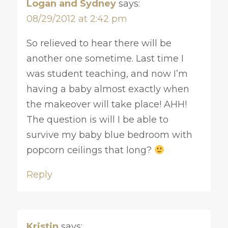
Logan and Sydney
says:
08/29/2012 at 2:42 pm
So relieved to hear there will be
another one sometime. Last time I
was student teaching, and now I’m
having a baby almost exactly when
the makeover will take place! AHH!
The question is will I be able to
survive my baby blue bedroom with
popcorn ceilings that long?
Reply
Kristin
says: