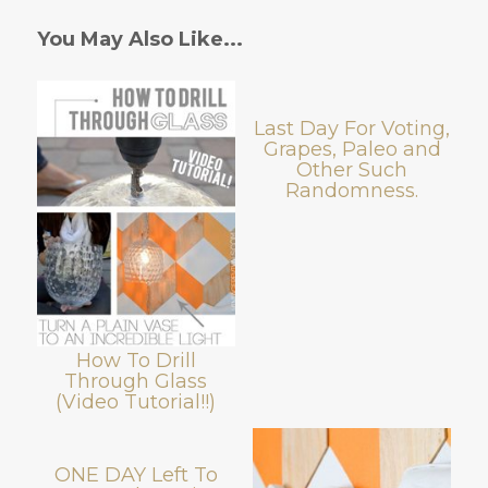
You May Also Like...
Last Day For Voting,
Grapes, Paleo and
Other Such
Randomness.
How To Drill
Through Glass
(Video Tutorial!!)
ONE DAY Left To