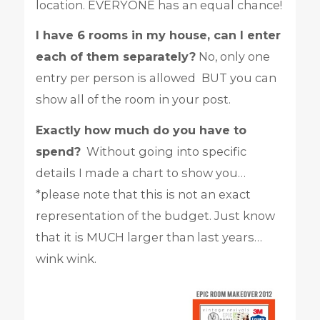
location. EVERYONE has an equal chance!
I have 6 rooms in my house, can I enter
each of them separately?
No, only one
entry per person is allowed BUT you can
show all of the room in your post.
Exactly how much do you have to
spend?
Without going into specific
details I made a chart to show you…
*please note that this is not an exact
representation of the budget. Just know
that it is MUCH larger than last years…
wink wink.