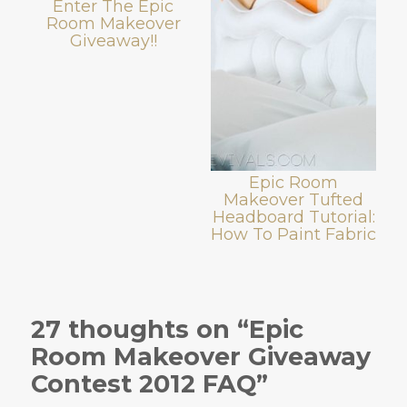
Enter The Epic
Room Makeover
Giveaway!!
Epic Room
Makeover Tufted
Headboard Tutorial:
How To Paint Fabric
27 thoughts on “Epic
Room Makeover Giveaway
Contest 2012 FAQ”