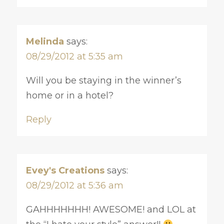
Melinda
says:
08/29/2012 at 5:35 am
Will you be staying in the winner’s
home or in a hotel?
Reply
Evey's Creations
says:
08/29/2012 at 5:36 am
GAHHHHHHH! AWESOME! and LOL at