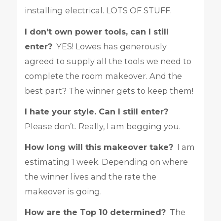
installing electrical. LOTS OF STUFF.
I don’t own power tools, can I still
enter?
YES! Lowes has generously
agreed to supply all the tools we need to
complete the room makeover. And the
best part? The winner gets to keep them!
I hate your style. Can I still enter?
Please don’t. Really, I am begging you.
How long will this makeover take?
I am
estimating 1 week. Depending on where
the winner lives and the rate the
makeover is going.
How are the Top 10 determined?
The