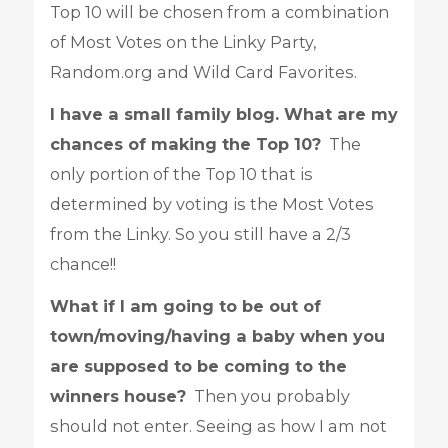
Top 10 will be chosen from a combination
of Most Votes on the Linky Party,
Random.org and Wild Card Favorites.
I have a small family blog. What are my
chances of making the Top 10?
The
only portion of the Top 10 that is
determined by voting is the Most Votes
from the Linky. So you still have a 2/3
chance!!
What if I am going to be out of
town/moving/having a baby when you
are supposed to be coming to the
winners house?
Then you probably
should not enter. Seeing as how I am not