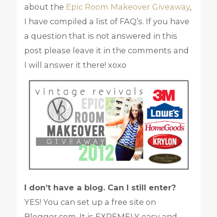
about the
Epic Room Makeover Giveaway
,
I have compiled a list of FAQ’s. If you have
a question that is not answered in this
post please leave it in the comments and
I will answer it there! xoxo
I don’t have a blog. Can I still enter?
YES! You can set up a free site on
Blogger.com. It is EXREMELY easy and