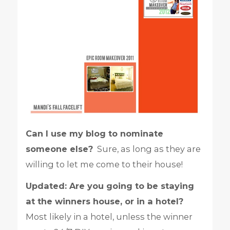
Can I use my blog to nominate
someone else?
Sure, as long as they are
willing to let me come to their house!
Updated: Are you going to be staying
at the winners house, or in a hotel?
Most likely in a hotel, unless the winner