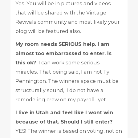
Yes. You will be in pictures and videos
that will be shared with the Vintage
Revivals community and most likely your
blog will be featured also.
My room needs SERIOUS help. I am
almost too embarrassed to enter. Is
this ok?
I can work some serious
miracles. That being said, I am not Ty
Pennington. The winners space must be
structurally sound, I do not have a
remodeling crew on my payroll…yet.
I live in Utah and feel like I wont win
because of that. Should I still enter?
YES! The winner is based on voting, not on