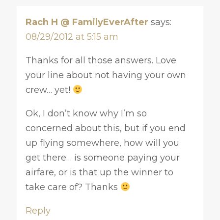
Rach H @ FamilyEverAfter
says:
08/29/2012 at 5:15 am
Thanks for all those answers. Love
your line about not having your own
crew… yet!
Ok, I don’t know why I’m so
concerned about this, but if you end
up flying somewhere, how will you
get there… is someone paying your
airfare, or is that up the winner to
take care of? Thanks
Reply