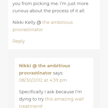
you from picking me. I’m just more
curious about the process of it all.
Nikki Kelly @
the ambitious
procrastinator
Reply
Nikki @ the ambitious
procrastinator
says:
08/30/2012 at 4:39 pm
Specifically I ask because I’m
dying to try
this amazing wall
treatment
!