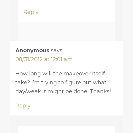
Reply
Anonymous
says:
08/31/2012 at 12:01 am
How long will the makeover itself
take? I’m trying to figure out what
day/week it might be done. Thanks!
Reply