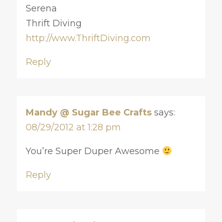
Serena
Thrift Diving
http://www.ThriftDiving.com
Reply
Mandy @ Sugar Bee Crafts
says:
08/29/2012 at 1:28 pm
You’re Super Duper Awesome
Reply