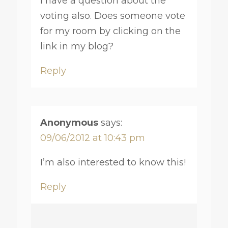
I have a question about the
voting also. Does someone vote
for my room by clicking on the
link in my blog?
Reply
Anonymous
says:
09/06/2012 at 10:43 pm
I’m also interested to know this!
Reply