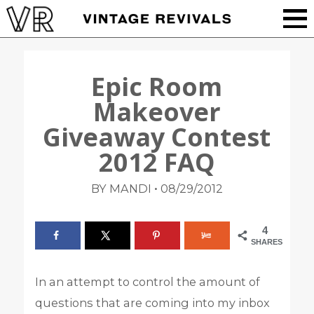
Epic Room
Makeover
Giveaway Contest
2012 FAQ
•
BY MANDI
08/29/2012
4
SHARES
In an attempt to control the amount of
questions that are coming into my inbox