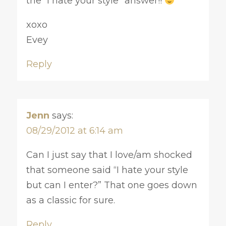
the “I hate your style” answer!!
xoxo
Evey
Reply
Jenn
says:
08/29/2012 at 6:14 am
Can I just say that I love/am shocked
that someone said “I hate your style
but can I enter?” That one goes down
as a classic for sure.
Reply