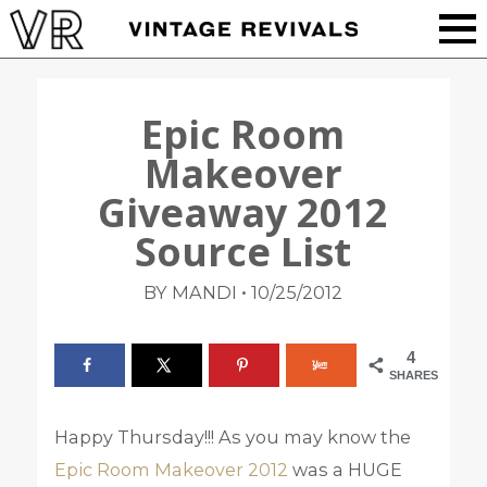
Epic Room
Makeover
Giveaway 2012
Source List
•
BY MANDI
10/25/2012
4
SHARES
Happy Thursday!!! As you may know the
Epic Room Makeover 2012
was a HUGE