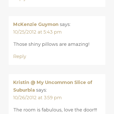
McKenzie Guymon
says:
10/25/2012 at 5:43 pm
Those shiny pillows are amazing!
Reply
Kristin @ My Uncommon Slice of
Suburbia
says:
10/26/2012 at 3:59 pm
The room is fabulous, love the door!!!