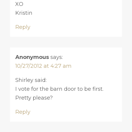
XO
Kristin
Reply
Anonymous
says:
10/27/2012 at 4:27 am
Shirley said:
I vote for the barn door to be first.
Pretty please?
Reply