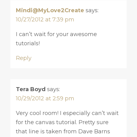
Mindi@MyLove2Create
says:
10/27/2012 at 7:39 pm
I can’t wait for your awesome
tutorials!
Reply
Tera Boyd
says:
10/29/2012 at 2:59 pm
Very cool room! I especially can’t wait
for the canvas tutorial. Pretty sure
that line is taken from Dave Barns