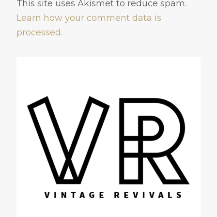
This site uses Akismet to reduce spam.
Learn how your comment data is
processed.