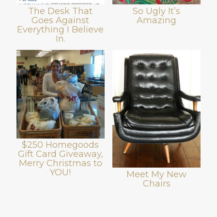
The Desk That
So Ugly It’s
Goes Against
Amazing
Everything I Believe
In.
$250 Homegoods
Gift Card Giveaway,
Merry Christmas to
YOU!
Meet My New
Chairs