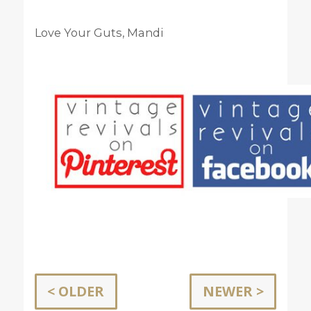
Love Your Guts, Mandi
< OLDER
NEWER >