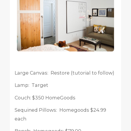
Large Canvas: Restore (tutorial to follow)
Lamp: Target
Couch: $350 HomeGoods
Sequined Pillows: Homegoods $24.99
each
Bench: Homegoods: $79.00.