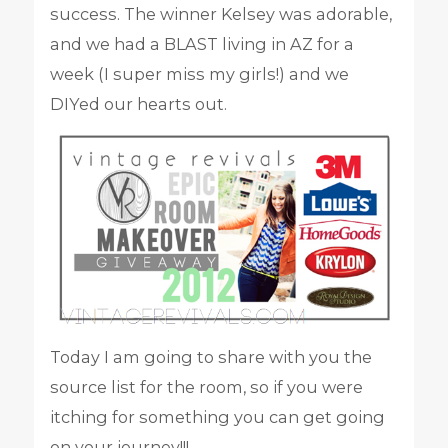
success. The winner Kelsey was adorable,
and we had a BLAST living in AZ for a
week (I super miss my girls!) and we
DIYed our hearts out.
Today I am going to share with you the
source list for the room, so if you were
itching for something you can get going
on your journey!!!