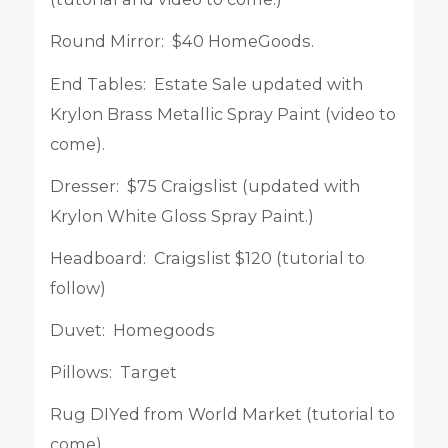
Round Mirror: $40 HomeGoods.
End Tables: Estate Sale updated with
Krylon Brass Metallic Spray Paint (video to
come).
Dresser: $75 Craigslist (updated with
Krylon White Gloss Spray Paint.)
Headboard: Craigslist $120 (tutorial to
follow)
Duvet: Homegoods
Pillows: Target
Rug DIYed from World Market (tutorial to
come).