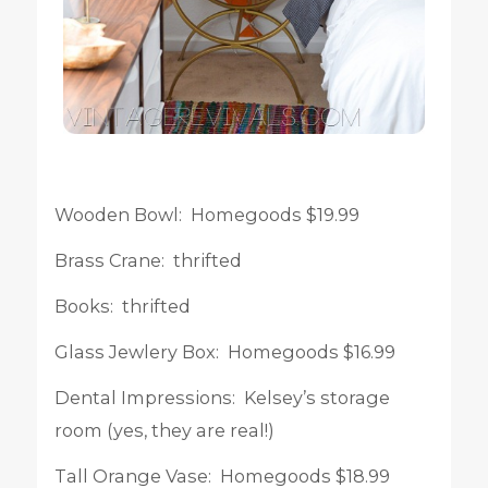
Wooden Bowl: Homegoods $19.99
Brass Crane: thrifted
Books: thrifted
Glass Jewlery Box: Homegoods $16.99
Dental Impressions: Kelsey’s storage
room (yes, they are real!)
Tall Orange Vase: Homegoods $18.99