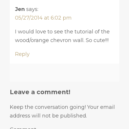
Jen
says:
05/27/2014 at 6:02 pm
I would love to see the tutorial of the
wood/orange chevron wall. So cute!!!
Reply
Leave a comment!
Keep the conversation going! Your email
address will not be published.