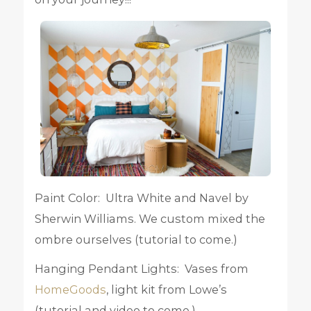
Paint Color: Ultra White and Navel by
Sherwin Williams. We custom mixed the
ombre ourselves (tutorial to come.)
Hanging Pendant Lights: Vases from
HomeGoods
, light kit from Lowe’s
(tutorial and video to come.)