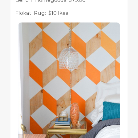
Flokati Rug: $10 Ikea