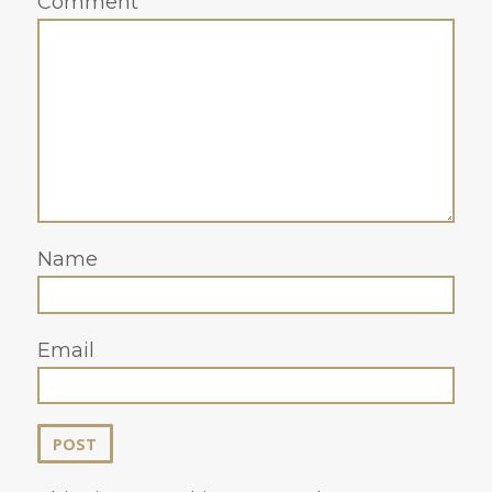
Comment
Name
Email