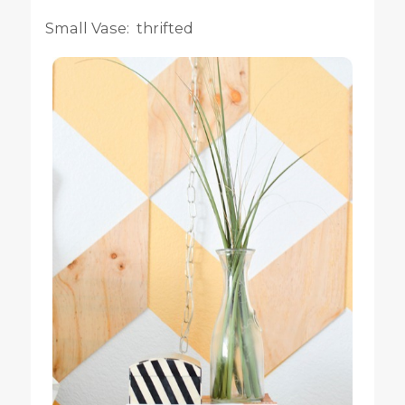
Small Vase: thrifted