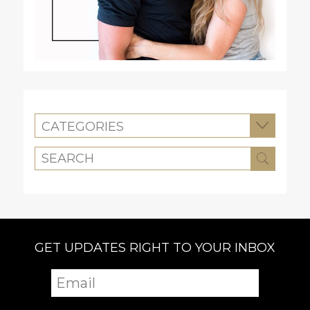
CATEGORIES
GET UPDATES RIGHT TO YOUR INBOX