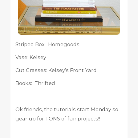
Striped Box: Homegoods
Vase: Kelsey
Cut Grasses: Kelsey’s Front Yard
Books: Thrifted
Ok friends, the tutorials start Monday so
gear up for TONS of fun projects!!