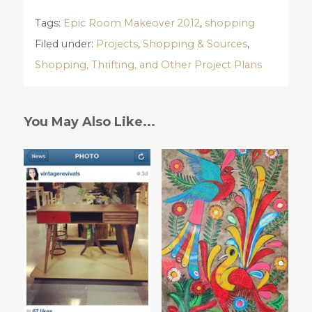
Tags:
Epic Room Makeover 2012
,
shopping
Filed under:
Projects
,
Shopping & Sources
,
Shopping, Thrifting, and Other Project Plans
You May Also Like...