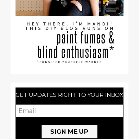
GET UPDATES RIGHT TO YOUR INBOX