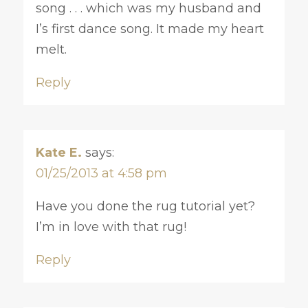
song . . . which was my husband and
I’s first dance song. It made my heart
melt.
Reply
Kate E.
says:
01/25/2013 at 4:58 pm
Have you done the rug tutorial yet?
I’m in love with that rug!
Reply