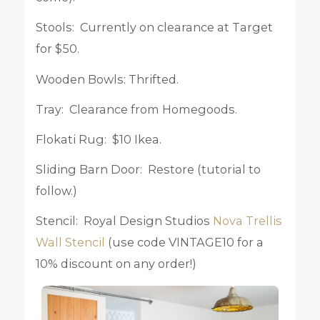
Stools: Currently on clearance at Target
for $50.
Wooden Bowls: Thrifted.
Tray: Clearance from Homegoods.
Flokati Rug: $10 Ikea.
Sliding Barn Door: Restore (tutorial to
follow.)
Stencil: Royal Design Studios
Nova Trellis
Wall Stencil
(use code VINTAGE10 for a
10% discount on any order!)