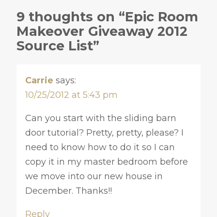
9 thoughts on “Epic Room
Makeover Giveaway 2012
Source List”
Carrie
says:
10/25/2012 at 5:43 pm
Can you start with the sliding barn
door tutorial? Pretty, pretty, please? I
need to know how to do it so I can
copy it in my master bedroom before
we move into our new house in
December. Thanks!!
Reply