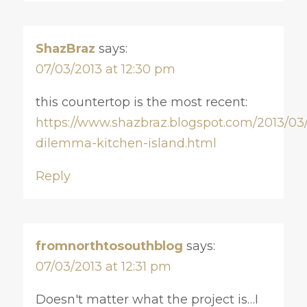
ShazBraz
says:
07/03/2013 at 12:30 pm
this countertop is the most recent:
https://www.shazbraz.blogspot.com/2013/03
dilemma-kitchen-island.html
Reply
fromnorthtosouthblog
says:
07/03/2013 at 12:31 pm
Doesn't matter what the project is…I