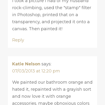
I took a picture I had of my husband
rock-climbing, used the "stamp" filter
in Photoshop, printed that on a
transparency, and projected it onto a
canvas. Then painted it!
Reply
Katie Nelson
says:
07/03/2013 at 12:20 pm
We painted our bathroom orange and
hated it, repainted with a grayish sort
and now love it with orange
accessories. maybe obnoxious colors