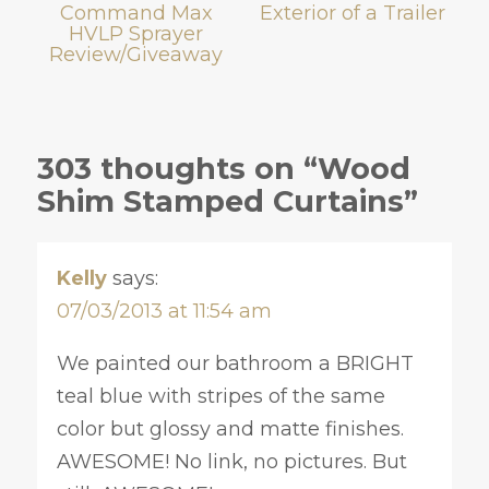
Command Max
Exterior of a Trailer
HVLP Sprayer
Review/Giveaway
303 thoughts on “Wood
Shim Stamped Curtains”
Kelly
says:
07/03/2013 at 11:54 am
We painted our bathroom a BRIGHT
teal blue with stripes of the same
color but glossy and matte finishes.
AWESOME! No link, no pictures. But