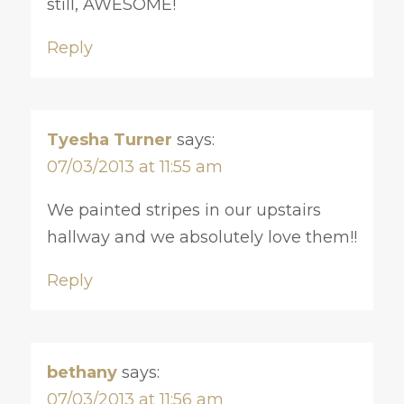
still, AWESOME!
Reply
Tyesha Turner
says:
07/03/2013 at 11:55 am
We painted stripes in our upstairs
hallway and we absolutely love them!!
Reply
bethany
says:
07/03/2013 at 11:56 am