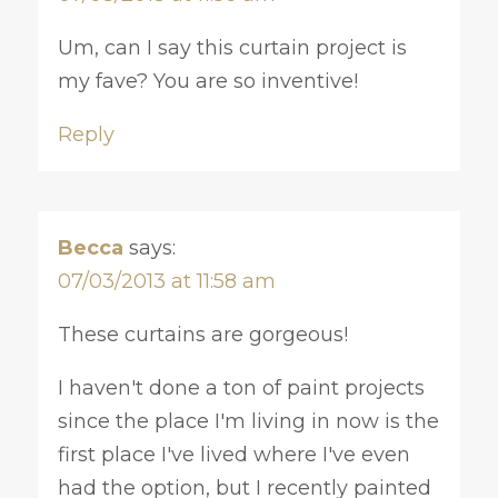
Um, can I say this curtain project is
my fave? You are so inventive!
Reply
Becca
says:
07/03/2013 at 11:58 am
These curtains are gorgeous!
I haven't done a ton of paint projects
since the place I'm living in now is the
first place I've lived where I've even
had the option, but I recently painted