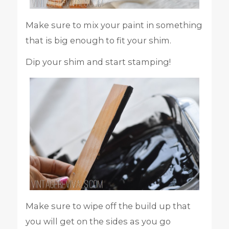
Make sure to mix your paint in something
that is big enough to fit your shim.
Dip your shim and start stamping!
Make sure to wipe off the build up that
you will get on the sides as you go