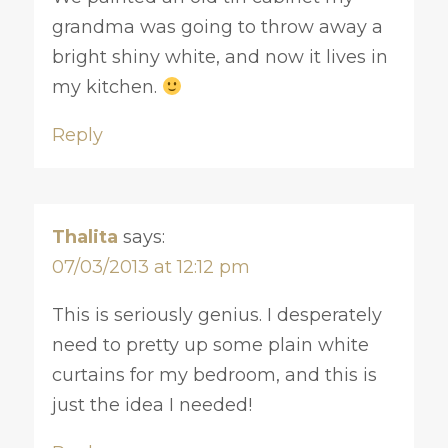
grandma was going to throw away a
bright shiny white, and now it lives in
my kitchen.
Reply
Thalita
says:
07/03/2013 at 12:12 pm
This is seriously genius. I desperately
need to pretty up some plain white
curtains for my bedroom, and this is
just the idea I needed!