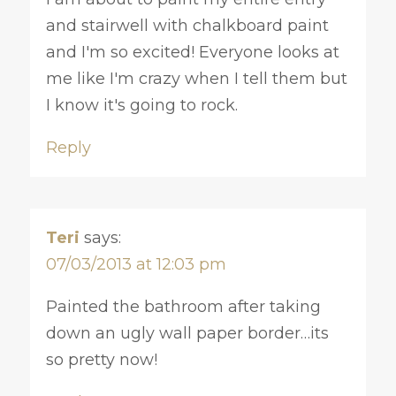
and stairwell with chalkboard paint
and I'm so excited! Everyone looks at
me like I'm crazy when I tell them but
I know it's going to rock.
Reply
Teri
says:
07/03/2013 at 12:03 pm
Painted the bathroom after taking
down an ugly wall paper border…its
so pretty now!