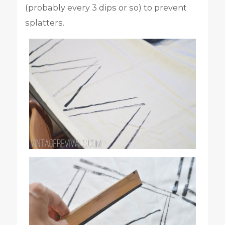
(probably every 3 dips or so) to prevent
splatters.