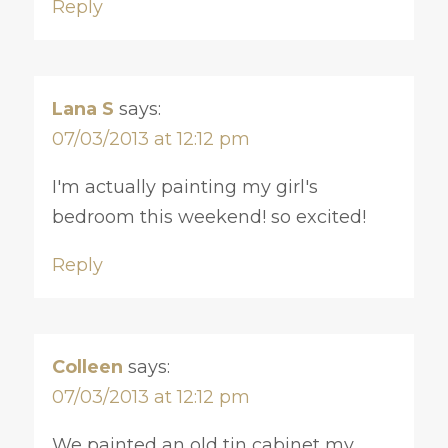
Reply
Lana S
says:
07/03/2013 at 12:12 pm
I'm actually painting my girl's
bedroom this weekend! so excited!
Reply
Colleen
says:
07/03/2013 at 12:12 pm
We painted an old tin cabinet my