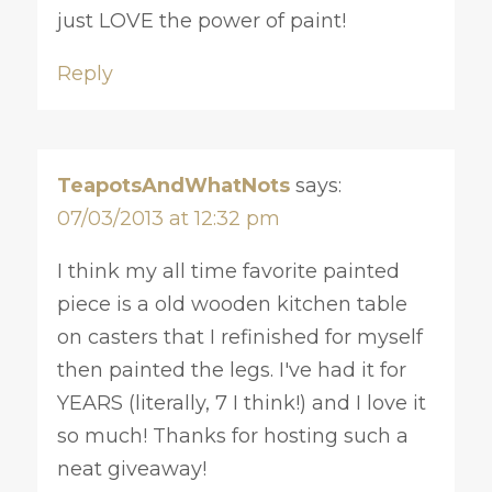
just LOVE the power of paint!
Reply
TeapotsAndWhatNots
says:
07/03/2013 at 12:32 pm
I think my all time favorite painted
piece is a old wooden kitchen table
on casters that I refinished for myself
then painted the legs. I've had it for
YEARS (literally, 7 I think!) and I love it
so much! Thanks for hosting such a
neat giveaway!