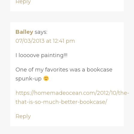
Reply
Bailey
says:
07/03/2013 at 12:41 pm
I loooove painting!!!
One of my favorites was a bookcase
spunk-up
https://homemadeocean.com/2012/10/the-
that-is-so-much-better-bookcase/
Reply