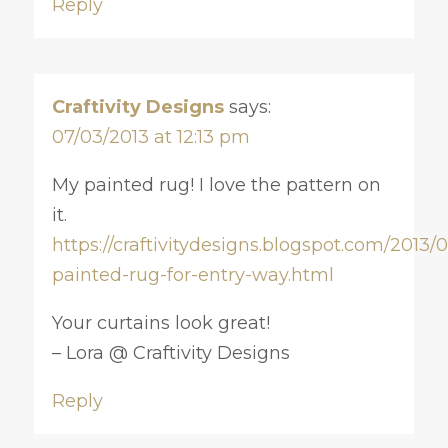
Reply
Craftivity Designs
says:
07/03/2013 at 12:13 pm
My painted rug! I love the pattern on
it.
https://craftivitydesigns.blogspot.com/2013/0
painted-rug-for-entry-way.html
Your curtains look great!
– Lora @ Craftivity Designs
Reply