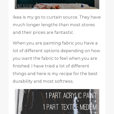
Ikea is my go to curtain source. They have
much longer lengths than most stores
and their prices are fantastic.
When you are painting fabric you have a
lot of different options depending on how
you want the fabric to feel when you are
finished. I have tried a lot of different
things and here is my recipe for the best
durability and most softness.