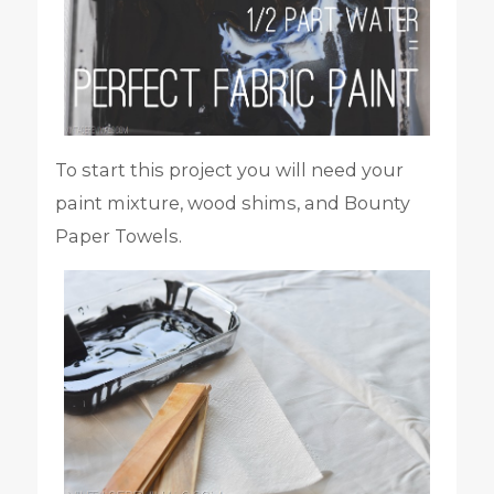
To start this project you will need your
paint mixture, wood shims, and Bounty
Paper Towels.