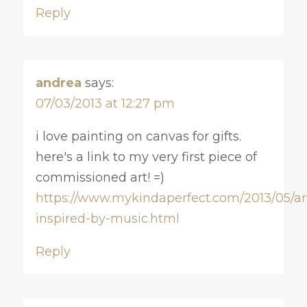
Reply
andrea
says:
07/03/2013 at 12:27 pm
i love painting on canvas for gifts.
here's a link to my very first piece of
commissioned art! =)
https://www.mykindaperfect.com/2013/05/ar
inspired-by-music.html
Reply