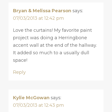
Bryan & Melissa Pearson
says:
07/03/2013 at 12:42 pm
Love the curtains! My favorite paint
project was doing a Herringbone
accent wall at the end of the hallway.
It added so much to a usually dull
space!
Reply
Kylie McGowan
says:
07/03/2013 at 12:43 pm