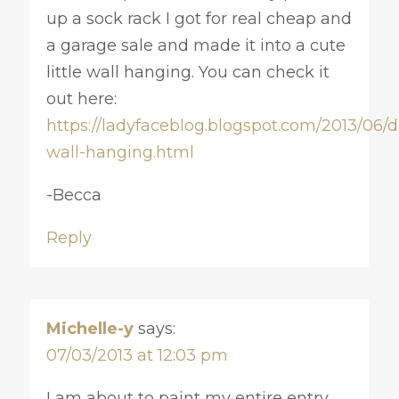
up a sock rack I got for real cheap and
a garage sale and made it into a cute
little wall hanging. You can check it
out here:
https://ladyfaceblog.blogspot.com/2013/06/d
wall-hanging.html
-Becca
Reply
Michelle-y
says:
07/03/2013 at 12:03 pm
I am about to paint my entire entry