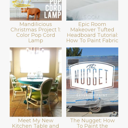
Mandilicious
Epic Room
Christmas Project 1:
Makeover Tufted
Color Pop Cord
Headboard Tutorial:
Lamp
How To Paint Fabric
Meet My New
The Nugget: How
Kitchen Table and
To Paint the