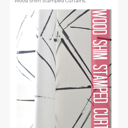
Wood Shim Stamped Curtains.