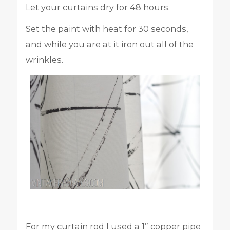
Let your curtains dry for 48 hours.
Set the paint with heat for 30 seconds,
and while you are at it iron out all of the
wrinkles.
For my curtain rod I used a 1” copper pipe