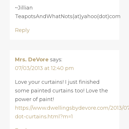
~Jillian
TeapotsAndWhatNots(at)yahoo(dot)com
Reply
Mrs. DeVore
says:
07/03/2013 at 12:40 pm
Love your curtains! I just finished
some painted curtains too! Love the
power of paint!
https://www.dwellingsbydevore.com/2013/07
dot-curtains.html?m=1