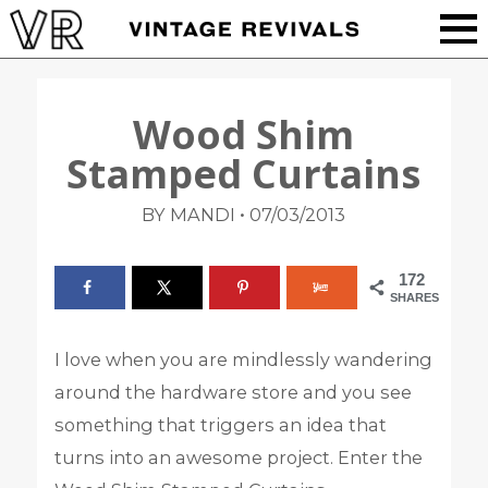
Wood Shim
Stamped Curtains
•
BY MANDI
07/03/2013
172
SHARES
I love when you are mindlessly wandering
around the hardware store and you see
something that triggers an idea that
turns into an awesome project. Enter the