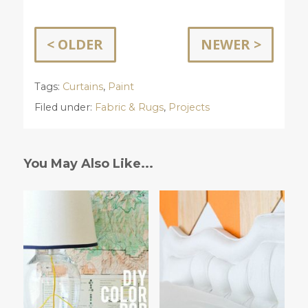
< OLDER
NEWER >
Tags:
Curtains
,
Paint
Filed under:
Fabric & Rugs
,
Projects
You May Also Like...