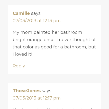
Camille
says:
07/03/2013 at 12:13 pm
My mom painted her bathroom
bright orange once. I never thought of
that color as good for a bathroom, but
I loved it!
Reply
ThoseJones
says:
07/03/2013 at 12:17 pm