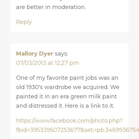
are better in moderation.
Reply
Mallory Dyer
says:
07/03/2013 at 12:27 pm
One of my favorite paint jobs was an
old 1930's wardrobe we acquired. We
painted it in an era green milk paint
and distressed it. Here is a link to it.
https://www.facebook.com/photo.php?
fbid=395339507253677&set;=pb.3469936754