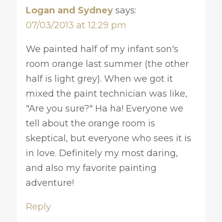
Logan and Sydney
says:
07/03/2013 at 12:29 pm
We painted half of my infant son's
room orange last summer (the other
half is light grey). When we got it
mixed the paint technician was like,
"Are you sure?" Ha ha! Everyone we
tell about the orange room is
skeptical, but everyone who sees it is
in love. Definitely my most daring,
and also my favorite painting
adventure!
Reply