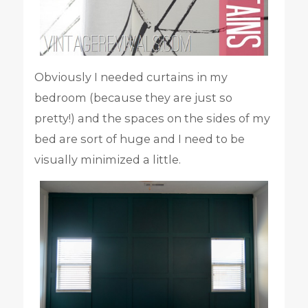
Obviously I needed curtains in my
bedroom (because they are just so
pretty!) and the spaces on the sides of my
bed are sort of huge and I need to be
visually minimized a little.