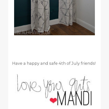
Have a happy and safe 4th of July friends!