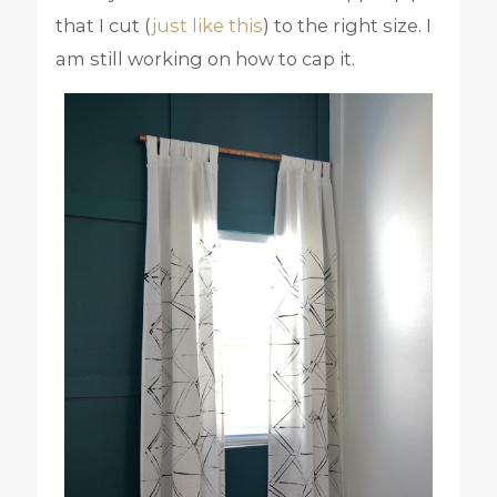
that I cut (
just like this
) to the right size. I
am still working on how to cap it.