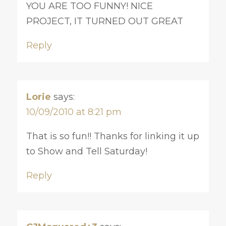
YOU ARE TOO FUNNY! NICE
PROJECT, IT TURNED OUT GREAT
Reply
Lorie
says:
10/09/2010 at 8:21 pm
That is so fun!! Thanks for linking it up
to Show and Tell Saturday!
Reply