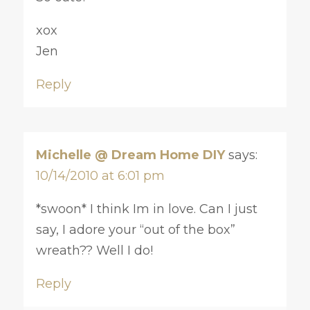
xox
Jen
Reply
Michelle @ Dream Home DIY
says:
10/14/2010 at 6:01 pm
*swoon* I think Im in love. Can I just
say, I adore your “out of the box”
wreath?? Well I do!
Reply