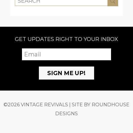
GET UPDATES RIGHT TO YOUR INBOX
©2026 VINTAGE REVIVALS | SITE BY
ROUNDHOUSE
DESIGNS