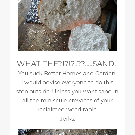
WHAT THE?!?!?!??…..SAND!
You suck Better Homes and Garden.
I would advise everyone to do this
step outside. Unless you want sand in
all the miniscule crevaces of your
reclaimed wood table.
Jerks.