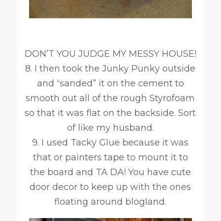
DON’T YOU JUDGE MY MESSY HOUSE!
8. I then took the Junky Punky outside
and “sanded” it on the cement to
smooth out all of the rough Styrofoam
so that it was flat on the backside. Sort
of like my husband.
9. I used Tacky Glue because it was
that or painters tape to mount it to
the board and TA DA! You have cute
door decor to keep up with the ones
floating around blogland.