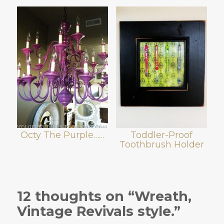
Octy The Purple……
Toddler-Proof
Toothbrush Holder
12 thoughts on “Wreath,
Vintage Revivals style.”