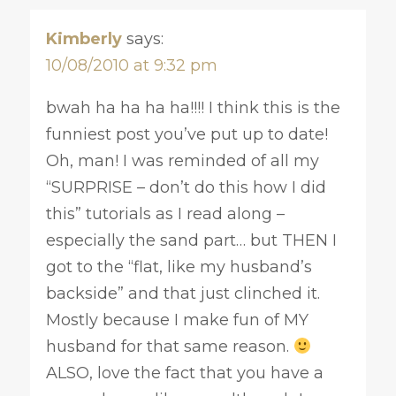
Kimberly
says:
10/08/2010 at 9:32 pm
bwah ha ha ha ha!!!! I think this is the
funniest post you’ve put up to date!
Oh, man! I was reminded of all my
“SURPRISE – don’t do this how I did
this” tutorials as I read along –
especially the sand part… but THEN I
got to the “flat, like my husband’s
backside” and that just clinched it.
Mostly because I make fun of MY
husband for that same reason.
ALSO, love the fact that you have a