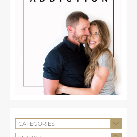
CATEGORIES