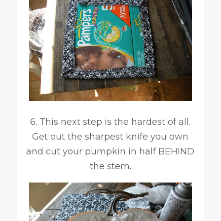
6. This next step is the hardest of all.
Get out the sharpest knife you own
and cut your pumpkin in half BEHIND
the stem.