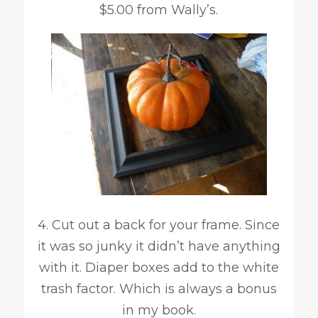
$5.00 from Wally’s.
4. Cut out a back for your frame. Since
it was so junky it didn’t have anything
with it. Diaper boxes add to the white
trash factor. Which is always a bonus
in my book.