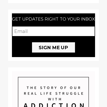
GET UPDATES RIGHT TO YOUR INBOX