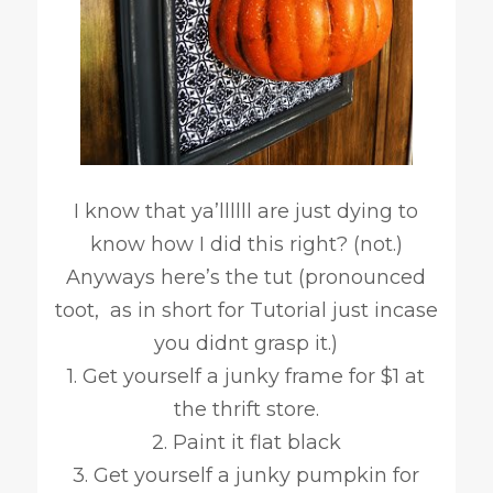
I know that ya’llllll are just dying to
know how I did this right? (not.)
Anyways here’s the tut (pronounced
toot, as in short for Tutorial just incase
you didnt grasp it.)
1. Get yourself a junky frame for $1 at
the thrift store.
2. Paint it flat black
3. Get yourself a junky pumpkin for