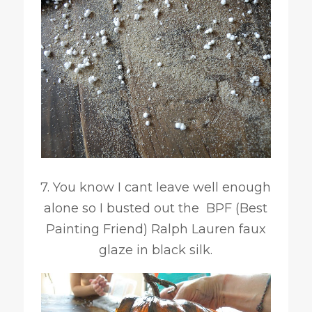
7. You know I cant leave well enough
alone so I busted out the BPF (Best
Painting Friend) Ralph Lauren faux
glaze in black silk.