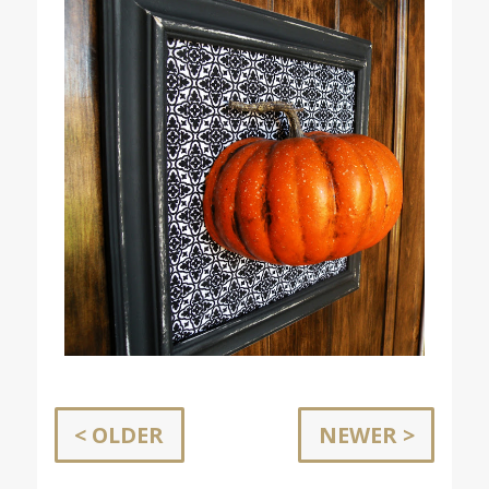
< OLDER
NEWER >