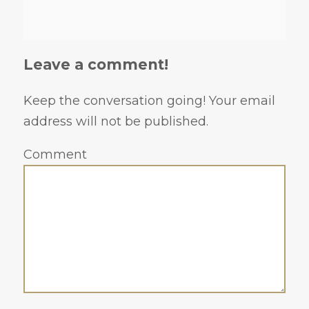
Leave a comment!
Keep the conversation going! Your email
address will not be published.
Comment