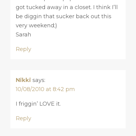
got tucked away in a closet. I think I’ll
be diggin that sucker back out this
very weekend;)
Sarah
Reply
Nikki
says:
10/08/2010 at 8:42 pm
I friggin’ LOVE it.
Reply