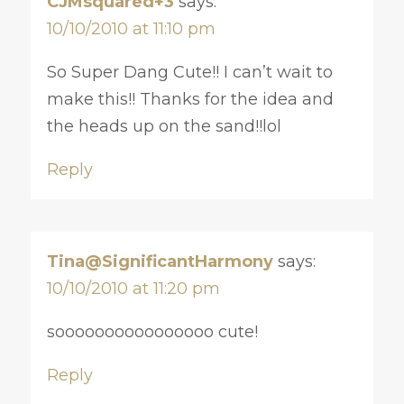
CJMsquared+3
says:
10/10/2010 at 11:10 pm
So Super Dang Cute!! I can’t wait to
make this!! Thanks for the idea and
the heads up on the sand!!lol
Reply
Tina@SignificantHarmony
says:
10/10/2010 at 11:20 pm
soooooooooooooooo cute!
Reply