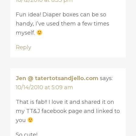
Fun idea! Diaper boxes can be so
handy, I’ve used them a few times
myself.
Reply
Jen @ tatertotsandjello.com
says:
10/14/2010 at 5:09 am
That is fab!! I love it and shared it on
my TT&J facebook page and linked to
you
So cute!