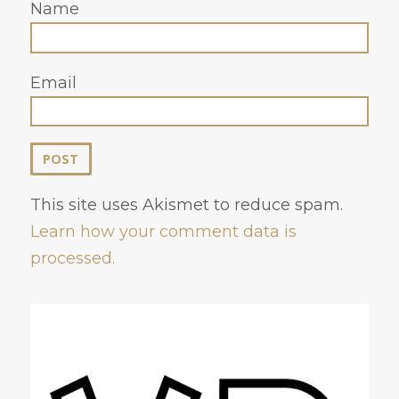
Name
Email
This site uses Akismet to reduce spam.
Learn how your comment data is
processed.