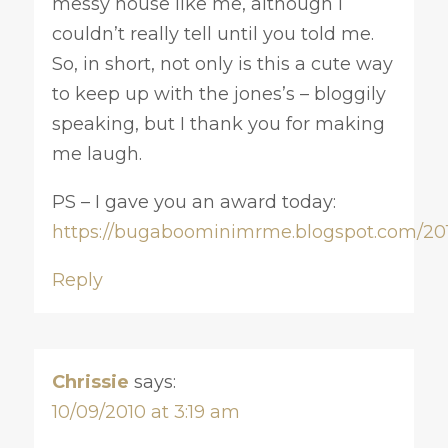
messy house like me, although I
couldn’t really tell until you told me.
So, in short, not only is this a cute way
to keep up with the jones’s – bloggily
speaking, but I thank you for making
me laugh.
PS – I gave you an award today:
https://bugaboominimrme.blogspot.com/201
Reply
Chrissie
says:
10/09/2010 at 3:19 am