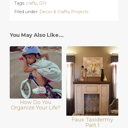
Tags:
crafty
,
DIY
Filed under:
Decor & Crafts
,
Projects
You May Also Like...
How Do You
Organize Your Life?
Faux Taxidermy
Part 1