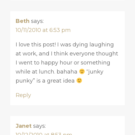
Beth
says:
10/11/2010 at 6:53 pm
I love this post! I was dying laughing
at work, and I think everyone thought
I went to happy hour or something
while at lunch. bahaha
“junky
punky” is a great idea
Reply
Janet
says:
10/12/2010 at 8:53 pm