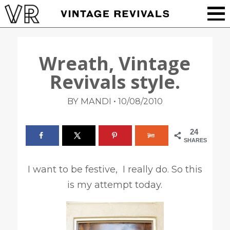
Wreath, Vintage
Revivals style.
•
BY MANDI
10/08/2010
24
SHARES
I want to be festive, I really do. So this
is my attempt today.