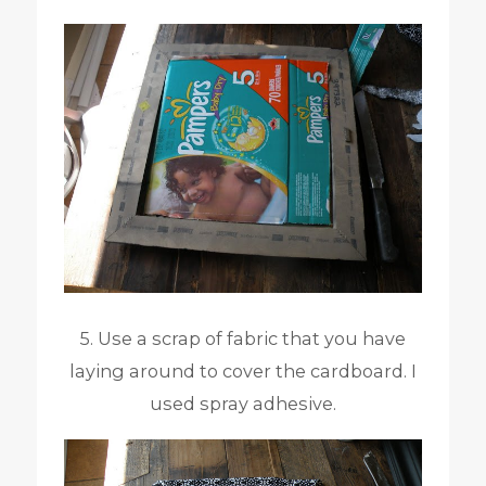
5. Use a scrap of fabric that you have
laying around to cover the cardboard. I
used spray adhesive.