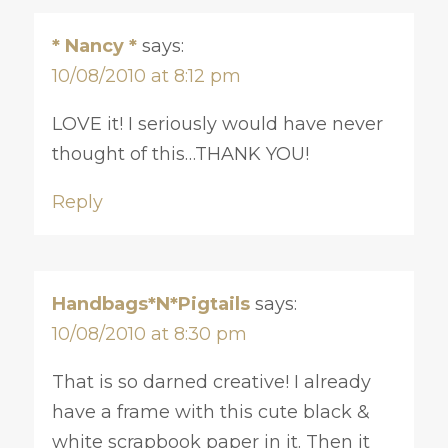
* Nancy *
says:
10/08/2010 at 8:12 pm
LOVE it! I seriously would have never
thought of this…THANK YOU!
Reply
Handbags*N*Pigtails
says:
10/08/2010 at 8:30 pm
That is so darned creative! I already
have a frame with this cute black &
white scrapbook paper in it. Then it