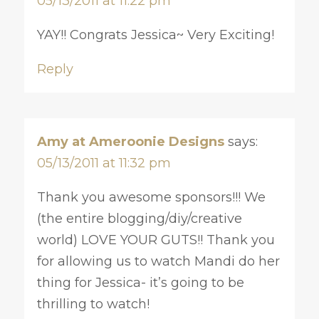
05/13/2011 at 11:22 pm
YAY!! Congrats Jessica~ Very Exciting!
Reply
Amy at Ameroonie Designs
says:
05/13/2011 at 11:32 pm
Thank you awesome sponsors!!! We
(the entire blogging/diy/creative
world) LOVE YOUR GUTS!! Thank you
for allowing us to watch Mandi do her
thing for Jessica- it’s going to be
thrilling to watch!