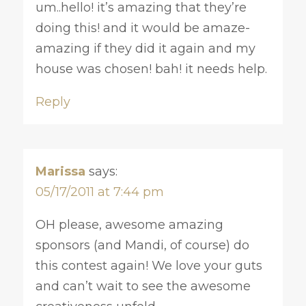
um..hello! it’s amazing that they’re
doing this! and it would be amaze-
amazing if they did it again and my
house was chosen! bah! it needs help.
Reply
Marissa
says:
05/17/2011 at 7:44 pm
OH please, awesome amazing
sponsors (and Mandi, of course) do
this contest again! We love your guts
and can’t wait to see the awesome