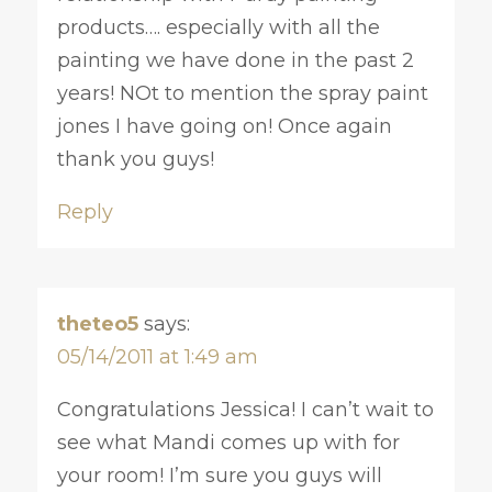
products…. especially with all the
painting we have done in the past 2
years! NOt to mention the spray paint
jones I have going on! Once again
thank you guys!
Reply
theteo5
says:
05/14/2011 at 1:49 am
Congratulations Jessica! I can’t wait to
see what Mandi comes up with for
your room! I’m sure you guys will