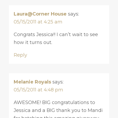
Laura@Corner House
says:
05/15/2011 at 4:25 am
Congrats Jessica!! I can’t wait to see
how it turns out.
Reply
Melanie Royals
says:
05/15/2011 at 4:48 pm
AWESOME! BIG congratulations to
Jessica and a BIG thank you to Mandi