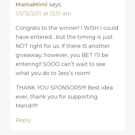
MamaMimi
says:
05/15/2011 at 12:51 am
Congrats to the winner! I WISH I could
have entered….but the timing is just
NOT right for us. If there IS another
giveaway, however, you BET I’ll be
entering!! SOOO can’t wait to see
what you do to Jess’s room!
THANK YOU SPONSORS!!!! Best idea
ever, thank you for supporting
Mandi!!!!
Reply