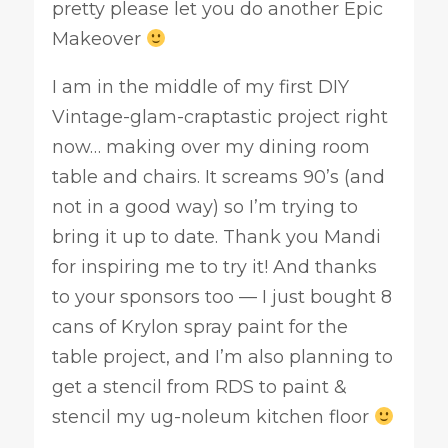
pretty please let you do another Epic
Makeover
I am in the middle of my first DIY
Vintage-glam-craptastic project right
now… making over my dining room
table and chairs. It screams 90’s (and
not in a good way) so I’m trying to
bring it up to date. Thank you Mandi
for inspiring me to try it! And thanks
to your sponsors too — I just bought 8
cans of Krylon spray paint for the
table project, and I’m also planning to
get a stencil from RDS to paint &
stencil my ug-noleum kitchen floor