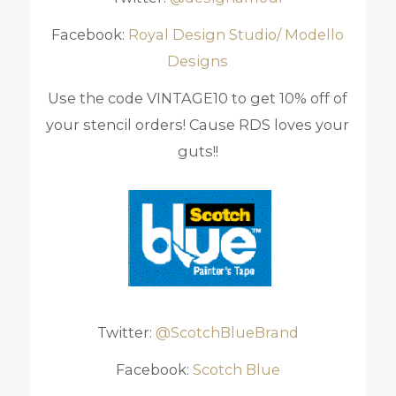
Facebook:
Royal Design Studio/ Modello
Designs
Use the code VINTAGE10 to get 10% off of
your stencil orders! Cause RDS loves your
guts!!
Twitter:
@ScotchBlueBrand
Facebook:
Scotch Blue