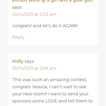
Kimbo West @ a girl and a glue gun
says:
05/14/2011 at 2:33 am
congrats! and let’s do it AGAIN!
Reply
Holly
says:
05/14/2011 at 3:59 am
This was such an amazing contest,
congrats Jessica, I can’t wait to see
your new room!! I want to send your
sponsors some LOVE and tell them to