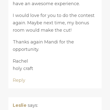
have an awesome experience.
I would love for you to do the contest
again. Maybe next time, my bonus
room would make the cut!
Thanks again Mandi for the
opportunity.
Rachel
holy craft
Reply
Leslie
says: