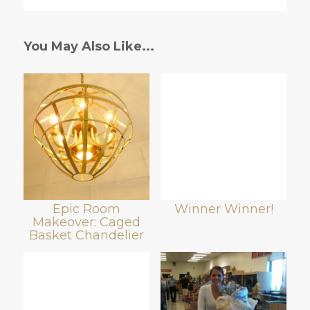
You May Also Like...
Epic Room
Winner Winner!
Makeover: Caged
Basket Chandelier