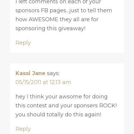
I left comments on each of your
sponsors FB pages…just to tell them
how AWESOME they all are for
sponsoring this giveaway!
Reply
Kassi Jane
says:
05/15/2011 at 12:13 am
hey I think your awsome for doing
this contest and your sponsers ROCK!
you should totally do this again!
Reply