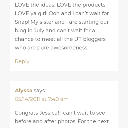
LOVE the ideas, LOVE the products,
LOVE ya girl! Ooh and I can’t wait for
Snap! My sister and I are starting our
blog in July and can’t wait for a
chance to meet all the UT bloggers
who are pure awesomeness.
Reply
Alyssa
says:
05/14/2011 at 7:40 am
Congrats Jessica! I can’t wait to see
before and after photos. For the next