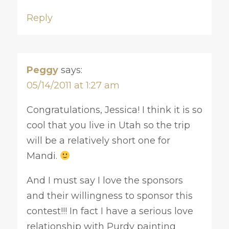
Reply
Peggy
says:
05/14/2011 at 1:27 am
Congratulations, Jessica! I think it is so
cool that you live in Utah so the trip
will be a relatively short one for
Mandi.
And I must say I love the sponsors
and their willingness to sponsor this
contest!!! In fact I have a serious love
relationship with Purdy painting