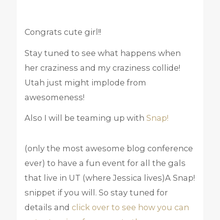
Congrats cute girl!!
Stay tuned to see what happens when
her craziness and my craziness collide!
Utah just might implode from
awesomeness!
Also I will be teaming up with
Snap!
(only the most awesome blog conference
ever) to have a fun event for all the gals
that live in UT (where Jessica lives)A Snap!
snippet if you will. So stay tuned for
details and
click over to see how you can