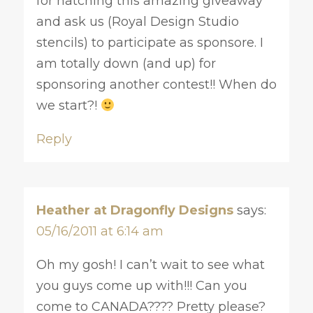
for hatching this amazing giveaway
and ask us (Royal Design Studio
stencils) to participate as sponsore. I
am totally down (and up) for
sponsoring another contest!! When do
we start?!
Reply
Heather at Dragonfly Designs
says:
05/16/2011 at 6:14 am
Oh my gosh! I can’t wait to see what
you guys come up with!!! Can you
come to CANADA???? Pretty please?