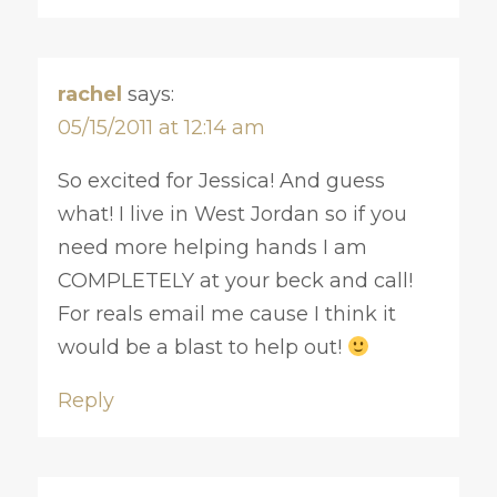
rachel
says:
05/15/2011 at 12:14 am
So excited for Jessica! And guess
what! I live in West Jordan so if you
need more helping hands I am
COMPLETELY at your beck and call!
For reals email me cause I think it
would be a blast to help out!
Reply