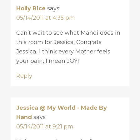
Holly Rice
says:
05/14/2011 at 4:35 pm
Can’t wait to see what Mandi does in
this room for Jessica. Congrats
Jessica, I think every Mother feels
your pain, I mean JOY!
Reply
Jessica @ My World - Made By
Hand
says:
05/14/2011 at 9:21 pm