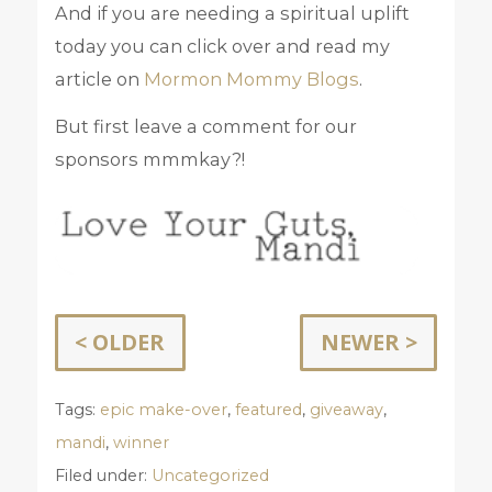
And if you are needing a spiritual uplift
today you can click over and read my
article on
Mormon Mommy Blogs
.
But first leave a comment for our
sponsors mmmkay?!
< OLDER
NEWER >
Tags:
epic make-over
,
featured
,
giveaway
,
mandi
,
winner
Filed under:
Uncategorized