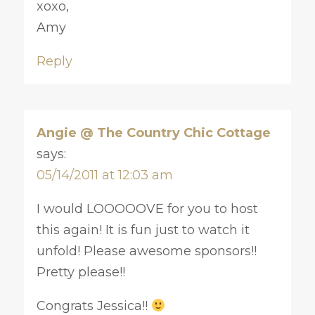
xoxo,
Amy
Reply
Angie @ The Country Chic Cottage
says:
05/14/2011 at 12:03 am
I would LOOOOOVE for you to host
this again! It is fun just to watch it
unfold! Please awesome sponsors!!
Pretty please!!
Congrats Jessica!!