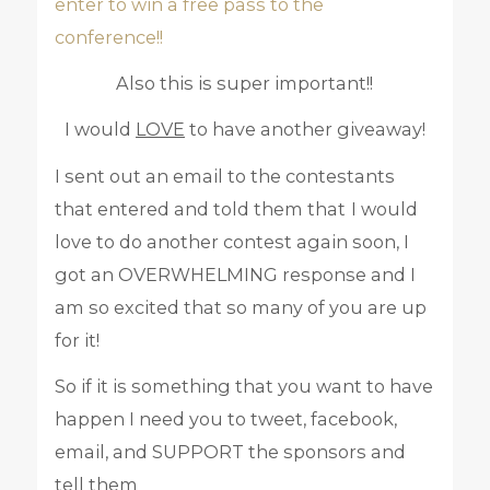
enter to win a free pass to the
conference!!
Also this is super important!!
I would
LOVE
to have another giveaway!
I sent out an email to the contestants
that entered and told them that
I would
love to do another contest again soon, I
got an OVERWHELMING response and I
am so excited that so many of you are up
for it!
So if it is something that you want to have
happen I need you to tweet, facebook,
email, and SUPPORT the sponsors and
tell them