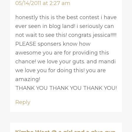
05/14/2011 at 2:27 am
honestly this is the best contest i have
ever seen in blog land! i seriously can
not wait to see this! congrats jessica!!!!!
PLEASE sponsers know how
awesome you are for providing this
chance! we love your guts. and mandi
we love you for doing this! you are
amazing!
THANK YOU THANK YOU THANK YOU!
Reply