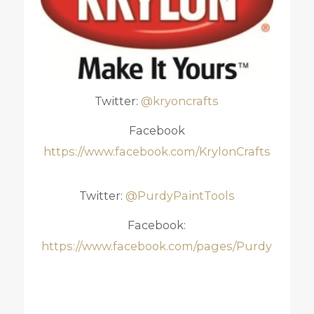
Twitter:
@kryoncrafts
Facebook
https://www.facebook.com/KrylonCrafts
Twitter:
@PurdyPaintTools
Facebook:
https://www.facebook.com/pages/Purdy