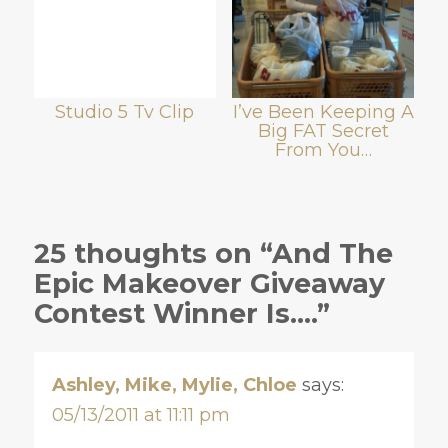
Studio 5 Tv Clip
I’ve Been Keeping A
Big FAT Secret
From You…
25 thoughts on “And The
Epic Makeover Giveaway
Contest Winner Is….”
Ashley, Mike, Mylie, Chloe
says:
05/13/2011 at 11:11 pm