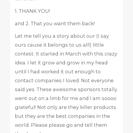
1. THANK YOU!
and 2. That you want them back!
Let me tell you a story about our (I say
ours cause it belongs to us all!) little
contest. It started in March with this crazy
idea. I let it grow and grow in my head
until I had worked it out enough to
contact companies I loved. Not everyone
said yes. These awesome sponsors totally
went out on a limb for me and I am soooo
grateful! Not only are they killer products
but they are the best companies in the
world. Please please go and tell them