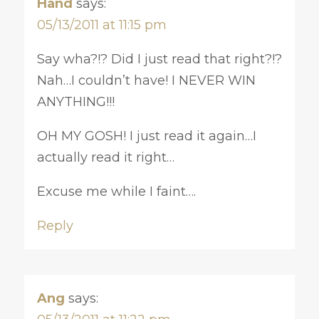
Hand
says:
05/13/2011 at 11:15 pm
Say wha?!? Did I just read that right?!?
Nah…I couldn’t have! I NEVER WIN
ANYTHING!!!
OH MY GOSH! I just read it again…I
actually read it right…
Excuse me while I faint….
Reply
Ang
says: