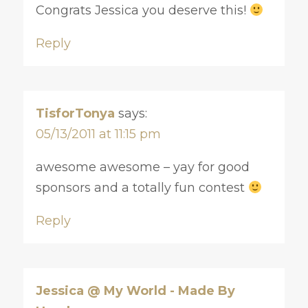
Congrats Jessica you deserve this!
Reply
TisforTonya
says:
05/13/2011 at 11:15 pm
awesome awesome – yay for good
sponsors and a totally fun contest
Reply
Jessica @ My World - Made By