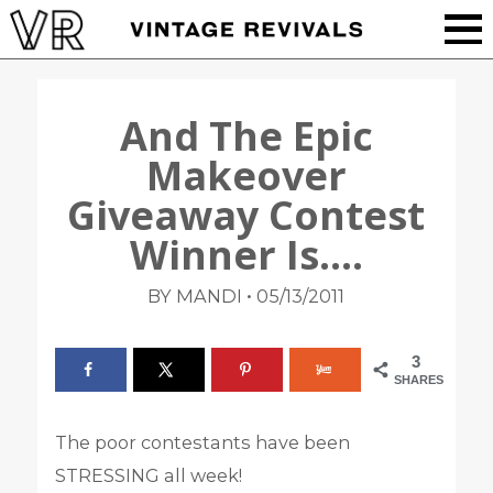
And The Epic
Makeover
Giveaway Contest
Winner Is….
•
BY MANDI
05/13/2011
3
SHARES
The poor contestants have been
STRESSING all week!