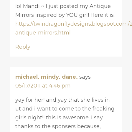
lol Mandi ~ I just posted my Antique
Mirrors inspired by YOU girl! Here it is..
https://twindragonflydesigns.blogspot.com/2
antique-mirrors.html
Reply
michael. mindy. dane.
says:
05/17/2011 at 4:46 pm
yay for her! and yay that she lives in
ut and i want to come to the freaking
girls night!! this is awesome. i say
thanks to the sponsers because,