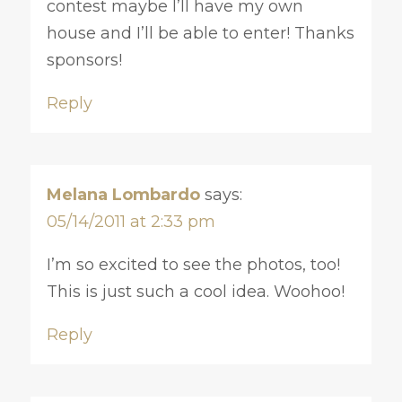
contest maybe I’ll have my own
house and I’ll be able to enter! Thanks
sponsors!
Reply
Melana Lombardo
says:
05/14/2011 at 2:33 pm
I’m so excited to see the photos, too!
This is just such a cool idea. Woohoo!
Reply