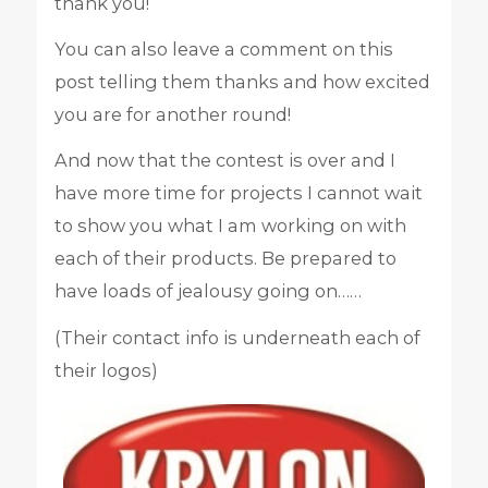
thank you!
You can also leave a comment on this
post telling them thanks and how excited
you are for another round!
And now that the contest is over and I
have more time for projects I cannot wait
to show you what I am working on with
each of their products. Be prepared to
have loads of jealousy going on……
(Their contact info is underneath each of
their logos)