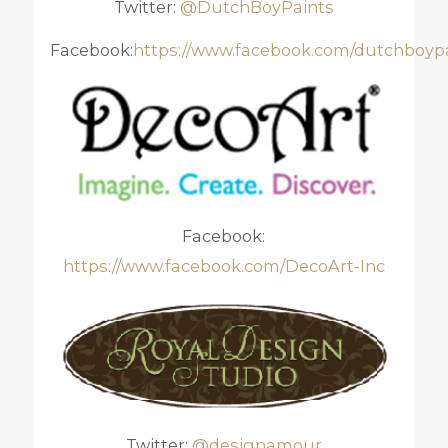
Twitter:
@DutchBoyPaints
Facebook:
https://www.facebook.com/dutchboyp
Facebook:
https://www.facebook.com/DecoArt-Inc
Twitter:
@designamour