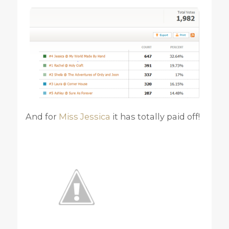
And for
Miss Jessica
it has totally paid off!