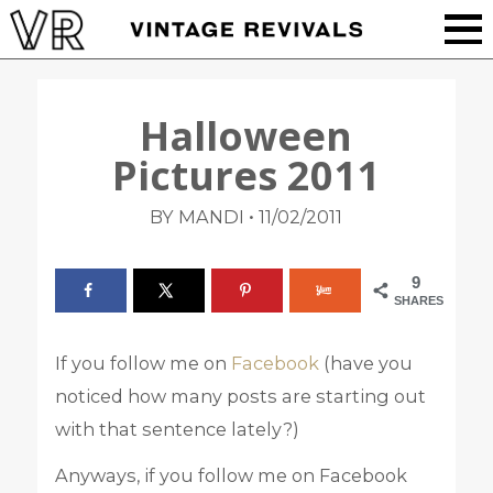
Halloween
Pictures 2011
•
BY MANDI
11/02/2011
9
SHARES
If you follow me on
Facebook
(have you
noticed how many posts are starting out
with that sentence lately?)
Anyways, if you follow me on Facebook