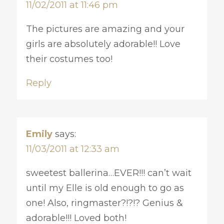
11/02/2011 at 11:46 pm
The pictures are amazing and your
girls are absolutely adorable!! Love
their costumes too!
Reply
Emily
says:
11/03/2011 at 12:33 am
sweetest ballerina…EVER!!! can’t wait
until my Elle is old enough to go as
one! Also, ringmaster?!?!? Genius &
adorable!!! Loved both!