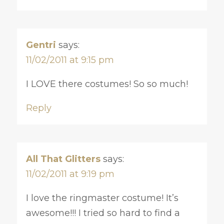
Gentri
says:
11/02/2011 at 9:15 pm
I LOVE there costumes! So so much!
Reply
All That Glitters
says:
11/02/2011 at 9:19 pm
I love the ringmaster costume! It’s
awesome!!! I tried so hard to find a