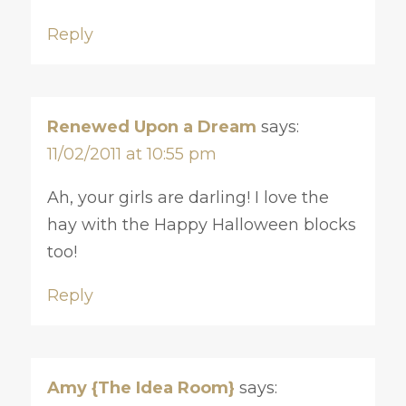
Reply
Renewed Upon a Dream
says:
11/02/2011 at 10:55 pm
Ah, your girls are darling! I love the
hay with the Happy Halloween blocks
too!
Reply
Amy {The Idea Room}
says: