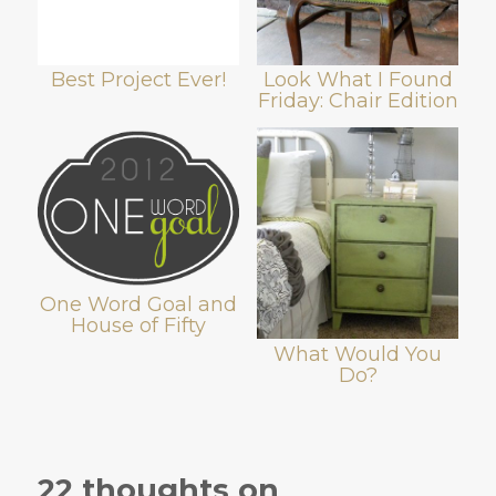
Best Project Ever!
Look What I Found
Friday: Chair Edition
One Word Goal and
House of Fifty
What Would You
Do?
22 thoughts on