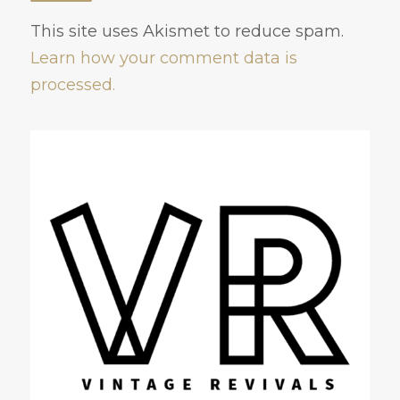
This site uses Akismet to reduce spam.
Learn how your comment data is
processed.