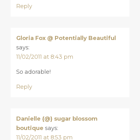
Reply
Gloria Fox @ Potentially Beautiful
says:
11/02/2011 at 8:43 pm
So adorable!
Reply
Danielle {@} sugar blossom
boutique
says:
11/02/2011 at 8:53 pm