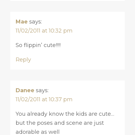
Mae
says:
11/02/2011 at 10:32 pm
So flippin’ cute!!!!
Reply
Danee
says:
11/02/2011 at 10:37 pm
You already know the kids are cute…
but the poses and scene are just
adorable as well