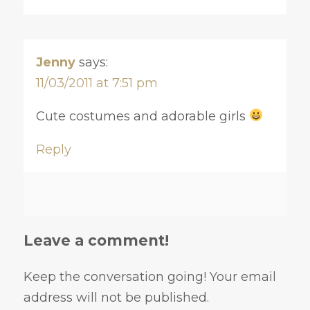
Jenny
says:
11/03/2011 at 7:51 pm
Cute costumes and adorable girls
Reply
Leave a comment!
Keep the conversation going! Your email
address will not be published.