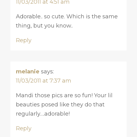
11/03/2011 at 4:51 am
Adorable.. so cute. Which is the same
thing, but you know..
Reply
melanie
says:
11/03/2011 at 7:37 am
Mandi those pics are so fun! Your lil
beauties posed like they do that
regularly….adorable!
Reply