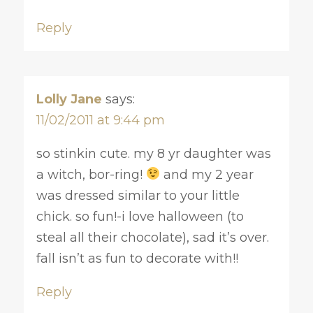
Reply
Lolly Jane
says:
11/02/2011 at 9:44 pm
so stinkin cute. my 8 yr daughter was
a witch, bor-ring!
and my 2 year
was dressed similar to your little
chick. so fun!-i love halloween (to
steal all their chocolate), sad it’s over.
fall isn’t as fun to decorate with!!
Reply