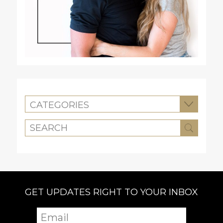
CATEGORIES
GET UPDATES RIGHT TO YOUR INBOX