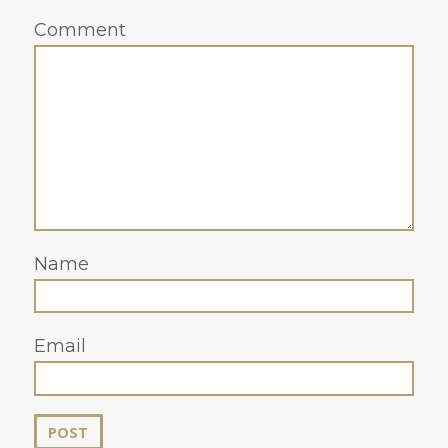
Comment
Name
Email