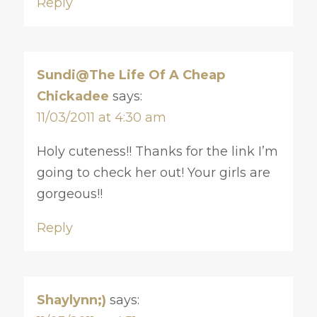
Reply
Sundi@The Life Of A Cheap
Chickadee
says:
11/03/2011 at 4:30 am
Holy cuteness!! Thanks for the link I’m
going to check her out! Your girls are
gorgeous!!
Reply
Shaylynn;)
says: