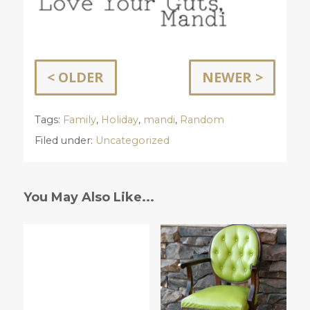
< OLDER
NEWER >
Tags:
Family
,
Holiday
,
mandi
,
Random
Filed under:
Uncategorized
You May Also Like...