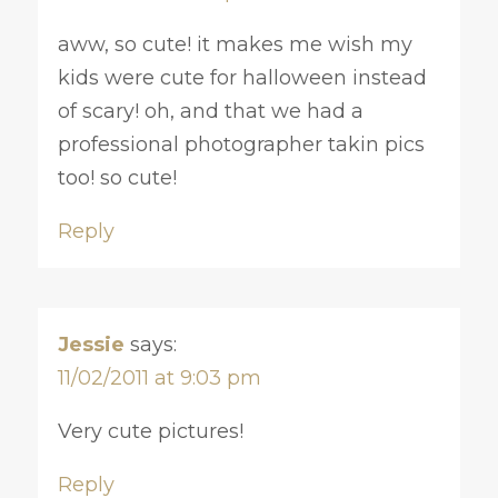
aww, so cute! it makes me wish my
kids were cute for halloween instead
of scary! oh, and that we had a
professional photographer takin pics
too! so cute!
Reply
Jessie
says:
11/02/2011 at 9:03 pm
Very cute pictures!
Reply