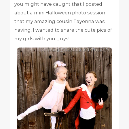
you might have caught that I posted
about a mini Halloween photo session
that my amazing cousin Tayonna was
having. I wanted to share the cute pics of
my girls with you guys!