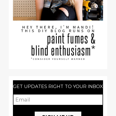
GET UPDATES RIGHT TO YOUR INBOX