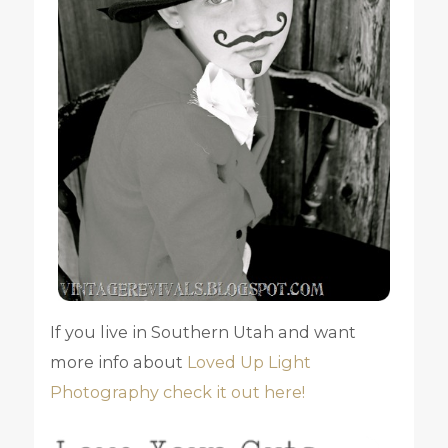
If you live in Southern Utah and want
more info about
Loved Up Light
Photography check it out here!