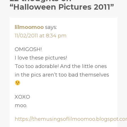
“Halloween Pictures 2011”
lilmoomoo
says:
11/02/2011 at 8:34 pm
OMIGOSH!
I love these pictures!
Too too adorable! And the little ones
in the pics aren’t too bad themselves
XOXO
moo.
https://themusingsoflilmoomoo.blogspot.co