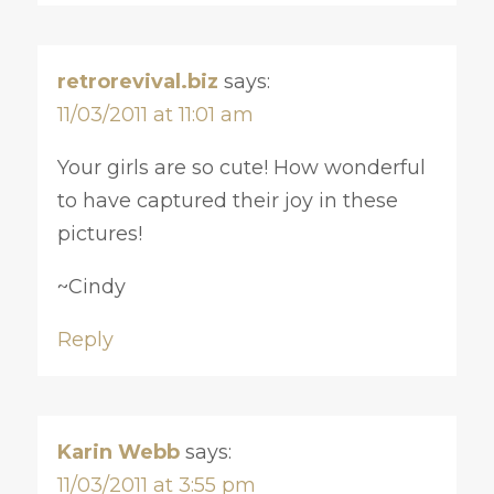
retrorevival.biz
says:
11/03/2011 at 11:01 am
Your girls are so cute! How wonderful
to have captured their joy in these
pictures!
~Cindy
Reply
Karin Webb
says:
11/03/2011 at 3:55 pm