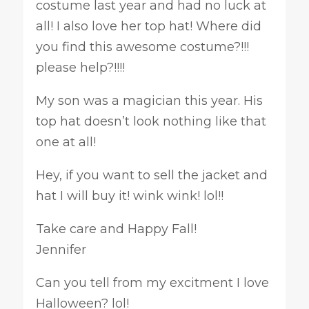
costume last year and had no luck at
all! I also love her top hat! Where did
you find this awesome costume?!!!
please help?!!!!
My son was a magician this year. His
top hat doesn’t look nothing like that
one at all!
Hey, if you want to sell the jacket and
hat I will buy it! wink wink! lol!!
Take care and Happy Fall!
Jennifer
Can you tell from my excitment I love
Halloween? lol!