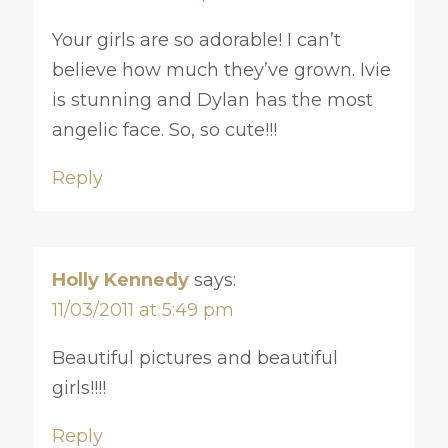
Your girls are so adorable! I can’t
believe how much they’ve grown. Ivie
is stunning and Dylan has the most
angelic face. So, so cute!!!
Reply
Holly Kennedy
says:
11/03/2011 at 5:49 pm
Beautiful pictures and beautiful
girls!!!!
Reply