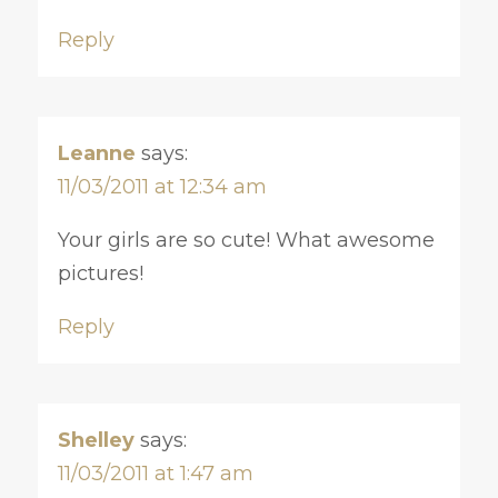
Reply
Leanne
says:
11/03/2011 at 12:34 am
Your girls are so cute! What awesome
pictures!
Reply
Shelley
says:
11/03/2011 at 1:47 am