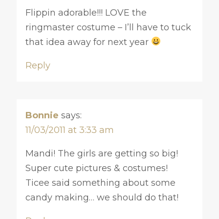
Flippin adorable!!! LOVE the
ringmaster costume – I’ll have to tuck
that idea away for next year
Reply
Bonnie
says:
11/03/2011 at 3:33 am
Mandi! The girls are getting so big!
Super cute pictures & costumes!
Ticee said something about some
candy making… we should do that!