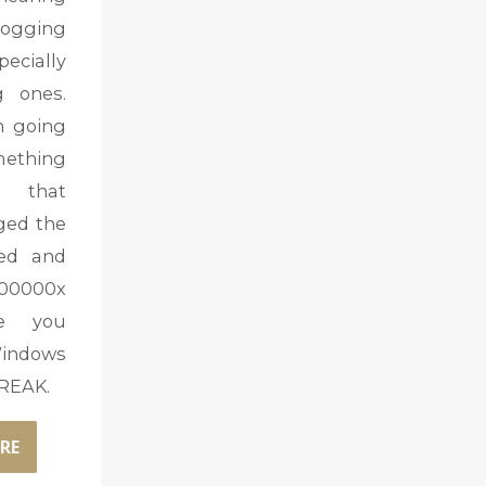
ogging
ecially
g ones.
m going
mething
 that
nged the
ed and
00000x
ve you
indows
FREAK.
RE