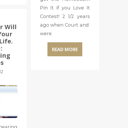
Pin It if you Love It
Contest! 2 1/2 years
ago when Court and
r Will
Your
were
Life.
:
READ MORE
ing
s
12
aring