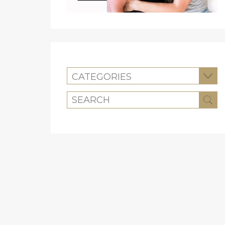
CATEGORIES