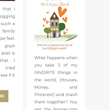
 that I
logging
s such a
mily
e feel.
 guys
 post is
What happens when
that I
you take 3 of my
 tried
FAVORITE things in
see if it
the world, (Houses,
Money, and
Pinterest) and mash
RE
them together? You
get the Homes.com