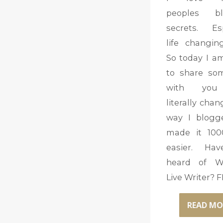
peoples bl
secrets. Esp
life changin
So today I a
to share so
with you
literally cha
way I blogg
made it 100
easier. Ha
heard of W
Live Writer? 
READ MO