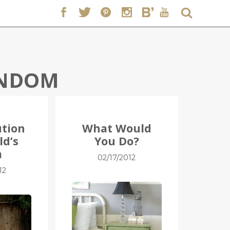
NDOM
ution
What Would
ld’s
You Do?
m
02/17/2012
12