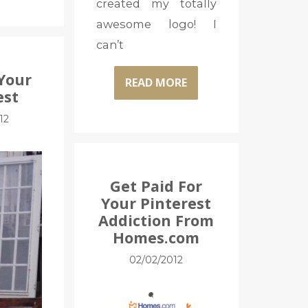
created my totally
awesome logo! I
can’t
Your
READ MORE
est
12
Get Paid For
Your Pinterest
Addiction From
Homes.com
02/02/2012