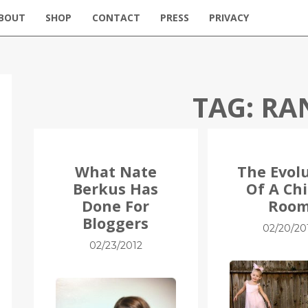
BOUT
SHOP
CONTACT
PRESS
PRIVACY
TAG:
RA
What Nate
The Evol
Berkus Has
Of A Chi
Done For
Roo
Bloggers
02/20/20
02/23/2012