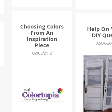
Choosing Colors
Help On 
From An
DIY Qu
Inspiration
02/06/20
Piece
02/07/2012