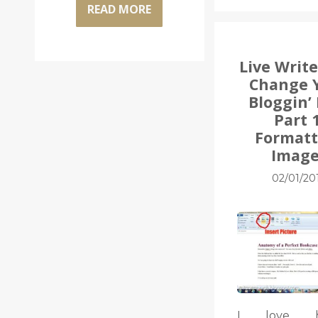
READ MORE
Live Write
Change 
Bloggin’ 
Part 1
Formatt
Image
02/01/20
I love he