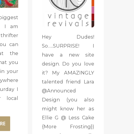
biggest
t I am
hrifter
Hey Dudes!
you can
So…..SURPRISE! I
at the
have a new site
that you
design. Do you love
in your
it? My AMAZINGLY
ywhere
talented friend Lara
turday I
@Announced
 local
Design (you also
might know her as
Ellie G @ Less Cake
RE
{More Frosting})