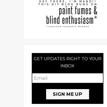
GET UPDATES RIGHT TO YOUR
INBOX