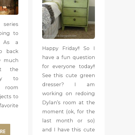
 series
oing to
. As a
Happy Friday!! So I
o back
have a fun question
O much
for everyone today!!
t the
See this cute green
ay to
dresser? I am
 room
working on redoing
jects to
Dylan’s room at the
vorite
moment (ok, for the
last month or so)
and I have this cute
RE