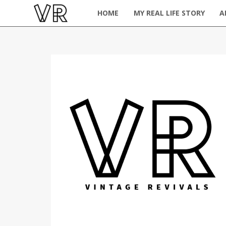
HOME
MY REAL LIFE STORY
A