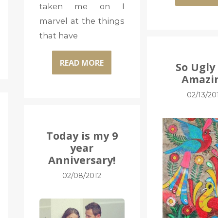
taken me on I
marvel at the things
that have
READ MORE
So Ugly 
Amazi
02/13/20
Today is my 9
year
Anniversary!
02/08/2012