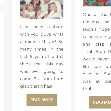
One of the 
reasons tha
I just need to share
such a huge t
with you guys what
is because 
a miracle this is! So
find crap 
many times in the
Thrift Store 
last 9 years I didn’t
would never 
think that this day
life see an
was ever going to
else. Last Sa
come. But MAN I am
was at our
glad that it has!
thrift
READ MORE
READ MO