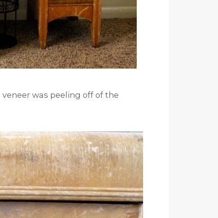
veneer was peeling off of the