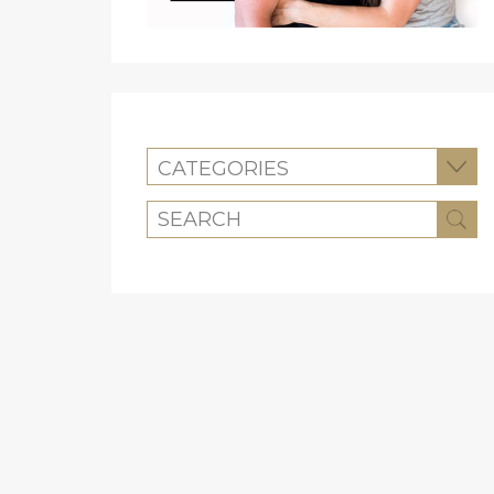
CATEGORIES