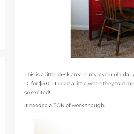
This is a little desk area in my 7 year old da
DI for $5.00. I peed a little when they told
so excited!
It needed a TON of work though.