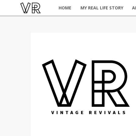
HOME
MY REAL LIFE STORY
A