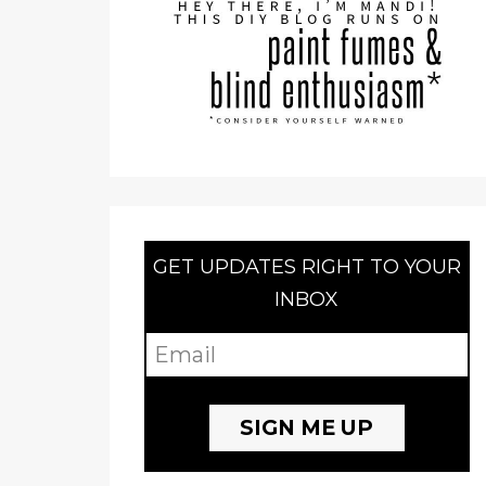
GET UPDATES RIGHT TO YOUR
INBOX