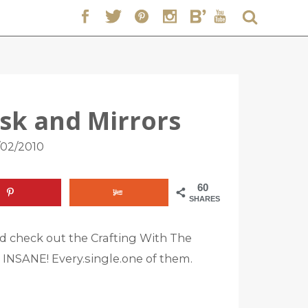
sk and Mirrors
/02/2010
60
SHARES
d check out the Crafting With The
d INSANE! Every.single.one of them.