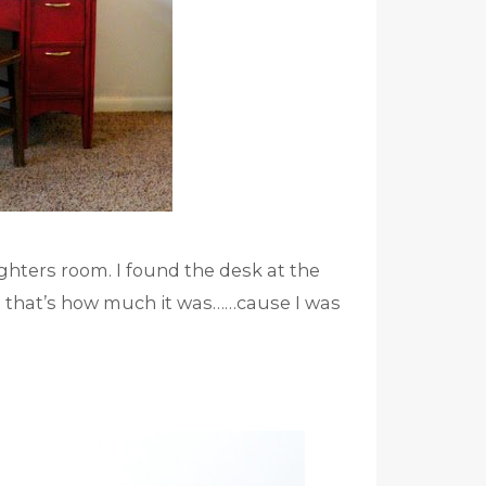
ughters room. I found the desk at the
 me that’s how much it was……cause I was