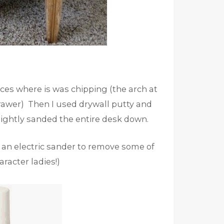
aces where is was chipping (the arch at
rawer) Then I used drywall putty and
 lightly sanded the entire desk down.
 an electric sander to remove some of
aracter ladies!)