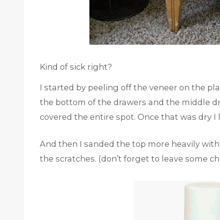
Kind of sick right?
I started by peeling off the veneer on the pl
the bottom of the drawers and the middle d
covered the entire spot. Once that was dry I
And then I sanded the top more heavily with
the scratches. (don’t forget to leave some ch