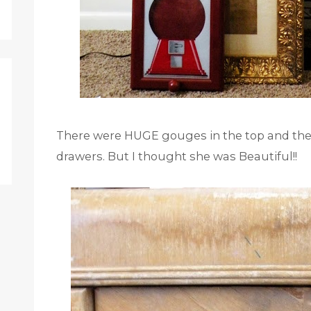
There were HUGE gouges in the top and the 
drawers. But I thought she was Beautiful!!