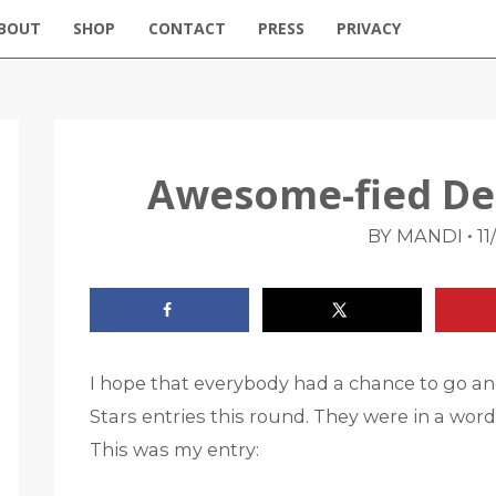
BOUT
SHOP
CONTACT
PRESS
PRIVACY
Awesome-fied De
•
BY MANDI
11
I hope that everybody had a chance to go an
Stars entries this round. They were in a wor
This was my entry: